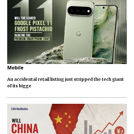
Mobile
An accidental retail listing just stripped the tech giant
of its bigge