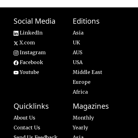
Social Media
Editions
LinkedIn
Asia
X.com
UK
Instagram
AUS
Facebook
USA
Youtube
Middle East
Europe
Africa
Quicklinks
Magazines
About Us
Monthly
Contact Us
Yearly
Send Us Feedback
Asia