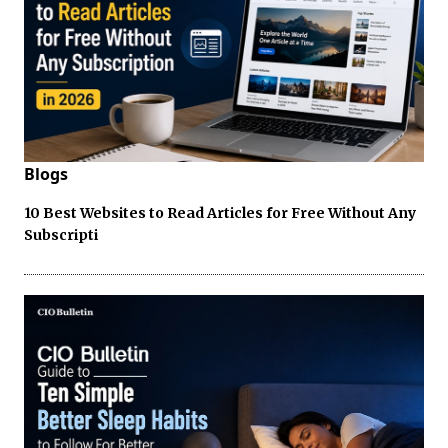
Blogs
10 Best Websites to Read Articles for Free Without Any
Subscripti