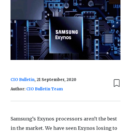
CIO Bulletin
, 21 September, 2020
Author:
CIO Bulletin Team
Samsung’s Exynos processors aren’t the best
in the market. We have seen Exynos losing to