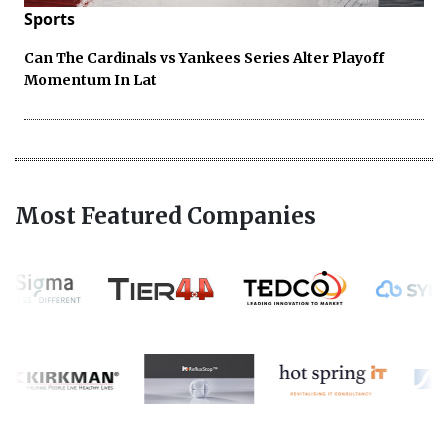
Sports
Can The Cardinals vs Yankees Series Alter Playoff
Momentum In Lat
Most Featured Companies