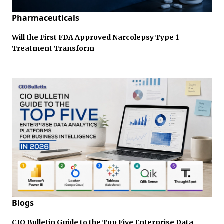
Pharmaceuticals
Will the First FDA Approved Narcolepsy Type 1
Treatment Transform
Blogs
CIO Bulletin Guide to the Top Five Enterprise Data