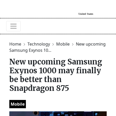
Home
Technology
Mobile
New upcoming
Samsung Exynos 10...
New upcoming Samsung
Exynos 1000 may finally
be better than
Snapdragon 875
Mobile