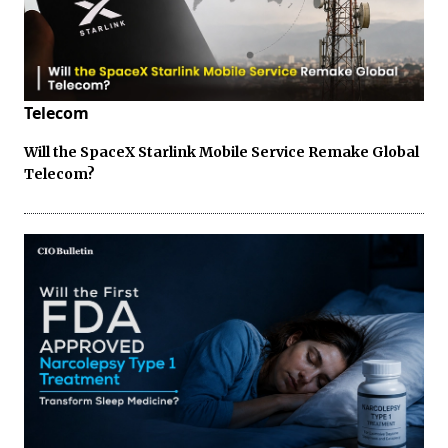
Telecom
Will the SpaceX Starlink Mobile Service Remake Global
Telecom?