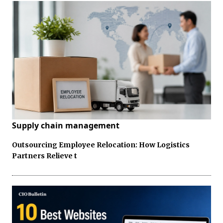
Supply chain management
Outsourcing Employee Relocation: How Logistics
Partners Relieve t