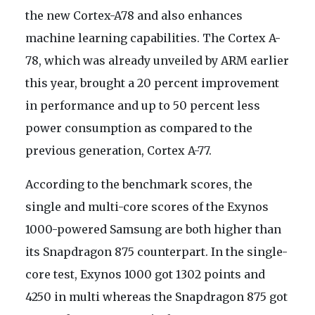
the new Cortex-A78 and also enhances
machine learning capabilities. The Cortex A-
78, which was already unveiled by ARM earlier
this year, brought a 20 percent improvement
in performance and up to 50 percent less
power consumption as compared to the
previous generation, Cortex A-77.
According to the benchmark scores, the
single and multi-core scores of the Exynos
1000-powered Samsung are both higher than
its Snapdragon 875 counterpart. In the single-
core test, Exynos 1000 got 1302 points and
4250 in multi whereas the Snapdragon 875 got