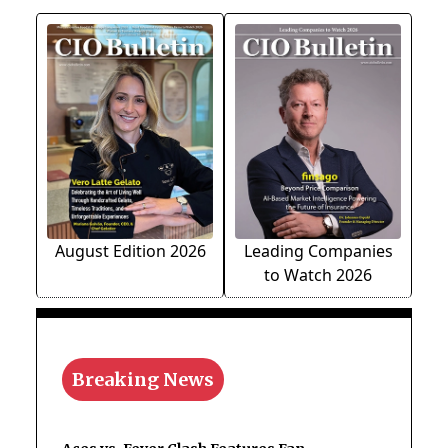
August Edition 2026
Leading Companies
to Watch 2026
Breaking News