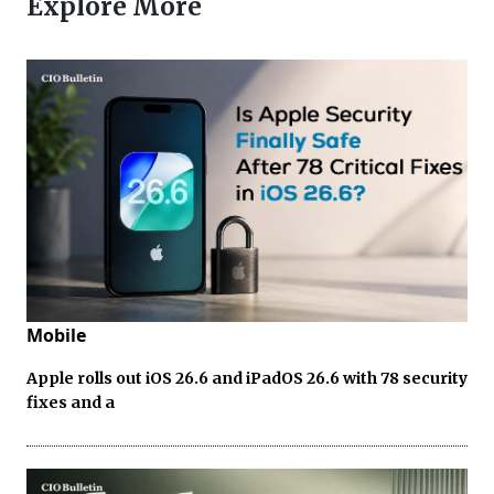
Explore More
Mobile
Apple rolls out iOS 26.6 and iPadOS 26.6 with 78 security
fixes and a