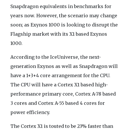
Snapdragon equivalents in benchmarks for
years now. However, the scenario may change
soon; as Exynos 1000 is looking to disrupt the
Flagship market with its X1 based Exynos
1000.
According to the IceUniverse, the next-
generation Exynos as well as Snapdragon will
have a 1+3+4 core arrangement for the CPU.
The CPU will have a Cortex X1 based high-
performance primary core, Cortex A-78 based
3 cores and Cortex A-55 based 4 cores for
power efficiency.
The Cortex X1 is touted to be 23% faster than