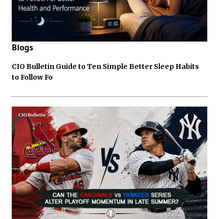
Blogs
CIO Bulletin Guide to Ten Simple Better Sleep Habits
to Follow Fo