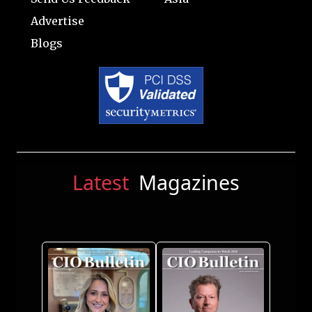
Advertise
Blogs
Latest
Magazines