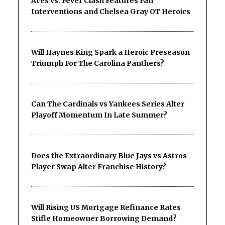
Aces vs. Fever Clash Features Fan
Interventions and Chelsea Gray OT Heroics
Will Haynes King Spark a Heroic Preseason
Triumph For The Carolina Panthers?
Can The Cardinals vs Yankees Series Alter
Playoff Momentum In Late Summer?
Does the Extraordinary Blue Jays vs Astros
Player Swap Alter Franchise History?
Will Rising US Mortgage Refinance Rates
Stifle Homeowner Borrowing Demand?