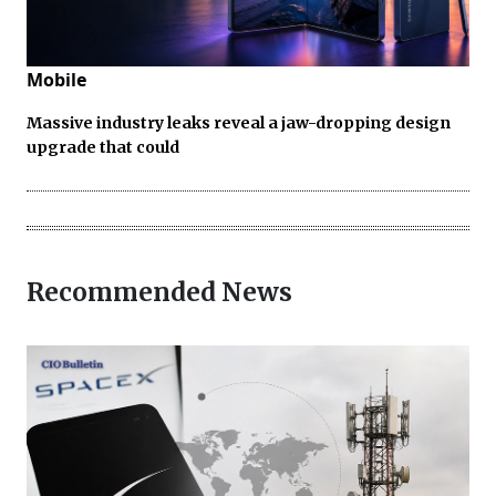
Mobile
Massive industry leaks reveal a jaw-dropping design
upgrade that could
Recommended News