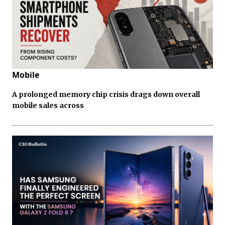
Mobile
A prolonged memory chip crisis drags down overall
mobile sales across