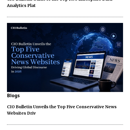
Analytics Plat
Blogs
CIO Bulletin Unveils the Top Five Conservative News
Websites Driv