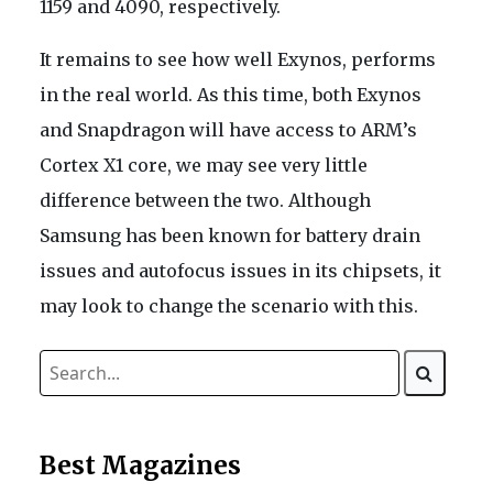
1159 and 4090, respectively.
It remains to see how well Exynos, performs
in the real world. As this time, both Exynos
and Snapdragon will have access to ARM’s
Cortex X1 core, we may see very little
difference between the two. Although
Samsung has been known for battery drain
issues and autofocus issues in its chipsets, it
may look to change the scenario with this.
Best Magazines