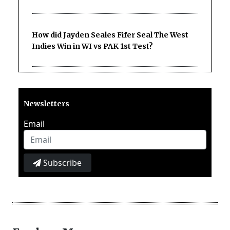
How did Jayden Seales Fifer Seal The West
Indies Win in WI vs PAK 1st Test?
Newsletters
Email
Subscribe