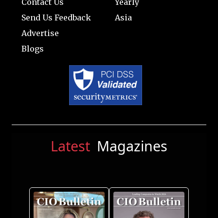
Contact Us
Yearly
Send Us Feedback
Asia
Advertise
Blogs
Latest
Magazines