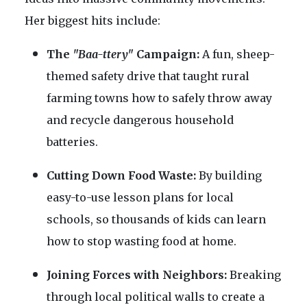
Her biggest hits include:
The
"Baa-ttery"
Campaign:
A fun, sheep-
themed safety drive that taught rural
farming towns how to safely throw away
and recycle dangerous household
batteries.
Cutting Down Food Waste:
By building
easy-to-use lesson plans for local
schools, so thousands of kids can learn
how to stop wasting food at home.
Joining Forces with Neighbors:
Breaking
through local political walls to create a