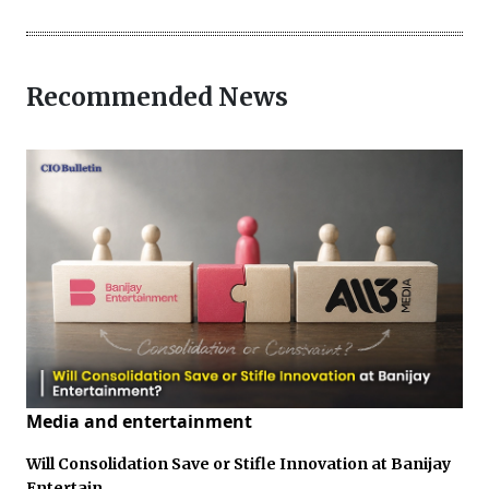
Recommended News
Media and entertainment
Will Consolidation Save or Stifle Innovation at Banijay
Entertain