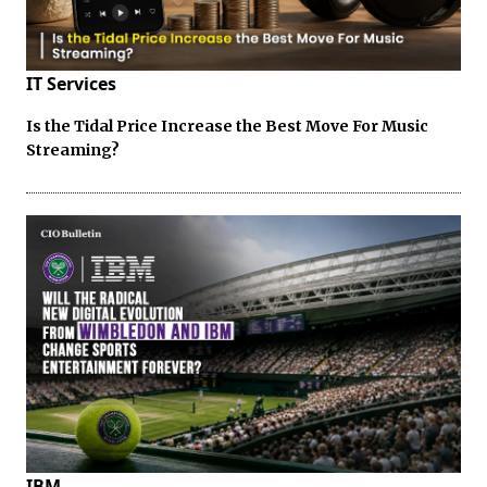
IT Services
Is the Tidal Price Increase the Best Move For Music
Streaming?
IBM