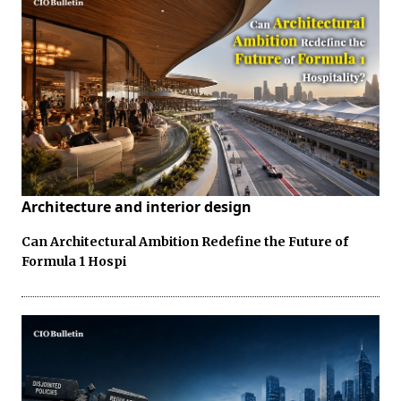
Architecture and interior design
Can Architectural Ambition Redefine the Future of
Formula 1 Hospi