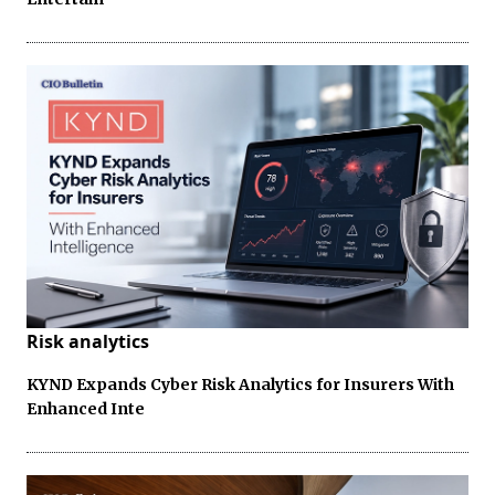
Risk analytics
KYND Expands Cyber Risk Analytics for Insurers With
Enhanced Inte