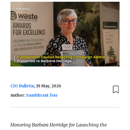
CIO Bulletin
, 19 May, 2026
Author:
Sambhrant Das
Honoring Barbara Herridge for Launching the