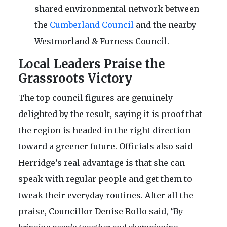
shared environmental network between
the
Cumberland Council
and the nearby
Westmorland & Furness Council.
Local Leaders Praise the
Grassroots Victory
The top council figures are genuinely
delighted by the result, saying it is proof that
the region is headed in the right direction
toward a greener future. Officials also said
Herridge’s real advantage is that she can
speak with regular people and get them to
tweak their everyday routines. After all the
praise, Councillor Denise Rollo said,
“By