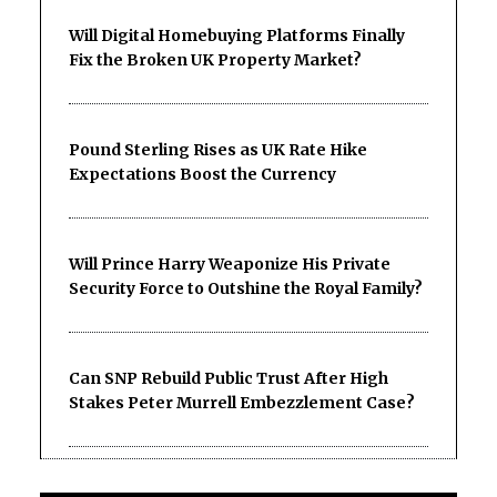
Will Digital Homebuying Platforms Finally
Fix the Broken UK Property Market?
Pound Sterling Rises as UK Rate Hike
Expectations Boost the Currency
Will Prince Harry Weaponize His Private
Security Force to Outshine the Royal Family?
Can SNP Rebuild Public Trust After High
Stakes Peter Murrell Embezzlement Case?