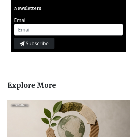
Newsletters
Email
Subscribe
Explore More