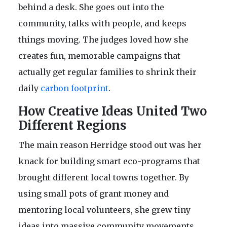
behind a desk. She goes out into the
community, talks with people, and keeps
things moving. The judges loved how she
creates fun, memorable campaigns that
actually get regular families to shrink their
daily
carbon footprint
.
How Creative Ideas United Two
Different Regions
The main reason Herridge stood out was her
knack for building smart eco-programs that
brought different local towns together. By
using small pots of grant money and
mentoring local volunteers, she grew tiny
ideas into massive community movements.