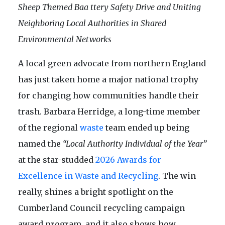
Sheep Themed Baa ttery Safety Drive and Uniting
Neighboring Local Authorities in Shared
Environmental Networks
A local green advocate from northern England
has just taken home a major national trophy
for changing how communities handle their
trash. Barbara Herridge, a long-time member
of the regional
waste
team ended up being
named the
“Local Authority Individual of the Year”
at the star-studded
2026 Awards for
Excellence in Waste and Recycling
. The win
really, shines a bright spotlight on the
Cumberland Council recycling campaign
award program, and it also shows how