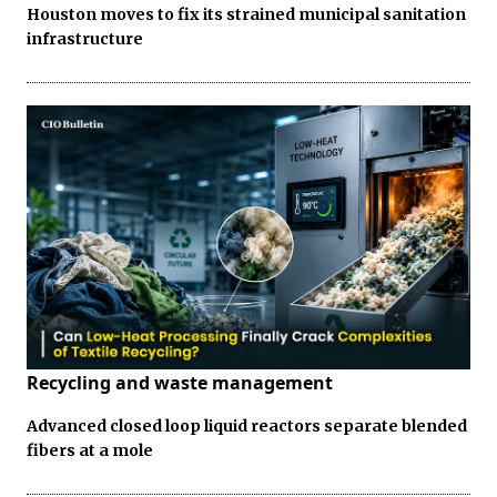
Houston moves to fix its strained municipal sanitation
infrastructure
Recycling and waste management
Advanced closed loop liquid reactors separate blended
fibers at a mole