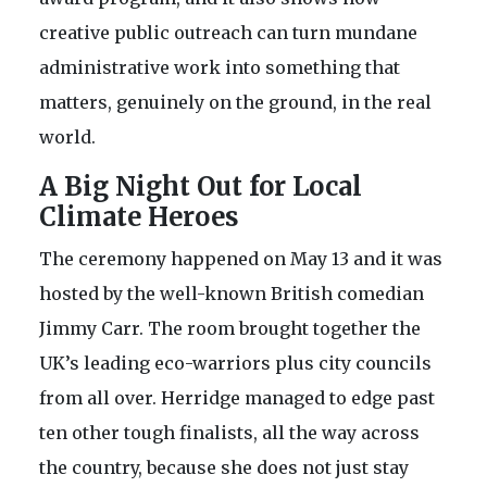
creative public outreach can turn mundane
administrative work into something that
matters, genuinely on the ground, in the real
world.
A Big Night Out for Local
Climate Heroes
The ceremony happened on May 13 and it was
hosted by the well-known British comedian
Jimmy Carr. The room brought together the
UK’s leading eco-warriors plus city councils
from all over. Herridge managed to edge past
ten other tough finalists, all the way across
the country, because she does not just stay