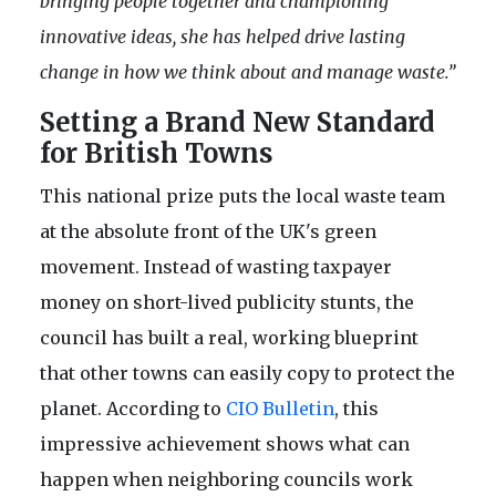
bringing people together and championing
innovative ideas, she has helped drive lasting
change in how we think about and manage waste.”
Setting a Brand New Standard
for British Towns
This national prize puts the local waste team
at the absolute front of the UK's green
movement. Instead of wasting taxpayer
money on short-lived publicity stunts, the
council has built a real, working blueprint
that other towns can easily copy to protect the
planet. According to
CIO Bulletin
, this
impressive achievement shows what can
happen when neighboring councils work