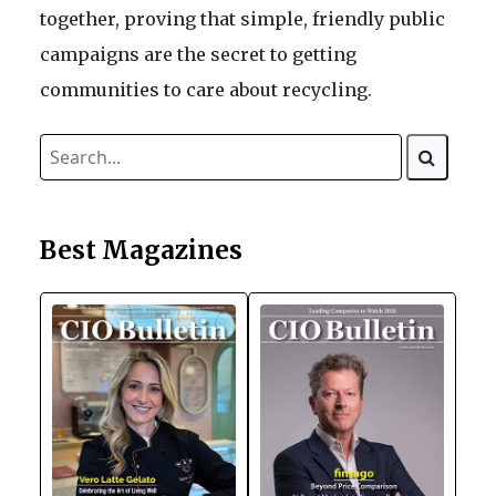
together, proving that simple, friendly public
campaigns are the secret to getting
communities to care about recycling.
Best Magazines