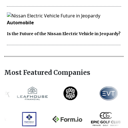
Automobile
Is the Future of the Nissan Electric Vehicle in Jeopardy?
Most Featured Companies