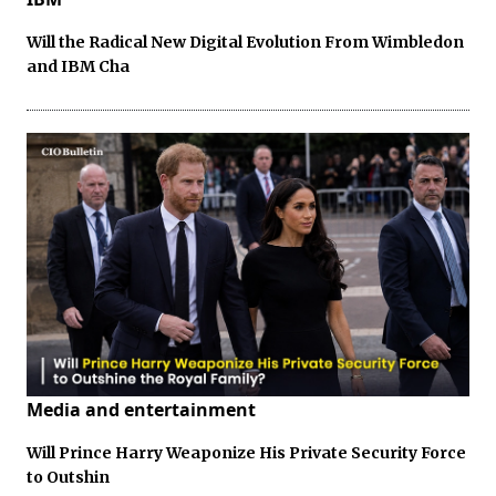
Will the Radical New Digital Evolution From Wimbledon
and IBM Cha
Media and entertainment
Will Prince Harry Weaponize His Private Security Force
to Outshin