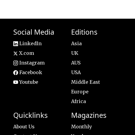
Social Media
Editions
LinkedIn
Asia
X.com
UK
Instagram
AUS
Facebook
USA
Youtube
Middle East
Europe
Africa
Quicklinks
Magazines
About Us
Monthly