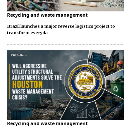
Recycling and waste management
Brazil launches a major reverse logistics project to
transform everyda
Recycling and waste management