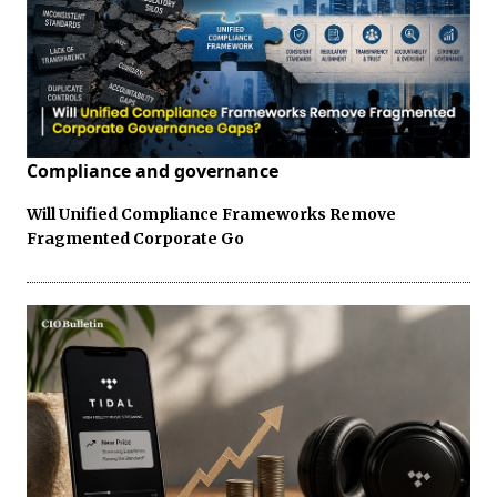
Compliance and governance
Will Unified Compliance Frameworks Remove
Fragmented Corporate Go