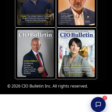
© 2026 CIO Bulletin Inc. All rights reserved.
1