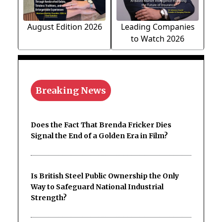
August Edition 2026
Leading Companies
to Watch 2026
Breaking News
Does the Fact That Brenda Fricker Dies
Signal the End of a Golden Era in Film?
Is British Steel Public Ownership the Only
Way to Safeguard National Industrial
Strength?