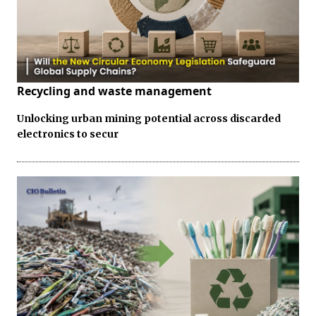
Recycling and waste management
Unlocking urban mining potential across discarded
electronics to secur