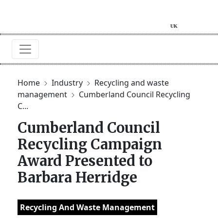
Home
Industry
Recycling and waste
management
Cumberland Council Recycling
C...
Cumberland Council
Recycling Campaign
Award Presented to
Barbara Herridge
Recycling And Waste Management