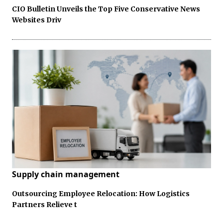
CIO Bulletin Unveils the Top Five Conservative News
Websites Driv
Supply chain management
Outsourcing Employee Relocation: How Logistics
Partners Relieve t