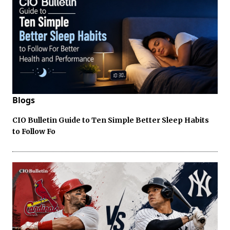
Blogs
CIO Bulletin Guide to Ten Simple Better Sleep Habits
to Follow Fo