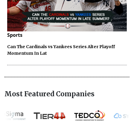
Sports
Can The Cardinals vs Yankees Series Alter Playoff
Momentum In Lat
Most Featured Companies