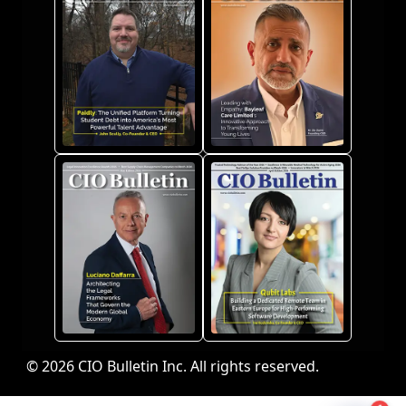
© 2026 CIO Bulletin Inc. All rights reserved.