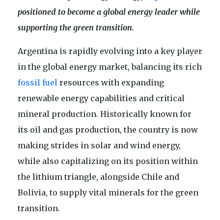
positioned to become a global energy leader while
supporting the green transition.
Argentina is rapidly evolving into a key player
in the global energy market, balancing its rich
fossil fuel
resources with expanding
renewable energy capabilities and critical
mineral production. Historically known for
its oil and gas production, the country is now
making strides in solar and wind energy,
while also capitalizing on its position within
the lithium triangle, alongside Chile and
Bolivia, to supply vital minerals for the green
transition.