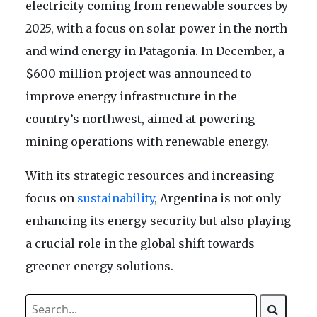
electricity coming from renewable sources by
2025, with a focus on solar power in the north
and wind energy in Patagonia. In December, a
$600 million project was announced to
improve energy infrastructure in the
country’s northwest, aimed at powering
mining operations with renewable energy.
With its strategic resources and increasing
focus on
sustainability
, Argentina is not only
enhancing its energy security but also playing
a crucial role in the global shift towards
greener energy solutions.