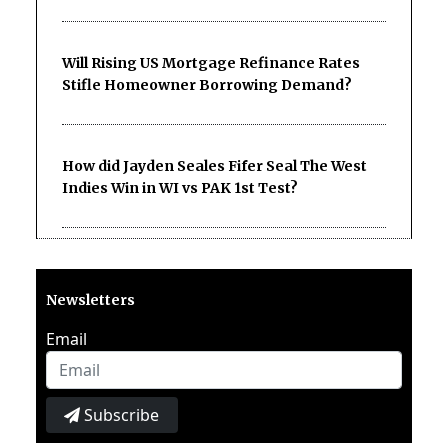
Will Rising US Mortgage Refinance Rates
Stifle Homeowner Borrowing Demand?
How did Jayden Seales Fifer Seal The West
Indies Win in WI vs PAK 1st Test?
Newsletters
Email
Subscribe