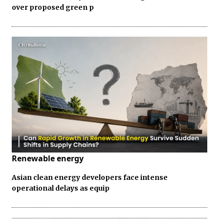
over proposed green p
Renewable energy
Asian clean energy developers face intense
operational delays as equip