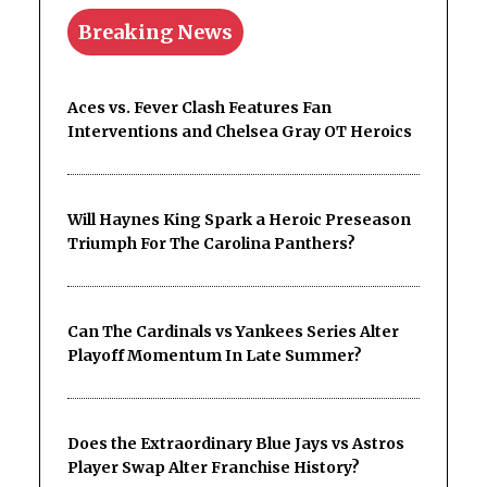
Breaking News
Aces vs. Fever Clash Features Fan
Interventions and Chelsea Gray OT Heroics
Will Haynes King Spark a Heroic Preseason
Triumph For The Carolina Panthers?
Can The Cardinals vs Yankees Series Alter
Playoff Momentum In Late Summer?
Does the Extraordinary Blue Jays vs Astros
Player Swap Alter Franchise History?