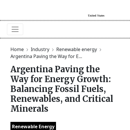
Home
Industry
Renewable energy
Argentina Paving the Way for E...
Argentina Paving the
Way for Energy Growth:
Balancing Fossil Fuels,
Renewables, and Critical
Minerals
Renewable Energy