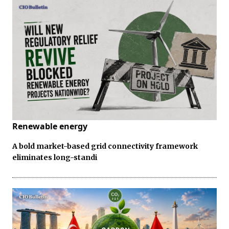
Renewable energy
A bold market-based grid connectivity framework
eliminates long-standi