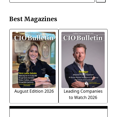
Best Magazines
August Edition 2026
Leading Companies
to Watch 2026