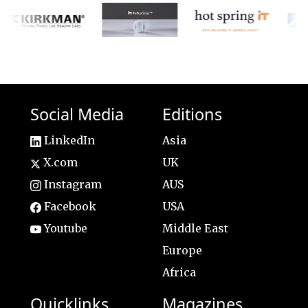
Social Media
Editions
LinkedIn
Asia
X.com
UK
Instagram
AUS
Facebook
USA
Youtube
Middle East
Europe
Africa
Quicklinks
Magazines