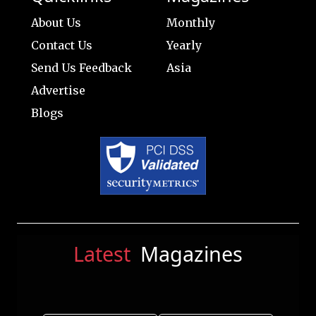
About Us
Monthly
Contact Us
Yearly
Send Us Feedback
Asia
Advertise
Blogs
Latest
Magazines