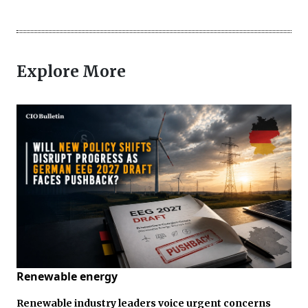
Explore More
Renewable energy
Renewable industry leaders voice urgent concerns