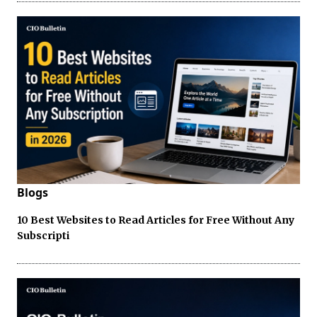
Blogs
10 Best Websites to Read Articles for Free Without Any
Subscripti