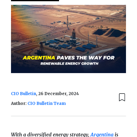
CIO Bulletin
, 26 December, 2024
Author:
CIO Bulletin Team
With a diversified energy strategy,
Argentina
is