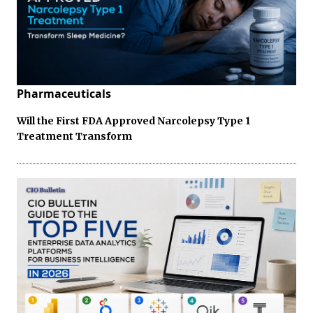
Pharmaceuticals
Will the First FDA Approved Narcolepsy Type 1
Treatment Transform