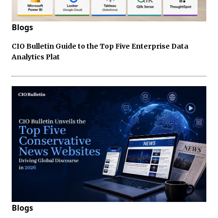
Blogs
CIO Bulletin Guide to the Top Five Enterprise Data
Analytics Plat
Blogs