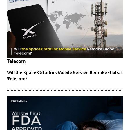
Telecom
Will the SpaceX Starlink Mobile Service Remake Global
Telecom?