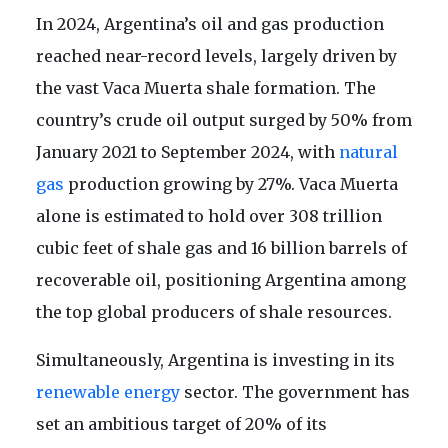
In 2024, Argentina’s oil and gas production
reached near-record levels, largely driven by
the vast Vaca Muerta shale formation. The
country’s crude oil output surged by 50% from
January 2021 to September 2024, with
natural
gas
production growing by 27%. Vaca Muerta
alone is estimated to hold over 308 trillion
cubic feet of shale gas and 16 billion barrels of
recoverable oil, positioning Argentina among
the top global producers of shale resources.
Simultaneously, Argentina is investing in its
renewable energy
sector. The government has
set an ambitious target of 20% of its