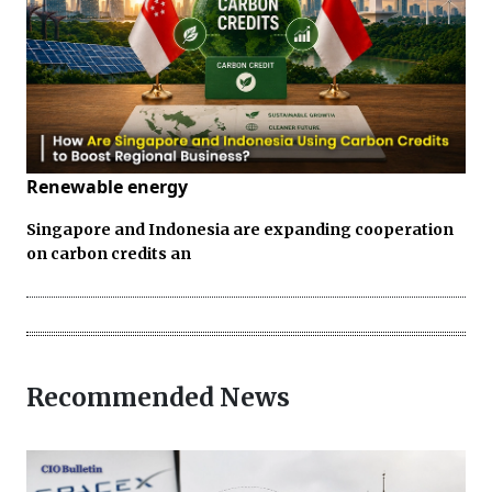
Renewable energy
Singapore and Indonesia are expanding cooperation
on carbon credits an
Recommended News