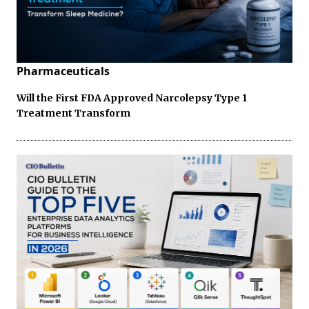
Pharmaceuticals
Will the First FDA Approved Narcolepsy Type 1
Treatment Transform