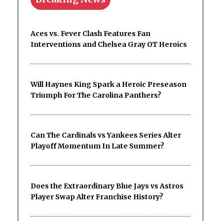
Aces vs. Fever Clash Features Fan
Interventions and Chelsea Gray OT Heroics
Will Haynes King Spark a Heroic Preseason
Triumph For The Carolina Panthers?
Can The Cardinals vs Yankees Series Alter
Playoff Momentum In Late Summer?
Does the Extraordinary Blue Jays vs Astros
Player Swap Alter Franchise History?