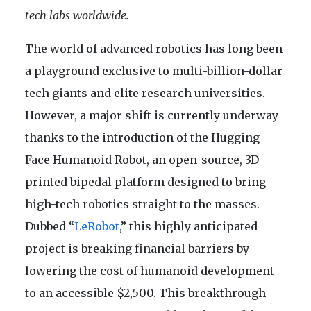
tech labs worldwide.
The world of advanced robotics has long been
a playground exclusive to multi-billion-dollar
tech giants and elite research universities.
However, a major shift is currently underway
thanks to the introduction of the Hugging
Face Humanoid Robot, an open-source, 3D-
printed bipedal platform designed to bring
high-tech robotics straight to the masses.
Dubbed “
LeRobot
,” this highly anticipated
project is breaking financial barriers by
lowering the cost of humanoid development
to an accessible $2,500. This breakthrough