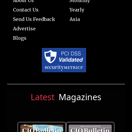
About Us
Monthly
Contact Us
Yearly
Send Us Feedback
Asia
Advertise
Blogs
Latest
Magazines