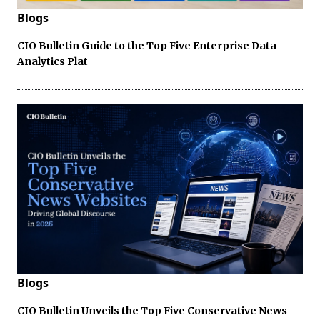
Blogs
CIO Bulletin Guide to the Top Five Enterprise Data
Analytics Plat
Blogs
CIO Bulletin Unveils the Top Five Conservative News