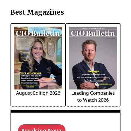
Best Magazines
August Edition 2026
Leading Companies
to Watch 2026
Breaking News