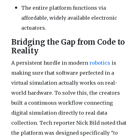
The entire platform functions via
affordable, widely available electronic
actuators.
Bridging the Gap from Code to
Reality
A persistent hurdle in modern
robotics
is
making sure that software perfected in a
virtual simulation actually works on real-
world hardware. To solve this, the creators
built a continuous workflow connecting
digital simulation directly to real data
collection. Tech reporter Nick Bild noted that
the platform was designed specifically
“to