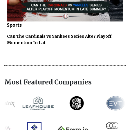
Sports
Can The Cardinals vs Yankees Series Alter Playoff
Momentum In Lat
Most Featured Companies