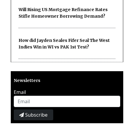
Will Rising US Mortgage Refinance Rates
Stifle Homeowner Borrowing Demand?
How did Jayden Seales Fifer Seal The West
Indies Win in WI vs PAK 1st Test?
Newsletters
Email
Subscribe