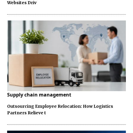
Websites Driv
Supply chain management
Outsourcing Employee Relocation: How Logistics
Partners Relieve t