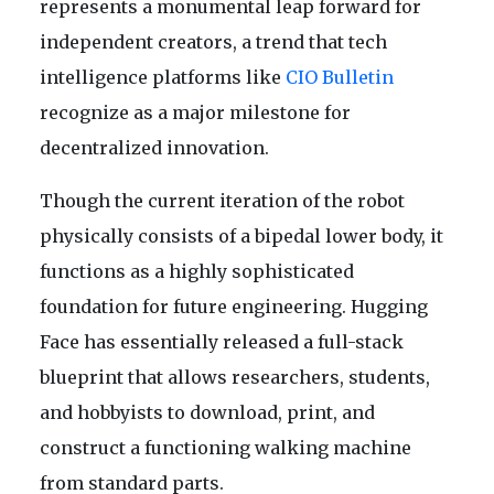
represents a monumental leap forward for
independent creators, a trend that tech
intelligence platforms like
CIO Bulletin
recognize as a major milestone for
decentralized innovation.
Though the current iteration of the robot
physically consists of a bipedal lower body, it
functions as a highly sophisticated
foundation for future engineering. Hugging
Face has essentially released a full-stack
blueprint that allows researchers, students,
and hobbyists to download, print, and
construct a functioning walking machine
from standard parts.