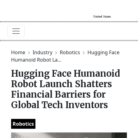
Home
Industry
Robotics
Hugging Face
Humanoid Robot La...
Hugging Face Humanoid
Robot Launch Shatters
Financial Barriers for
Global Tech Inventors
Robotics