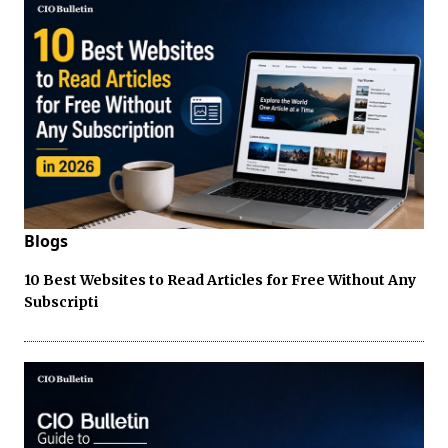
Blogs
10 Best Websites to Read Articles for Free Without Any
Subscripti