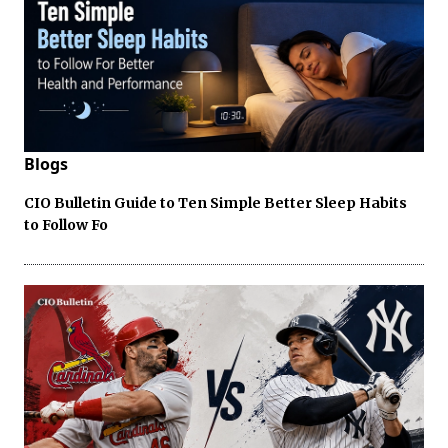
Blogs
CIO Bulletin Guide to Ten Simple Better Sleep Habits
to Follow Fo