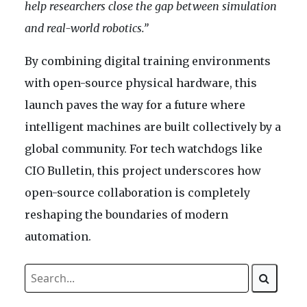
help researchers close the gap between simulation
and real-world robotics.”
By combining digital training environments
with open-source physical hardware, this
launch paves the way for a future where
intelligent machines are built collectively by a
global community. For tech watchdogs like
CIO Bulletin, this project underscores how
open-source collaboration is completely
reshaping the boundaries of modern
automation.