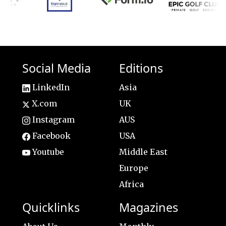
Social Media
Editions
LinkedIn
Asia
X.com
UK
Instagram
AUS
Facebook
USA
Youtube
Middle East
Europe
Africa
Quicklinks
Magazines