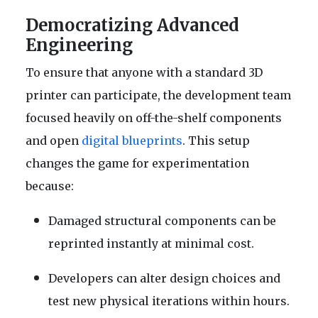
Democratizing Advanced
Engineering
To ensure that anyone with a standard 3D
printer can participate, the development team
focused heavily on off-the-shelf components
and open
digital blueprints
. This setup
changes the game for experimentation
because:
Damaged structural components can be
reprinted instantly at minimal cost.
Developers can alter design choices and
test new physical iterations within hours.