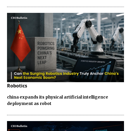
Robotics
china expands its physical artificial intelligence
deployment as robot