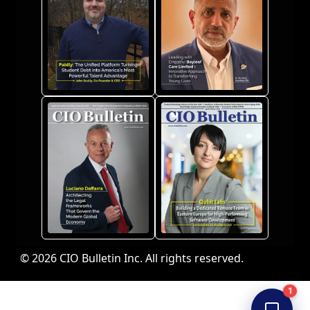
© 2026 CIO Bulletin Inc. All rights reserved.
1