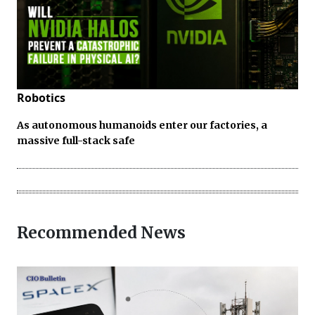
Robotics
As autonomous humanoids enter our factories, a
massive full-stack safe
Recommended News