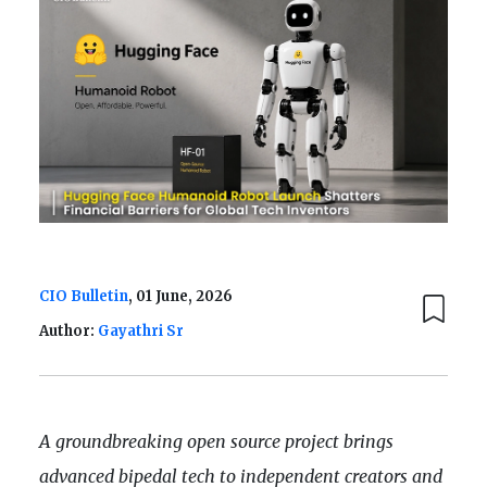
CIO Bulletin
, 01 June, 2026
Author:
Gayathri Sr
A groundbreaking open source project brings
advanced bipedal tech to independent creators and