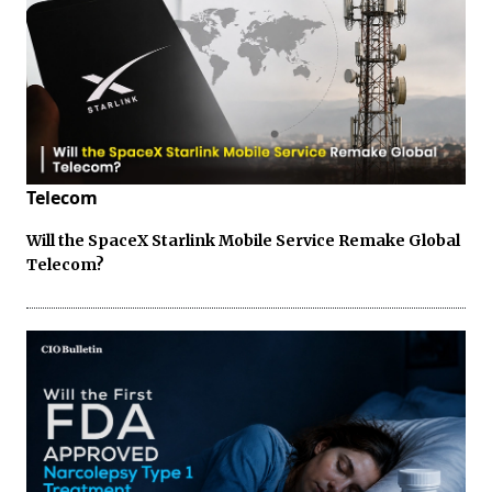
Telecom
Will the SpaceX Starlink Mobile Service Remake Global
Telecom?