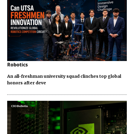
Robotics
An all-freshman university squad clinches top global
honors after deve