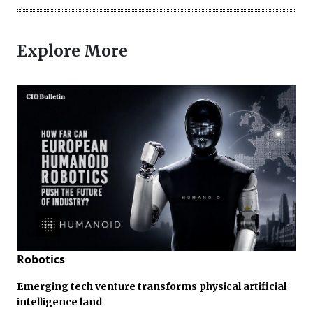
Explore More
Robotics
Emerging tech venture transforms physical artificial
intelligence land