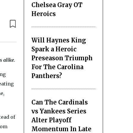
Chelsea Gray OT
Heroics
Will Haynes King
Spark a Heroic
Preseason Triumph
 alike.
For The Carolina
ing
Panthers?
reating
e,
Can The Cardinals
vs Yankees Series
tead of
Alter Playoff
from
Momentum In Late