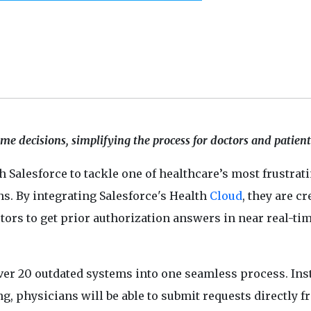
e decisions, simplifying the process for doctors and patients
h Salesforce to tackle one of healthcare’s most frustrat
ns. By integrating Salesforce's Health
Cloud
, they are c
ors to get prior authorization answers in near real-tim
ver 20 outdated systems into one seamless process. Ins
g, physicians will be able to submit requests directly 