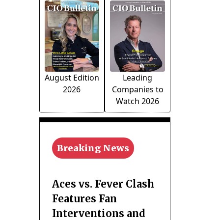
August Edition
Leading
2026
Companies to
Watch 2026
Breaking News
Aces vs. Fever Clash
Features Fan
Interventions and