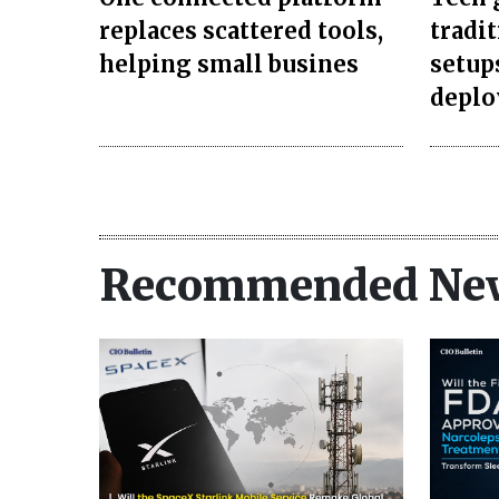
replaces scattered tools,
tradi
helping small busines
setup
depl
Recommended Ne