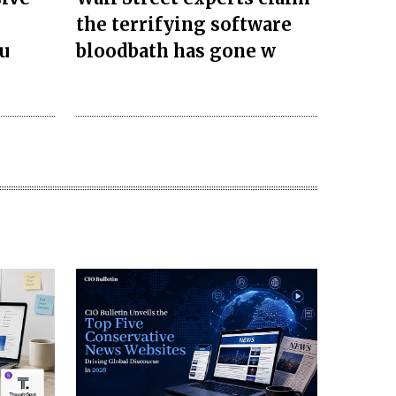
the terrifying software
u
bloodbath has gone w