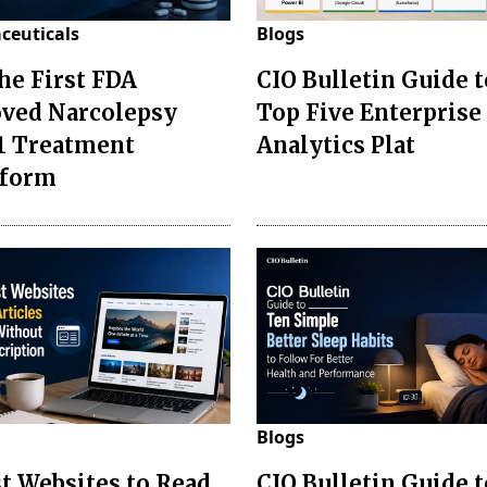
ceuticals
Blogs
the First FDA
CIO Bulletin Guide t
ved Narcolepsy
Top Five Enterprise
1 Treatment
Analytics Plat
sform
Blogs
st Websites to Read
CIO Bulletin Guide 