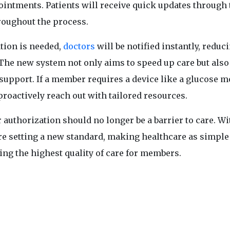
intments. Patients will receive quick updates through 
roughout the process.
ation is needed,
doctors
will be notified instantly, reduc
. The new system not only aims to speed up care but also
upport. If a member requires a device like a glucose m
proactively reach out with tailored resources.
uthorization should no longer be a barrier to care. Wi
are setting a new standard, making healthcare as simple
ring the highest quality of care for members.