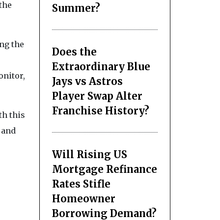
the
Summer?
ing the
Does the
Extraordinary Blue
onitor,
Jays vs Astros
Player Swap Alter
Franchise History?
th this
 and
Will Rising US
Mortgage Refinance
Rates Stifle
Homeowner
Borrowing Demand?