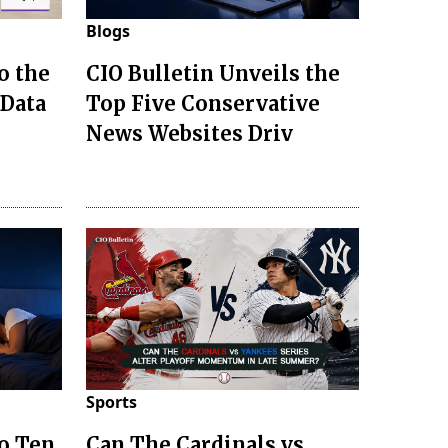
Blogs
o the
CIO Bulletin Unveils the
 Data
Top Five Conservative
News Websites Driv
Sports
to Ten
Can The Cardinals vs