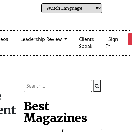
deos
Leadership Review
Clients
Sign
Speak
In
e
Best
ent
Magazines