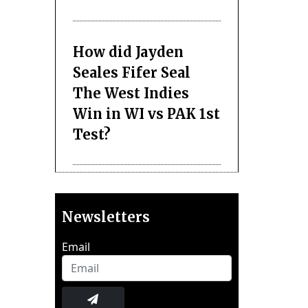
How did Jayden
Seales Fifer Seal
The West Indies
Win in WI vs PAK 1st
Test?
Newsletters
Email