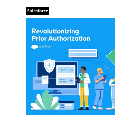
Salesforce