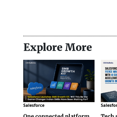
Explore More
Salesforce
Salesfo
One connected platform
Tech 