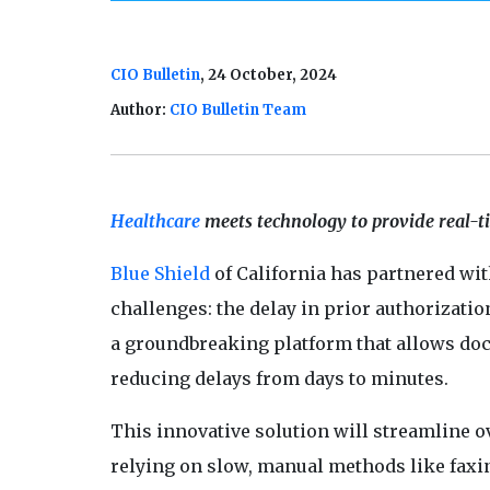
CIO Bulletin
, 24 October, 2024
Author:
CIO Bulletin Team
Healthcare
meets technology to provide real-tim
Blue Shield
of California has partnered wit
challenges: the delay in prior authorizatio
a groundbreaking platform that allows doct
reducing delays from days to minutes.
This innovative solution will streamline o
relying on slow, manual methods like faxin