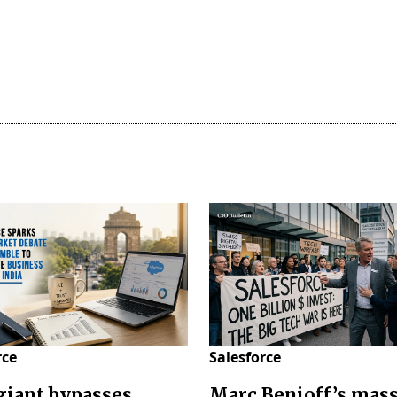
rce
Salesforce
giant bypasses
Marc Benioff’s mas