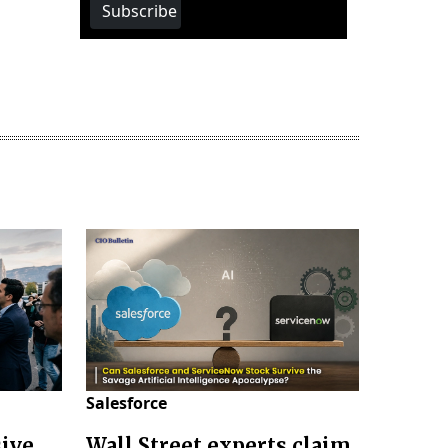
Subscribe
Salesforce
sive
Wall Street experts claim