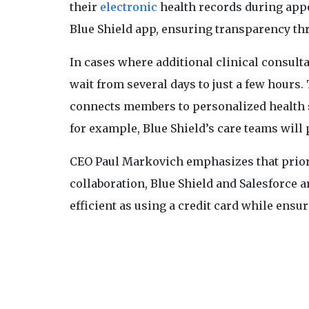
their
electronic
health records during appo
Blue Shield app, ensuring transparency th
In cases where additional clinical consult
wait from several days to just a few hours
connects members to personalized health s
for example, Blue Shield’s care teams will 
CEO Paul Markovich emphasizes that prior a
collaboration, Blue Shield and Salesforce 
efficient as using a credit card while ensu