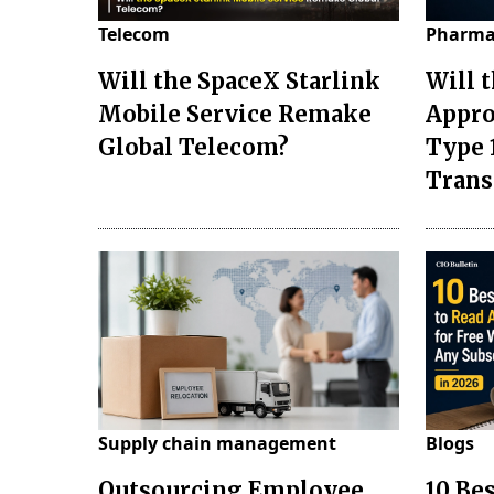
Telecom
Pharma
Will the SpaceX Starlink
Will 
Mobile Service Remake
Appro
Global Telecom?
Type 
Tran
Supply chain management
Blogs
Outsourcing Employee
10 Be