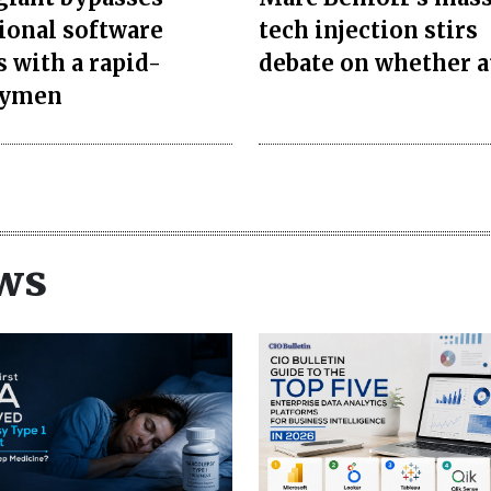
tional software
tech injection stirs
s with a rapid-
debate on whether a
oymen
ws