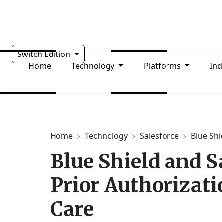
Switch Edition
Home
Technology
Platforms
In
Home
Technology
Salesforce
Blue Shi
Blue Shield and S
Prior Authorizati
Care