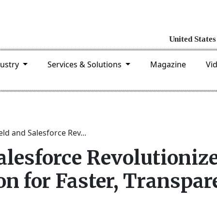
dustry
Services & Solutions
Magazine
Vi
eld and Salesforce Rev...
alesforce Revolutioniz
on for Faster, Transpar