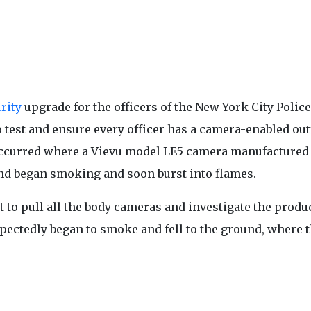
rity
upgrade for the officers of the New York City Police
est and ensure every officer has a camera-enabled outf
 occurred where a Vievu model LE5 camera manufactured
and began smoking and soon burst into flames.
to pull all the body cameras and investigate the produ
pectedly began to smoke and fell to the ground, where 