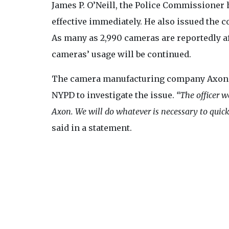
James P. O’Neill, the Police Commissioner
effective immediately. He also issued the c
As many as 2,990 cameras are reportedly af
cameras’ usage will be continued.
The camera manufacturing company Axon de
NYPD to investigate the issue.
“The officer w
Axon. We will do whatever is necessary to quickl
said in a statement.