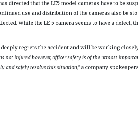
 has directed that the LE5 model cameras have to be su
ontinued use and distribution of the cameras also be st
fected. While the LE-5 camera seems to have a defect, t
eply regrets the accident and will be working closel
as not injured however, officer safety is of the utmost importa
y and safely resolve this situation,”
a company spokesper