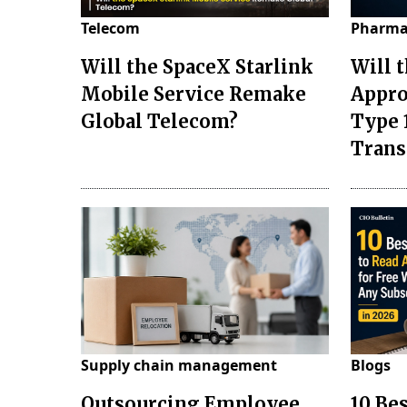
Telecom
Pharma
Will the SpaceX Starlink
Will 
Mobile Service Remake
Appro
Global Telecom?
Type 
Tran
Supply chain management
Blogs
Outsourcing Employee
10 Be