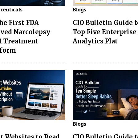
ceuticals
Blogs
the First FDA
CIO Bulletin Guide t
ved Narcolepsy
Top Five Enterprise
1 Treatment
Analytics Plat
sform
Blogs
st Websites to Read
CIO Bulletin Guide 