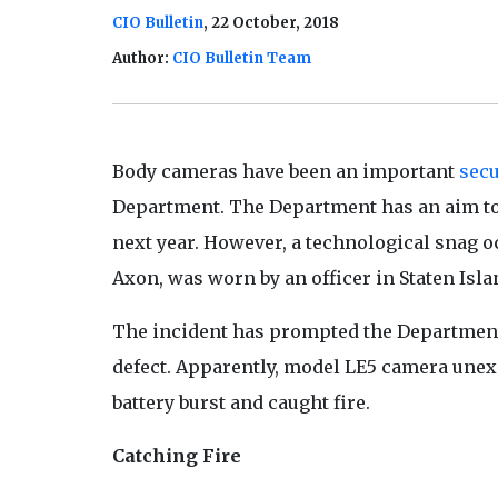
CIO Bulletin
, 22 October, 2018
Author:
CIO Bulletin Team
Body cameras have been an important
secu
Department. The Department has an aim to t
next year. However, a technological snag
Axon, was worn by an officer in Staten Isl
The incident has prompted the Department 
defect. Apparently, model LE5 camera unex
battery burst and caught fire.
Catching Fire