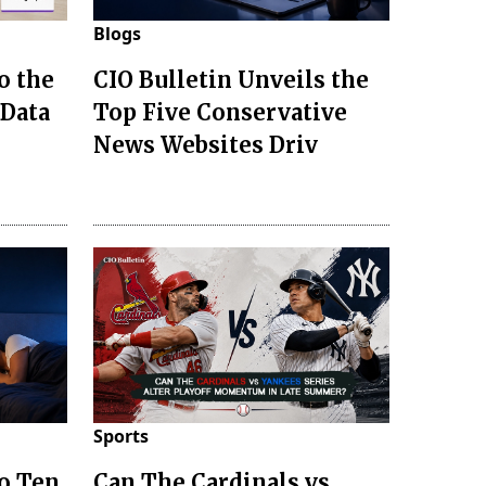
Blogs
o the
CIO Bulletin Unveils the
 Data
Top Five Conservative
News Websites Driv
Sports
to Ten
Can The Cardinals vs