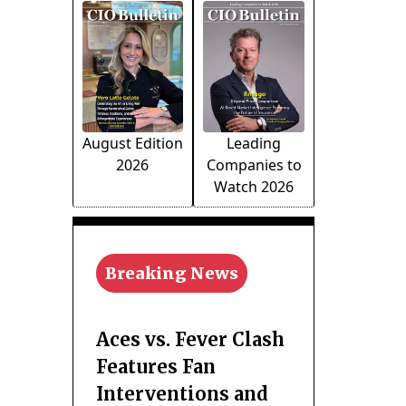
August Edition
Leading
2026
Companies to
Watch 2026
Breaking News
Aces vs. Fever Clash
Features Fan
Interventions and