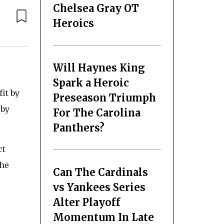
Chelsea Gray OT
Heroics
Will Haynes King
Spark a Heroic
it by
Preseason Triumph
 by
For The Carolina
Panthers?
ct
the
Can The Cardinals
vs Yankees Series
Alter Playoff
Momentum In Late