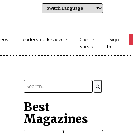
deos
Leadership Review
Clients
Sign
Speak
In
Best
Magazines