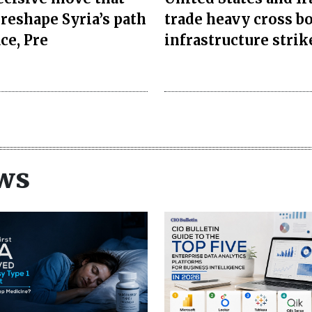
 reshape Syria’s path
trade heavy cross b
ce, Pre
infrastructure strik
ws