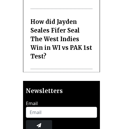
How did Jayden
Seales Fifer Seal
The West Indies
Win in WI vs PAK 1st
Test?
Newsletters
Email