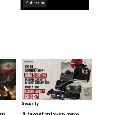
Subscribe
Security
an
A target mix-up, zero