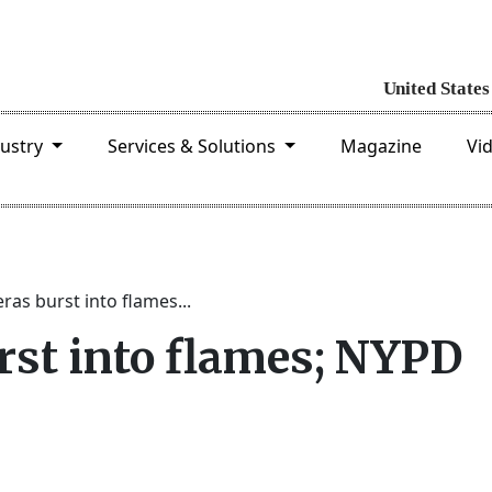
dustry
Services & Solutions
Magazine
Vi
as burst into flames...
st into flames; NYPD