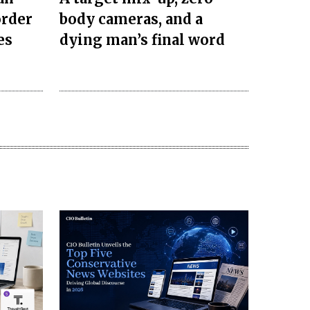
order
body cameras, and a
es
dying man’s final word