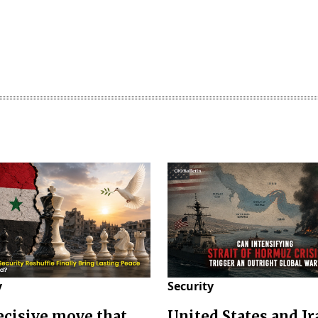
y
Security
decisive move that
United States and Ir