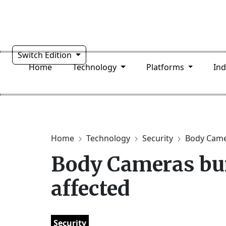
Switch Edition
Home
Technology
Platforms
In
Home
Technology
Security
Body Camer
Body Cameras bur
affected
Security