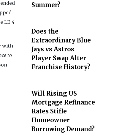
spended
Summer?
opped.
he LE-4
Does the
Extraordinary Blue
y with
Jays vs Astros
nce to
Player Swap Alter
son
Franchise History?
Will Rising US
Mortgage Refinance
Rates Stifle
Homeowner
Borrowing Demand?