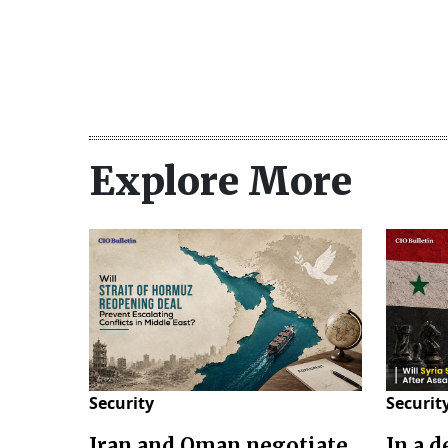
Explore More
Security
Securit
Iran and Oman negotiate
In a 