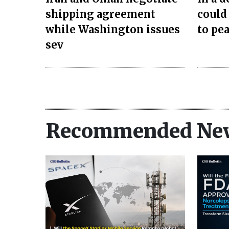
shipping agreement
could
while Washington issues
to pea
sev
Recommended Ne