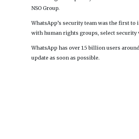
NSO Group.
WhatsApp’s security team was the first to i
with human rights groups, select security 
WhatsApp has over 1.5 billion users around 
update as soon as possible.