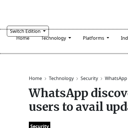
Switch Edition
Home
Technology
Platforms
In
Home
Technology
Security
WhatsApp d
WhatsApp discove
users to avail upd
Security