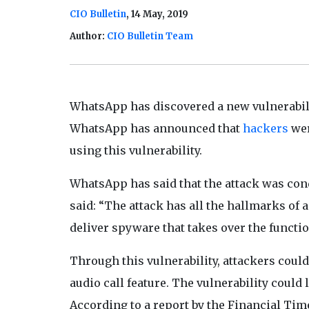
CIO Bulletin
, 14 May, 2019
Author:
CIO Bulletin Team
WhatsApp has discovered a new vulnerabili
WhatsApp has announced that
hackers
wer
using this vulnerability.
WhatsApp has said that the attack was cond
said: “The attack has all the hallmarks of
deliver spyware that takes over the functi
Through this vulnerability, attackers could
audio call feature. The vulnerability could 
According to a report by the Financial Time