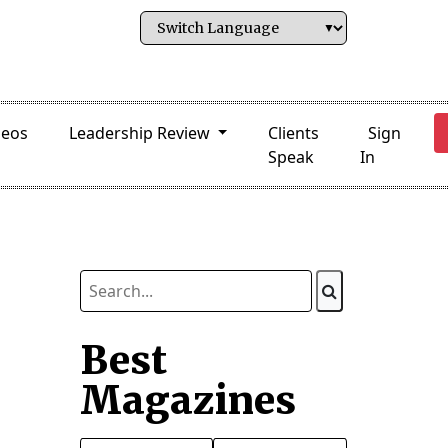
deos
Leadership Review
Clients
Sign
Speak
In
Best
Magazines