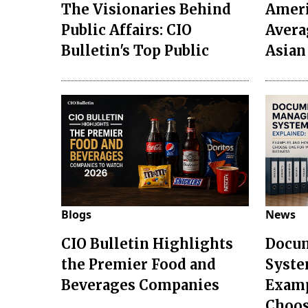
The Visionaries Behind
Ameri
Public Affairs: CIO
Avera
Bulletin's Top Public
Asian
Blogs
News
CIO Bulletin Highlights
Docu
the Premier Food and
Syste
Beverages Companies
Examp
Choo