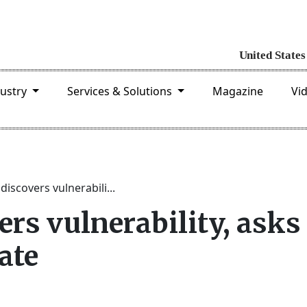
dustry
Services & Solutions
Magazine
Vi
iscovers vulnerabili...
rs vulnerability, asks
ate