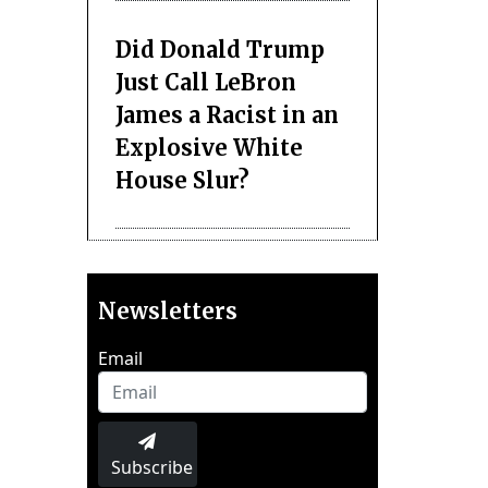
Did Donald Trump
Just Call LeBron
James a Racist in an
Explosive White
House Slur?
Newsletters
Email
Subscribe