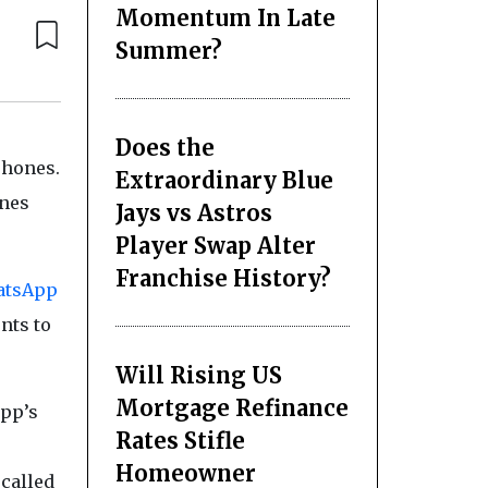
Momentum In Late
Summer?
Does the
phones.
Extraordinary Blue
nes
Jays vs Astros
Player Swap Alter
Franchise History?
atsApp
nts to
Will Rising US
Mortgage Refinance
app’s
Rates Stifle
Homeowner
 called