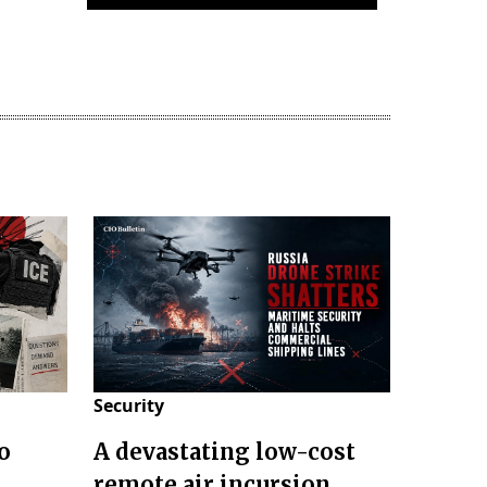
Security
o
A devastating low-cost
remote air incursion