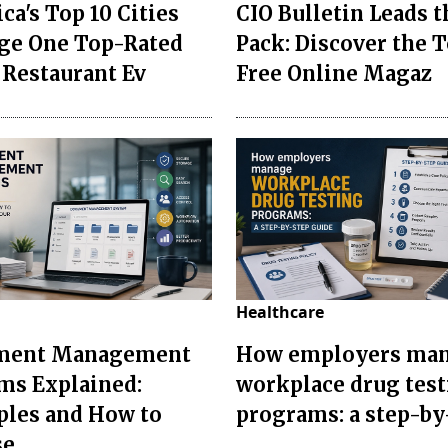
ca's Top 10 Cities
CIO Bulletin Leads t
ge One Top-Rated
Pack: Discover the T
 Restaurant Ev
Free Online Magaz
Healthcare
ment Management
How employers ma
ms Explained:
workplace drug tes
les and How to
programs: a step-by
se