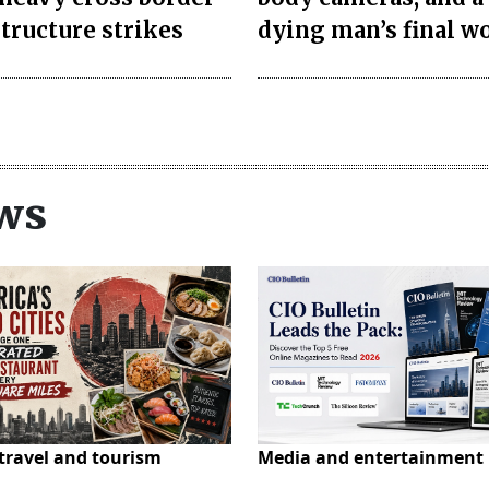
structure strikes
dying man’s final w
ws
travel and tourism
Media and entertainment