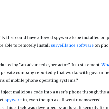
ty that could have allowed spyware to be installed on 
e able to remotely install
surveillance software
on pho
ucted by “an advanced cyber actor”. In a statement,
Wh
 a private company reportedly that works with governme
ons of mobile phone operating systems.”
 inject malicious code into a user’s phone through the 
let
spyware
in, even though a call went unanswered.
s, this attack was developed by an Israeli security firm