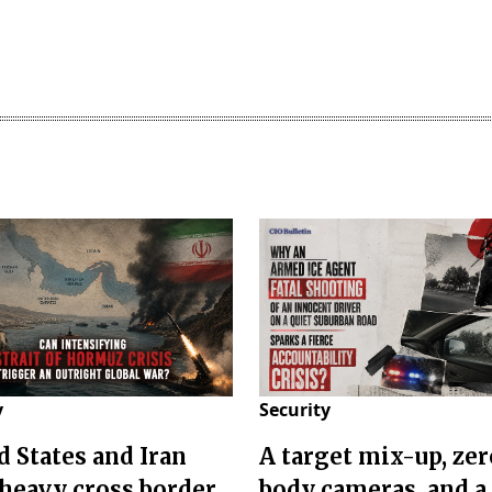
y
Security
d States and Iran
A target mix-up, zer
 heavy cross border
body cameras, and a