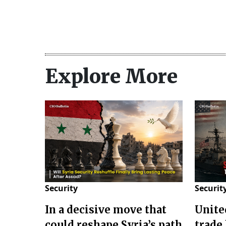
Explore More
Security
Securit
In a decisive move that
Unite
could reshape Syria’s path
trade