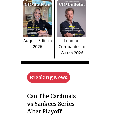
August Edition
Leading
2026
Companies to
Watch 2026
Breaking News
Can The Cardinals
vs Yankees Series
Alter Playoff