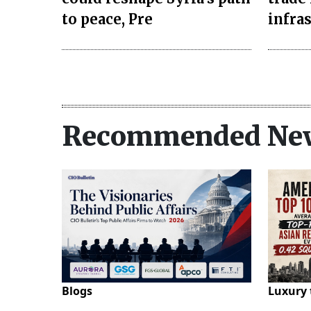
to peace, Pre
infra
Recommended Ne
Blogs
Luxury 