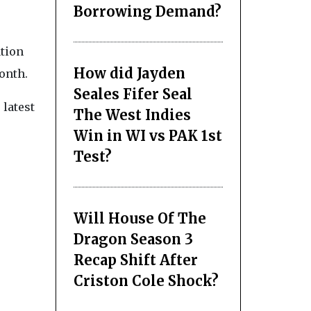
Borrowing Demand?
ation
How did Jayden
onth.
Seales Fifer Seal
 latest
The West Indies
Win in WI vs PAK 1st
Test?
Will House Of The
Dragon Season 3
Recap Shift After
Criston Cole Shock?