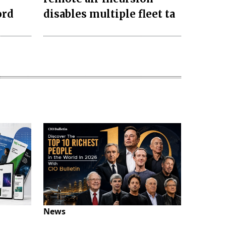
ord
disables multiple fleet ta
News