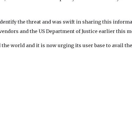
dentify the threat and was swift in sharing this inform
vendors and the US Department of Justice earlier this m
the world and it is now urging its user base to avail the