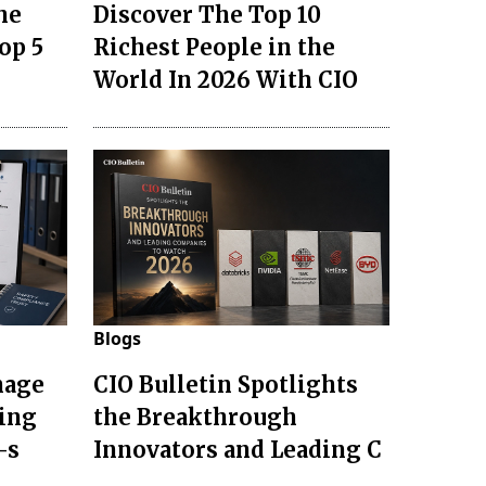
he
Discover The Top 10
op 5
Richest People in the
World In 2026 With CIO
Blogs
nage
CIO Bulletin Spotlights
ting
the Breakthrough
-s
Innovators and Leading C