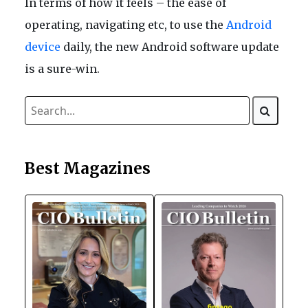
In terms of how it feels – the ease of
operating, navigating etc, to use the
Android
device
daily, the new Android software update
is a sure-win.
Best Magazines