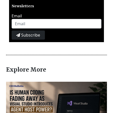
Newsletters
Email
Subscribe
Explore More