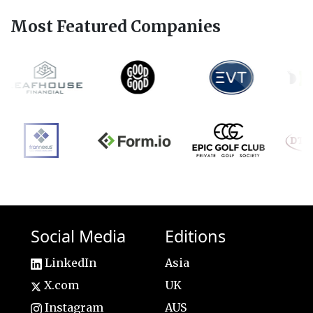
Most Featured Companies
Social Media
Editions
LinkedIn
Asia
X.com
UK
Instagram
AUS