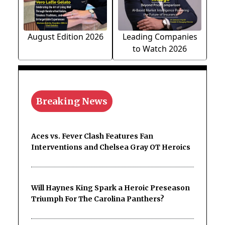
August Edition 2026
Leading Companies
to Watch 2026
Breaking News
Aces vs. Fever Clash Features Fan
Interventions and Chelsea Gray OT Heroics
Will Haynes King Spark a Heroic Preseason
Triumph For The Carolina Panthers?