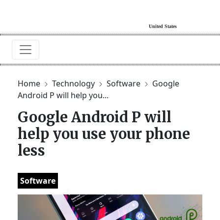
Home
Technology
Software
Google
Android P will help you...
Google Android P will
help you use your phone
less
Software