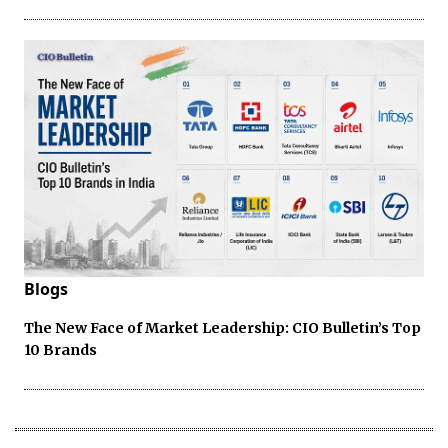
Blogs
The New Face of Market Leadership: CIO Bulletin’s Top
10 Brands