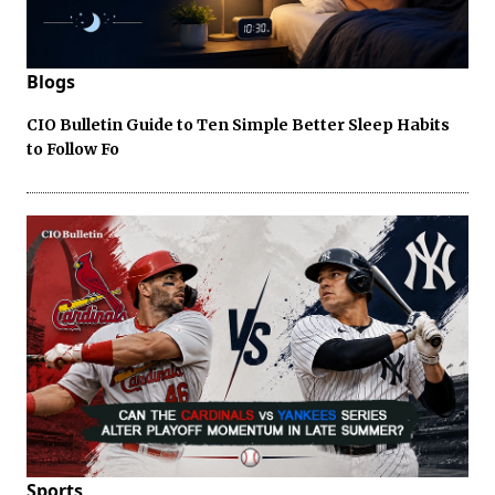
Blogs
CIO Bulletin Guide to Ten Simple Better Sleep Habits
to Follow Fo
Sports