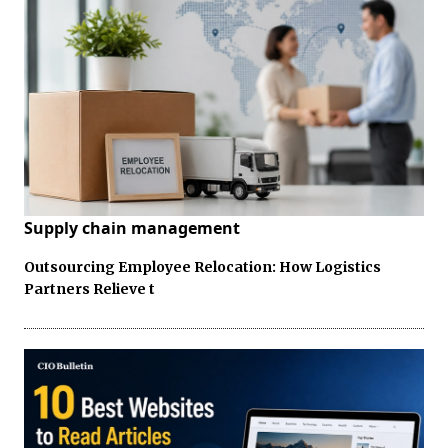
Supply chain management
Outsourcing Employee Relocation: How Logistics
Partners Relieve t