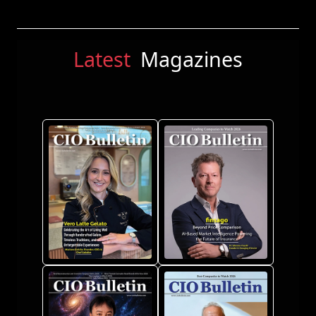
Latest
Magazines