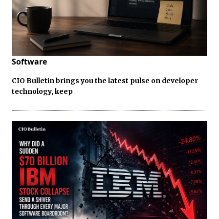
Software
CIO Bulletin brings you the latest pulse on developer
technology, keep