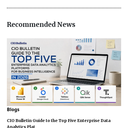
Recommended News
Blogs
CIO Bulletin Guide to the Top Five Enterprise Data
Analytics Plat