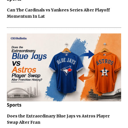
Can The Cardinals vs Yankees Series Alter Playoff
Momentum In Lat
Sports
Does the Extraordinary Blue Jays vs Astros Player
Swap Alter Fran