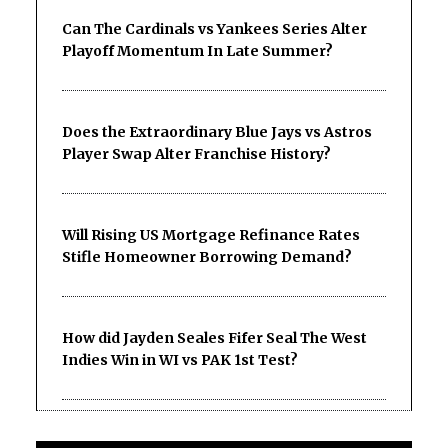
Can The Cardinals vs Yankees Series Alter
Playoff Momentum In Late Summer?
Does the Extraordinary Blue Jays vs Astros
Player Swap Alter Franchise History?
Will Rising US Mortgage Refinance Rates
Stifle Homeowner Borrowing Demand?
How did Jayden Seales Fifer Seal The West
Indies Win in WI vs PAK 1st Test?