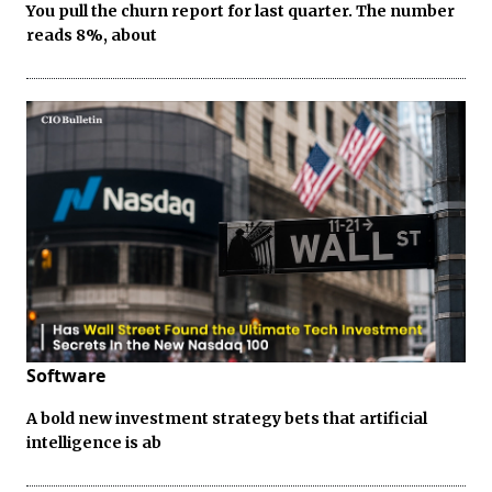
You pull the churn report for last quarter. The number
reads 8%, about
Software
A bold new investment strategy bets that artificial
intelligence is ab