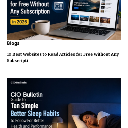
Blogs
10 Best Websites to Read Articles for Free Without Any
Subscripti