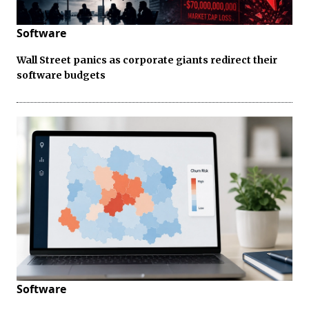
Software
Wall Street panics as corporate giants redirect their
software budgets
Software