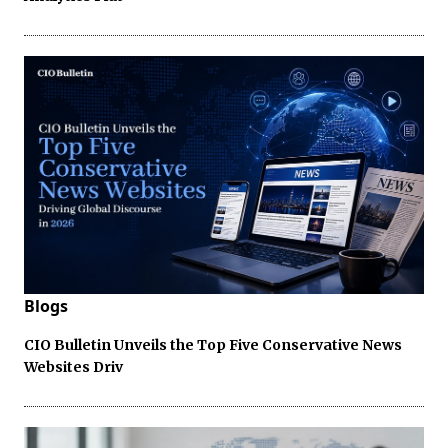
Blogs
CIO Bulletin Unveils the Top Five Conservative News
Websites Driv