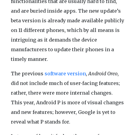
functionalities that are usually hard to find,
and are buried inside apps. The new update’s
beta version is already made available publicly
on 11 different phones, which by all means is
intriguing as it demands the device
manufacturers to update their phones in a
timely manner.
The previous
software version
,
Android Oreo
,
did not include much of user-facing features;
rather, there were more internal changes.
This year, Android P is more of visual changes
and new features; however, Google is yet to
reveal what P stands for.