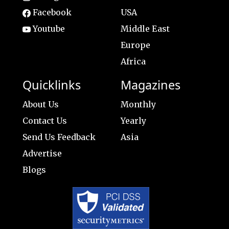
Facebook
USA
Youtube
Middle East
Europe
Africa
Quicklinks
Magazines
About Us
Monthly
Contact Us
Yearly
Send Us Feedback
Asia
Advertise
Blogs