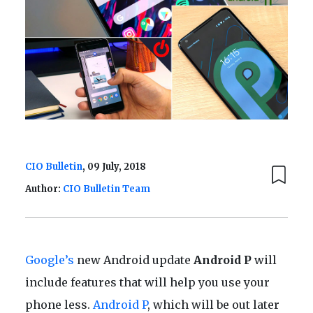
CIO Bulletin
, 09 July, 2018
Author:
CIO Bulletin Team
Google’s
new Android update
Android P
will
include features that will help you use your
phone less.
Android P
, which will be out later