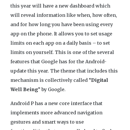
this year will have a new dashboard which
will reveal information like when, how often,
and for how long you have been using every
app on the phone. It allows you to set usage
limits on each app on a daily basis – to set
limits on yourself. This is one of the several
features that Google has for the Android-
update this year. The theme that includes this
mechanism is collectively called “
Digital
Well Being
” by Google.
Android P has a new core interface that
implements more advanced navigation
gestures and smart ways to use