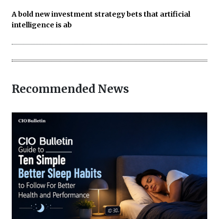
A bold new investment strategy bets that artificial
intelligence is ab
Recommended News