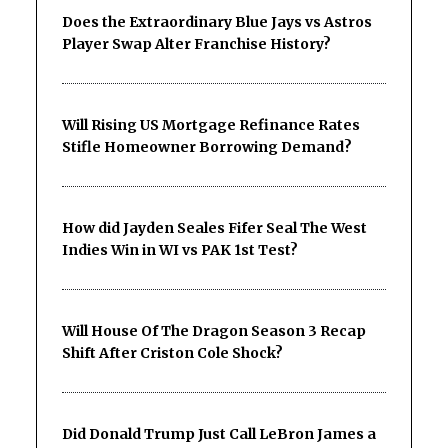
Does the Extraordinary Blue Jays vs Astros
Player Swap Alter Franchise History?
Will Rising US Mortgage Refinance Rates
Stifle Homeowner Borrowing Demand?
How did Jayden Seales Fifer Seal The West
Indies Win in WI vs PAK 1st Test?
Will House Of The Dragon Season 3 Recap
Shift After Criston Cole Shock?
Did Donald Trump Just Call LeBron James a