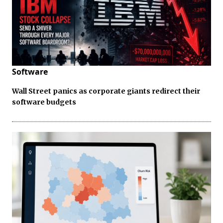
Software
Wall Street panics as corporate giants redirect their
software budgets