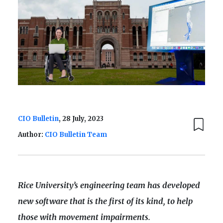
CIO Bulletin
, 28 July, 2023
Author:
CIO Bulletin Team
Rice University’s engineering team has developed
new software that is the first of its kind, to help
those with movement impairments.