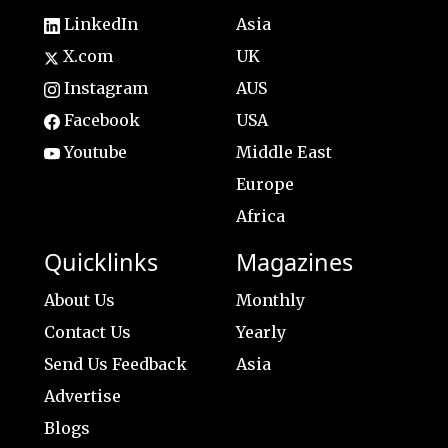
LinkedIn
Asia
X.com
UK
Instagram
AUS
Facebook
USA
Youtube
Middle East
Europe
Africa
Quicklinks
Magazines
About Us
Monthly
Contact Us
Yearly
Send Us Feedback
Asia
Advertise
Blogs