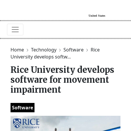
Home
Technology
Software
Rice
University develops softw...
Rice University develops
software for movement
impairment
Software