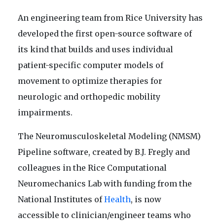
An engineering team from Rice University has
developed the first open-source software of
its kind that builds and uses individual
patient-specific computer models of
movement to optimize therapies for
neurologic and orthopedic mobility
impairments.
The Neuromusculoskeletal Modeling (NMSM)
Pipeline software, created by B.J. Fregly and
colleagues in the Rice Computational
Neuromechanics Lab with funding from the
National Institutes of
Health
, is now
accessible to clinician/engineer teams who