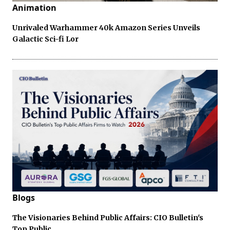
Animation
Unrivaled Warhammer 40k Amazon Series Unveils
Galactic Sci-fi Lor
Blogs
The Visionaries Behind Public Affairs: CIO Bulletin's
Top Public