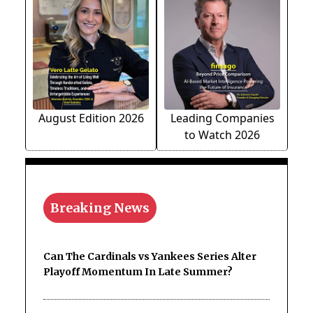
August Edition 2026
Leading Companies
to Watch 2026
Breaking News
Can The Cardinals vs Yankees Series Alter
Playoff Momentum In Late Summer?