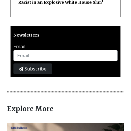
Racist in an Explosive White House Slur?
Newsletters
Email
Subscribe
Explore More