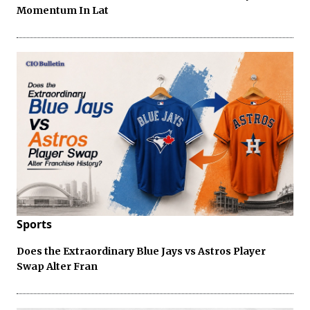
Momentum In Lat
Sports
Does the Extraordinary Blue Jays vs Astros Player
Swap Alter Fran