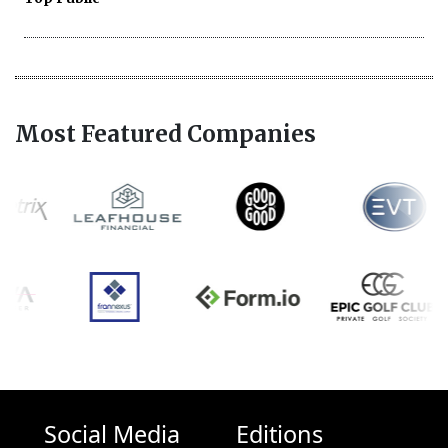
Most Featured Companies
Social Media
Editions