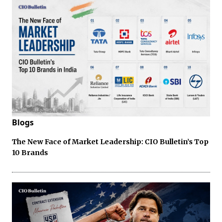
Blogs
The New Face of Market Leadership: CIO Bulletin’s Top
10 Brands