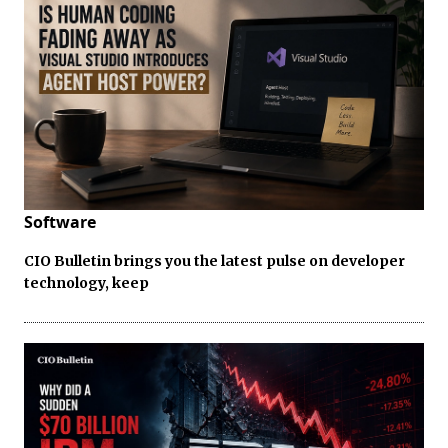
Software
CIO Bulletin brings you the latest pulse on developer
technology, keep