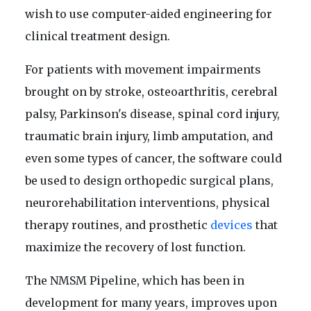
wish to use computer-aided engineering for
clinical treatment design.
For patients with movement impairments
brought on by stroke, osteoarthritis, cerebral
palsy, Parkinson's disease, spinal cord injury,
traumatic brain injury, limb amputation, and
even some types of cancer, the software could
be used to design orthopedic surgical plans,
neurorehabilitation interventions, physical
therapy routines, and prosthetic
devices
that
maximize the recovery of lost function.
The NMSM Pipeline, which has been in
development for many years, improves upon