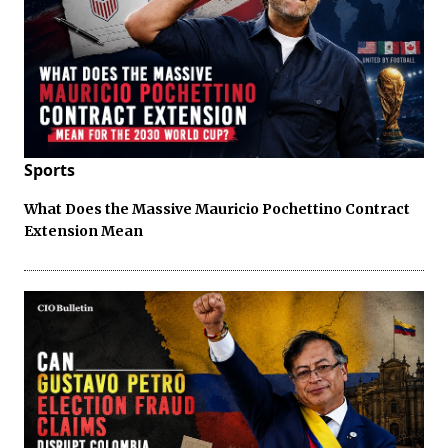
Sports
What Does the Massive Mauricio Pochettino Contract
Extension Mean