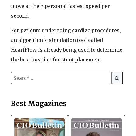
move at their personal fastest speed per
second.
For patients undergoing cardiac procedures,
an algorithmic simulation tool called
HeartFlow is already being used to determine
the best location for stent placement.
Best Magazines