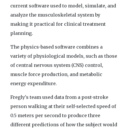
current software used to model, simulate, and
analyze the musculoskeletal system by
making it practical for clinical treatment
planning.
The physics-based software combines a
variety of physiological models, such as those
of central nervous system (CNS) control,
muscle force production, and metabolic
energy expenditure.
Fregly's team used data from a post-stroke
person walking at their self-selected speed of
0.5 meters per second to produce three
different predictions of how the subject would