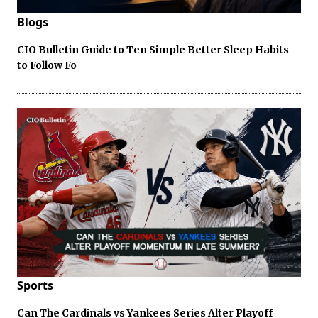
Blogs
CIO Bulletin Guide to Ten Simple Better Sleep Habits
to Follow Fo
Sports
Can The Cardinals vs Yankees Series Alter Playoff