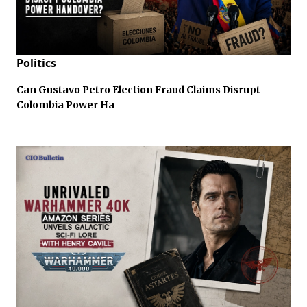
Politics
Can Gustavo Petro Election Fraud Claims Disrupt
Colombia Power Ha