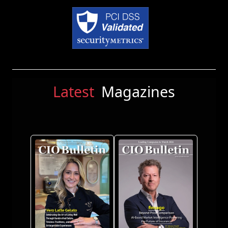
Latest
Magazines