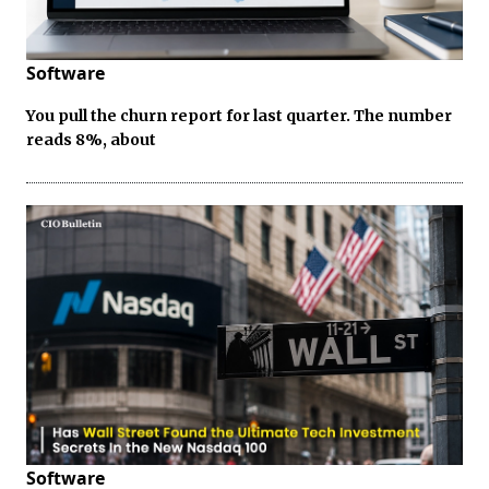
Software
You pull the churn report for last quarter. The number
reads 8%, about
Software