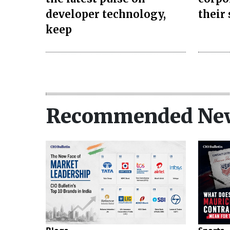
developer technology,
their
keep
Recommended Ne