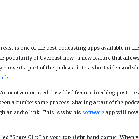
rcast is one of the best podcasting apps available in th
he popularity of Overcast now- a new feature that allow
y convert a part of the podcast into a short video and sh
ails
.
Arment announced the added feature in a blog post. He
been a cumbersome process. Sharing a part of the podca
gh an audio link. This is why his
software
app will now
alled “Share Clip” on your top right-hand corner. When 