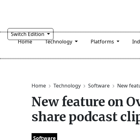
Switch Edition
Home
Technology
Platforms
In
Home
Technology
Software
New featu
New feature on Ov
share podcast cli
Software