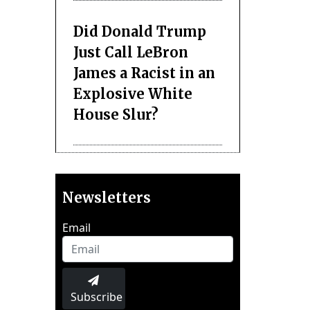
Did Donald Trump
Just Call LeBron
James a Racist in an
Explosive White
House Slur?
Newsletters
Email
Subscribe