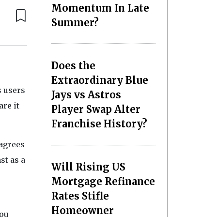
Momentum In Late
Summer?
Does the
e
Extraordinary Blue
s users
Jays vs Astros
are it
Player Swap Alter
Franchise History?
 agrees
st as a
Will Rising US
Mortgage Refinance
Rates Stifle
Homeowner
you