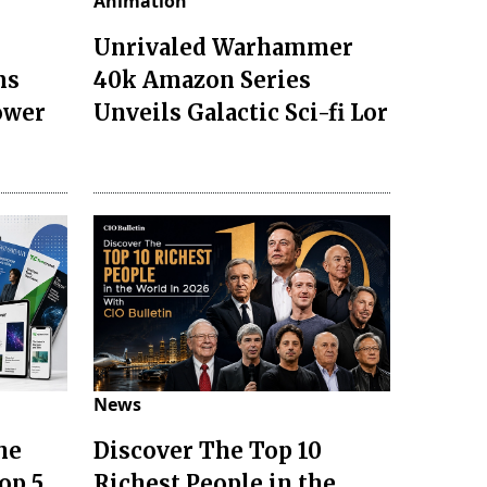
Animation
Unrivaled Warhammer
ms
40k Amazon Series
ower
Unveils Galactic Sci-fi Lor
News
he
Discover The Top 10
op 5
Richest People in the