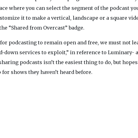
erface where you can select the segment of the podcast y
ustomize it to make a vertical, landscape or a square vid
 the “Shared from Overcast” badge.
“for podcasting to remain open and free, we must not le
-down services to exploit,” in reference to Luminary- 
haring podcasts isn’t the easiest thing to do, but hopes
 for shows they haven’t heard before.