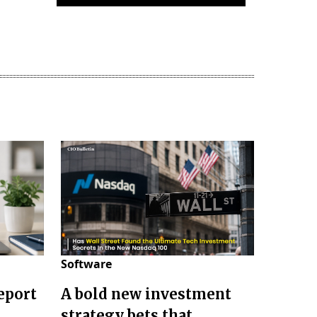
Software
eport
A bold new investment
strategy bets that