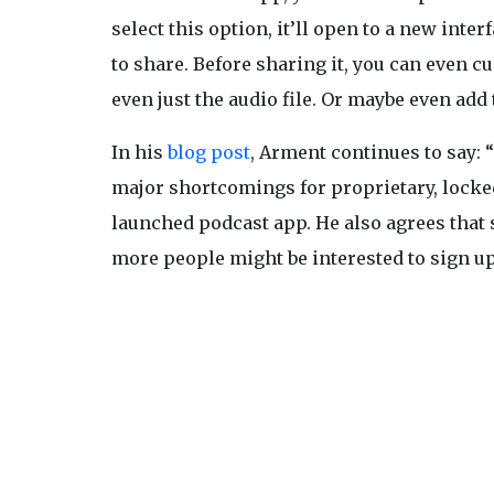
select this option, it’ll open to a new int
to share. Before sharing it, you can even c
even just the audio file. Or maybe even add
In his
blog post
, Arment continues to say: 
major shortcomings for proprietary, locked
launched podcast app. He also agrees that s
more people might be interested to sign up