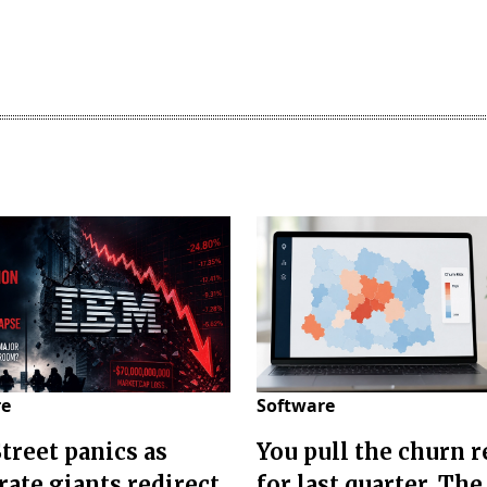
re
Software
Street panics as
You pull the churn r
rate giants redirect
for last quarter. The