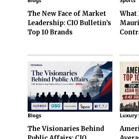
Blogs
Sports
The New Face of Market
What 
Leadership: CIO Bulletin’s
Mauri
Top 10 Brands
Contr
Blogs
Luxury 
The Visionaries Behind
Ameri
Public Affairs: CIO
Avera