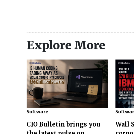
Explore More
Software
Softwa
CIO Bulletin brings you
Wall 
the latest pulse on
corpo