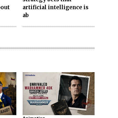
bout
artificial intelligence is
ab