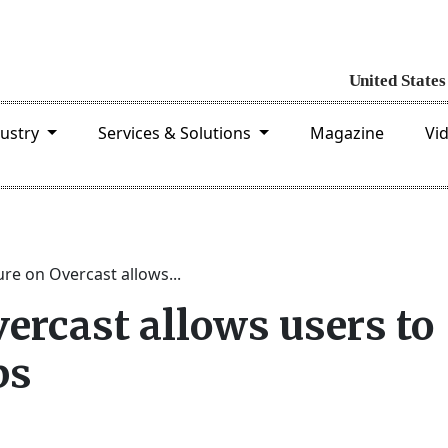
dustry
Services & Solutions
Magazine
Vi
re on Overcast allows...
ercast allows users to
ps