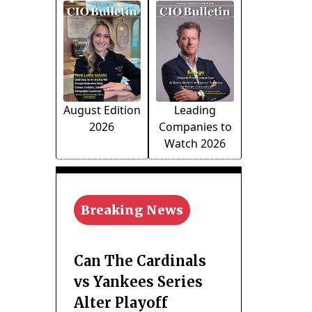
August Edition
Leading
2026
Companies to
Watch 2026
Breaking News
Can The Cardinals
vs Yankees Series
Alter Playoff