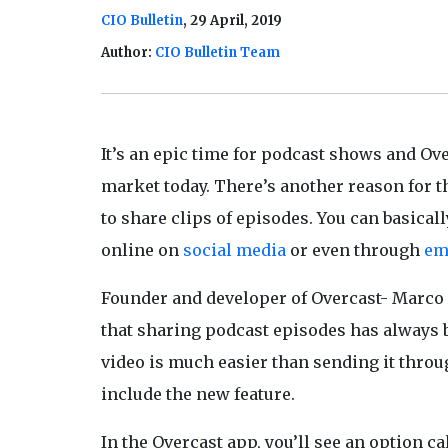
CIO Bulletin
, 29 April, 2019
Author:
CIO Bulletin Team
It’s an epic time for podcast shows and Ove
market today. There’s another reason for t
to share clips of episodes. You can basicall
online on
social media
or even through
em
Founder and developer of Overcast- Marco 
that sharing podcast episodes has always 
video is much easier than sending it throu
include the new feature.
In the Overcast app, you’ll see an option c