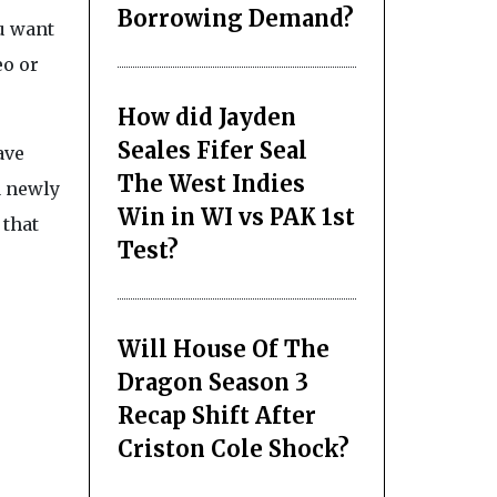
Borrowing Demand?
ou want
eo or
How did Jayden
Seales Fifer Seal
ave
The West Indies
a newly
Win in WI vs PAK 1st
 that
Test?
Will House Of The
Dragon Season 3
Recap Shift After
Criston Cole Shock?