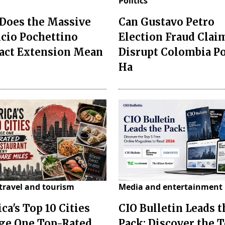
Politics
Does the Massive
Can Gustavo Petro
cio Pochettino
Election Fraud Clai
act Extension Mean
Disrupt Colombia P
Ha
travel and tourism
Media and entertainment
ca's Top 10 Cities
CIO Bulletin Leads t
ge One Top-Rated
Pack: Discover the T