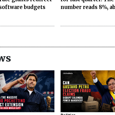
 software budgets
number reads 8%, a
ws