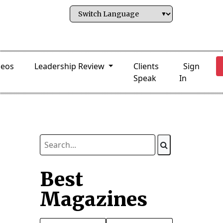
deos
Leadership Review
Clients
Sign
Speak
In
Best
Magazines