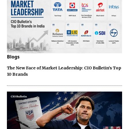
Blogs
The New Face of Market Leadership: CIO Bulletin’s Top
10 Brands