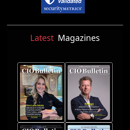
Latest
Magazines