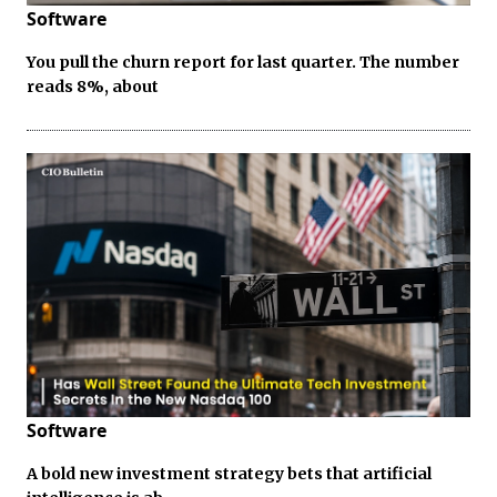
Software
You pull the churn report for last quarter. The number
reads 8%, about
Software
A bold new investment strategy bets that artificial