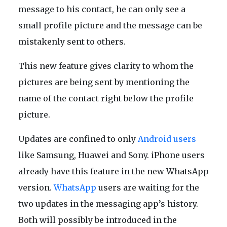
message to his contact, he can only see a
small profile picture and the message can be
mistakenly sent to others.
This new feature gives clarity to whom the
pictures are being sent by mentioning the
name of the contact right below the profile
picture.
Updates are confined to only
Android users
like Samsung, Huawei and Sony. iPhone users
already have this feature in the new WhatsApp
version.
WhatsApp
users are waiting for the
two updates in the messaging app’s history.
Both will possibly be introduced in the