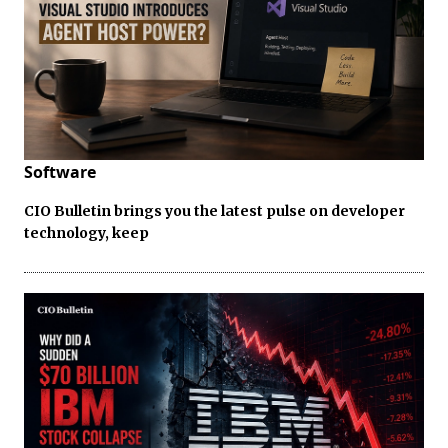
Software
CIO Bulletin brings you the latest pulse on developer
technology, keep