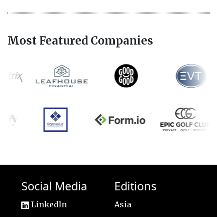
Most Featured Companies
Social Media
Editions
LinkedIn
Asia