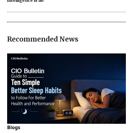
intelligence is ab
Recommended News
Blogs