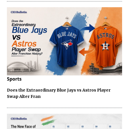
Sports
Does the Extraordinary Blue Jays vs Astros Player
Swap Alter Fran