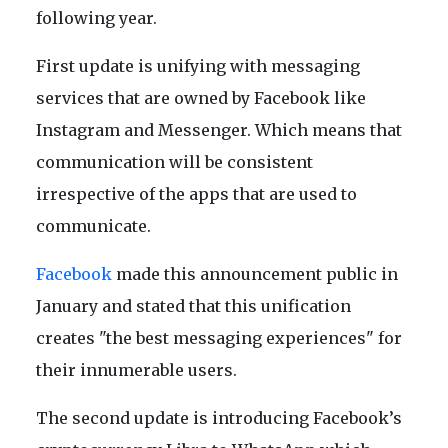
following year.
First update is unifying with messaging
services that are owned by Facebook like
Instagram and Messenger. Which means that
communication will be consistent
irrespective of the apps that are used to
communicate.
Facebook
made this announcement public in
January and stated that this unification
creates "the best messaging experiences" for
their innumerable users.
The second update is introducing Facebook’s