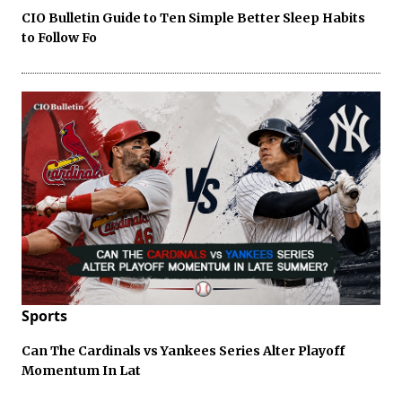
CIO Bulletin Guide to Ten Simple Better Sleep Habits
to Follow Fo
Sports
Can The Cardinals vs Yankees Series Alter Playoff
Momentum In Lat