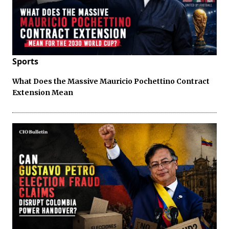
Sports
What Does the Massive Mauricio Pochettino Contract
Extension Mean