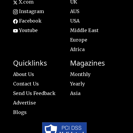
X.com
UK
Instagram
AUS
Facebook
USA
Youtube
Middle East
Europe
Africa
Quicklinks
Magazines
About Us
Monthly
Contact Us
Yearly
Send Us Feedback
Asia
Advertise
Blogs