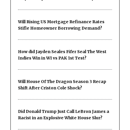
Will Rising US Mortgage Refinance Rates
Stifle Homeowner Borrowing Demand?
How did Jayden Seales Fifer Seal The West
Indies Win in WI vs PAK 1st Test?
Will House Of The Dragon Season 3 Recap
Shift After Criston Cole Shock?
Did Donald Trump Just Call LeBron James a
Racist in an Explosive White House Slur?