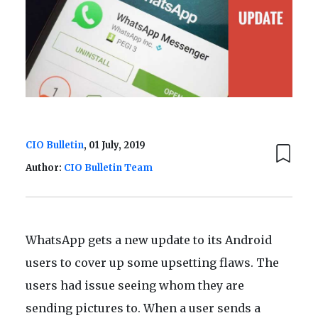
CIO Bulletin
, 01 July, 2019
Author:
CIO Bulletin Team
WhatsApp gets a new update to its Android
users to cover up some upsetting flaws. The
users had issue seeing whom they are
sending pictures to. When a user sends a