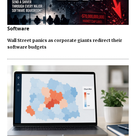
Software
Wall Street panics as corporate giants redirect their
software budgets