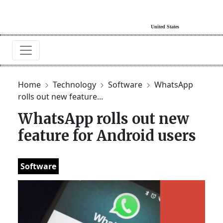
Home
Technology
Software
WhatsApp
rolls out new feature...
WhatsApp rolls out new
feature for Android users
Software