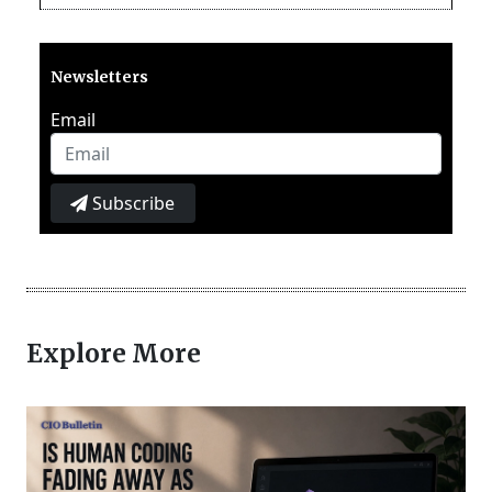
Newsletters
Email
Subscribe
Explore More