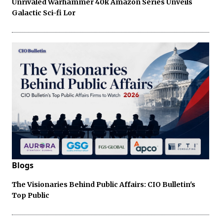
Unrivaled Warhammer 40k Amazon Series Unveils
Galactic Sci-fi Lor
Blogs
The Visionaries Behind Public Affairs: CIO Bulletin's
Top Public