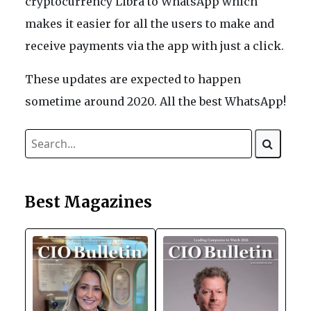
cryptocurrency Libra to WhatsApp which
makes it easier for all the users to make and
receive payments via the app with just a click.
These updates are expected to happen
sometime around 2020. All the best WhatsApp!
Best Magazines