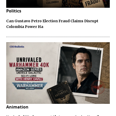
Politics
Can Gustavo Petro Election Fraud Claims Disrupt
Colombia Power Ha
Animation