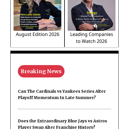
August Edition 2026
Leading Companies
to Watch 2026
Breaking News
Can The Cardinals vs Yankees Series Alter
Playoff Momentum In Late Summer?
Does the Extraordinary Blue Jays vs Astros
Player Swap Alter Franchise History?