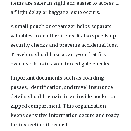
items are safer in sight and easier to access if
a flight delay or baggage issue occurs.
A small pouch or organizer helps separate
valuables from other items. It also speeds up
security checks and prevents accidental loss.
Travelers should use a carry-on that fits
overhead bins to avoid forced gate checks.
Important documents such as boarding
passes, identification, and travel insurance
details should remain in an inside pocket or
zipped compartment. This organization
keeps sensitive information secure and ready
for inspection if needed.