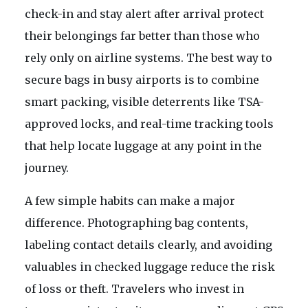
check-in and stay alert after arrival protect
their belongings far better than those who
rely only on airline systems. The best way to
secure bags in busy airports is to combine
smart packing, visible deterrents like TSA-
approved locks, and real-time tracking tools
that help locate luggage at any point in the
journey.
A few simple habits can make a major
difference. Photographing bag contents,
labeling contact details clearly, and avoiding
valuables in checked luggage reduce the risk
of loss or theft. Travelers who invest in