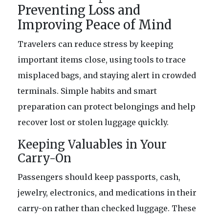
Preventing Loss and
Improving Peace of Mind
Travelers can reduce stress by keeping
important items close, using tools to trace
misplaced bags, and staying alert in crowded
terminals. Simple habits and smart
preparation can protect belongings and help
recover lost or stolen luggage quickly.
Keeping Valuables in Your
Carry-On
Passengers should keep passports, cash,
jewelry, electronics, and medications in their
carry-on rather than checked luggage. These