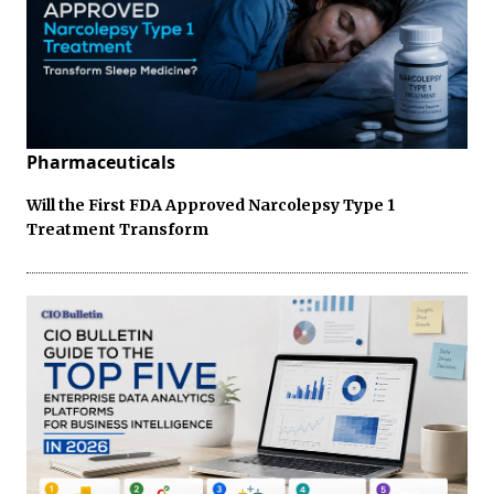
Pharmaceuticals
Will the First FDA Approved Narcolepsy Type 1
Treatment Transform