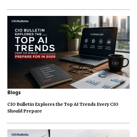
Blogs
CIO Bulletin Explores the Top AI Trends Every CIO
Should Prepare