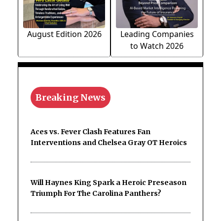
August Edition 2026
Leading Companies
to Watch 2026
Breaking News
Aces vs. Fever Clash Features Fan
Interventions and Chelsea Gray OT Heroics
Will Haynes King Spark a Heroic Preseason
Triumph For The Carolina Panthers?