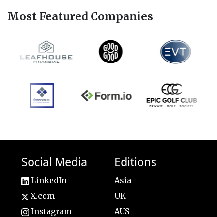
Most Featured Companies
Social Media
Editions
LinkedIn
Asia
X.com
UK
Instagram
AUS