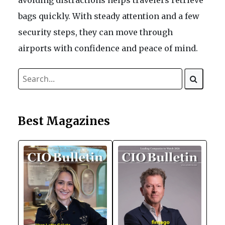
avoiding distractions helps travelers retrieve
bags quickly. With steady attention and a few
security steps, they can move through
airports with confidence and peace of mind.
Best Magazines