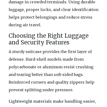
damage in crowded terminals. Using durable
luggage, proper locks, and clear identification
helps protect belongings and reduce stress
during air travel.
Choosing the Right Luggage
and Security Features
A sturdy suitcase provides the first layer of
defense. Hard-shell models made from
polycarbonate or aluminum resist crushing
and tearing better than soft-sided bags.
Reinforced corners and quality zippers help
prevent splitting under pressure.
Lightweight materials make handling easier,