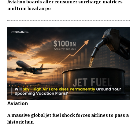
Aviation boards alter consumer surcharge matrices
and trim local airpo
Aviation
A massive global jet fuel shock forces airlines to pass a
historic hun