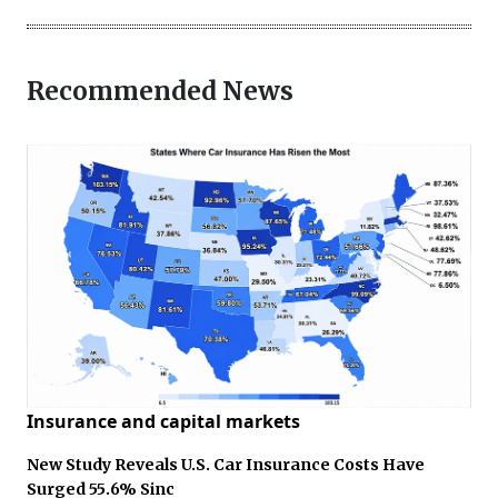
Recommended News
Insurance and capital markets
New Study Reveals U.S. Car Insurance Costs Have
Surged 55.6% Sinc