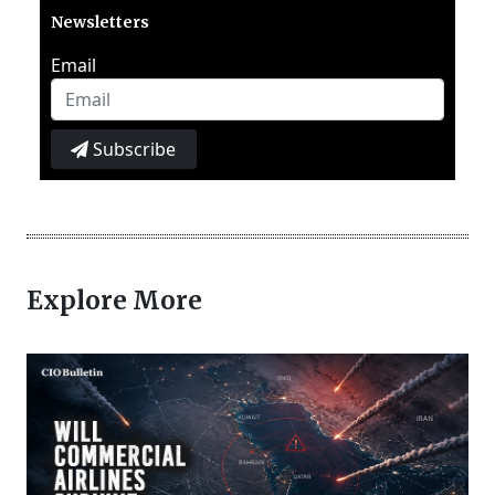
Newsletters
Email
Subscribe
Explore More