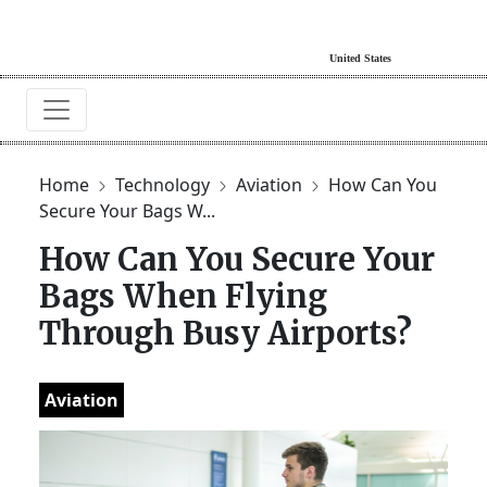
Home
Technology
Aviation
How Can You
Secure Your Bags W...
How Can You Secure Your
Bags When Flying
Through Busy Airports?
Aviation