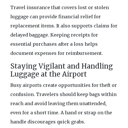
Travel insurance that covers lost or stolen
luggage can provide financial relief for
replacement items. It also supports claims for
delayed baggage. Keeping receipts for
essential purchases after a loss helps
document expenses for reimbursement.
Staying Vigilant and Handling
Luggage at the Airport
Busy airports create opportunities for theft or
confusion. Travelers should keep bags within
reach and avoid leaving them unattended,
even for a short time. A hand or strap on the
handle discourages quick grabs.