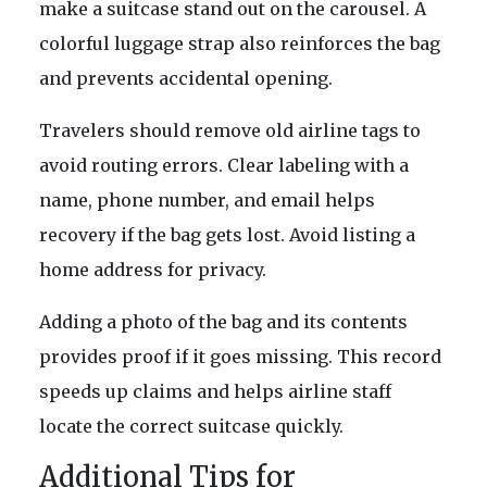
make a suitcase stand out on the carousel. A
colorful luggage strap also reinforces the bag
and prevents accidental opening.
Travelers should remove old airline tags to
avoid routing errors. Clear labeling with a
name, phone number, and email helps
recovery if the bag gets lost. Avoid listing a
home address for privacy.
Adding a photo of the bag and its contents
provides proof if it goes missing. This record
speeds up claims and helps airline staff
locate the correct suitcase quickly.
Additional Tips for