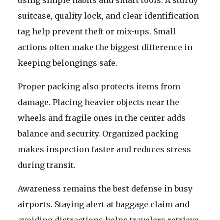
using simple habits and smart tools. A sturdy
suitcase, quality lock, and clear identification
tag help prevent theft or mix-ups. Small
actions often make the biggest difference in
keeping belongings safe.
Proper packing also protects items from
damage. Placing heavier objects near the
wheels and fragile ones in the center adds
balance and security. Organized packing
makes inspection faster and reduces stress
during transit.
Awareness remains the best defense in busy
airports. Staying alert at baggage claim and