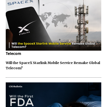
Telecom
Will the SpaceX Starlink Mobile Service Remake Global
Telecom?