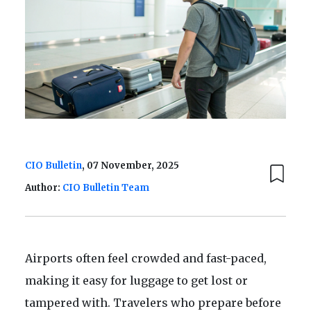
CIO Bulletin
, 07 November, 2025
Author:
CIO Bulletin Team
Airports often feel crowded and fast-paced,
making it easy for luggage to get lost or
tampered with. Travelers who prepare before