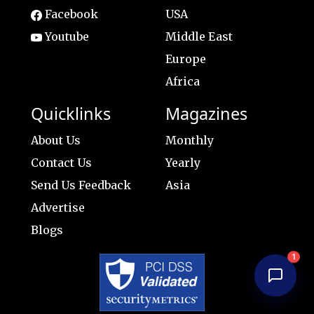
Facebook
USA
Youtube
Middle East
Europe
Africa
Quicklinks
Magazines
About Us
Monthly
Contact Us
Yearly
Send Us Feedback
Asia
Advertise
Blogs
1