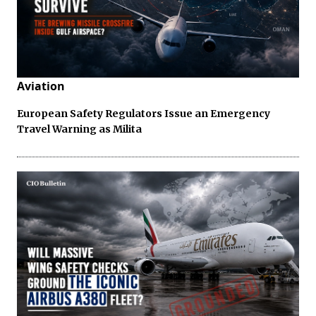
Aviation
European Safety Regulators Issue an Emergency
Travel Warning as Milita