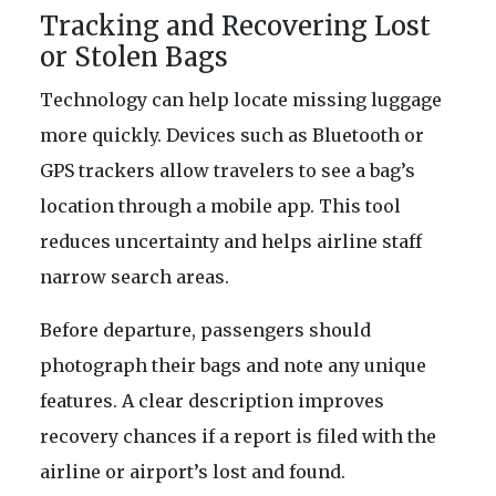
Tracking and Recovering Lost
or Stolen Bags
Technology can help locate missing luggage
more quickly. Devices such as Bluetooth or
GPS trackers allow travelers to see a bag’s
location through a mobile app. This tool
reduces uncertainty and helps airline staff
narrow search areas.
Before departure, passengers should
photograph their bags and note any unique
features. A clear description improves
recovery chances if a report is filed with the
airline or airport’s lost and found.