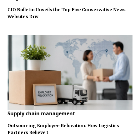
CIO Bulletin Unveils the Top Five Conservative News
Websites Driv
Supply chain management
Outsourcing Employee Relocation: How Logistics
Partners Relieve t