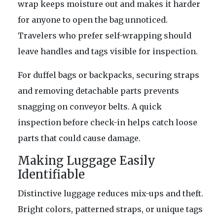
wrap keeps moisture out and makes it harder
for anyone to open the bag unnoticed.
Travelers who prefer self-wrapping should
leave handles and tags visible for inspection.
For duffel bags or backpacks, securing straps
and removing detachable parts prevents
snagging on conveyor belts. A quick
inspection before check-in helps catch loose
parts that could cause damage.
Making Luggage Easily
Identifiable
Distinctive luggage reduces mix-ups and theft.
Bright colors, patterned straps, or unique tags