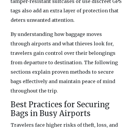
tamper-resistant suitcases or use discreet GPS
tags also add an extra layer of protection that
deters unwanted attention.
By understanding how baggage moves
through airports and what thieves look for,
travelers gain control over their belongings
from departure to destination. The following
sections explain proven methods to secure
bags effectively and maintain peace of mind
throughout the trip.
Best Practices for Securing
Bags in Busy Airports
Travelers face higher risks of theft, loss, and