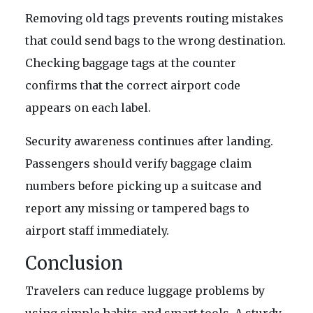
Removing old tags prevents routing mistakes
that could send bags to the wrong destination.
Checking baggage tags at the counter
confirms that the correct airport code
appears on each label.
Security awareness continues after landing.
Passengers should verify baggage claim
numbers before picking up a suitcase and
report any missing or tampered bags to
airport staff immediately.
Conclusion
Travelers can reduce luggage problems by