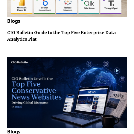
Blogs
CIO Bulletin Guide to the Top Five Enterprise Data
Analytics Plat
Blogs