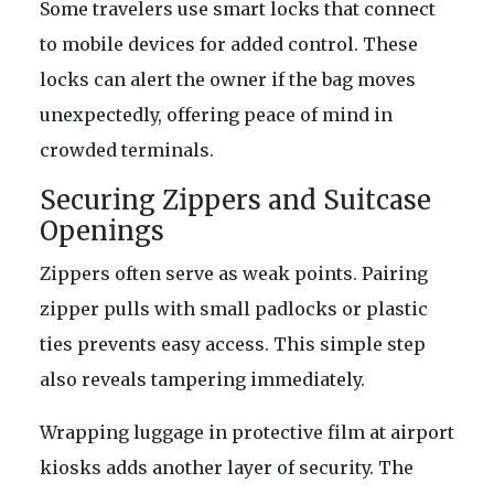
Some travelers use smart locks that connect
to mobile devices for added control. These
locks can alert the owner if the bag moves
unexpectedly, offering peace of mind in
crowded terminals.
Securing Zippers and Suitcase
Openings
Zippers often serve as weak points. Pairing
zipper pulls with small padlocks or plastic
ties prevents easy access. This simple step
also reveals tampering immediately.
Wrapping luggage in protective film at airport
kiosks adds another layer of security. The