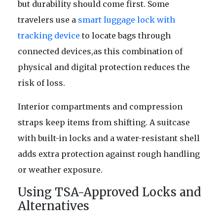
but durability should come first. Some
travelers use a
smart luggage lock with
tracking device
to locate bags through
connected devices,as this combination of
physical and digital protection reduces the
risk of loss.
Interior compartments and compression
straps keep items from shifting. A suitcase
with built-in locks and a water-resistant shell
adds extra protection against rough handling
or weather exposure.
Using TSA-Approved Locks and
Alternatives