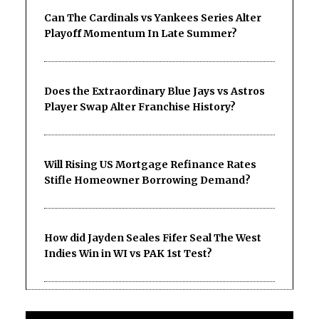
Can The Cardinals vs Yankees Series Alter
Playoff Momentum In Late Summer?
Does the Extraordinary Blue Jays vs Astros
Player Swap Alter Franchise History?
Will Rising US Mortgage Refinance Rates
Stifle Homeowner Borrowing Demand?
How did Jayden Seales Fifer Seal The West
Indies Win in WI vs PAK 1st Test?