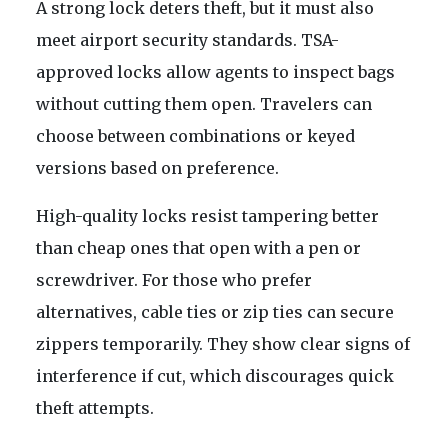
A strong lock deters theft, but it must also
meet airport security standards. TSA-
approved locks allow agents to inspect bags
without cutting them open. Travelers can
choose between combinations or keyed
versions based on preference.
High-quality locks resist tampering better
than cheap ones that open with a pen or
screwdriver. For those who prefer
alternatives, cable ties or zip ties can secure
zippers temporarily. They show clear signs of
interference if cut, which discourages quick
theft attempts.