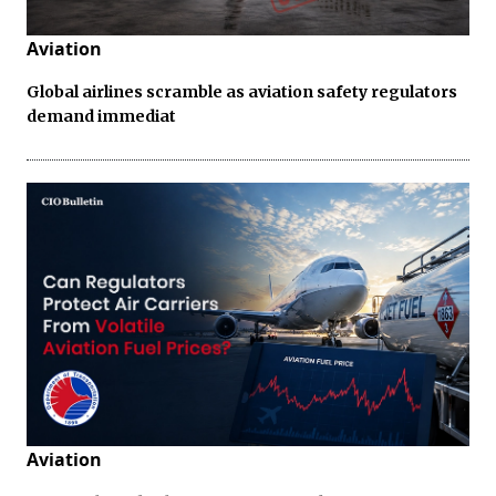
Aviation
Global airlines scramble as aviation safety regulators
demand immediat
Aviation