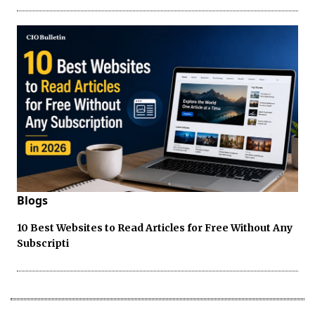
Blogs
10 Best Websites to Read Articles for Free Without Any
Subscripti