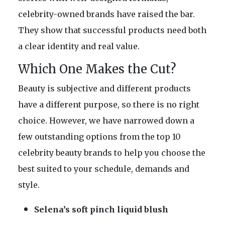
celebrity-owned brands have raised the bar.
They show that successful products need both
a clear identity and real value.
Which One Makes the Cut?
Beauty is subjective and different products
have a different purpose, so there is no right
choice. However, we have narrowed down a
few outstanding options from the top 10
celebrity beauty brands to help you choose the
best suited to your schedule, demands and
style.
Selena’s soft pinch liquid blush