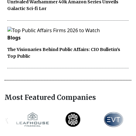
Unrivaled Warhammer 40k Amazon Series Unveils
Galactic Sci-fi Lor
Blogs
The Visionaries Behind Public Affairs: CIO Bulletin's
Top Public
Most Featured Companies