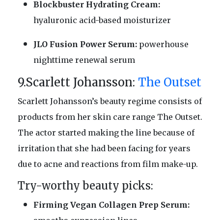
Blockbuster Hydrating Cream:
hyaluronic acid-based moisturizer
JLO Fusion Power Serum:
powerhouse
nighttime renewal serum
9.Scarlett Johansson:
The Outset
Scarlett Johansson’s beauty regime consists of
products from her skin care range The Outset.
The actor started making the line because of
irritation that she had been facing for years
due to acne and reactions from film make-up.
Try-worthy beauty picks:
Firming Vegan Collagen Prep Serum: