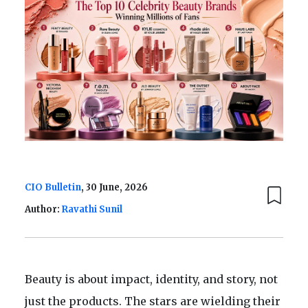
CIO Bulletin
, 30 June, 2026
Author:
Ravathi Sunil
Beauty is about impact, identity, and story, not
just the products. The stars are wielding their