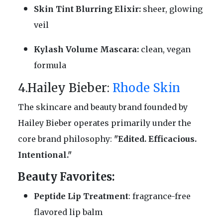
Skin Tint Blurring Elixir:
sheer, glowing
veil
Kylash Volume Mascara:
clean, vegan
formula
4.Hailey Bieber:
Rhode Skin
The skincare and beauty brand founded by
Hailey Bieber operates primarily under the
core brand philosophy:
"Edited. Efficacious.
Intentional."
Beauty Favorites:
Peptide Lip Treatment
: fragrance-free
flavored lip balm