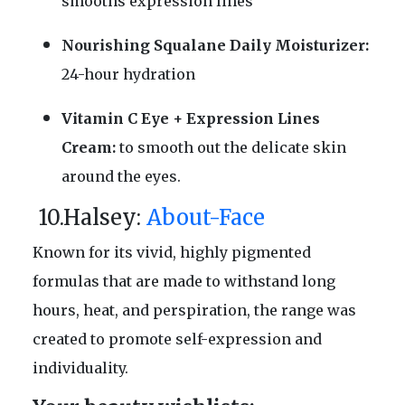
smooths expression lines
Nourishing Squalane Daily Moisturizer:
24-hour hydration
Vitamin C Eye + Expression Lines
Cream:
to smooth out the delicate skin
around the eyes.
10.Halsey:
About-Face
Known for its vivid, highly pigmented
formulas that are made to withstand long
hours, heat, and perspiration, the range was
created to promote self-expression and
individuality.