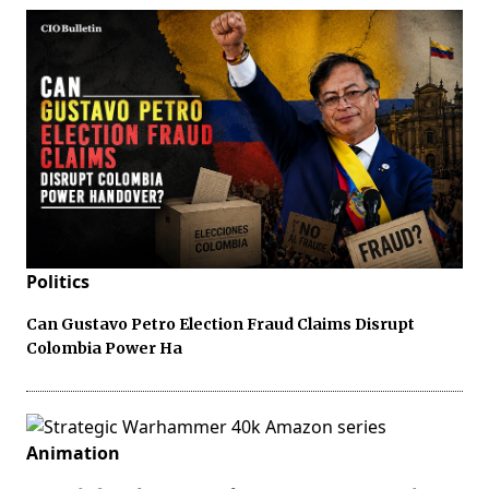
Politics
Can Gustavo Petro Election Fraud Claims Disrupt
Colombia Power Ha
Animation