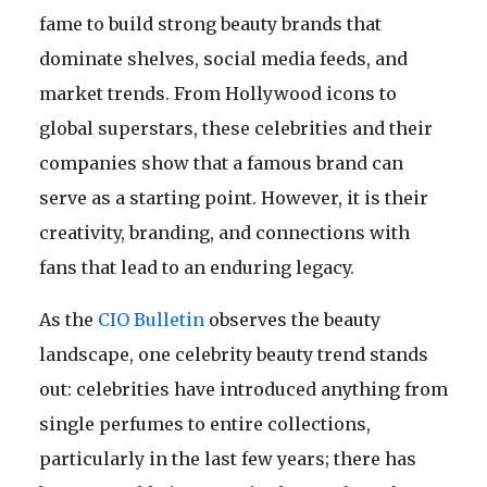
fame to build strong beauty brands that
dominate shelves, social media feeds, and
market trends. From Hollywood icons to
global superstars, these celebrities and their
companies show that a famous brand can
serve as a starting point. However, it is their
creativity, branding, and connections with
fans that lead to an enduring legacy.
As the
CIO Bulletin
observes the beauty
landscape, one celebrity beauty trend stands
out: celebrities have introduced anything from
single perfumes to entire collections,
particularly in the last few years; there has