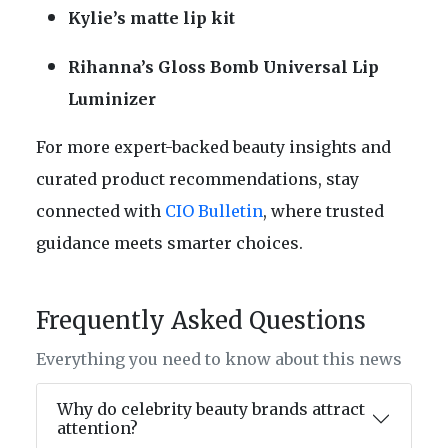
Kylie’s matte lip kit
Rihanna’s Gloss Bomb Universal Lip
Luminizer
For more expert-backed beauty insights and
curated product recommendations, stay
connected with
CIO Bulletin
, where trusted
guidance meets smarter choices.
Frequently Asked Questions
Everything you need to know about this news
Why do celebrity beauty brands attract
attention?