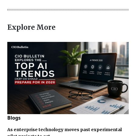
Explore More
Blogs
As enterprise technology moves past experimental