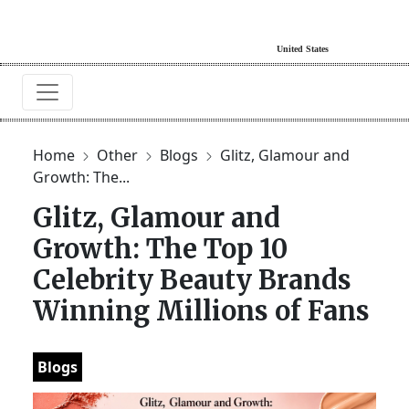
Home
Other
Blogs
Glitz, Glamour and
Growth: The...
Glitz, Glamour and
Growth: The Top 10
Celebrity Beauty Brands
Winning Millions of Fans
Blogs