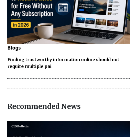
Blogs
Finding trustworthy information online should not
require multiple pai
Recommended News