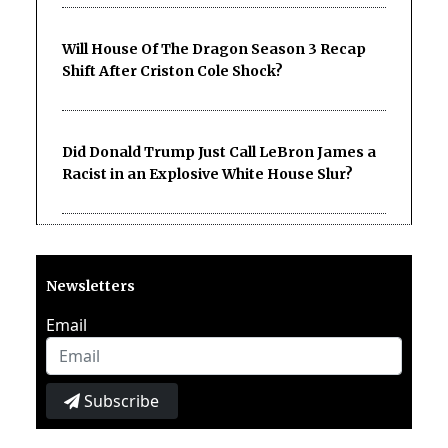
Will House Of The Dragon Season 3 Recap
Shift After Criston Cole Shock?
Did Donald Trump Just Call LeBron James a
Racist in an Explosive White House Slur?
Newsletters
Email
Subscribe