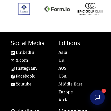
Social Media
Editions
LinkedIn
Asia
X.com
UK
Instagram
AUS
Facebook
USA
Youtube
Middle East
1
Europe
Africa