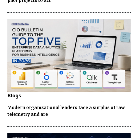
pilot projects to act
Blogs
Modern organizational leaders face a surplus of raw
telemetry and are