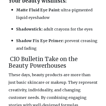
Your beauty wishlists:
Matte Fluid Eye Paint:
ultra-pigmented
liquid eyeshadow
Shadowstick:
adult crayons for the eyes
Shadow Fix Eye Primer:
prevent creasing
and fading
CIO Bulletin Take on the
Beauty Powerhouses
These days, beauty products are more than
just basic skincare or makeup. They represent
creativity, individuality, and changing
customer needs. By combining engaging
stories with well-designed formulas,