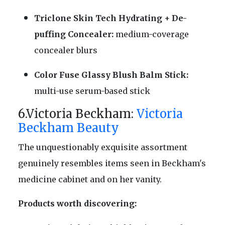
Triclone Skin Tech Hydrating + De-
puffing Concealer:
medium-coverage
concealer blurs
Color Fuse Glassy Blush Balm Stick:
multi-use serum-based stick
6.Victoria Beckham:
Victoria
Beckham Beauty
The unquestionably exquisite assortment
genuinely resembles items seen in Beckham's
medicine cabinet and on her vanity.
Products worth discovering: