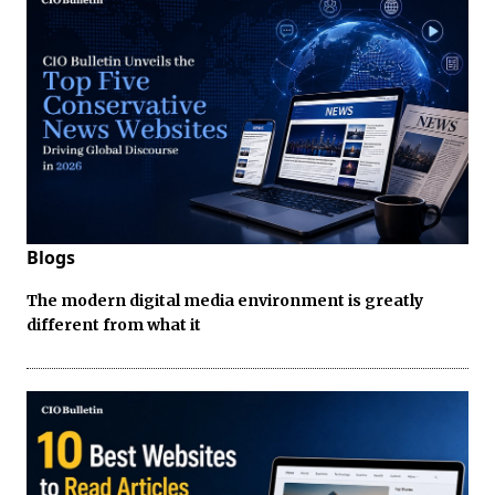
Blogs
The modern digital media environment is greatly
different from what it