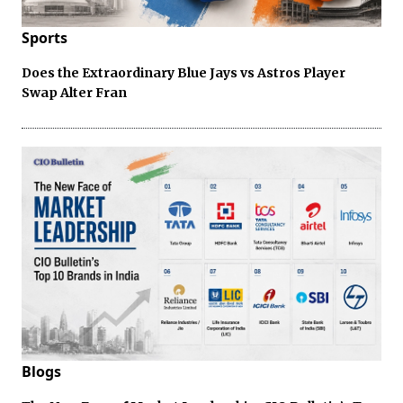
Sports
Does the Extraordinary Blue Jays vs Astros Player
Swap Alter Fran
Blogs