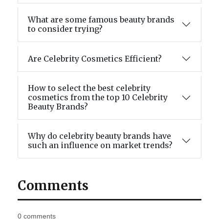
What are some famous beauty brands
to consider trying?
Are Celebrity Cosmetics Efficient?
How to select the best celebrity
cosmetics from the top 10 Celebrity
Beauty Brands?
Why do celebrity beauty brands have
such an influence on market trends?
Comments
0 comments