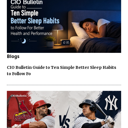
Blogs
CIO Bulletin Guide to Ten Simple Better Sleep Habits
to Follow Fo