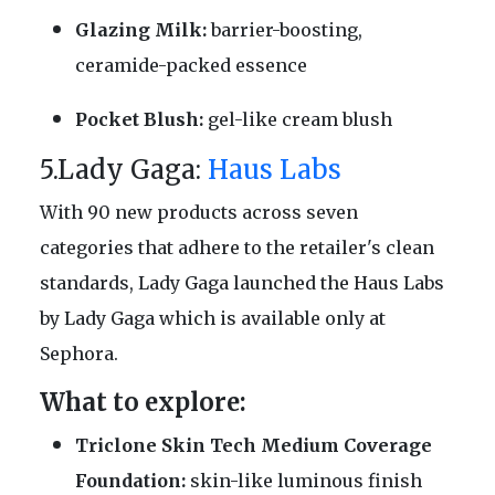
Glazing Milk:
barrier-boosting,
ceramide-packed essence
Pocket Blush:
gel-like cream blush
5.Lady Gaga:
Haus Labs
With 90 new products across seven
categories that adhere to the retailer's clean
standards, Lady Gaga launched the Haus Labs
by Lady Gaga which is available only at
Sephora.
What to explore:
Triclone Skin Tech Medium Coverage
Foundation:
skin-like luminous finish