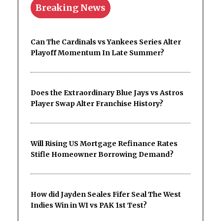
Breaking News
Can The Cardinals vs Yankees Series Alter
Playoff Momentum In Late Summer?
Does the Extraordinary Blue Jays vs Astros
Player Swap Alter Franchise History?
Will Rising US Mortgage Refinance Rates
Stifle Homeowner Borrowing Demand?
How did Jayden Seales Fifer Seal The West
Indies Win in WI vs PAK 1st Test?