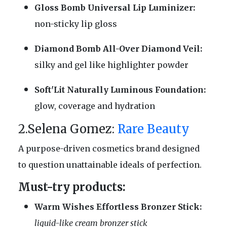
Gloss Bomb Universal Lip Luminizer:
non-sticky lip gloss
Diamond Bomb All-Over Diamond Veil:
silky and gel like highlighter powder
Soft'Lit Naturally Luminous Foundation:
glow, coverage and hydration
2.Selena Gomez:
Rare Beauty
A purpose-driven cosmetics brand designed
to question unattainable ideals of perfection.
Must-try products:
Warm Wishes Effortless Bronzer Stick:
liquid-like cream bronzer stick