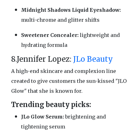
Midnight Shadows Liquid Eyeshadow:
multi-chrome and glitter shifts
Sweetener Concealer:
lightweight and
hydrating formula
8.Jennifer Lopez:
JLo Beauty
A high-end skincare and complexion line
created to give customers the sun-kissed "JLO
Glow" that she is known for.
Trending beauty picks:
JLo Glow Serum:
brightening and
tightening serum