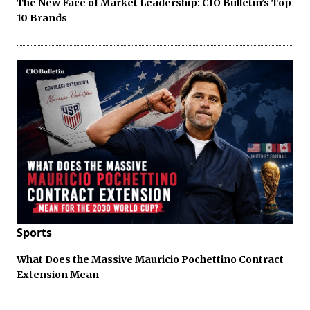
The New Face of Market Leadership: CIO Bulletin’s Top
10 Brands
Sports
What Does the Massive Mauricio Pochettino Contract
Extension Mean