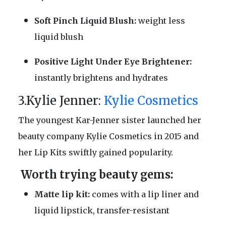
Soft Pinch Liquid Blush:
weight less
liquid blush
Positive Light Under Eye Brightener:
instantly brightens and hydrates
3.Kylie Jenner:
Kylie Cosmetics
The youngest Kar-Jenner sister launched her
beauty company Kylie Cosmetics in 2015 and
her Lip Kits swiftly gained popularity.
Worth trying beauty gems:
Matte lip kit:
comes with a lip liner and
liquid lipstick, transfer-resistant