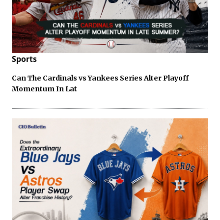
Sports
Can The Cardinals vs Yankees Series Alter Playoff
Momentum In Lat