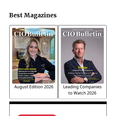
Best Magazines
August Edition 2026
Leading Companies
to Watch 2026