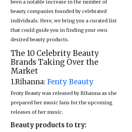
been a notable increase in the number of
beauty companies founded by celebrated
individuals. Here, we bring you a curated list
that could guide you in finding your own
desired beauty products.
The 10 Celebrity Beauty
Brands Taking Over the
Market
1.Rihanna:
Fenty Beauty
Fenty Beauty was released by Rihanna as she
prepared her music fans for the upcoming
releases of her music.
Beauty products to try: