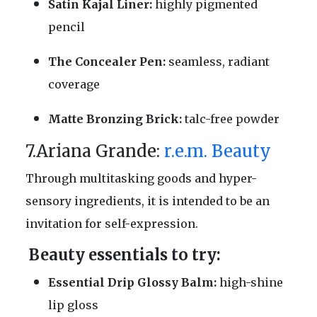
Satin Kajal Liner:
highly pigmented
pencil
The Concealer Pen:
seamless, radiant
coverage
Matte Bronzing Brick:
talc-free powder
7.Ariana Grande:
r.e.m. Beauty
Through multitasking goods and hyper-
sensory ingredients, it is intended to be an
invitation for self-expression.
Beauty essentials to try:
Essential Drip Glossy Balm:
high-shine
lip gloss