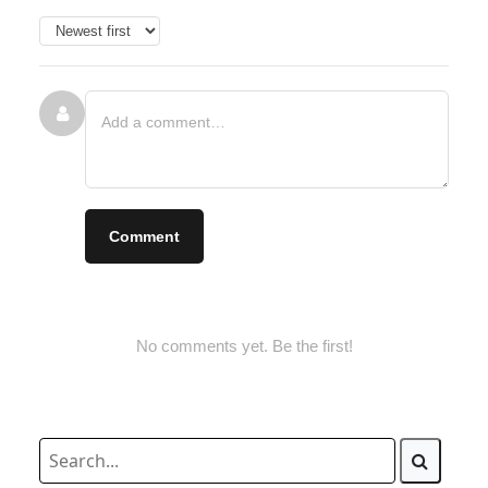
Comment
No comments yet. Be the first!