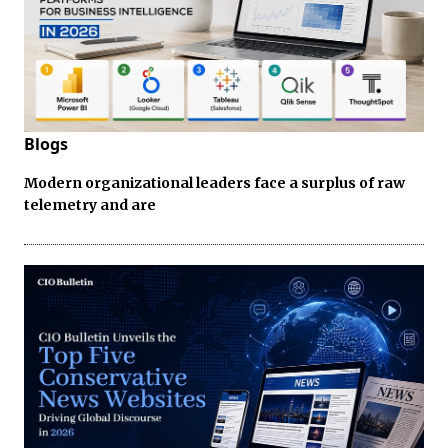
Blogs
Modern organizational leaders face a surplus of raw
telemetry and are