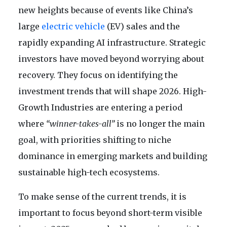
new heights because of events like China’s
large
electric vehicle
(EV) sales and the
rapidly expanding AI infrastructure. Strategic
investors have moved beyond worrying about
recovery. They focus on identifying the
investment trends that will shape 2026. High-
Growth Industries are entering a period
where
“winner-takes-all”
is no longer the main
goal, with priorities shifting to niche
dominance in emerging markets and building
sustainable high-tech ecosystems.
To make sense of the current trends, it is
important to focus beyond short-term visible