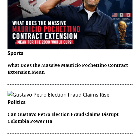
Sports
What Does the Massive Mauricio Pochettino Contract
Extension Mean
Politics
Can Gustavo Petro Election Fraud Claims Disrupt
Colombia Power Ha