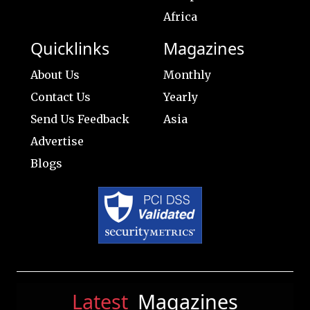
Africa
Quicklinks
Magazines
About Us
Monthly
Contact Us
Yearly
Send Us Feedback
Asia
Advertise
Blogs
Latest
Magazines