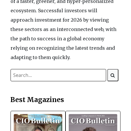
of a faster, greener, and hyper-personalized
ecosystem. Successful investors will
approach investment for 2026 by viewing
these sectors as an interconnected web, with
the path to success in a global economy
relying on recognizing the latest trends and
adapting to them quickly.
Best Magazines