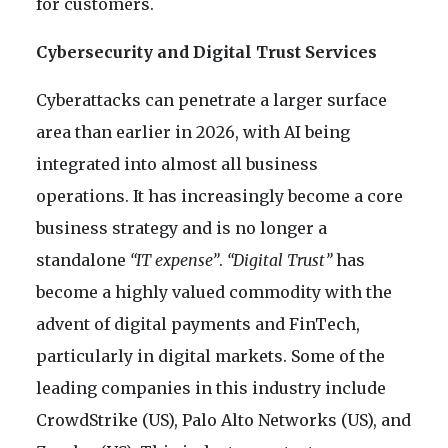
for customers.
Cybersecurity and Digital Trust Services
Cyberattacks can penetrate a larger surface
area than earlier in 2026, with AI being
integrated into almost all business
operations. It has increasingly become a core
business strategy and is no longer a
standalone
“IT expense”
.
“Digital Trust”
has
become a highly valued commodity with the
advent of digital payments and FinTech,
particularly in digital markets. Some of the
leading companies in this industry include
CrowdStrike (US), Palo Alto Networks (US), and