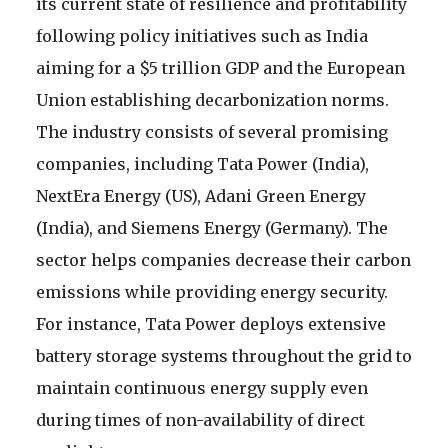
its current state of resilience and profitability
following policy initiatives such as India
aiming for a $5 trillion GDP and the European
Union establishing decarbonization norms.
The industry consists of several promising
companies, including Tata Power (India),
NextEra Energy (US), Adani Green Energy
(India), and Siemens Energy (Germany). The
sector helps companies decrease their carbon
emissions while providing energy security.
For instance, Tata Power deploys extensive
battery storage systems throughout the grid to
maintain continuous energy supply even
during times of non-availability of direct