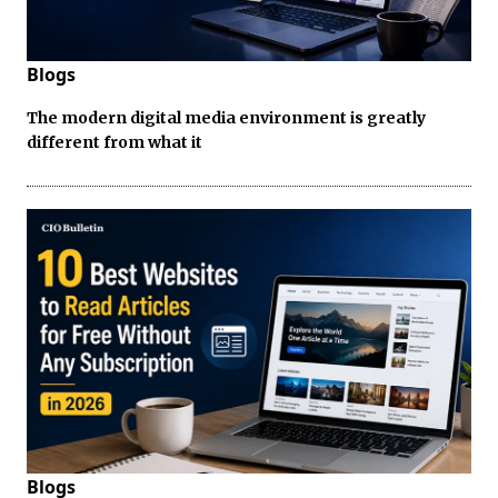
Blogs
The modern digital media environment is greatly
different from what it
Blogs