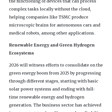
the functioning of devices that can process
complex tasks locally without the cloud,
helping companies like TSMC produce
microscopic brains for autonomous cars and
medical robots, among other applications.
Renewable Energy and Green Hydrogen
Ecosystems
2026 will witness efforts to consolidate on the
green energy boom from 2025 by progressing
through different stages, starting with basic
solar power systems and ending with full-
time renewable energy and hydrogen
generation. The business sector has achieved