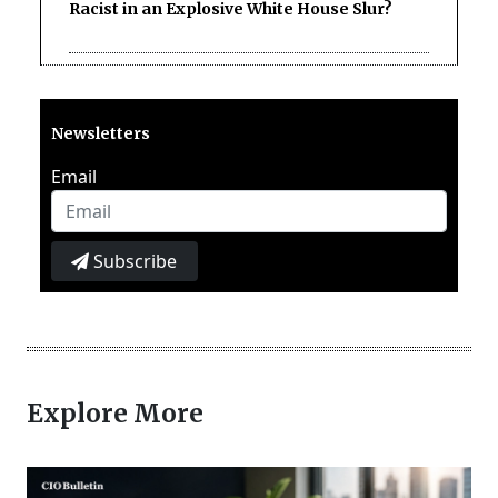
Racist in an Explosive White House Slur?
Newsletters
Email
Subscribe
Explore More