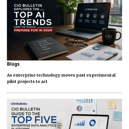
Blogs
As enterprise technology moves past experimental
pilot projects to act