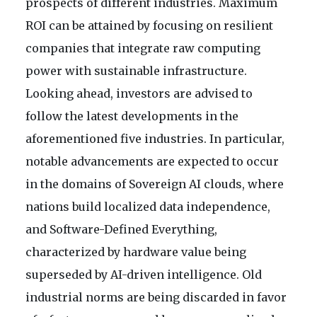
prospects of different industries. Maximum
ROI can be attained by focusing on resilient
companies that integrate raw computing
power with sustainable infrastructure.
Looking ahead, investors are advised to
follow the latest developments in the
aforementioned five industries. In particular,
notable advancements are expected to occur
in the domains of Sovereign AI clouds, where
nations build localized data independence,
and Software-Defined Everything,
characterized by hardware value being
superseded by AI-driven intelligence. Old
industrial norms are being discarded in favor