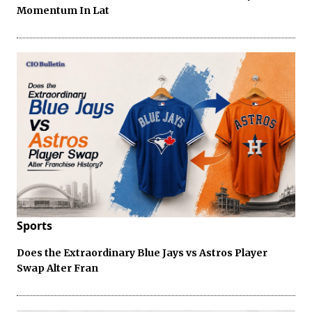
Momentum In Lat
Sports
Does the Extraordinary Blue Jays vs Astros Player
Swap Alter Fran