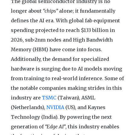
The global semiconductor industry is no
longer about
“chips”
alone; it fundamentally
defines the AI era. With global fab equipment
spending projected to reach $133 billion in
2026, sub-2nm nodes and High Bandwidth
Memory (HBM) have come into focus.
Additionally, the demand for specialized
hardware is surging due to AI models moving
from training to real-world inference. Some of
the notable companies making strides in this
industry are
TSMC
(Taiwan), ASML
(Netherlands),
NVIDIA
(US), and Kaynes
Technology (India). By powering the next
generation of
“Edge AI”
, this industry enables