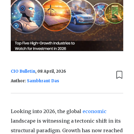
CIO Bulletin
, 08 April, 2026
Author:
Sambhrant Das
Looking into 2026, the global
economic
landscape is witnessing a tectonic shift in its
structural paradigm. Growth has now reached