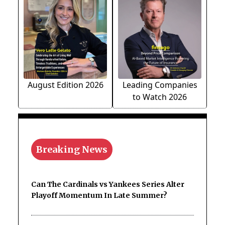
August Edition 2026
Leading Companies
to Watch 2026
Breaking News
Can The Cardinals vs Yankees Series Alter
Playoff Momentum In Late Summer?