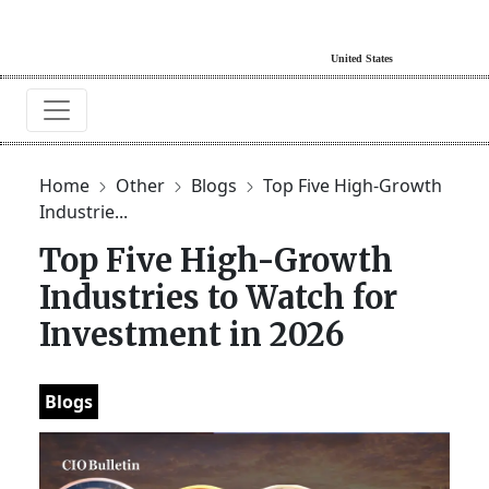
Home
Other
Blogs
Top Five High-Growth
Industrie...
Top Five High-Growth
Industries to Watch for
Investment in 2026
Blogs