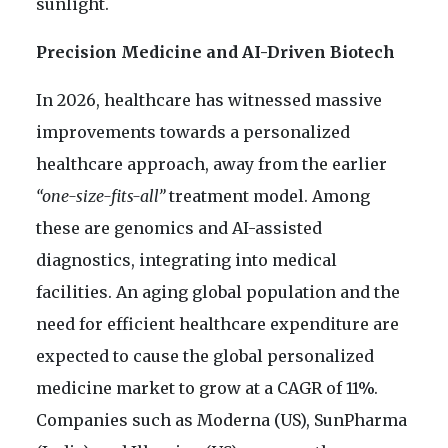
sunlight.
Precision Medicine and AI-Driven Biotech
In 2026, healthcare has witnessed massive
improvements towards a personalized
healthcare approach, away from the earlier
“one-size-fits-all”
treatment model. Among
these are genomics and AI-assisted
diagnostics, integrating into medical
facilities. An aging global population and the
need for efficient healthcare expenditure are
expected to cause the global personalized
medicine market to grow at a CAGR of 11%.
Companies such as Moderna (US), SunPharma