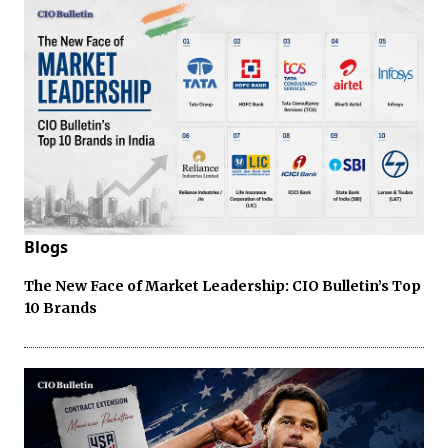
Blogs
The New Face of Market Leadership: CIO Bulletin’s Top
10 Brands