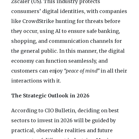
Zscaler (US). This industry protects
consumers’ digital identities, with companies
like CrowdStrike hunting for threats before
they occur, using AI to ensure safe banking,
shopping, and communication channels for
the general public. In this manner, the digital
economy can function seamlessly, and
customers can enjoy
“peace of mind”
in all their
interactions with it.
The Strategic Outlook in 2026
According to CIO Bulletin, deciding on best
sectors to invest in 2026 will be guided by
practical, observable realities and future