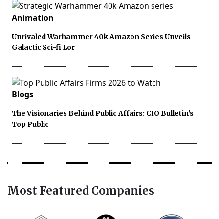
Animation
Unrivaled Warhammer 40k Amazon Series Unveils
Galactic Sci-fi Lor
Blogs
The Visionaries Behind Public Affairs: CIO Bulletin's
Top Public
Most Featured Companies