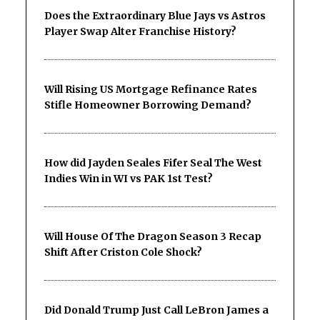
Does the Extraordinary Blue Jays vs Astros
Player Swap Alter Franchise History?
Will Rising US Mortgage Refinance Rates
Stifle Homeowner Borrowing Demand?
How did Jayden Seales Fifer Seal The West
Indies Win in WI vs PAK 1st Test?
Will House Of The Dragon Season 3 Recap
Shift After Criston Cole Shock?
Did Donald Trump Just Call LeBron James a