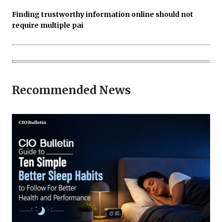
Finding trustworthy information online should not
require multiple pai
Recommended News