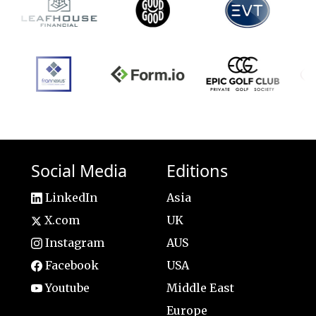
Social Media
Editions
LinkedIn
Asia
X.com
UK
Instagram
AUS
Facebook
USA
Youtube
Middle East
Europe