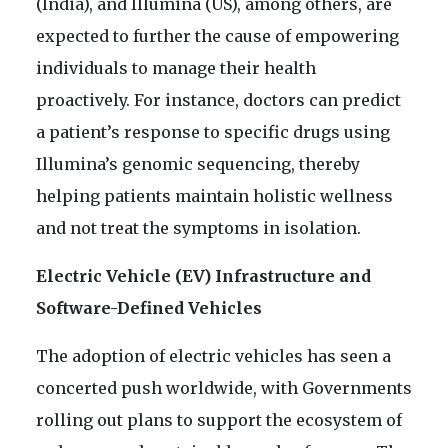
(India), and Illumina (US), among others, are
expected to further the cause of empowering
individuals to manage their health
proactively. For instance, doctors can predict
a patient’s response to specific drugs using
Illumina’s genomic sequencing, thereby
helping patients maintain holistic wellness
and not treat the symptoms in isolation.
Electric Vehicle (EV) Infrastructure and
Software-Defined Vehicles
The adoption of electric vehicles has seen a
concerted push worldwide, with Governments
rolling out plans to support the ecosystem of