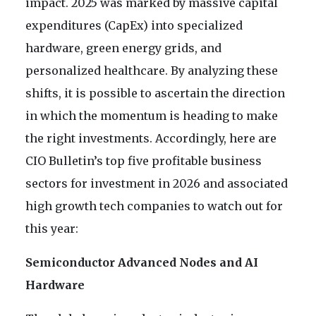
impact. 2025 was marked by massive capital
expenditures (CapEx) into specialized
hardware, green energy grids, and
personalized healthcare. By analyzing these
shifts, it is possible to ascertain the direction
in which the momentum is heading to make
the right investments. Accordingly, here are
CIO Bulletin’s top five profitable business
sectors for investment in 2026 and associated
high growth tech companies to watch out for
this year:
Semiconductor Advanced Nodes and AI
Hardware