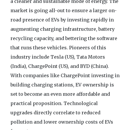
a cleaner and sustainable mode of energy. The
market is going all-out to ensure a larger on-
road presence of EVs by investing rapidly in
augmenting charging infrastructure, battery
recycling capacity, and bettering the software
that runs these vehicles. Pioneers of this
industry include Tesla (US), Tata Motors
(India), ChargePoint (US), and BYD (China).
With companies like ChargePoint investing in
building charging stations, EV ownership is
set to become an even more affordable and
practical proposition. Technological
upgrades directly correlate to reduced
pollution and lower ownership costs of EVs