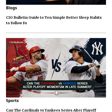
Blogs
CIO Bulletin Guide to Ten Simple Better Sleep Habits
to Follow Fo
Sports
Can The Cardinals vs Yankees Series Alter Playoff