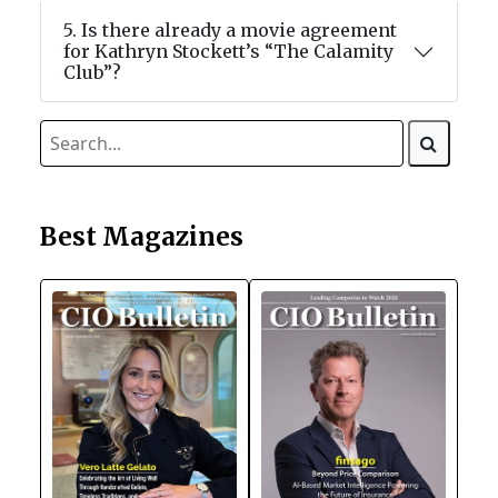
5. Is there already a movie agreement
for Kathryn Stockett’s “The Calamity
Club”?
Best Magazines