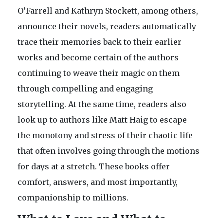
O’Farrell and Kathryn Stockett, among others,
announce their novels, readers automatically
trace their memories back to their earlier
works and become certain of the authors
continuing to weave their magic on them
through compelling and engaging
storytelling. At the same time, readers also
look up to authors like Matt Haig to escape
the monotony and stress of their chaotic life
that often involves going through the motions
for days at a stretch. These books offer
comfort, answers, and most importantly,
companionship to millions.