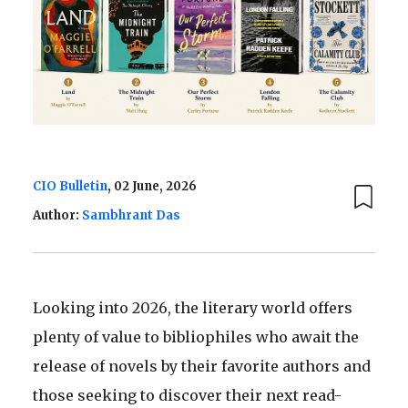
CIO Bulletin
, 02 June, 2026
Author:
Sambhrant Das
Looking into 2026, the literary world offers
plenty of value to bibliophiles who await the
release of novels by their favorite authors and
those seeking to discover their next read-