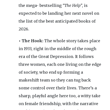
the mega- bestselling
“The Help”
, is
expected to be landing her next novel on
the list of the best anticipated books of
2026.
• The Hook:
The whole story takes place
in 1933, right in the middle of the rough
era of the Great Depression. It follows
three women, each one living on the edge
of society, who end up forming a
makeshift team so they can tug back
some control over their lives. There’s a
sharp, playful angle here too, a witty take
on female friendship, with the narrative