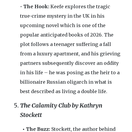
•
The Hook:
Keefe explores the tragic
true-crime mystery in the UK in his
upcoming novel which is one of the
popular anticipated books of 2026. The
plot follows a teenager suffering a fall
from a luxury apartment, and his grieving
partners subsequently discover an oddity
in his life – he was posing as the heir to a
billionaire Russian oligarch in what is
best described as living a double life.
The Calamity Club by Kathryn
Stockett
• The Buzz:
Stockett, the author behind