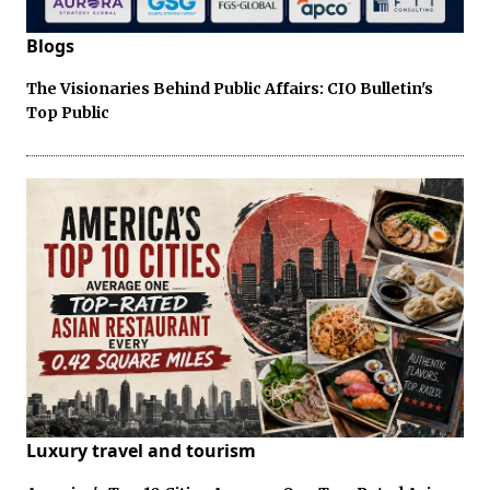
Blogs
The Visionaries Behind Public Affairs: CIO Bulletin's
Top Public
Luxury travel and tourism