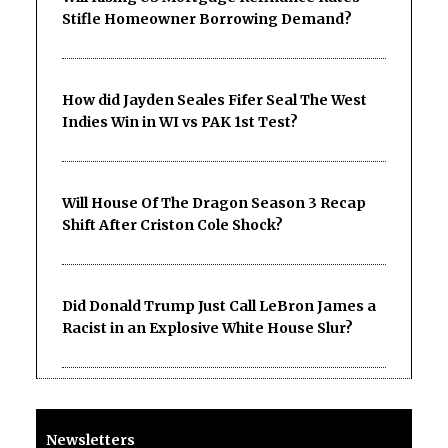
Stifle Homeowner Borrowing Demand?
How did Jayden Seales Fifer Seal The West
Indies Win in WI vs PAK 1st Test?
Will House Of The Dragon Season 3 Recap
Shift After Criston Cole Shock?
Did Donald Trump Just Call LeBron James a
Racist in an Explosive White House Slur?
Newsletters