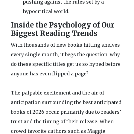
pushing against the rules set by a
hypocritical world.
Inside the Psychology of Our
Biggest Reading Trends
With thousands of new books hitting shelves
every single month, it begs the question: why
do these specific titles get us so hyped before
anyone has even flipped a page?
The palpable excitement and the air of
anticipation surrounding the best anticipated
books of 2026 occur primarily due to readers’
trust and the timing of their release. When
crowd-favorite authors such as Maggie