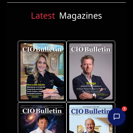
Latest
Magazines
1