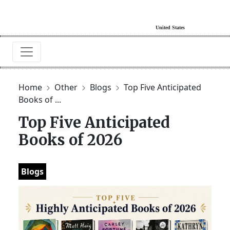
Home
Other
Blogs
Top Five Anticipated
Books of ...
Top Five Anticipated
Books of 2026
Blogs