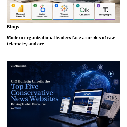
Blogs
Modern organizational leaders face a surplus of raw
telemetry and are