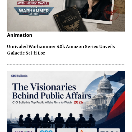
Animation
Unrivaled Warhammer 40k Amazon Series Unveils
Galactic Sci-fi Lor