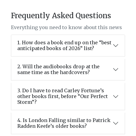
Frequently Asked Questions
Everything you need to know about this news
1. How does a book end up on the “best
anticipated books of 2026” list?
2. Will the audiobooks drop at the
same time as the hardcovers?
3. Do I have to read Carley Fortune’s
other books first, before “Our Perfect
Storm”?
4. Is London Falling similar to Patrick
Radden Keefe’s older books?