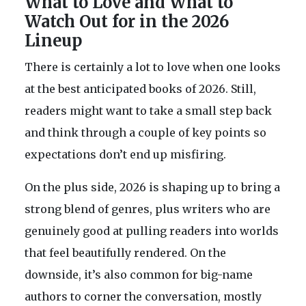
What to Love and What to
Watch Out for in the 2026
Lineup
There is certainly a lot to love when one looks
at the best anticipated books of 2026. Still,
readers might want to take a small step back
and think through a couple of key points so
expectations don’t end up misfiring.
On the plus side, 2026 is shaping up to bring a
strong blend of genres, plus writers who are
genuinely good at pulling readers into worlds
that feel beautifully rendered. On the
downside, it’s also common for big-name
authors to corner the conversation, mostly