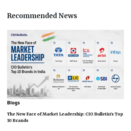
Recommended News
Blogs
The New Face of Market Leadership: CIO Bulletin’s Top
10 Brands