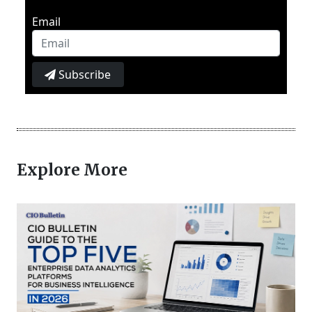
Email
Subscribe
Explore More