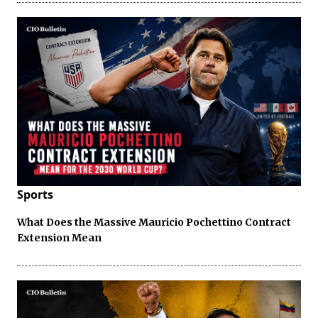
Sports
What Does the Massive Mauricio Pochettino Contract
Extension Mean