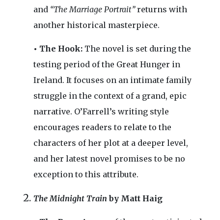
and
“The Marriage Portrait”
returns with
another historical masterpiece.
• The Hook:
The novel is set during the
testing period of the Great Hunger in
Ireland. It focuses on an intimate family
struggle in the context of a grand, epic
narrative. O’Farrell’s writing style
encourages readers to relate to the
characters of her plot at a deeper level,
and her latest novel promises to be no
exception to this attribute.
The Midnight Train
by Matt Haig