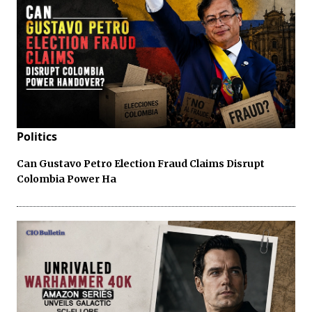
Politics
Can Gustavo Petro Election Fraud Claims Disrupt
Colombia Power Ha