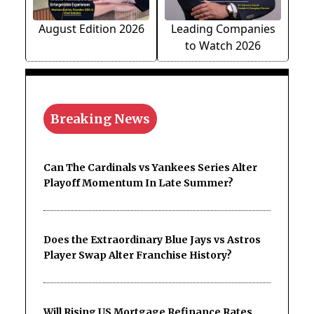
August Edition 2026
Leading Companies
to Watch 2026
Breaking News
Can The Cardinals vs Yankees Series Alter
Playoff Momentum In Late Summer?
Does the Extraordinary Blue Jays vs Astros
Player Swap Alter Franchise History?
Will Rising US Mortgage Refinance Rates