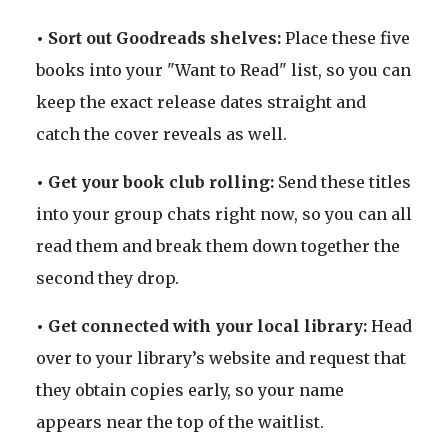
• Sort out Goodreads shelves:
Place these five
books into your "Want to Read" list, so you can
keep the exact release dates straight and
catch the cover reveals as well.
• Get your book club rolling:
Send these titles
into your group chats right now, so you can all
read them and break them down together the
second they drop.
• Get connected with your local library:
Head
over to your library’s website and request that
they obtain copies early, so your name
appears near the top of the waitlist.