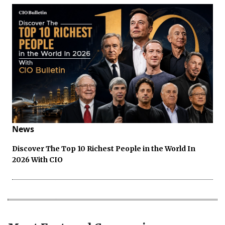
News
Discover The Top 10 Richest People in the World In
2026 With CIO