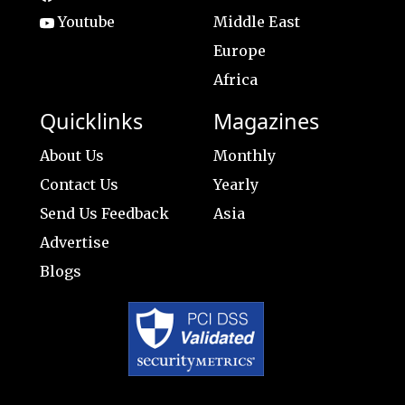
Youtube
Middle East
Europe
Africa
Quicklinks
Magazines
About Us
Monthly
Contact Us
Yearly
Send Us Feedback
Asia
Advertise
Blogs