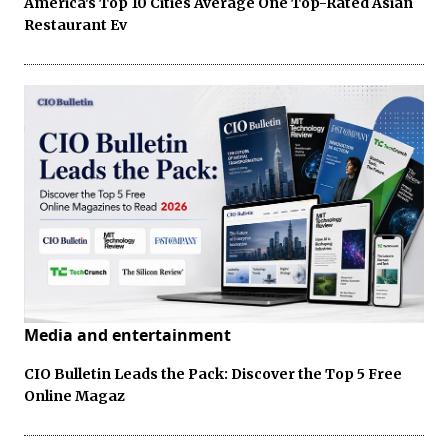
America's Top 10 Cities Average One Top-Rated Asian
Restaurant Ev
Media and entertainment
CIO Bulletin Leads the Pack: Discover the Top 5 Free
Online Magaz