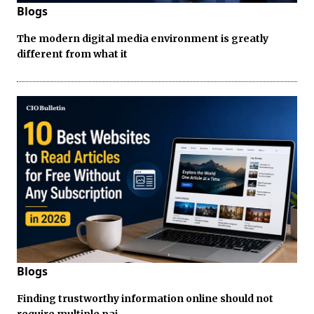
Blogs
The modern digital media environment is greatly
different from what it
Blogs
Finding trustworthy information online should not
require multiple pai