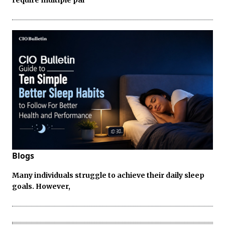
Blogs
Many individuals struggle to achieve their daily sleep
goals. However,