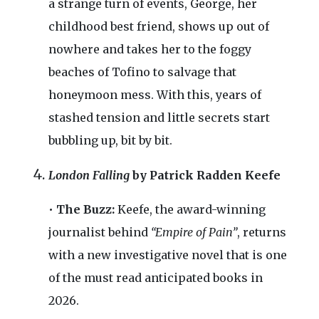
a strange turn of events, George, her
childhood best friend, shows up out of
nowhere and takes her to the foggy
beaches of Tofino to salvage that
honeymoon mess. With this, years of
stashed tension and little secrets start
bubbling up, bit by bit.
London Falling
by Patrick Radden Keefe
•
The Buzz:
Keefe, the award-winning
journalist behind
“Empire of Pain”
, returns
with a new investigative novel that is one
of the must read anticipated books in
2026.