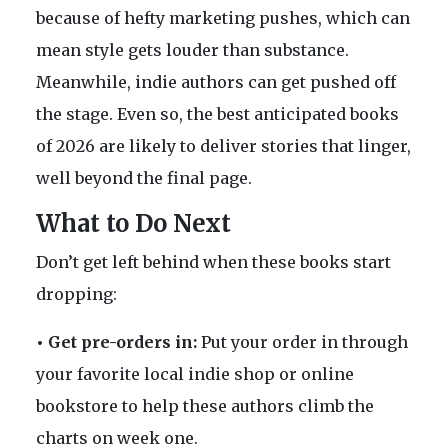
because of hefty marketing pushes, which can
mean style gets louder than substance.
Meanwhile, indie authors can get pushed off
the stage. Even so, the best anticipated books
of 2026 are likely to deliver stories that linger,
well beyond the final page.
What to Do Next
Don’t get left behind when these books start
dropping:
• Get pre-orders in:
Put your order in through
your favorite local indie shop or online
bookstore to help these authors climb the
charts on week one.