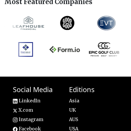
Most Featured Companies
Social Media
Editions
LinkedIn
Asia
X.com
UK
Instagram
AUS
Facebook
USA