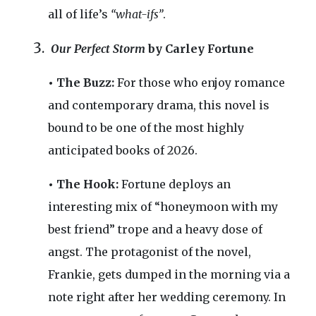
all of life’s
“what-ifs”
.
Our Perfect Storm
by Carley Fortune
• The Buzz:
For those who enjoy romance
and contemporary drama, this novel is
bound to be one of the most highly
anticipated books of 2026.
• The Hook:
Fortune deploys an
interesting mix of “honeymoon with my
best friend” trope and a heavy dose of
angst. The protagonist of the novel,
Frankie, gets dumped in the morning via a
note right after her wedding ceremony. In