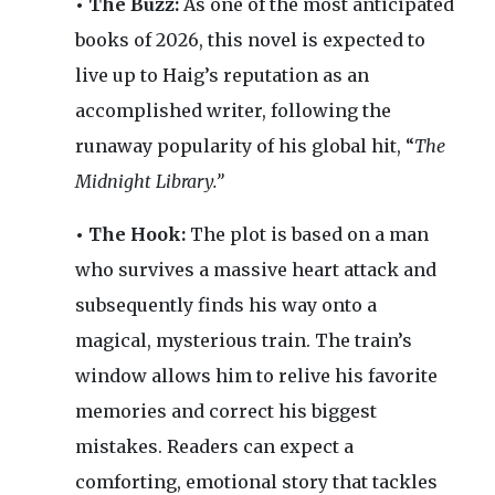
• The Buzz:
As one of the most anticipated
books of 2026, this novel is expected to
live up to Haig’s reputation as an
accomplished writer, following the
runaway popularity of his global hit, “
The
Midnight Library.”
• The Hook:
The plot is based on a man
who survives a massive heart attack and
subsequently finds his way onto a
magical, mysterious train. The train’s
window allows him to relive his favorite
memories and correct his biggest
mistakes. Readers can expect a
comforting, emotional story that tackles