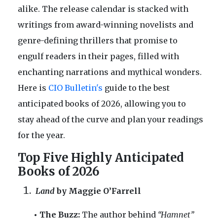
alike. The release calendar is stacked with
writings from award-winning novelists and
genre-defining thrillers that promise to
engulf readers in their pages, filled with
enchanting narrations and mythical wonders.
Here is
CIO Bulletin's
guide to the best
anticipated books of 2026, allowing you to
stay ahead of the curve and plan your readings
for the year.
Top Five Highly Anticipated
Books of 2026
Land
by Maggie O’Farrell
• The Buzz:
The author behind
“Hamnet”