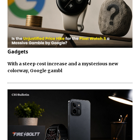
Gadgets
With a steep cost increase and a mysterious new
colorway, Google gambl