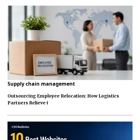
Supply chain management
Outsourcing Employee Relocation: How Logistics
Partners Relieve t