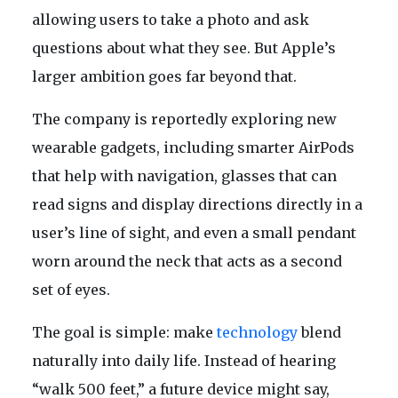
allowing users to take a photo and ask
questions about what they see. But Apple’s
larger ambition goes far beyond that.
The company is reportedly exploring new
wearable gadgets, including smarter AirPods
that help with navigation, glasses that can
read signs and display directions directly in a
user’s line of sight, and even a small pendant
worn around the neck that acts as a second
set of eyes.
The goal is simple: make
technology
blend
naturally into daily life. Instead of hearing
“walk 500 feet,” a future device might say,