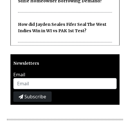
Stifle Homeowner Borrowing Demand?
How did Jayden Seales Fifer Seal The West
Indies Win in WI vs PAK 1st Test?
Newsletters
Email
Subscribe