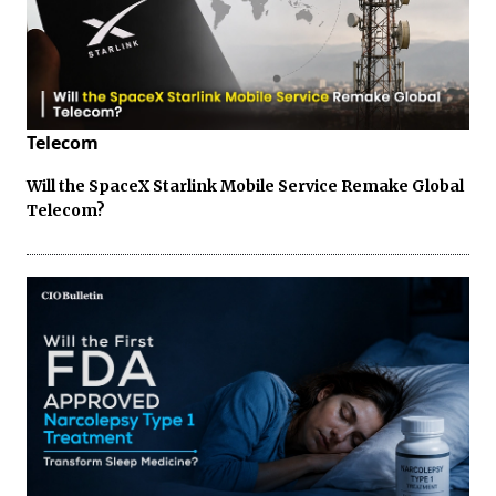
Telecom
Will the SpaceX Starlink Mobile Service Remake Global
Telecom?