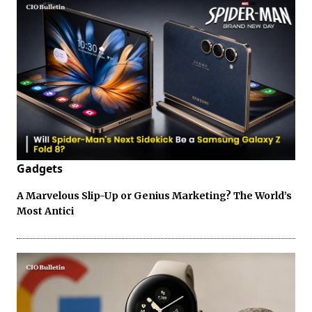
Gadgets
A Marvelous Slip-Up or Genius Marketing? The World’s
Most Antici