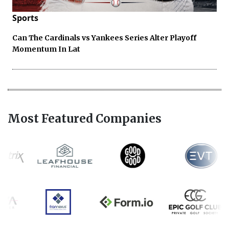
Sports
Can The Cardinals vs Yankees Series Alter Playoff
Momentum In Lat
Most Featured Companies