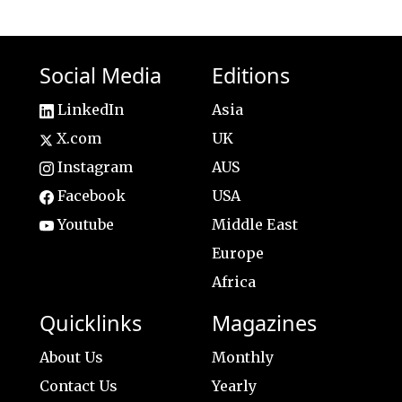
Social Media
Editions
LinkedIn
Asia
X.com
UK
Instagram
AUS
Facebook
USA
Youtube
Middle East
Europe
Africa
Quicklinks
Magazines
About Us
Monthly
Contact Us
Yearly