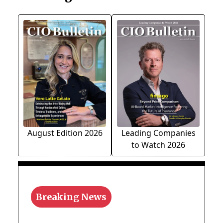
August Edition 2026
Leading Companies
to Watch 2026
Breaking News