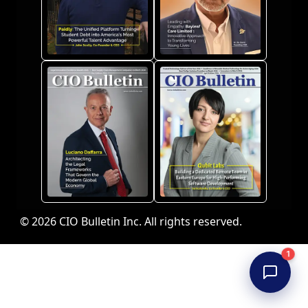
© 2026 CIO Bulletin Inc. All rights reserved.
1