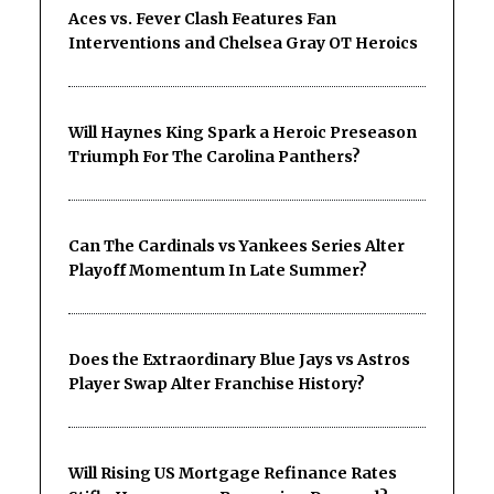
Aces vs. Fever Clash Features Fan
Interventions and Chelsea Gray OT Heroics
Will Haynes King Spark a Heroic Preseason
Triumph For The Carolina Panthers?
Can The Cardinals vs Yankees Series Alter
Playoff Momentum In Late Summer?
Does the Extraordinary Blue Jays vs Astros
Player Swap Alter Franchise History?
Will Rising US Mortgage Refinance Rates