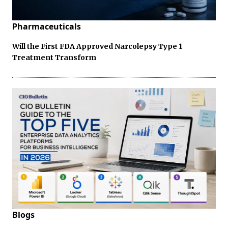
Pharmaceuticals
Will the First FDA Approved Narcolepsy Type 1
Treatment Transform
Blogs