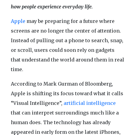
how people experience everyday life.
Apple
may be preparing for a future where
screens are no longer the center of attention.
Instead of pulling out a phone to search, snap,
or scroll, users could soon rely on gadgets
that understand the world around them in real
time.
According to Mark Gurman of Bloomberg,
Apple is shifting its focus toward what it calls
“Visual Intelligence”,
artificial intelligence
that can interpret surroundings much like a
human does. The technology has already
appeared in early form on the latest iPhones,