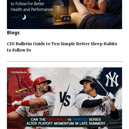
Blogs
CIO Bulletin Guide to Ten Simple Better Sleep Habits
to Follow Fo