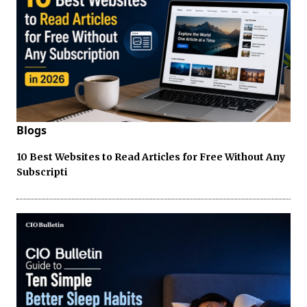
Blogs
10 Best Websites to Read Articles for Free Without Any
Subscripti