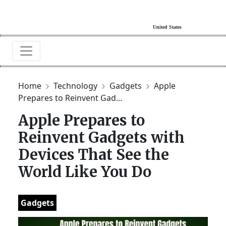
Home
Technology
Gadgets
Apple
Prepares to Reinvent Gad...
Apple Prepares to
Reinvent Gadgets with
Devices That See the
World Like You Do
Gadgets