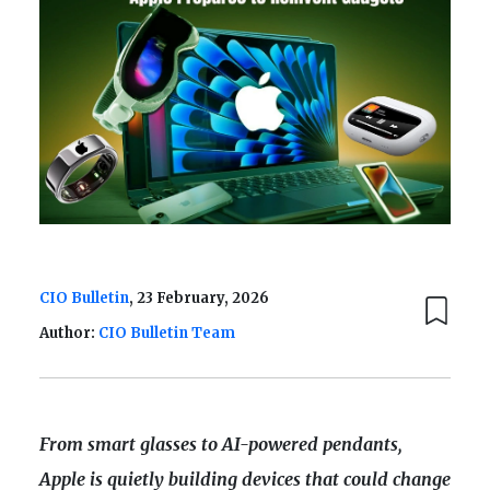
CIO Bulletin
, 23 February, 2026
Author:
CIO Bulletin Team
From smart glasses to AI-powered pendants,
Apple is quietly building devices that could change