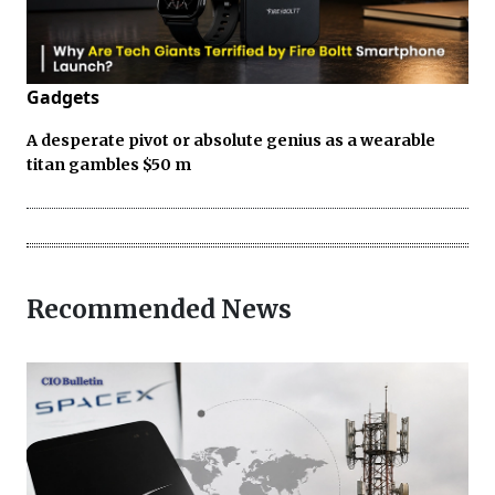
Gadgets
A desperate pivot or absolute genius as a wearable
titan gambles $50 m
Recommended News