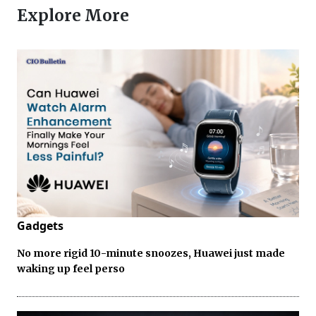
Explore More
Gadgets
No more rigid 10-minute snoozes, Huawei just made
waking up feel perso