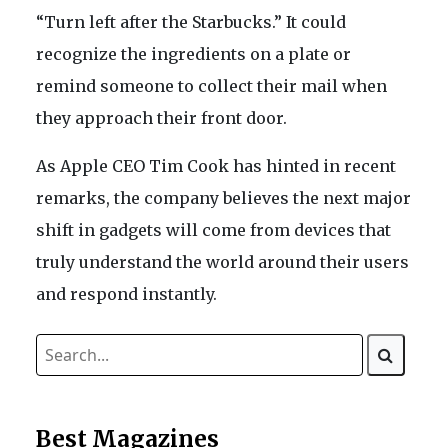
“Turn left after the Starbucks.” It could
recognize the ingredients on a plate or
remind someone to collect their mail when
they approach their front door.
As Apple CEO Tim Cook has hinted in recent
remarks, the company believes the next major
shift in gadgets will come from devices that
truly understand the world around their users
and respond instantly.
Best Magazines