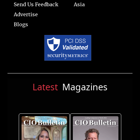
Send Us Feedback
Asia
Advertise
Blogs
Latest
Magazines