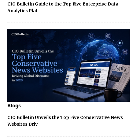
CIO Bulletin Guide to the Top Five Enterprise Data
Analytics Plat
Blogs
CIO Bulletin Unveils the Top Five Conservative News
Websites Driv