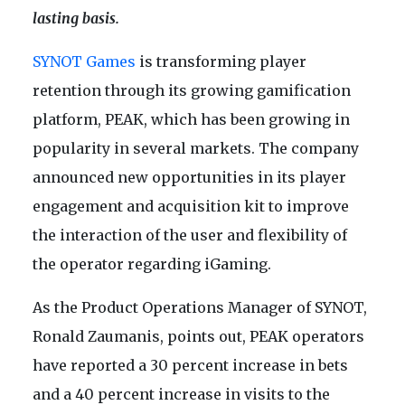
lasting basis.
SYNOT Games
is transforming player
retention through its growing gamification
platform, PEAK, which has been growing in
popularity in several markets. The company
announced new opportunities in its player
engagement and acquisition kit to improve
the interaction of the user and flexibility of
the operator regarding iGaming.
As the Product Operations Manager of SYNOT,
Ronald Zaumanis, points out, PEAK operators
have reported a 30 percent increase in bets
and a 40 percent increase in visits to the