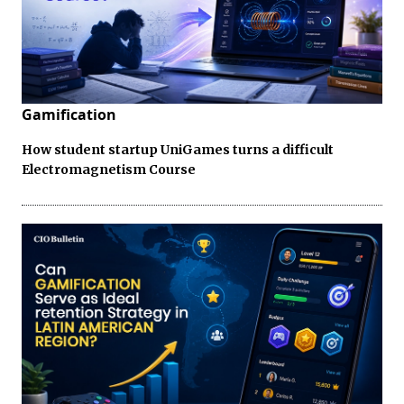
Gamification
How student startup UniGames turns a difficult
Electromagnetism Course