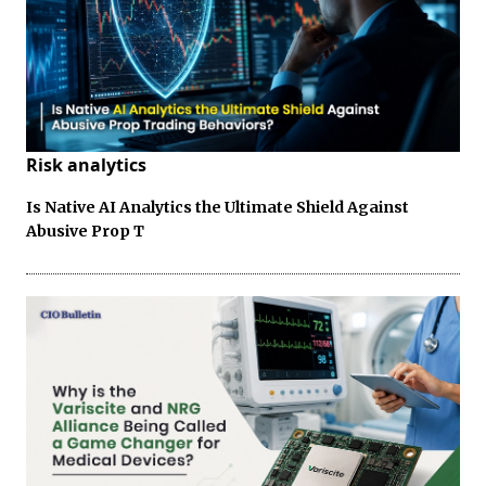
Risk analytics
Is Native AI Analytics the Ultimate Shield Against
Abusive Prop T