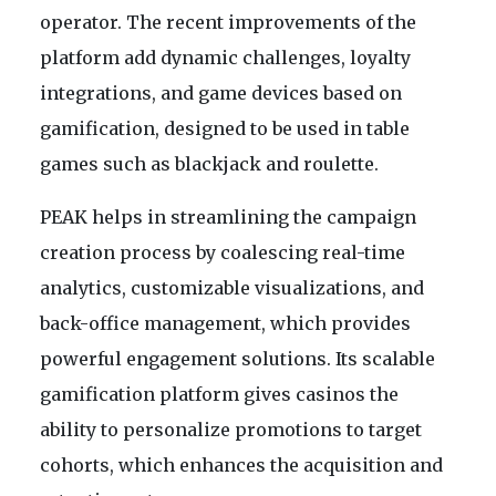
operator. The recent improvements of the
platform add dynamic challenges, loyalty
integrations, and game devices based on
gamification, designed to be used in table
games such as blackjack and roulette.
PEAK helps in streamlining the campaign
creation process by coalescing real-time
analytics, customizable visualizations, and
back-office management, which provides
powerful engagement solutions. Its scalable
gamification platform gives casinos the
ability to personalize promotions to target
cohorts, which enhances the acquisition and