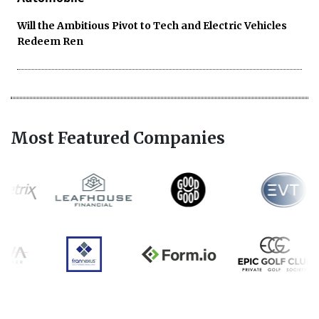
Will the Ambitious Pivot to Tech and Electric Vehicles
Redeem Ren
Most Featured Companies