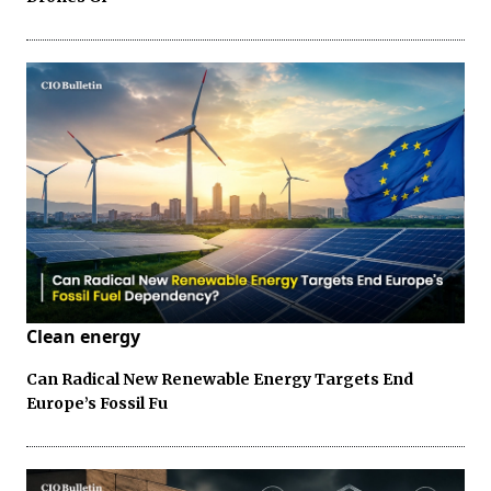
Clean energy
Can Radical New Renewable Energy Targets End
Europe’s Fossil Fu