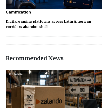
Gamification
Digital gaming platforms across Latin American
corridors abandon shall
Recommended News