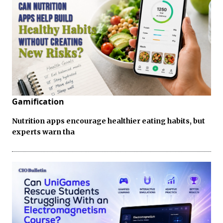
Gamification
Nutrition apps encourage healthier eating habits, but
experts warn tha