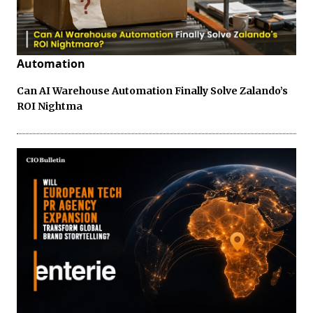
Automation
Can AI Warehouse Automation Finally Solve Zalando’s
ROI Nightma