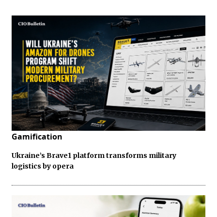
Gamification
Ukraine’s Brave1 platform transforms military
logistics by opera