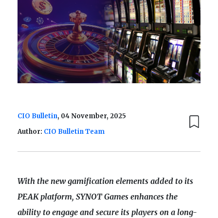
CIO Bulletin
, 04 November, 2025
Author:
CIO Bulletin Team
With the new gamification elements added to its
PEAK platform, SYNOT Games enhances the
ability to engage and secure its players on a long-