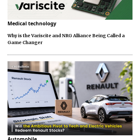
Medical technology
Why is the Variscite and NRG Alliance Being Called a
Game Changer
Automobile