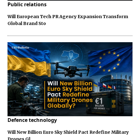
Public relations
Will European Tech PR Agency Expansion Transform
Global Brand Sto
Defence technology
Will New Billion Euro Sky Shield Pact Redefine Military
Drones Gl