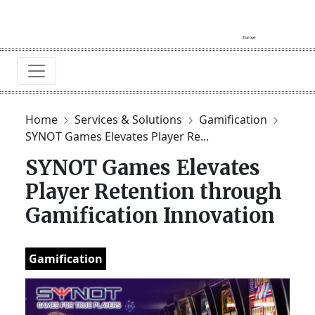
Home
Services & Solutions
Gamification
SYNOT Games Elevates Player Re...
SYNOT Games Elevates
Player Retention through
Gamification Innovation
Gamification