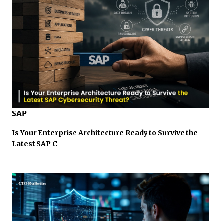
SAP
Is Your Enterprise Architecture Ready to Survive the
Latest SAP C