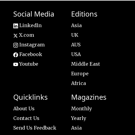
Social Media
Editions
LinkedIn
Asia
X.com
UK
Instagram
AUS
Facebook
USA
Youtube
Middle East
Europe
Africa
Quicklinks
Magazines
About Us
Monthly
Contact Us
Yearly
Send Us Feedback
Asia