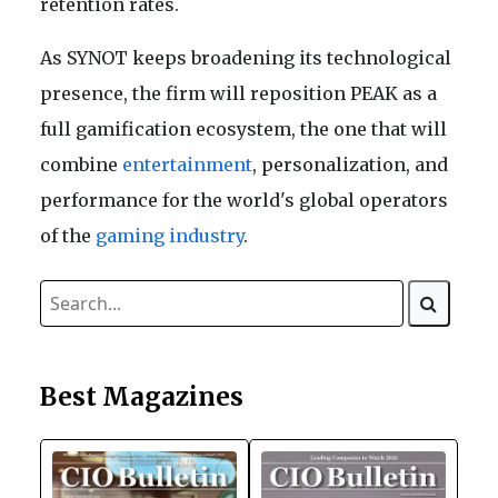
retention rates.
As SYNOT keeps broadening its technological
presence, the firm will reposition PEAK as a
full gamification ecosystem, the one that will
combine
entertainment
, personalization, and
performance for the world's global operators
of the
gaming industry
.
Best Magazines