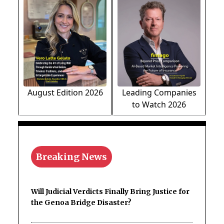
August Edition 2026
Leading Companies
to Watch 2026
Breaking News
Will Judicial Verdicts Finally Bring Justice for
the Genoa Bridge Disaster?