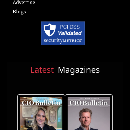
Advertise
Blogs
Latest
Magazines