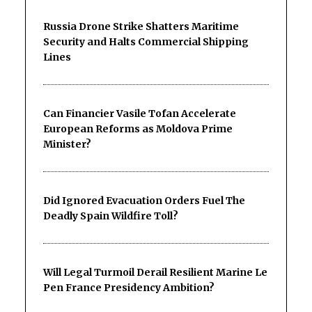
Russia Drone Strike Shatters Maritime
Security and Halts Commercial Shipping
Lines
Can Financier Vasile Tofan Accelerate
European Reforms as Moldova Prime
Minister?
Did Ignored Evacuation Orders Fuel The
Deadly Spain Wildfire Toll?
Will Legal Turmoil Derail Resilient Marine Le
Pen France Presidency Ambition?