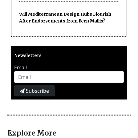
Will Mediterranean Design Hubs Flourish
After Endorsements from Fern Mallis?
Newsletters
Email
Subscribe
Explore More