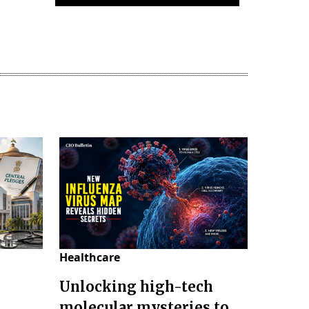
Healthcare
Unlocking high-tech
molecular mysteries to