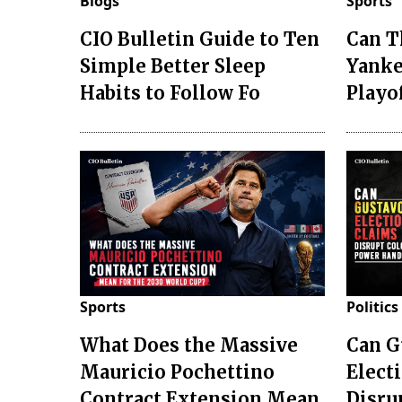
Blogs
Sports
CIO Bulletin Guide to Ten
Can T
Simple Better Sleep
Yanke
Habits to Follow Fo
Playo
Sports
Politics
What Does the Massive
Can G
Mauricio Pochettino
Elect
Contract Extension Mean
Disru