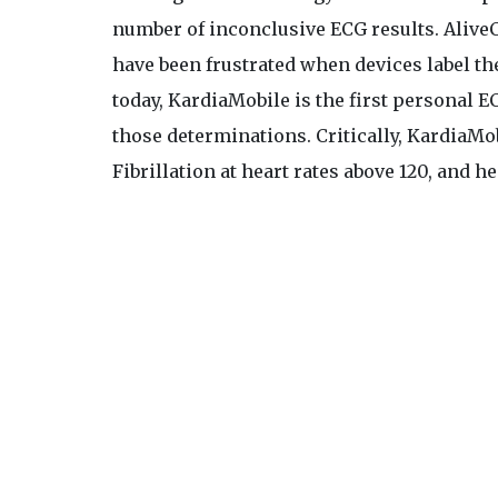
number of inconclusive ECG results. AliveCo
have been frustrated when devices label the
today, KardiaMobile is the first personal E
those determinations. Critically, KardiaMob
Fibrillation at heart rates above 120, and he