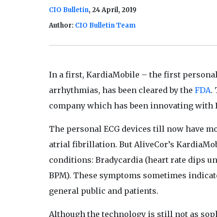
CIO Bulletin
, 24 April, 2019
Author:
CIO Bulletin Team
In a first, KardiaMobile – the first person
arrhythmias, has been cleared by the
FDA
.
company which has been innovating with 
The personal ECG devices till now have mos
atrial fibrillation. But AliveCor’s KardiaMo
conditions: Bradycardia (heart rate dips u
BPM). These symptoms sometimes indicate a
general public and patients.
Although the technology is still not as sop