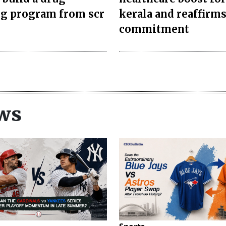
ng program from scr
kerala and reaffirm
commitment
ws