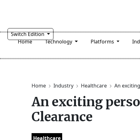
Switch Edition
Home
Technology
Platforms
In
Home
Industry
Healthcare
An exciting
An exciting pers
Clearance
Healthcare