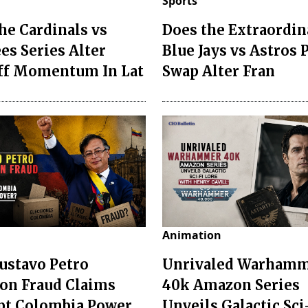
Sports
he Cardinals vs
Does the Extraordin
es Series Alter
Blue Jays vs Astros 
ff Momentum In Lat
Swap Alter Fran
Animation
ustavo Petro
Unrivaled Warham
ion Fraud Claims
40k Amazon Series
pt Colombia Power
Unveils Galactic Sci-