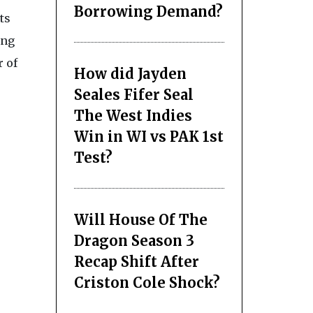
Borrowing Demand?
ts
ing
r of
How did Jayden
Seales Fifer Seal
The West Indies
Win in WI vs PAK 1st
Test?
Will House Of The
Dragon Season 3
Recap Shift After
Criston Cole Shock?