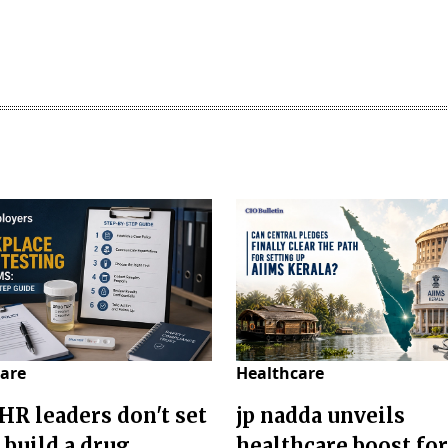
are
Healthcare
HR leaders don't set
jp nadda unveils
 build a drug
healthcare boost for