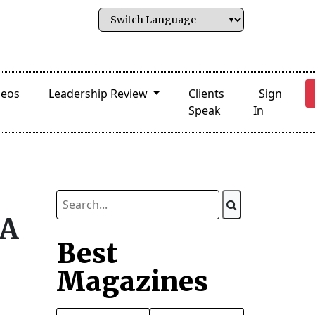
deos
Leadership Review
Clients
Sign
Speak
In
DA
Best
Magazines