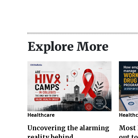
Explore More
Healthcare
Healthc
Uncovering the alarming
Most 
reality behind
out to