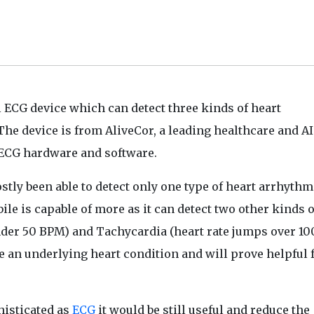
al ECG device which can detect three kinds of heart
 The device is from AliveCor, a leading healthcare and AI
ECG hardware and software.
tly been able to detect only one type of heart arrhythm
bile is capable of more as it can detect two other kinds o
nder 50 BPM) and Tachycardia (heart rate jumps over 10
n underlying heart condition and will prove helpful f
histicated as
ECG
it would be still useful and reduce the