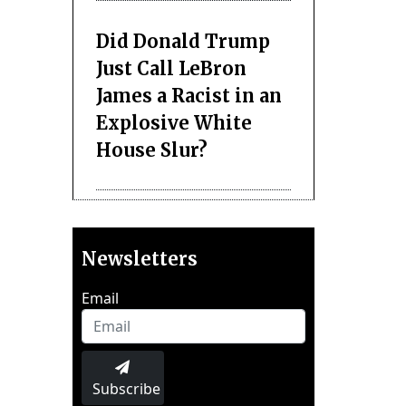
Did Donald Trump
Just Call LeBron
James a Racist in an
Explosive White
House Slur?
Newsletters
Email
Subscribe