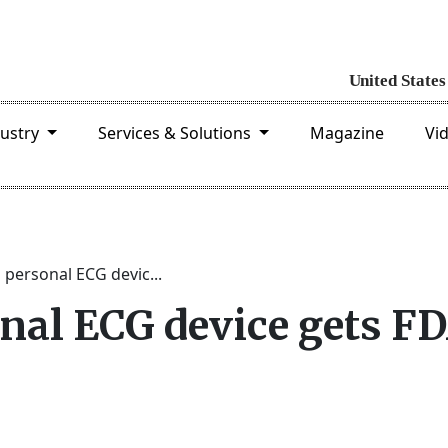
dustry
Services & Solutions
Magazine
Vi
 personal ECG devic...
onal ECG device gets F