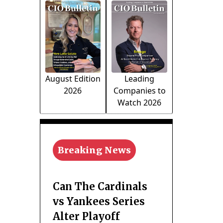
August Edition
Leading
2026
Companies to
Watch 2026
Breaking News
Can The Cardinals
vs Yankees Series
Alter Playoff