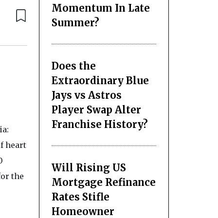
Momentum In Late
Summer?
Does the
Extraordinary Blue
Jays vs Astros
Player Swap Alter
Franchise History?
ia:
f heart
0
Will Rising US
or the
Mortgage Refinance
Rates Stifle
Homeowner