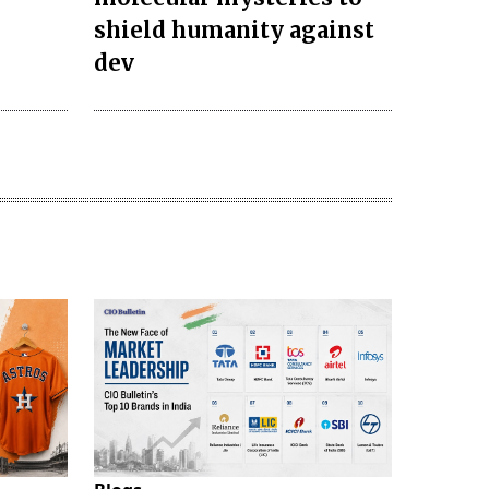
s
shield humanity against
dev