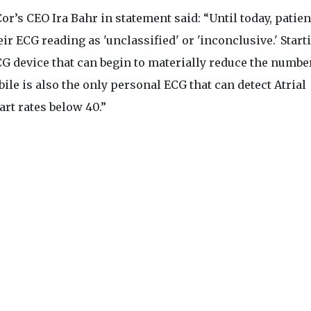
r’s CEO Ira Bahr in statement said: “Until today, patien
ir ECG reading as 'unclassified' or 'inconclusive.' Start
CG device that can begin to materially reduce the numbe
ile is also the only personal ECG that can detect Atrial
art rates below 40.”