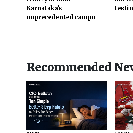
Karnataka's
testi
unprecedented campu
Recommended Ne