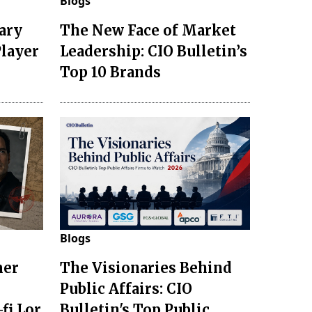
Blogs
ary
The New Face of Market
Player
Leadership: CIO Bulletin’s
Top 10 Brands
Blogs
mer
The Visionaries Behind
Public Affairs: CIO
fi Lor
Bulletin's Top Public