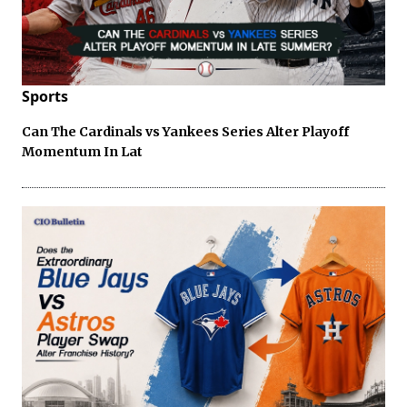
Sports
Can The Cardinals vs Yankees Series Alter Playoff
Momentum In Lat