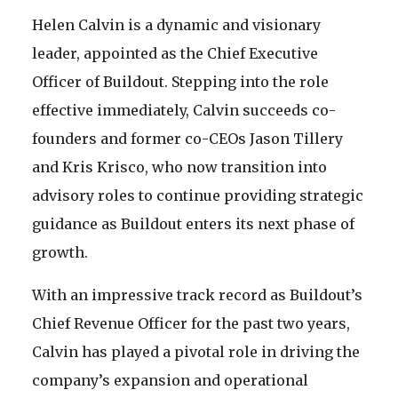
Helen Calvin is a dynamic and visionary
leader, appointed as the Chief Executive
Officer of Buildout. Stepping into the role
effective immediately, Calvin succeeds co-
founders and former co-CEOs Jason Tillery
and Kris Krisco, who now transition into
advisory roles to continue providing strategic
guidance as Buildout enters its next phase of
growth.
With an impressive track record as Buildout’s
Chief Revenue Officer for the past two years,
Calvin has played a pivotal role in driving the
company’s expansion and operational