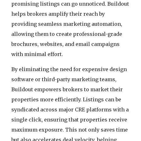
promising listings can go unnoticed. Buildout
helps brokers amplify their reach by
providing seamless marketing automation,
allowing them to create professional-grade
brochures, websites, and email campaigns
with minimal effort.
By eliminating the need for expensive design
software or third-party marketing teams,
Buildout empowers brokers to market their
properties more efficiently. Listings can be
syndicated across major CRE platforms with a
single click, ensuring that properties receive
maximum exposure. This not only saves time
but also accelerates deal velocity, helping