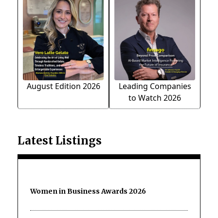
August Edition 2026
Leading Companies
to Watch 2026
Latest Listings
Women in Business Awards 2026