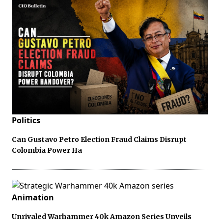
Politics
Can Gustavo Petro Election Fraud Claims Disrupt
Colombia Power Ha
Animation
Unrivaled Warhammer 40k Amazon Series Unveils