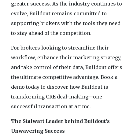
greater success. As the industry continues to
evolve, Buildout remains committed to
supporting brokers with the tools they need
to stay ahead of the competition.
For brokers looking to streamline their
workflow, enhance their marketing strategy,
and take control of their data, Buildout offers
the ultimate competitive advantage. Book a
demo today to discover how Buildout is
transforming CRE deal-making—one
successful transaction at a time.
The Stalwart Leader behind Buildout’s
Unwavering Success