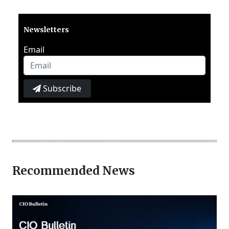
Newsletters
Email
Subscribe
Recommended News