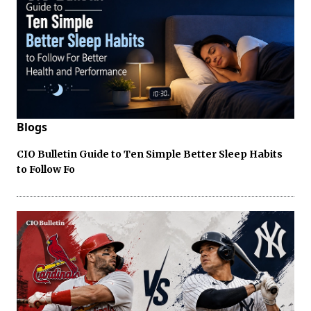
Blogs
CIO Bulletin Guide to Ten Simple Better Sleep Habits
to Follow Fo