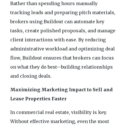
Rather than spending hours manually
tracking leads and preparing pitch materials,
brokers using Buildout can automate key
tasks, create polished proposals, and manage
client interactions with ease. By reducing
administrative workload and optimizing deal
flow, Buildout ensures that brokers can focus
on what they do best—building relationships
and closing deals.
Maximizing Marketing Impact to Sell and
Lease Properties Faster
In commercial real estate, visibility is key.
Without effective marketing, even the most