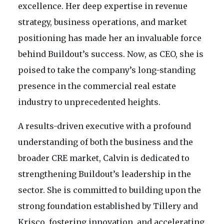
excellence. Her deep expertise in revenue
strategy, business operations, and market
positioning has made her an invaluable force
behind Buildout’s success. Now, as CEO, she is
poised to take the company’s long-standing
presence in the commercial real estate
industry to unprecedented heights.
A results-driven executive with a profound
understanding of both the business and the
broader CRE market, Calvin is dedicated to
strengthening Buildout’s leadership in the
sector. She is committed to building upon the
strong foundation established by Tillery and
Krisco, fostering innovation, and accelerating