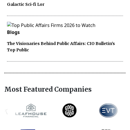
Galactic Sci-fi Lor
Blogs
The Visionaries Behind Public Affairs: CIO Bulletin's
Top Public
Most Featured Companies