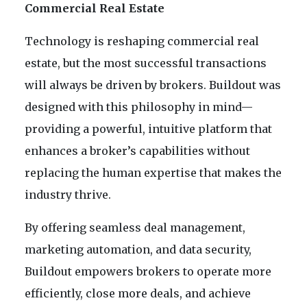
Commercial Real Estate
Technology is reshaping commercial real
estate, but the most successful transactions
will always be driven by brokers. Buildout was
designed with this philosophy in mind—
providing a powerful, intuitive platform that
enhances a broker’s capabilities without
replacing the human expertise that makes the
industry thrive.
By offering seamless deal management,
marketing automation, and data security,
Buildout empowers brokers to operate more
efficiently, close more deals, and achieve