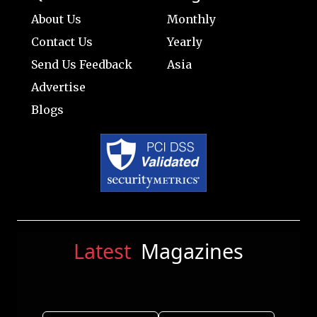
About Us
Monthly
Contact Us
Yearly
Send Us Feedback
Asia
Advertise
Blogs
Latest
Magazines