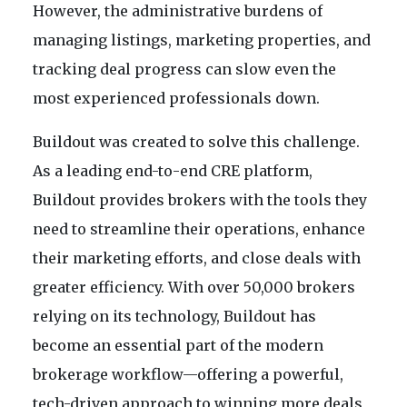
However, the administrative burdens of
managing listings, marketing properties, and
tracking deal progress can slow even the
most experienced professionals down.
Buildout was created to solve this challenge.
As a leading end-to-end CRE platform,
Buildout provides brokers with the tools they
need to streamline their operations, enhance
their marketing efforts, and close deals with
greater efficiency. With over 50,000 brokers
relying on its technology, Buildout has
become an essential part of the modern
brokerage workflow—offering a powerful,
tech-driven approach to winning more deals,