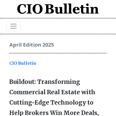
April Edition 2025
CIO Bulletin
Buildout: Transforming
Commercial Real Estate with
Cutting-Edge Technology to
Help Brokers Win More Deals,