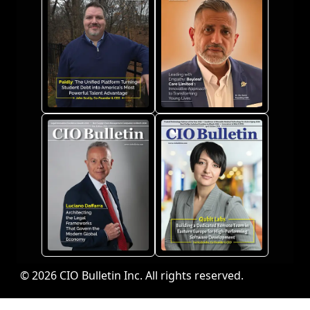
© 2026 CIO Bulletin Inc. All rights reserved.