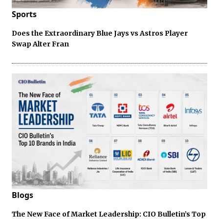
Sports
Does the Extraordinary Blue Jays vs Astros Player
Swap Alter Fran
Blogs
The New Face of Market Leadership: CIO Bulletin’s Top