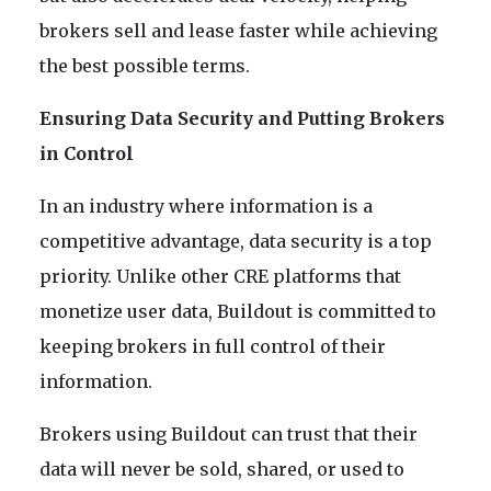
brokers sell and lease faster while achieving
the best possible terms.
Ensuring Data Security and Putting Brokers
in Control
In an industry where information is a
competitive advantage, data security is a top
priority. Unlike other CRE platforms that
monetize user data, Buildout is committed to
keeping brokers in full control of their
information.
Brokers using Buildout can trust that their
data will never be sold, shared, or used to