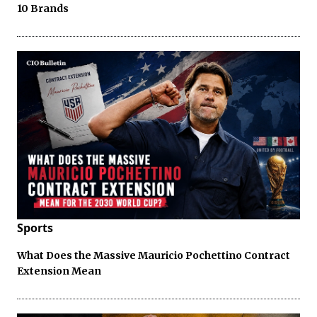
10 Brands
Sports
What Does the Massive Mauricio Pochettino Contract
Extension Mean