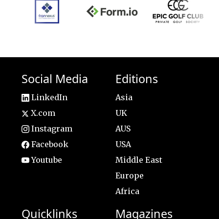
Social Media
Editions
LinkedIn
Asia
X.com
UK
Instagram
AUS
Facebook
USA
Youtube
Middle East
Europe
Africa
Quicklinks
Magazines