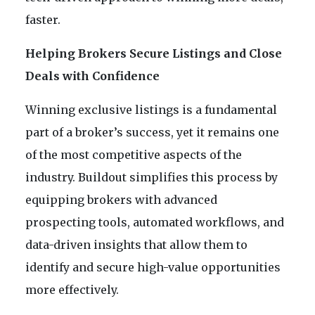
faster.
Helping Brokers Secure Listings and Close
Deals with Confidence
Winning exclusive listings is a fundamental
part of a broker’s success, yet it remains one
of the most competitive aspects of the
industry. Buildout simplifies this process by
equipping brokers with advanced
prospecting tools, automated workflows, and
data-driven insights that allow them to
identify and secure high-value opportunities
more effectively.