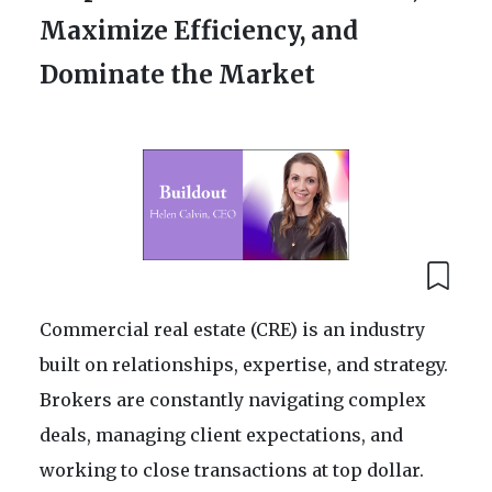
Maximize Efficiency, and
Dominate the Market
Commercial real estate (CRE) is an industry
built on relationships, expertise, and strategy.
Brokers are constantly navigating complex
deals, managing client expectations, and
working to close transactions at top dollar.