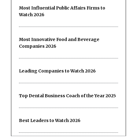
Most Influential Public Affairs Firms to
Watch 2026
Most Innovative Food and Beverage
Companies 2026
Leading Companies to Watch 2026
Top Dental Business Coach of the Year 2025
Best Leaders to Watch 2026