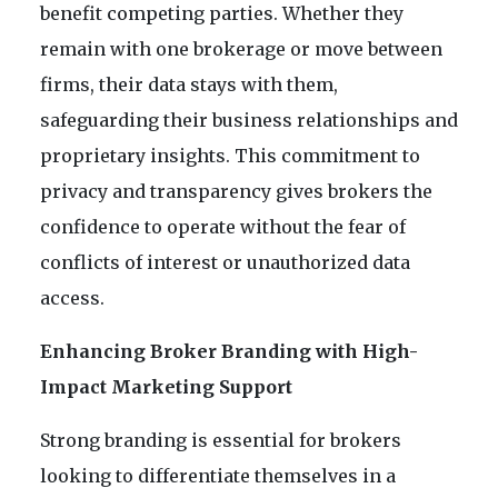
benefit competing parties. Whether they
remain with one brokerage or move between
firms, their data stays with them,
safeguarding their business relationships and
proprietary insights. This commitment to
privacy and transparency gives brokers the
confidence to operate without the fear of
conflicts of interest or unauthorized data
access.
Enhancing Broker Branding with High-
Impact Marketing Support
Strong branding is essential for brokers
looking to differentiate themselves in a