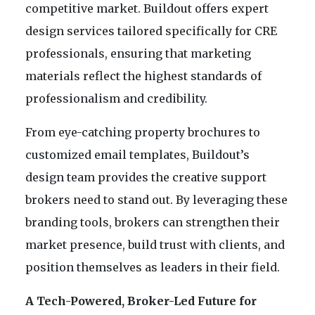
competitive market. Buildout offers expert
design services tailored specifically for CRE
professionals, ensuring that marketing
materials reflect the highest standards of
professionalism and credibility.
From eye-catching property brochures to
customized email templates, Buildout’s
design team provides the creative support
brokers need to stand out. By leveraging these
branding tools, brokers can strengthen their
market presence, build trust with clients, and
position themselves as leaders in their field.
A Tech-Powered, Broker-Led Future for