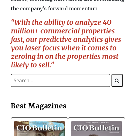
the company's forward momentum.
“With the ability to analyze 40
million+ commercial properties
fast, our predictive analytics gives
you laser focus when it comes to
zeroing in on the properties most
likely to sell.”
Best Magazines