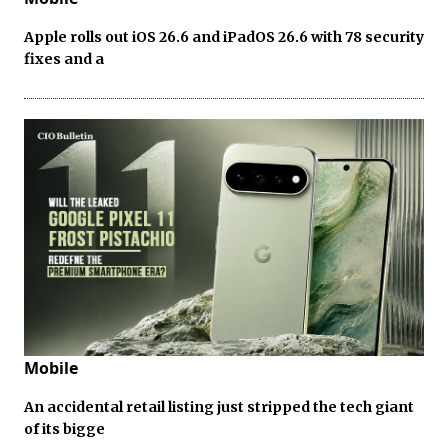
Apple rolls out iOS 26.6 and iPadOS 26.6 with 78 security
fixes and a
Mobile
An accidental retail listing just stripped the tech giant
of its bigge