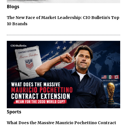
Blogs
The New Face of Market Leadership: CIO Bulletin’s Top
10 Brands
Sports
What Does the Massive Mauricio Pochettino Contract