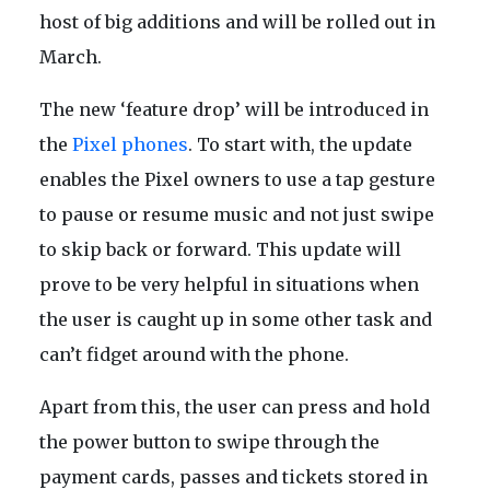
host of big additions and will be rolled out in
March.
The new ‘feature drop’ will be introduced in
the
Pixel phones
. To start with, the update
enables the Pixel owners to use a tap gesture
to pause or resume music and not just swipe
to skip back or forward. This update will
prove to be very helpful in situations when
the user is caught up in some other task and
can’t fidget around with the phone.
Apart from this, the user can press and hold
the power button to swipe through the
payment cards, passes and tickets stored in