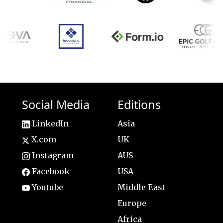
Social Media
Editions
LinkedIn
Asia
X.com
UK
Instagram
AUS
Facebook
USA
Youtube
Middle East
Europe
Africa