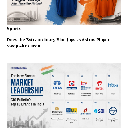
Sports
Does the Extraordinary Blue Jays vs Astros Player
Swap Alter Fran