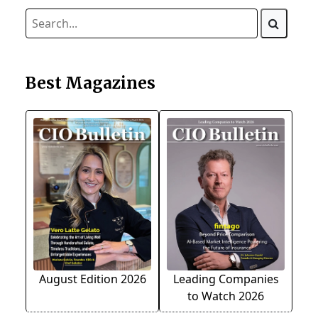
Best Magazines
August Edition 2026
Leading Companies
to Watch 2026