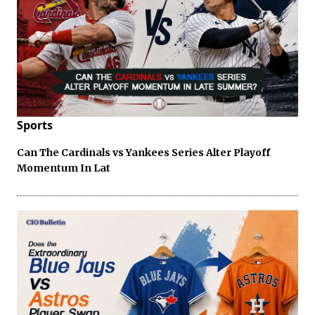
Sports
Can The Cardinals vs Yankees Series Alter Playoff
Momentum In Lat