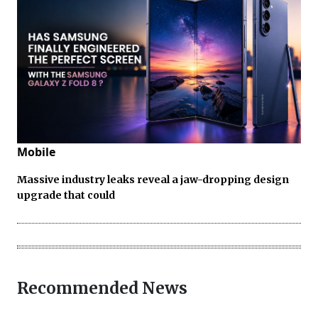
Mobile
Massive industry leaks reveal a jaw-dropping design
upgrade that could
Recommended News