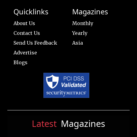
Quicklinks
Magazines
About Us
Monthly
Contact Us
Yearly
Send Us Feedback
Asia
Advertise
Blogs
Latest
Magazines