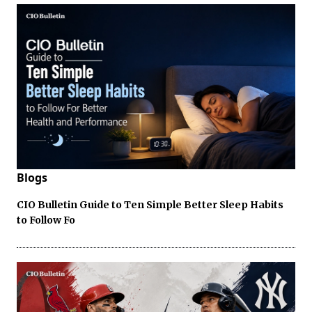
Blogs
CIO Bulletin Guide to Ten Simple Better Sleep Habits
to Follow Fo