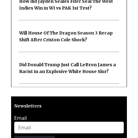
How did Jayden Seales Fifer Seal The West
Indies Win in WI vs PAK 1st Test?
Will House Of The Dragon Season 3 Recap
Shift After Criston Cole Shock?
Did Donald Trump Just Call LeBron James a
Racist in an Explosive White House Slur?
Newsletters
Email