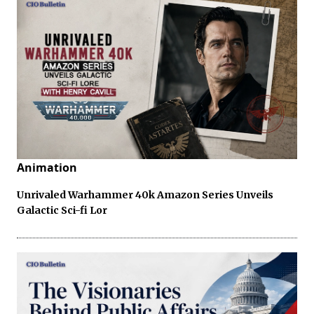
Animation
Unrivaled Warhammer 40k Amazon Series Unveils
Galactic Sci-fi Lor