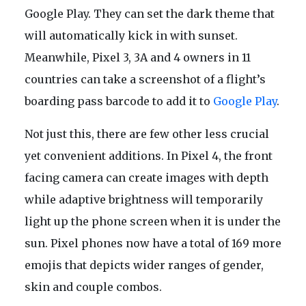
Google Play. They can set the dark theme that
will automatically kick in with sunset.
Meanwhile, Pixel 3, 3A and 4 owners in 11
countries can take a screenshot of a flight’s
boarding pass barcode to add it to
Google Play
.
Not just this, there are few other less crucial
yet convenient additions. In Pixel 4, the front
facing camera can create images with depth
while adaptive brightness will temporarily
light up the phone screen when it is under the
sun. Pixel phones now have a total of 169 more
emojis that depicts wider ranges of gender,
skin and couple combos.