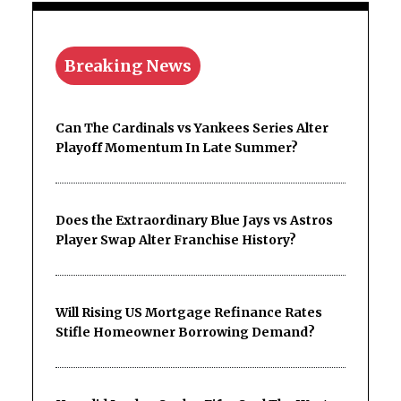
Breaking News
Can The Cardinals vs Yankees Series Alter
Playoff Momentum In Late Summer?
Does the Extraordinary Blue Jays vs Astros
Player Swap Alter Franchise History?
Will Rising US Mortgage Refinance Rates
Stifle Homeowner Borrowing Demand?