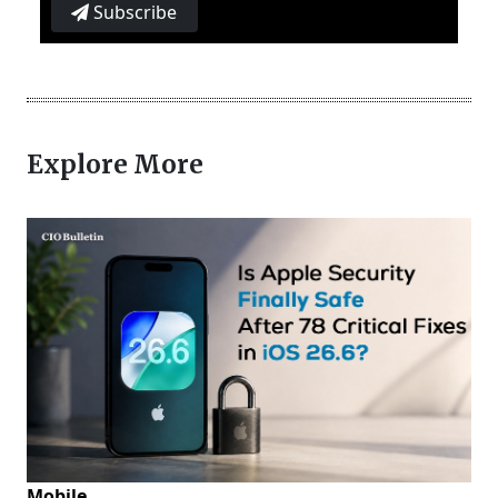
Subscribe
Explore More
Mobile