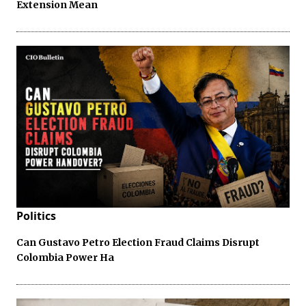
Extension Mean
Politics
Can Gustavo Petro Election Fraud Claims Disrupt
Colombia Power Ha