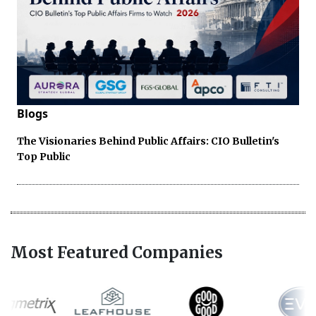
Blogs
The Visionaries Behind Public Affairs: CIO Bulletin's
Top Public
Most Featured Companies