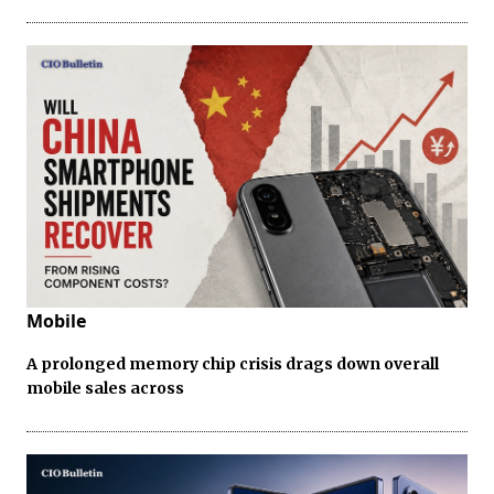
Mobile
A prolonged memory chip crisis drags down overall
mobile sales across