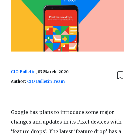
CIO Bulletin
, 03 March, 2020
Author:
CIO Bulletin Team
Google has plans to introduce some major
changes and updates in its Pixel devices with
‘feature drops’. The latest ‘feature drop’ has a