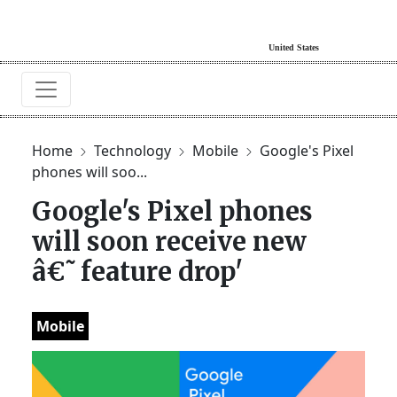
Home
Technology
Mobile
Google's Pixel
phones will soo...
Google's Pixel phones
will soon receive new
â€˜feature drop'
Mobile