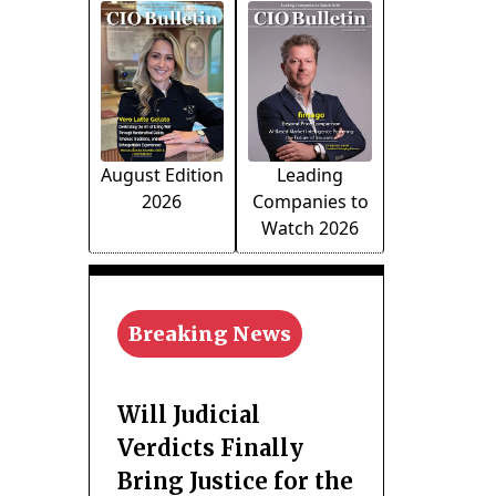
August Edition
Leading
2026
Companies to
Watch 2026
Breaking News
Will Judicial
Verdicts Finally
Bring Justice for the