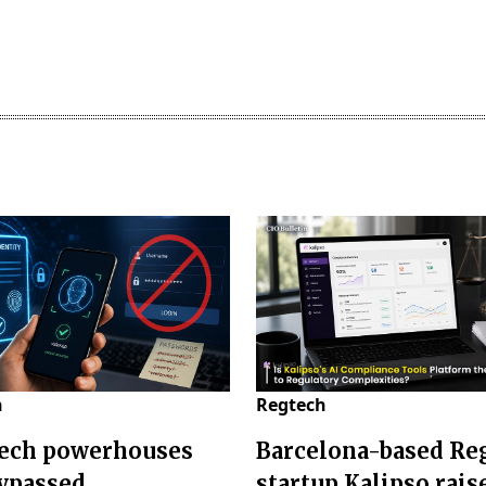
h
Regtech
ech powerhouses
Barcelona-based Re
bypassed
startup Kalipso rais