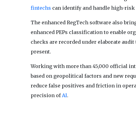
fintechs
can identify and handle high-risk 
The enhanced RegTech software also brings
enhanced PEPs classification to enable org
checks are recorded under elaborate audit 
present.
Working with more than 45,000 official int
based on geopolitical factors and new req
reduce false positives and friction in oper
precision of
AI
.