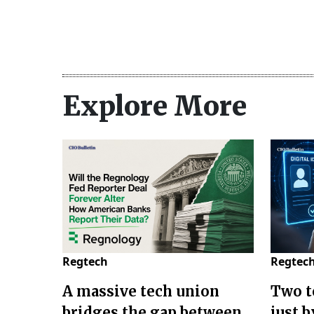
Explore More
Regtech
Regtec
A massive tech union
Two t
bridges the gap between
just 