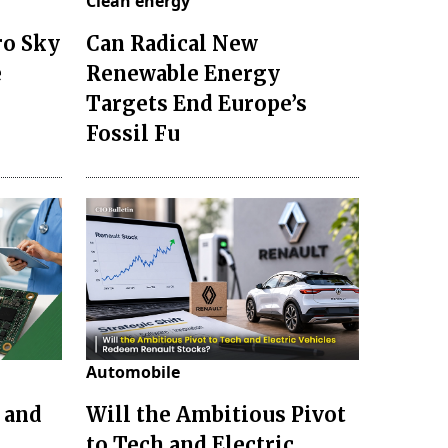
Clean energy
ro Sky
Can Radical New
e
Renewable Energy
Targets End Europe’s
Fossil Fu
Automobile
 and
Will the Ambitious Pivot
to Tech and Electric