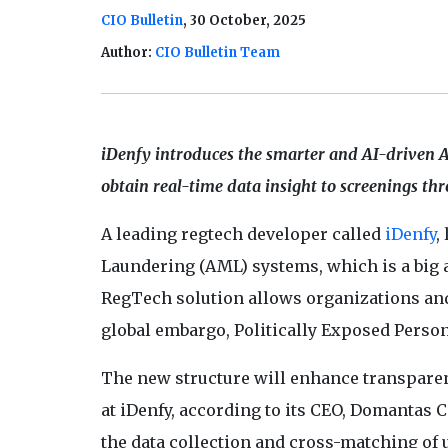
CIO Bulletin
, 30 October, 2025
Author:
CIO Bulletin Team
iDenfy introduces the smarter and AI-driven 
obtain real-time data insight to screenings th
A leading regtech developer called
iDenfy
,
Laundering (AML) systems, which is a big
RegTech solution allows organizations an
global embargo, Politically Exposed Persons
The new structure will enhance transparen
at iDenfy, according to its CEO, Domantas 
the data collection and cross-matching of u