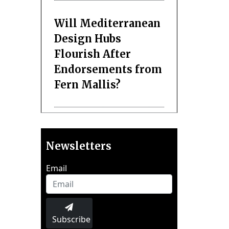
Will Mediterranean
Design Hubs
Flourish After
Endorsements from
Fern Mallis?
Newsletters
Email
Subscribe