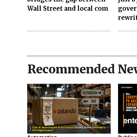
Wall Street and local com
gover
rewri
Recommended Ne