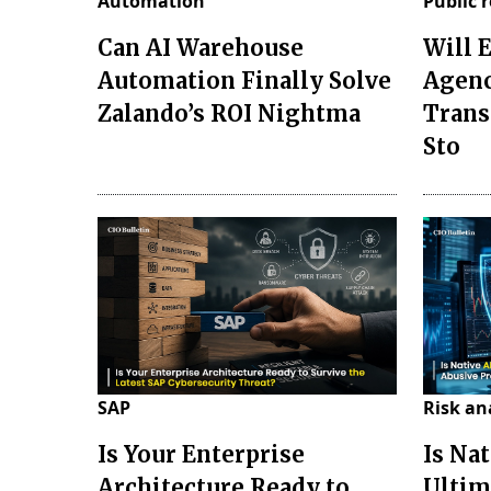
Automation
Public 
Can AI Warehouse
Will 
Automation Finally Solve
Agenc
Zalando’s ROI Nightma
Trans
Sto
SAP
Risk an
Is Your Enterprise
Is Nat
Architecture Ready to
Ultim