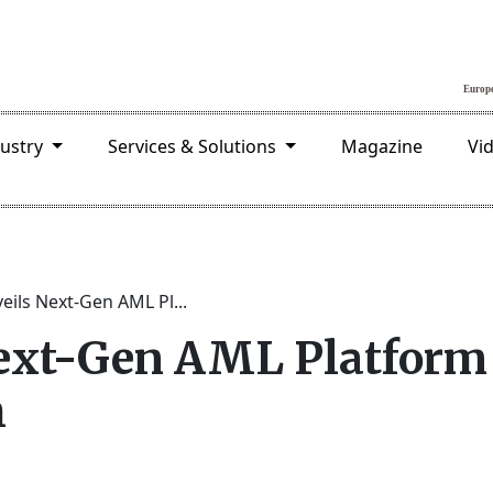
dustry
Services & Solutions
Magazine
Vi
eils Next-Gen AML Pl...
ext-Gen AML Platform 
h