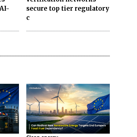
AI-
secure top tier regulatory
c