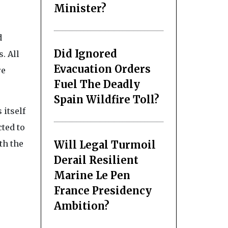
Minister?
d
Did Ignored
. All
Evacuation Orders
re
Fuel The Deadly
Spain Wildfire Toll?
 itself
ted to
Will Legal Turmoil
th the
Derail Resilient
Marine Le Pen
France Presidency
Ambition?