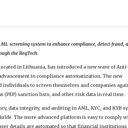
AML screening system to enhance compliance, detect fraud, 
rough the RegTech.
 located in Lithuania, has introduced a new wave of Ant
 advancement in compliance automatization. The new
d individuals to screen themselves and companies agai
 (PEP) sanction lists, and other risk data in real time.
cy, data integrity, and auditing in AML, KYC, and KYB s
Ciulde. The more advanced platform is easy to comply wi
ser details are automated so that financial institutions