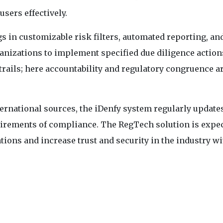
users effectively.
 in customizable risk filters, automated reporting, an
anizations to implement specified due diligence actions
trails; here accountability and regulatory congruence a
ernational sources, the iDenfy system regularly updates
uirements of compliance. The RegTech solution is expec
ations and increase trust and security in the industry wi