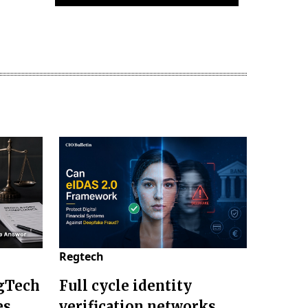
Regtech
gTech
Full cycle identity
es
verification networks