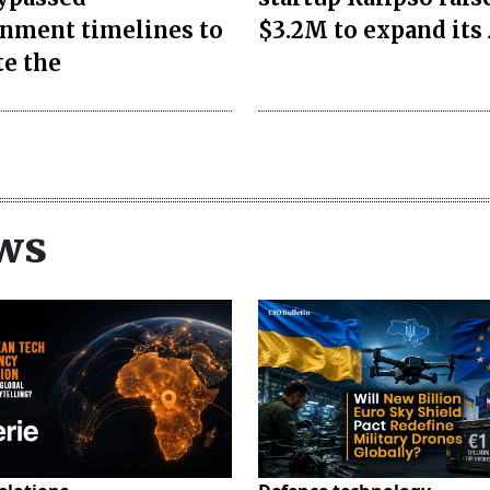
nment timelines to
$3.2M to expand its 
te the
ws