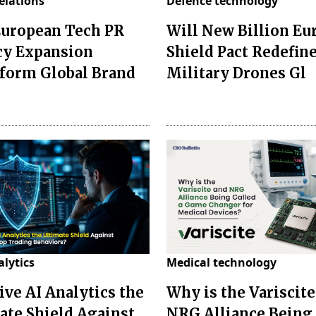
relations
Defence technology
European Tech PR
Will New Billion Eu
y Expansion
Shield Pact Redefin
form Global Brand
Military Drones Gl
alytics
Medical technology
ive AI Analytics the
Why is the Variscite
ate Shield Against
NRG Alliance Being