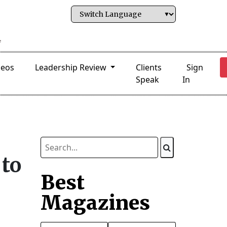
deos
Leadership Review
Clients
Sign
Speak
In
to
Best
Magazines