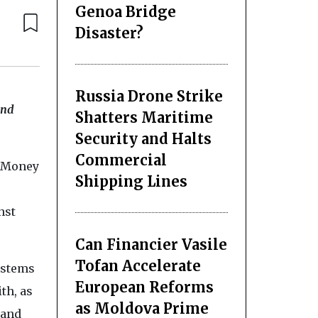
Genoa Bridge
Disaster?
Russia Drone Strike
and
Shatters Maritime
Security and Halts
Commercial
i-Money
Shipping Lines
nst
Can Financier Vasile
Tofan Accelerate
ystems
European Reforms
th, as
as Moldova Prime
 and