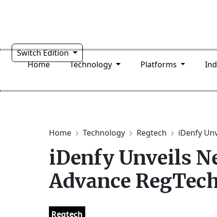
Switch Edition
Home
Technology
Platforms
In
Home
Technology
Regtech
iDenfy Unv
iDenfy Unveils N
Advance RegTec
Regtech