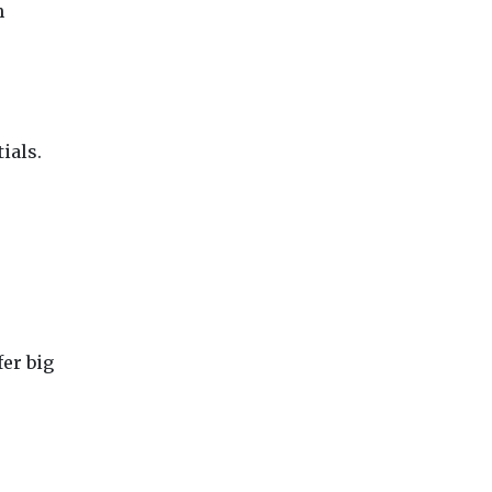
h
ials.
er big