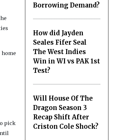
Borrowing Demand?
the
ties
How did Jayden
Seales Fifer Seal
The West Indies
s, home
Win in WI vs PAK 1st
Test?
Will House Of The
Dragon Season 3
Recap Shift After
to pick
Criston Cole Shock?
ntil