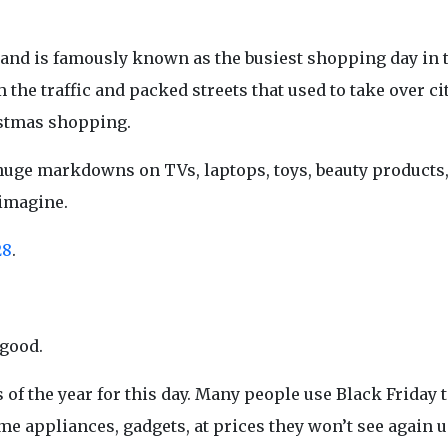
 and is famously known as the busiest shopping day in 
the traffic and packed streets that used to take over ci
istmas shopping.
nk huge markdowns on TVs, laptops, toys, beauty product
 imagine.
28
.
 good.
 of the year for this day. Many people use Black Friday 
me appliances, gadgets, at prices they won’t see again u