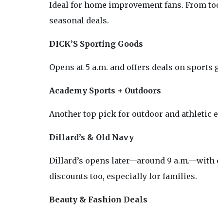
Ideal for home improvement fans. From tool
seasonal deals.
DICK’S Sporting Goods
Opens at 5 a.m. and offers deals on sports 
Academy Sports + Outdoors
Another top pick for outdoor and athletic 
Dillard’s & Old Navy
Dillard’s opens later—around 9 a.m.—with 
discounts too, especially for families.
Beauty & Fashion Deals