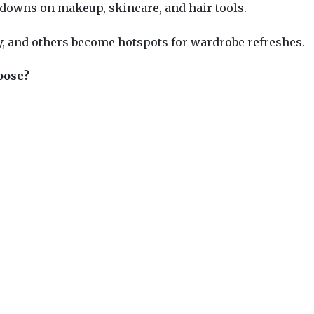
downs on makeup, skincare, and hair tools.
,
and others become hotspots for wardrobe refreshes.
oose?