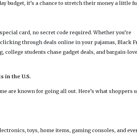
y budget, it’s a chance to stretch their money a little fu
pecial card, no secret code required. Whether you’re
or clicking through deals online in your pajamas, Black F
ing, college students chase gadget deals, and bargain-lov
 in the U.S.
some are known for going all out. Here’s what shoppers 
electronics, toys, home items, gaming consoles, and eve