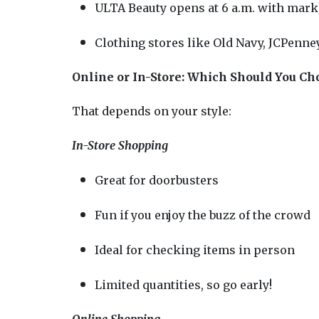
ULTA Beauty opens at 6 a.m. with mark
Clothing stores like Old Navy, JCPenney
Online or In-Store: Which Should You Ch
That depends on your style:
In-Store Shopping
Great for doorbusters
Fun if you enjoy the buzz of the crowd
Ideal for checking items in person
Limited quantities, so go early!