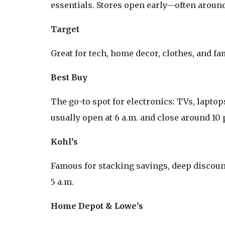
essentials. Stores open early—often around 
Target
Great for tech, home decor, clothes, and fam
Best Buy
The go-to spot for electronics: TVs, lapto
usually open at 6 a.m. and close around 10 
Kohl’s
Famous for stacking savings, deep discount
5 a.m.
Home Depot & Lowe’s