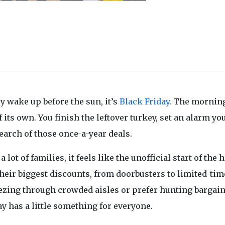
y wake up before the sun, it’s
Black Friday
. The morning
 its own. You finish the leftover turkey, set an alarm yo
earch of those once-a-year deals.
a lot of families, it feels like the unofficial start of the 
their biggest discounts, from doorbusters to limited-tim
eezing through crowded aisles or prefer hunting bargai
ay has a little something for everyone.