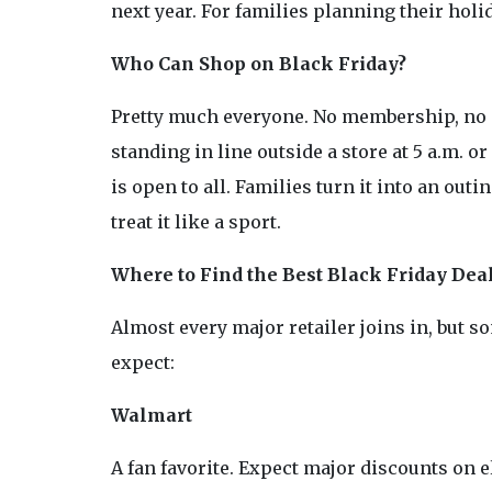
next year. For families planning their holida
Who Can Shop on Black Friday?
Pretty much everyone. No membership, no s
standing in line outside a store at 5 a.m. 
is open to all. Families turn it into an out
treat it like a sport.
Where to Find the Best Black Friday Deals
Almost every major retailer joins in, but 
expect:
Walmart
A fan favorite. Expect major discounts on 