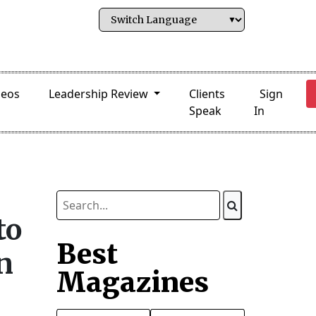
deos
Leadership Review
Clients
Sign
Speak
In
to
Best
n
Magazines