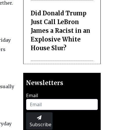
rther.
Did Donald Trump
Just Call LeBron
James a Racist in an
Explosive White
riday
House Slur?
ers
Newsletters
usually
Email
ryday
Subscribe