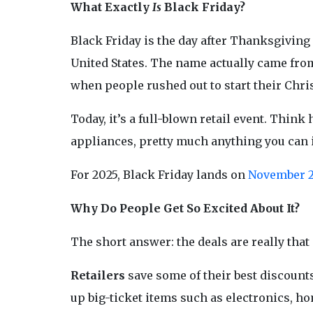
What Exactly
Is
Black Friday?
Black Friday is the day after Thanksgiving
United States. The name actually came from 
when people rushed out to start their Chr
Today, it’s a full-blown retail event. Thi
appliances, pretty much anything you can
For 2025, Black Friday lands on
November 
Why Do People Get So Excited About It?
The short answer: the deals are really that
Retailers
save some of their best discounts
up big-ticket items such as electronics, ho