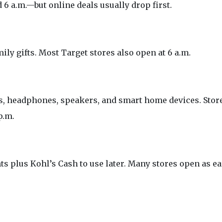
6 a.m.—but online deals usually drop first.
ily gifts. Most Target stores also open at 6 a.m.
ps, headphones, speakers, and smart home devices. Stor
p.m.
s plus Kohl’s Cash to use later. Many stores open as ea