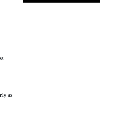
es
rly as