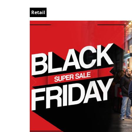
Retail