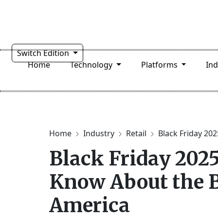
Switch Edition
Home
Technology
Platforms
In
Home
Industry
Retail
Black Friday 2025
Black Friday 2025
Know About the B
America