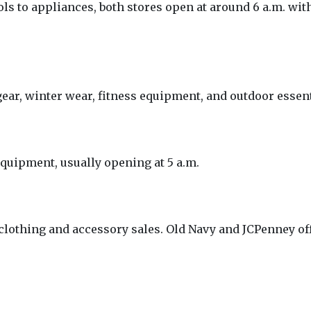
s to appliances, both stores open at around 6 a.m. wit
gear, winter wear, fitness equipment, and outdoor essent
equipment, usually opening at 5 a.m.
clothing and accessory sales. Old Navy and JCPenney off