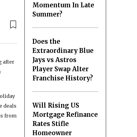
Momentum In Late
Summer?
Does the
Extraordinary Blue
Jays vs Astros
 after
Player Swap Alter
u
Franchise History?
holiday
Will Rising US
e deals
Mortgage Refinance
ns from
Rates Stifle
Homeowner