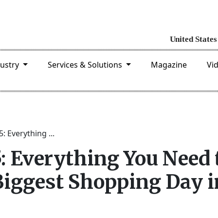
dustry
Services & Solutions
Magazine
Vi
: Everything ...
: Everything You Need 
iggest Shopping Day i