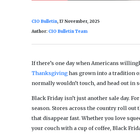
CIO Bulletin
, 17 November, 2025
Author:
CIO Bulletin Team
If there’s one day when Americans willingl
Thanksgiving
has grown into a tradition of
normally wouldn’t touch, and head out in s
Black Friday isn’t just another sale day. For 
season. Stores across the country roll out 
that disappear fast. Whether you love squ
your couch with a cup of coffee, Black Frid