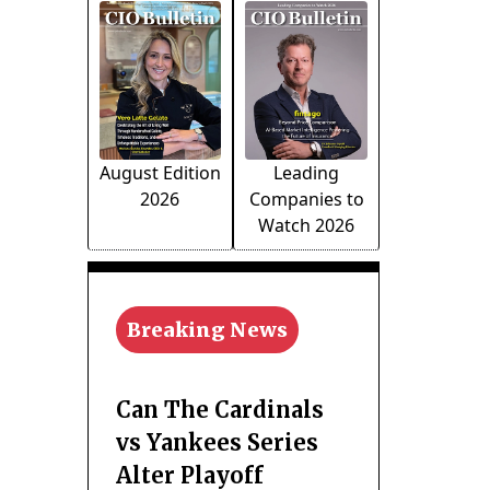
August Edition
Leading
2026
Companies to
Watch 2026
Breaking News
Can The Cardinals
vs Yankees Series
Alter Playoff