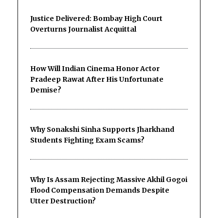
Justice Delivered: Bombay High Court
Overturns Journalist Acquittal
How Will Indian Cinema Honor Actor
Pradeep Rawat After His Unfortunate
Demise?
Why Sonakshi Sinha Supports Jharkhand
Students Fighting Exam Scams?
Why Is Assam Rejecting Massive Akhil Gogoi
Flood Compensation Demands Despite
Utter Destruction?