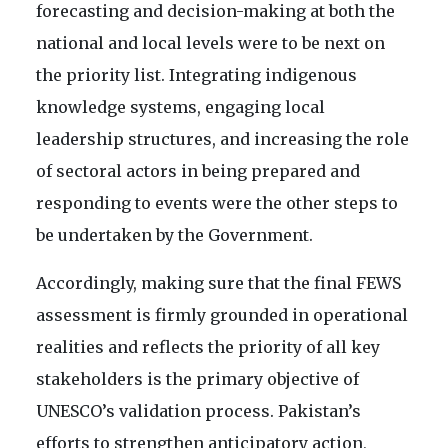
forecasting and decision-making at both the
national and local levels were to be next on
the priority list. Integrating indigenous
knowledge systems, engaging local
leadership structures, and increasing the role
of sectoral actors in being prepared and
responding to events were the other steps to
be undertaken by the Government.
Accordingly, making sure that the final FEWS
assessment is firmly grounded in operational
realities and reflects the priority of all key
stakeholders is the primary objective of
UNESCO’s validation process. Pakistan’s
efforts to strengthen anticipatory action,