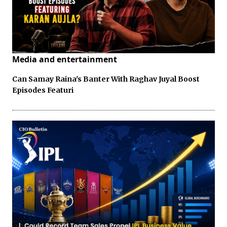
Media and entertainment
Can Samay Raina's Banter With Raghav Juyal Boost
Episodes Featuri