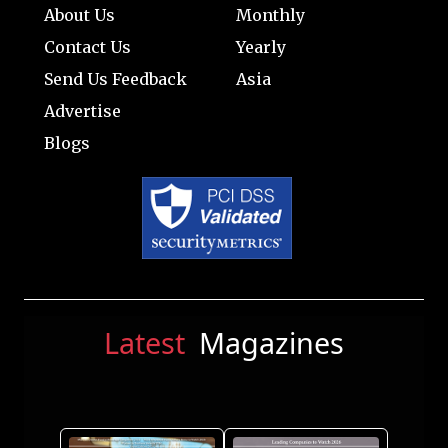
About Us
Monthly
Contact Us
Yearly
Send Us Feedback
Asia
Advertise
Blogs
Latest
Magazines