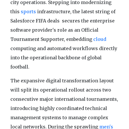
city operations. Stepping into modernizing
this
sports
infrastructure, the latest string of
Salesforce FIFA deals secures the enterprise
software provider's role as an Official
Tournament Supporter, embedding
cloud
computing and automated workflows directly
into the operational backbone of global
football.
The expansive digital transformation layout
will split its operational rollout across two
consecutive major international tournaments,
introducing highly coordinated technical
management systems to manage complex
local networks. During the sprawling
men's