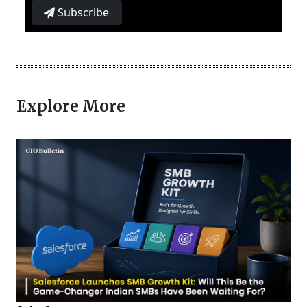
Subscribe
Explore More