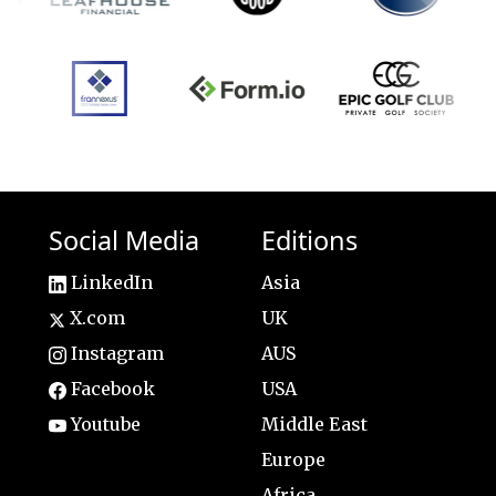
Social Media
Editions
LinkedIn
Asia
X.com
UK
Instagram
AUS
Facebook
USA
Youtube
Middle East
Europe
Africa