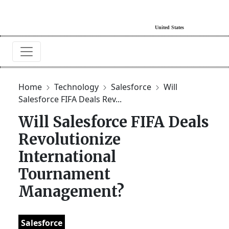
Home
Technology
Salesforce
Will
Salesforce FIFA Deals Rev...
Will Salesforce FIFA Deals
Revolutionize
International
Tournament
Management?
Salesforce