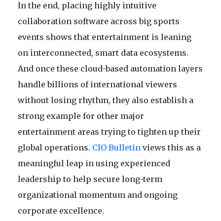
In the end, placing highly intuitive
collaboration software across big sports
events shows that entertainment is leaning
on interconnected, smart data ecosystems.
And once these cloud-based automation layers
handle billions of international viewers
without losing rhythm, they also establish a
strong example for other major
entertainment areas trying to tighten up their
global operations.
CIO Bulletin
views this as a
meaningful leap in using experienced
leadership to help secure long-term
organizational momentum and ongoing
corporate excellence.