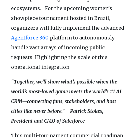
ecosystems. For the upcoming women's
showpiece tournament hosted in Brazil,
organizers will fully implement the advanced
Agentforce 360
platform to autonomously
handle vast arrays of incoming public
requests. Highlighting the scale of this
operational integration.
"Together, we’ll show what’s possible when the
world’s most-loved game meets the world’s #1 AI
CRM—connecting fans, stakeholders, and host
cities like never before." - Patrick Stokes,
President and CMO of Salesforce
This multi-tournament commercial roadmap