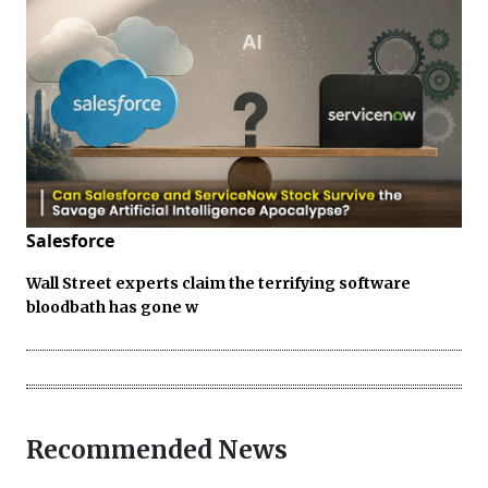
Salesforce
Wall Street experts claim the terrifying software
bloodbath has gone w
Recommended News