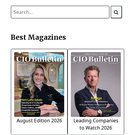
Best Magazines
August Edition 2026
Leading Companies
to Watch 2026