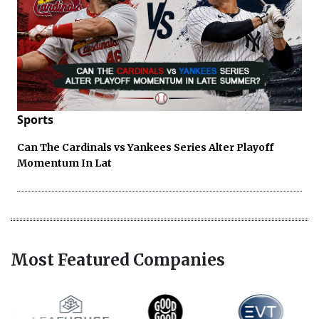
Sports
Can The Cardinals vs Yankees Series Alter Playoff
Momentum In Lat
Most Featured Companies