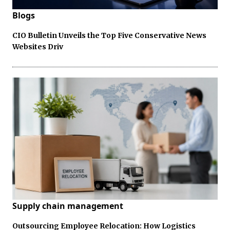
Blogs
CIO Bulletin Unveils the Top Five Conservative News
Websites Driv
Supply chain management
Outsourcing Employee Relocation: How Logistics