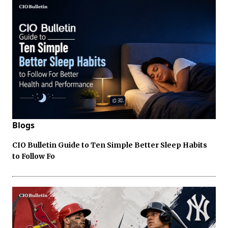
Blogs
CIO Bulletin Guide to Ten Simple Better Sleep Habits
to Follow Fo