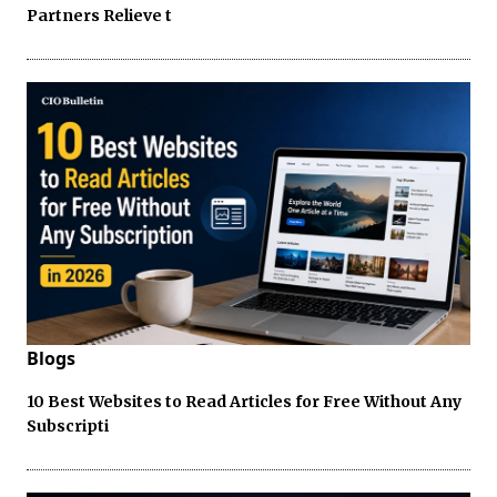
Partners Relieve t
Blogs
10 Best Websites to Read Articles for Free Without Any
Subscripti