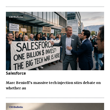
Salesforce
Marc Benioff’s massive tech injection stirs debate on
whether au