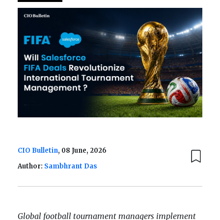
CIO Bulletin
, 08 June, 2026
Author:
Sambhrant Das
Global football tournament managers implement