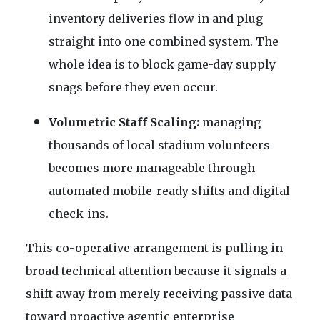
inventory deliveries flow in and plug
straight into one combined system. The
whole idea is to block game-day supply
snags before they even occur.
Volumetric Staff Scaling:
managing
thousands of local stadium volunteers
becomes more manageable through
automated mobile-ready shifts and digital
check-ins.
This co-operative arrangement is pulling in
broad technical attention because it signals a
shift away from merely receiving passive data
toward proactive agentic enterprise