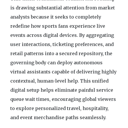
is drawing substantial attention from market
analysts because it seeks to completely
redefine how sports fans experience live
events across digital devices. By aggregating
user interactions, ticketing preferences, and
retail patterns into a secured repository, the
governing body can deploy autonomous
virtual assistants capable of delivering highly
contextual, human-level help. This unified
digital setup helps eliminate painful service
queue wait times, encouraging global viewers
to explore personalized travel, hospitality,
and event merchandise paths seamlessly.