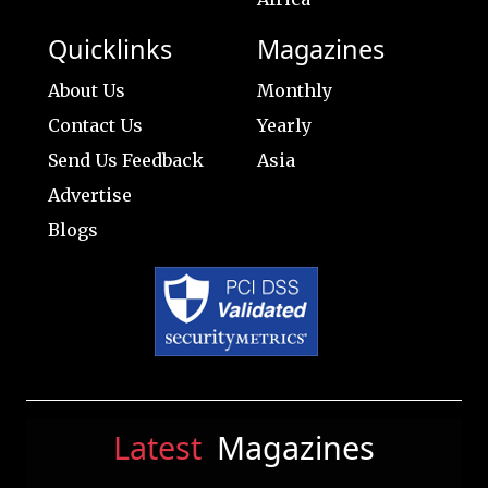
Quicklinks
Magazines
About Us
Monthly
Contact Us
Yearly
Send Us Feedback
Asia
Advertise
Blogs
Latest
Magazines