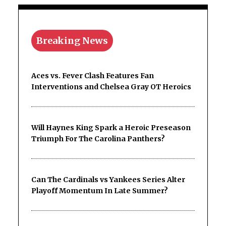
Breaking News
Aces vs. Fever Clash Features Fan
Interventions and Chelsea Gray OT Heroics
Will Haynes King Spark a Heroic Preseason
Triumph For The Carolina Panthers?
Can The Cardinals vs Yankees Series Alter
Playoff Momentum In Late Summer?