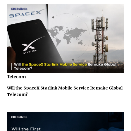
Telecom
Will the SpaceX Starlink Mobile Service Remake Global
Telecom?