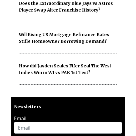
Does the Extraordinary Blue Jays vs Astros
Player Swap Alter Franchise History?
Will Rising US Mortgage Refinance Rates
Stifle Homeowner Borrowing Demand?
How did Jayden Seales Fifer Seal The West
Indies Win in WI vs PAK 1st Test?
Newsletters
Email