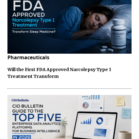
Pharmaceuticals
Will the First FDA Approved Narcolepsy Type 1
Treatment Transform