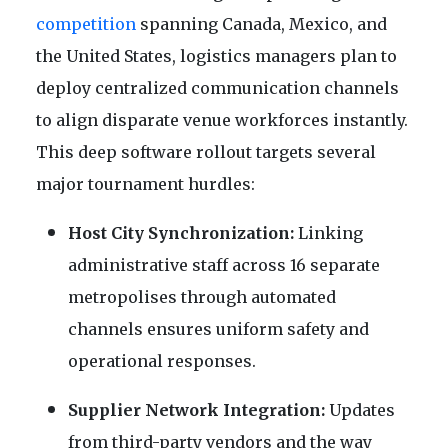
competition
spanning Canada, Mexico, and
the United States, logistics managers plan to
deploy centralized communication channels
to align disparate venue workforces instantly.
This deep software rollout targets several
major tournament hurdles:
Host City Synchronization:
Linking
administrative staff across 16 separate
metropolises through automated
channels ensures uniform safety and
operational responses.
Supplier Network Integration:
Updates
from third-party vendors and the way