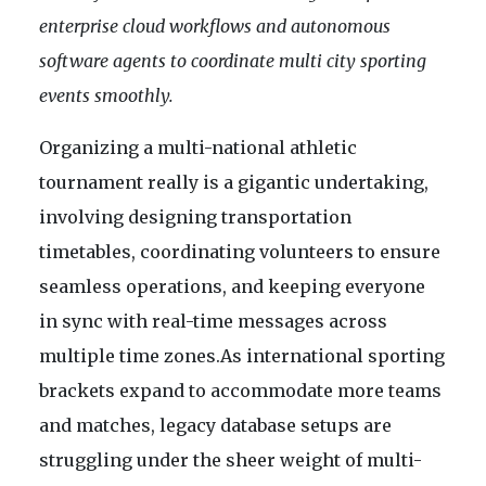
enterprise cloud workflows and autonomous
software agents to coordinate multi city sporting
events smoothly.
Organizing a multi-national athletic
tournament really is a gigantic undertaking,
involving designing transportation
timetables, coordinating volunteers to ensure
seamless operations, and keeping everyone
in sync with real-time messages across
multiple time zones.As international sporting
brackets expand to accommodate more teams
and matches, legacy database setups are
struggling under the sheer weight of multi-