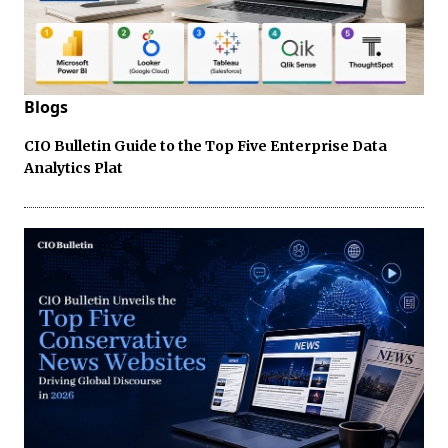
Blogs
CIO Bulletin Guide to the Top Five Enterprise Data
Analytics Plat