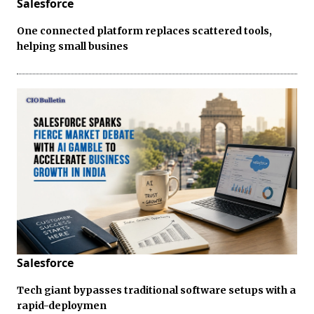
Salesforce
One connected platform replaces scattered tools,
helping small busines
Salesforce
Tech giant bypasses traditional software setups with a
rapid-deploymen