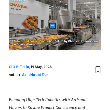
CIO Bulletin
, 15 May, 2026
Author:
Sambhrant Das
Blending High Tech Robotics with Artisanal
Flavors to Ensure Product Consistency and