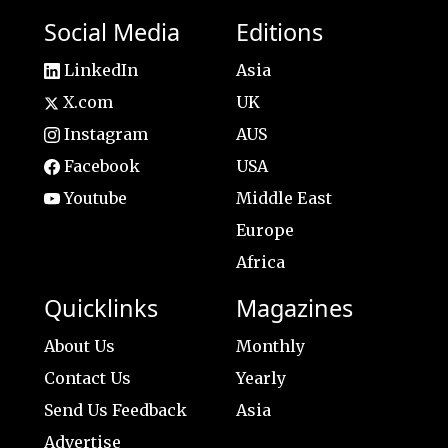
Social Media
Editions
LinkedIn
Asia
X.com
UK
Instagram
AUS
Facebook
USA
Youtube
Middle East
Europe
Africa
Quicklinks
Magazines
About Us
Monthly
Contact Us
Yearly
Send Us Feedback
Asia
Advertise