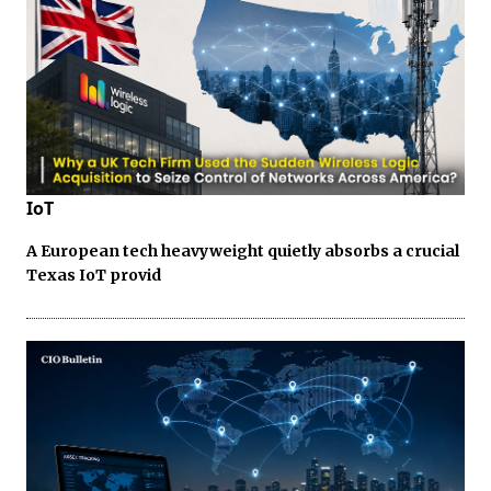
IoT
A European tech heavyweight quietly absorbs a crucial
Texas IoT provid