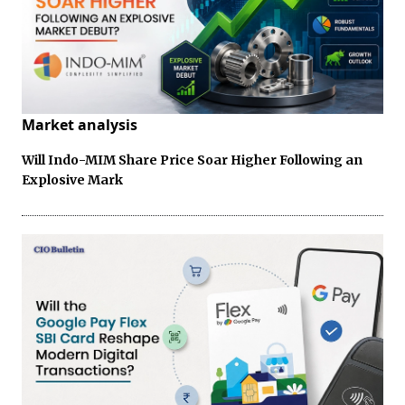
Market analysis
Will Indo-MIM Share Price Soar Higher Following an
Explosive Mark