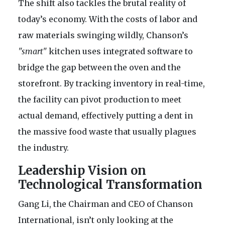
The shift also tackles the brutal reality of
today’s economy. With the costs of labor and
raw materials swinging wildly, Chanson’s
"smart"
kitchen uses integrated software to
bridge the gap between the oven and the
storefront. By tracking inventory in real-time,
the facility can pivot production to meet
actual demand, effectively putting a dent in
the massive food waste that usually plagues
the industry.
Leadership Vision on
Technological Transformation
Gang Li, the Chairman and CEO of Chanson
International, isn’t only looking at the