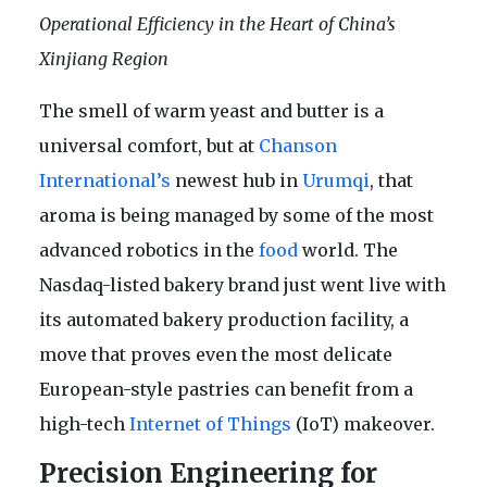
Operational Efficiency in the Heart of China’s
Xinjiang Region
The smell of warm yeast and butter is a
universal comfort, but at
Chanson
International’s
newest hub in
Urumqi
, that
aroma is being managed by some of the most
advanced robotics in the
food
world. The
Nasdaq-listed bakery brand just went live with
its automated bakery production facility, a
move that proves even the most delicate
European-style pastries can benefit from a
high-tech
Internet of Things
(IoT) makeover.
Precision Engineering for