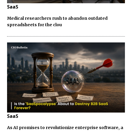
SaaS
Medical researchers rush to abandon outdated
spreadsheets for the clou
SaaS
As AI promises to revolutionize enterprise software, a