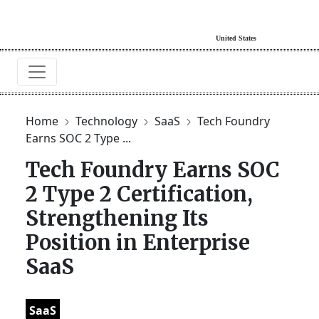
Home
Technology
SaaS
Tech Foundry
Earns SOC 2 Type ...
Tech Foundry Earns SOC
2 Type 2 Certification,
Strengthening Its
Position in Enterprise
SaaS
SaaS