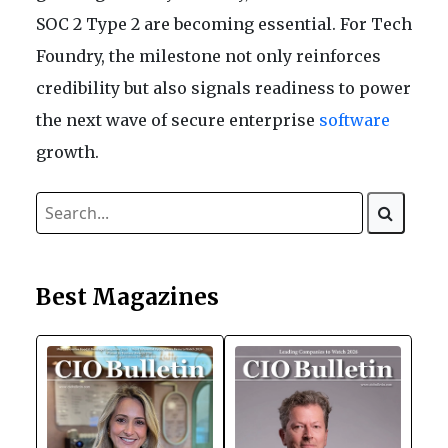
SOC 2 Type 2 are becoming essential. For Tech
Foundry, the milestone not only reinforces
credibility but also signals readiness to power
the next wave of secure enterprise
software
growth.
Best Magazines