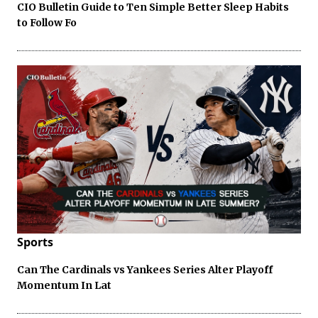
CIO Bulletin Guide to Ten Simple Better Sleep Habits
to Follow Fo
Sports
Can The Cardinals vs Yankees Series Alter Playoff
Momentum In Lat