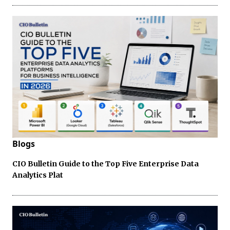
Blogs
CIO Bulletin Guide to the Top Five Enterprise Data
Analytics Plat