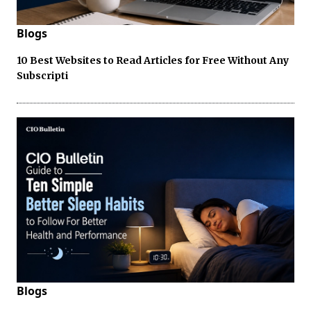
Blogs
10 Best Websites to Read Articles for Free Without Any
Subscripti
Blogs