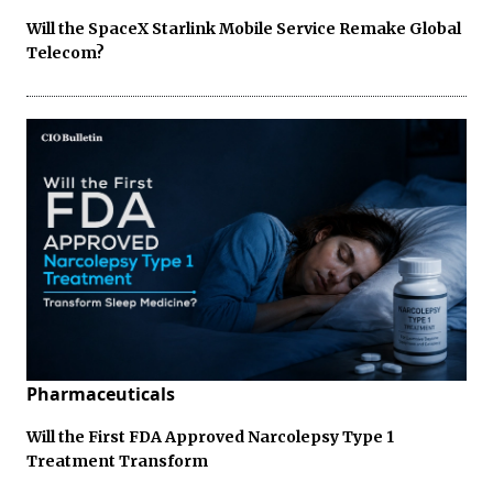
Will the SpaceX Starlink Mobile Service Remake Global
Telecom?
Pharmaceuticals
Will the First FDA Approved Narcolepsy Type 1
Treatment Transform