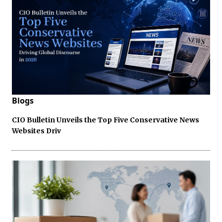
Blogs
CIO Bulletin Unveils the Top Five Conservative News
Websites Driv