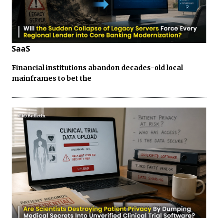
SaaS
Financial institutions abandon decades-old local
mainframes to bet the