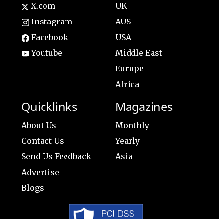
X.com
UK
Instagram
AUS
Facebook
USA
Youtube
Middle East
Europe
Africa
Quicklinks
Magazines
About Us
Monthly
Contact Us
Yearly
Send Us Feedback
Asia
Advertise
Blogs