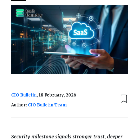
CIO Bulletin
, 18 February, 2026
Author:
CIO Bulletin Team
Security milestone signals stronger trust, deeper