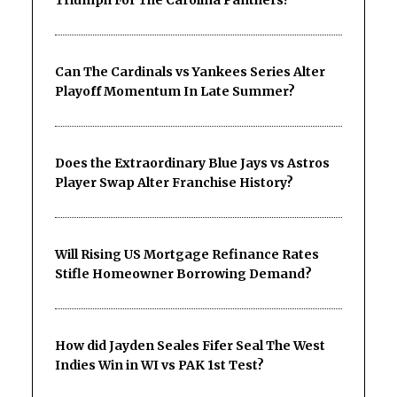
Triumph For The Carolina Panthers?
Can The Cardinals vs Yankees Series Alter
Playoff Momentum In Late Summer?
Does the Extraordinary Blue Jays vs Astros
Player Swap Alter Franchise History?
Will Rising US Mortgage Refinance Rates
Stifle Homeowner Borrowing Demand?
How did Jayden Seales Fifer Seal The West
Indies Win in WI vs PAK 1st Test?