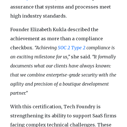
assurance that systems and processes meet
high industry standards.
Founder Elizabeth Kukla described the
achievement as more than a compliance
checkbox.
“Achieving
SOC 2 Type 2
compliance is
an exciting milestone for us,”
she said.
“It formally
documents what our clients have always known:
that we combine enterprise-grade security with the
agility and precision of a boutique development
partner.”
With this certification, Tech Foundry is
strengthening its ability to support SaaS firms
facing complex technical challenges. These