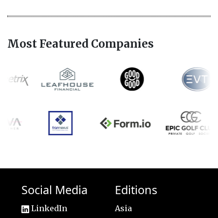
Most Featured Companies
Social Media
Editions
LinkedIn
Asia