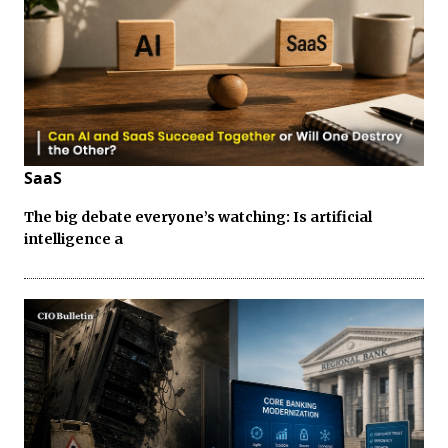
SaaS
The big debate everyone’s watching: Is artificial
intelligence a