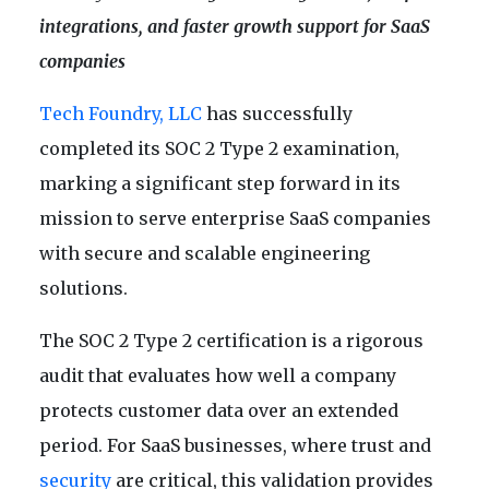
integrations, and faster growth support for SaaS
companies
Tech Foundry, LLC
has successfully
completed its SOC 2 Type 2 examination,
marking a significant step forward in its
mission to serve enterprise SaaS companies
with secure and scalable engineering
solutions.
The SOC 2 Type 2 certification is a rigorous
audit that evaluates how well a company
protects customer data over an extended
period. For SaaS businesses, where trust and
security
are critical, this validation provides