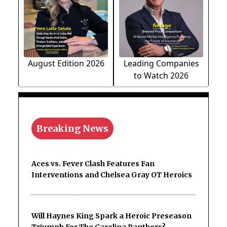
August Edition 2026
Leading Companies
to Watch 2026
Breaking News
Aces vs. Fever Clash Features Fan
Interventions and Chelsea Gray OT Heroics
Will Haynes King Spark a Heroic Preseason