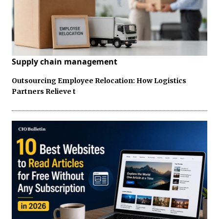
Supply chain management
Outsourcing Employee Relocation: How Logistics
Partners Relieve t