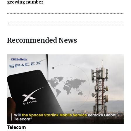
growing number
Recommended News
Telecom