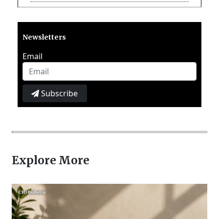
Newsletters
Email
Subscribe
Explore More