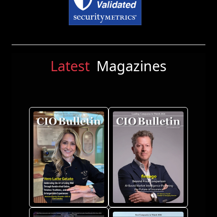
Latest
Magazines