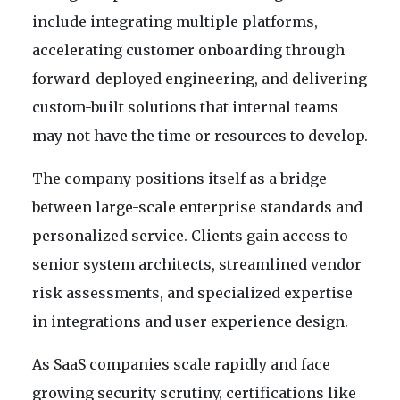
include integrating multiple platforms,
accelerating customer onboarding through
forward-deployed engineering, and delivering
custom-built solutions that internal teams
may not have the time or resources to develop.
The company positions itself as a bridge
between large-scale enterprise standards and
personalized service. Clients gain access to
senior system architects, streamlined vendor
risk assessments, and specialized expertise
in integrations and user experience design.
As SaaS companies scale rapidly and face
growing security scrutiny, certifications like