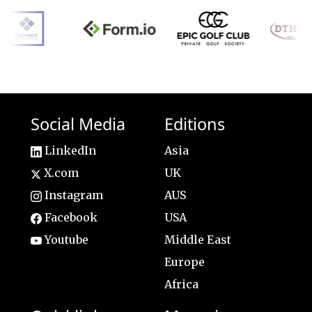
Social Media
Editions
LinkedIn
Asia
X.com
UK
Instagram
AUS
Facebook
USA
Youtube
Middle East
Europe
Africa