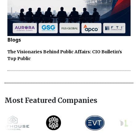
Blogs
The Visionaries Behind Public Affairs: CIO Bulletin's
Top Public
Most Featured Companies