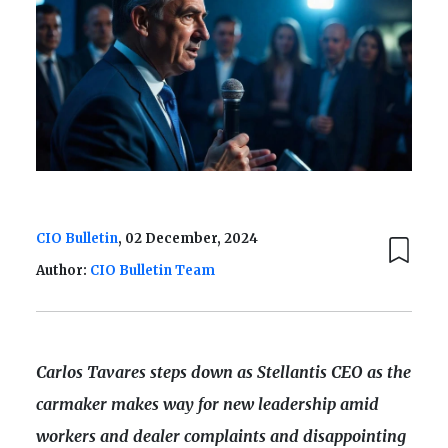
CIO Bulletin
, 02 December, 2024
Author:
CIO Bulletin Team
Carlos Tavares steps down as Stellantis CEO as the
carmaker makes way for new leadership amid
workers and dealer complaints and disappointing