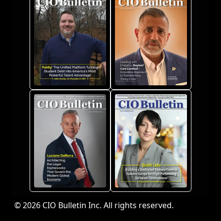
© 2026 CIO Bulletin Inc. All rights reserved.