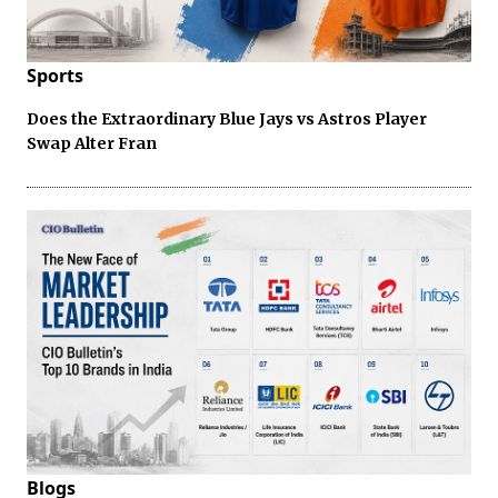
Sports
Does the Extraordinary Blue Jays vs Astros Player
Swap Alter Fran
Blogs