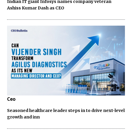
Indian IT giant Infosys names company veteran
Ashiss Kumar Dash as CEO
Ceo
Seasoned healthcare leader steps in to drive next-level
growth and inn