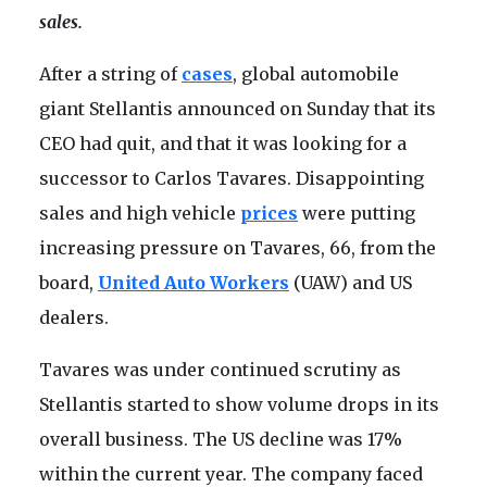
sales.
After a string of
cases
, global automobile
giant Stellantis announced on Sunday that its
CEO had quit, and that it was looking for a
successor to Carlos Tavares. Disappointing
sales and high vehicle
prices
were putting
increasing pressure on Tavares, 66, from the
board,
United Auto Workers
(UAW) and US
dealers.
Tavares was under continued scrutiny as
Stellantis started to show volume drops in its
overall business. The US decline was 17%
within the current year. The company faced