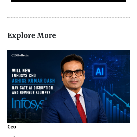
Explore More
Ceo