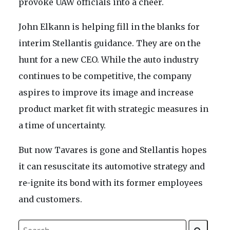
provoke UAW officials into a cheer.
John Elkann is helping fill in the blanks for
interim Stellantis guidance. They are on the
hunt for a new CEO. While the auto industry
continues to be competitive, the company
aspires to improve its image and increase
product market fit with strategic measures in
a time of uncertainty.
But now Tavares is gone and Stellantis hopes
it can resuscitate its automotive strategy and
re-ignite its bond with its former employees
and customers.