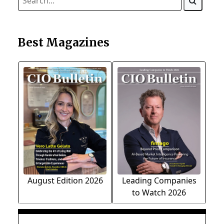
Best Magazines
August Edition 2026
Leading Companies
to Watch 2026