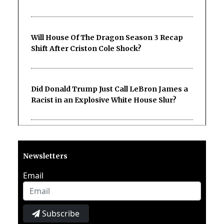
Will House Of The Dragon Season 3 Recap
Shift After Criston Cole Shock?
Did Donald Trump Just Call LeBron James a
Racist in an Explosive White House Slur?
Newsletters
Email
Subscribe