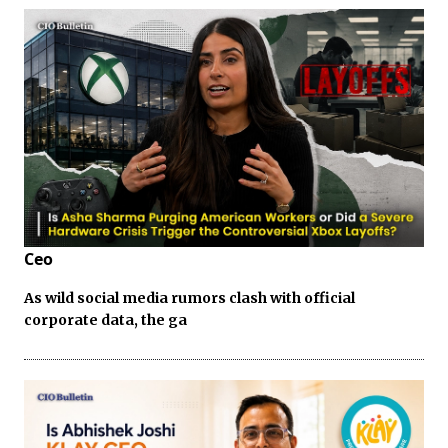
Ceo
As wild social media rumors clash with official
corporate data, the ga