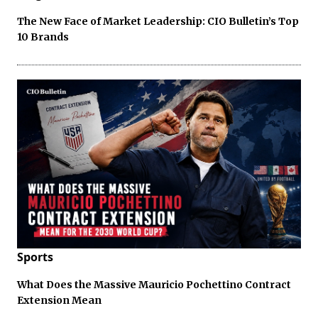
The New Face of Market Leadership: CIO Bulletin’s Top
10 Brands
Sports
What Does the Massive Mauricio Pochettino Contract
Extension Mean