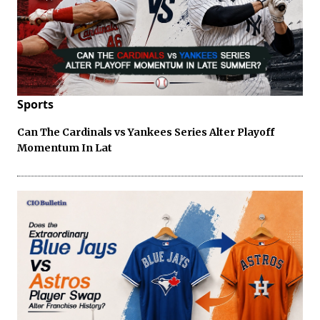
Sports
Can The Cardinals vs Yankees Series Alter Playoff
Momentum In Lat