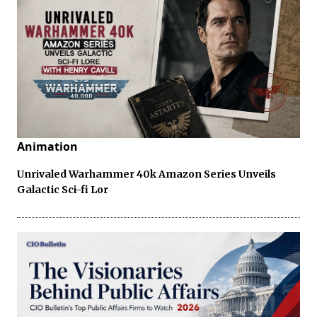
Animation
Unrivaled Warhammer 40k Amazon Series Unveils
Galactic Sci-fi Lor