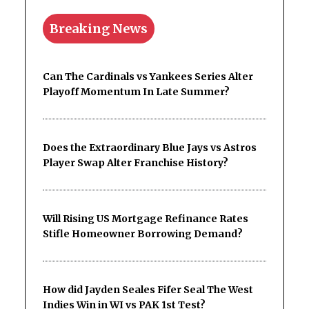
Breaking News
Can The Cardinals vs Yankees Series Alter
Playoff Momentum In Late Summer?
Does the Extraordinary Blue Jays vs Astros
Player Swap Alter Franchise History?
Will Rising US Mortgage Refinance Rates
Stifle Homeowner Borrowing Demand?
How did Jayden Seales Fifer Seal The West
Indies Win in WI vs PAK 1st Test?