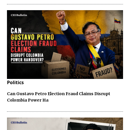
Politics
Can Gustavo Petro Election Fraud Claims Disrupt
Colombia Power Ha