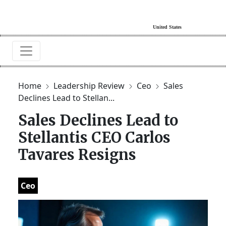
Home
Leadership Review
Ceo
Sales
Declines Lead to Stellan...
Sales Declines Lead to
Stellantis CEO Carlos
Tavares Resigns
Ceo