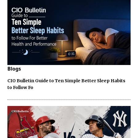
Blogs
CIO Bulletin Guide to Ten Simple Better Sleep Habits
to Follow Fo