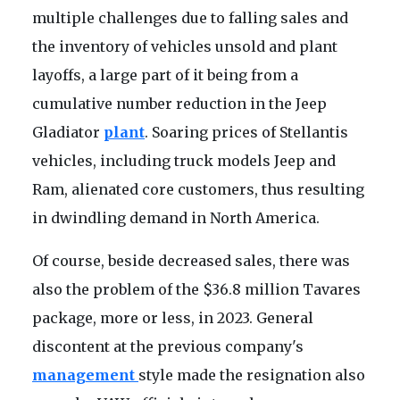
multiple challenges due to falling sales and
the inventory of vehicles unsold and plant
layoffs, a large part of it being from a
cumulative number reduction in the Jeep
Gladiator
plant
. Soaring prices of Stellantis
vehicles, including truck models Jeep and
Ram, alienated core customers, thus resulting
in dwindling demand in North America.
Of course, beside decreased sales, there was
also the problem of the $36.8 million Tavares
package, more or less, in 2023. General
discontent at the previous company's
management
style made the resignation also