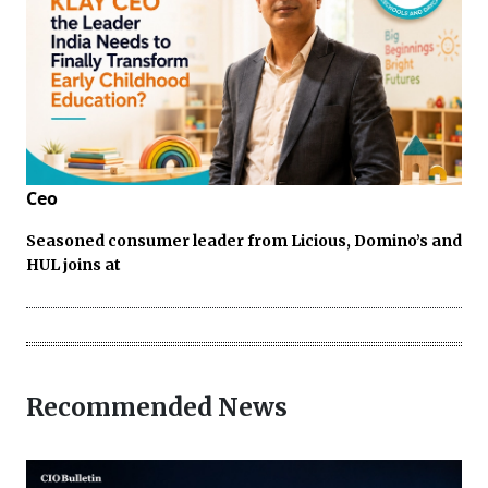
Ceo
Seasoned consumer leader from Licious, Domino’s and
HUL joins at
Recommended News