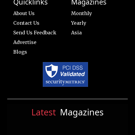
Quicklinks
Magazines
About Us
Monthly
Contact Us
Yearly
Send Us Feedback
Asia
Advertise
Blogs
Latest
Magazines