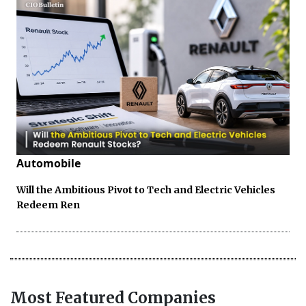
Automobile
Will the Ambitious Pivot to Tech and Electric Vehicles
Redeem Ren
Most Featured Companies