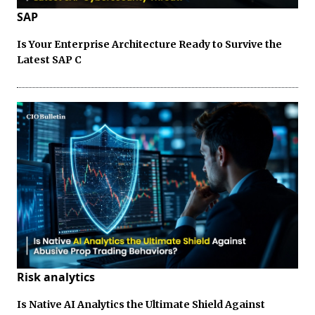
SAP
Is Your Enterprise Architecture Ready to Survive the
Latest SAP C
Risk analytics
Is Native AI Analytics the Ultimate Shield Against