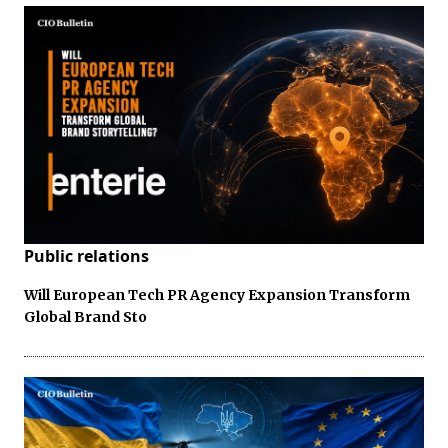
Public relations
Will European Tech PR Agency Expansion Transform
Global Brand Sto