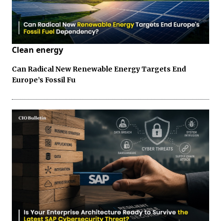
Clean energy
Can Radical New Renewable Energy Targets End
Europe’s Fossil Fu