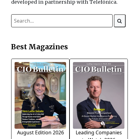
developed in partnership with Telefónica.
Best Magazines
August Edition 2026
Leading Companies