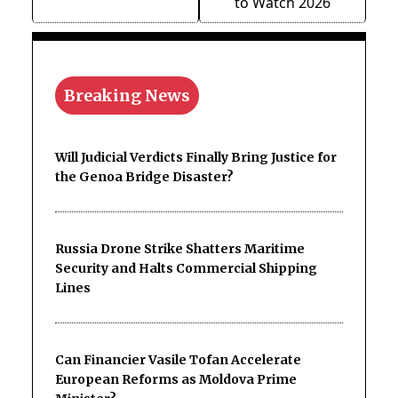
to Watch 2026
Breaking News
Will Judicial Verdicts Finally Bring Justice for
the Genoa Bridge Disaster?
Russia Drone Strike Shatters Maritime
Security and Halts Commercial Shipping
Lines
Can Financier Vasile Tofan Accelerate
European Reforms as Moldova Prime