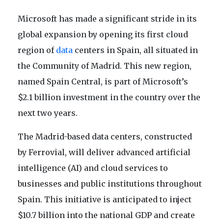
Microsoft has made a significant stride in its
global expansion by opening its first cloud
region of
data
centers in Spain, all situated in
the Community of Madrid. This new region,
named Spain Central, is part of Microsoft’s
$2.1 billion investment in the country over the
next two years.
The Madrid-based data centers, constructed
by Ferrovial, will deliver advanced artificial
intelligence (AI) and cloud services to
businesses and public institutions throughout
Spain. This initiative is anticipated to inject
$10.7 billion into the national GDP and create