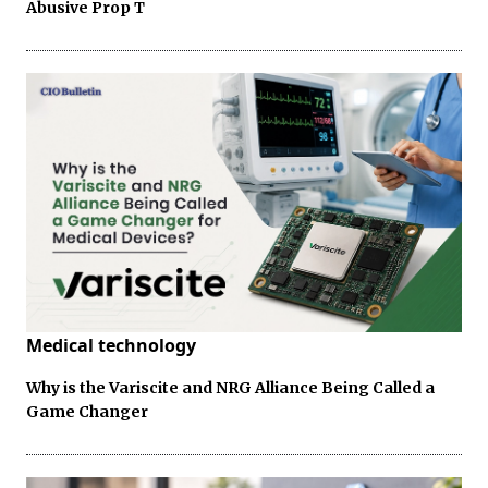
Abusive Prop T
Medical technology
Why is the Variscite and NRG Alliance Being Called a
Game Changer