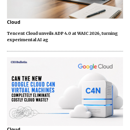
Cloud
Tencent Cloud unveils ADP 4.0 at WAIC 2026, turning
experimental AI ag
Cloud