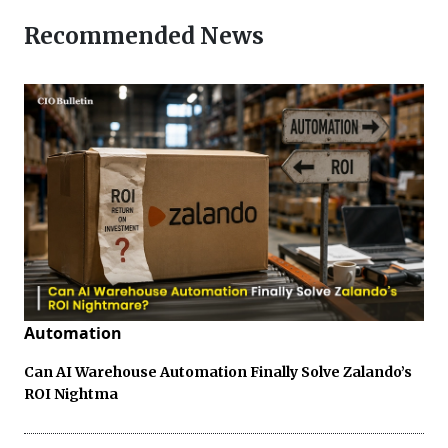
Recommended News
Automation
Can AI Warehouse Automation Finally Solve Zalando’s
ROI Nightma