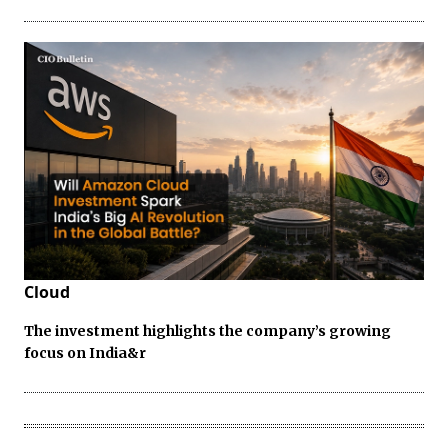
Cloud
The investment highlights the company’s growing
focus on India&r