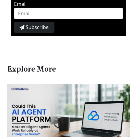
Email
Subscribe
Explore More