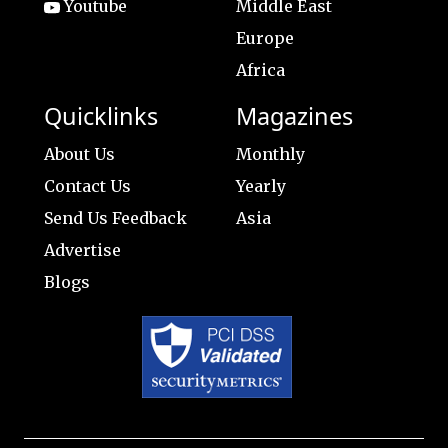
Youtube
Middle East
Europe
Africa
Quicklinks
Magazines
About Us
Monthly
Contact Us
Yearly
Send Us Feedback
Asia
Advertise
Blogs