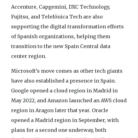
Accenture, Capgemini, DXC Technology,
Fujitsu, and Telefónica Tech are also
supporting the digital transformation efforts
of Spanish organizations, helping them
transition to the new Spain Central data
center region.
Microsoft’s move comes as other tech giants
have also established a presence in Spain.
Google opened a cloud region in Madrid in
May 2022, and Amazon launched an AWS cloud
region in Aragon later that year. Oracle
opened a Madrid region in September, with
plans for a second one underway, both