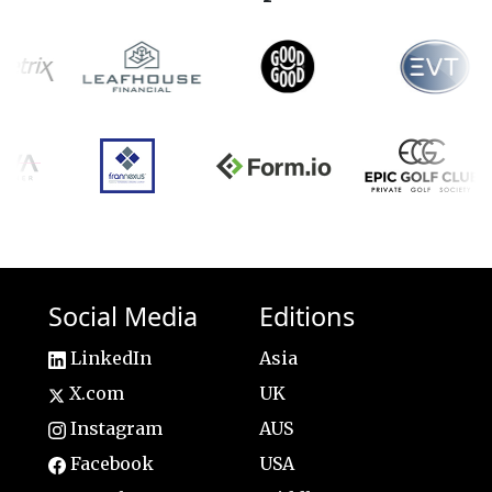
Social Media
Editions
LinkedIn
Asia
X.com
UK
Instagram
AUS
Facebook
USA