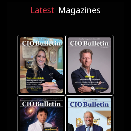
Latest
Magazines