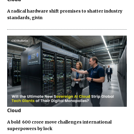
A radical hardware shift promises to shatter industry
standards, givin
Cloud
A bold ₹ 600 crore move challenges international
superpowers by lock