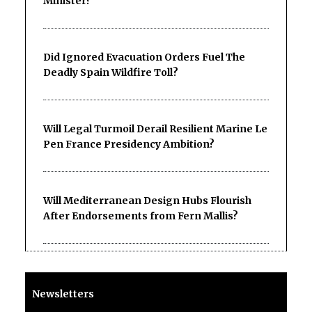
Minister?
Did Ignored Evacuation Orders Fuel The
Deadly Spain Wildfire Toll?
Will Legal Turmoil Derail Resilient Marine Le
Pen France Presidency Ambition?
Will Mediterranean Design Hubs Flourish
After Endorsements from Fern Mallis?
Newsletters