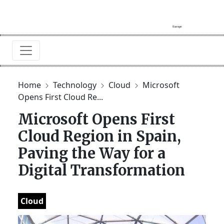
Home
Technology
Cloud
Microsoft
Opens First Cloud Re...
Microsoft Opens First
Cloud Region in Spain,
Paving the Way for a
Digital Transformation
Cloud