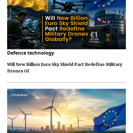
Defence technology
Will New Billion Euro Sky Shield Pact Redefine Military
Drones Gl