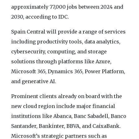
approximately 77,000 jobs between 2024 and
2030, according to IDC.
Spain Central will provide a range of services
including productivity tools, data analytics,
cybersecurity, computing, and storage
solutions through platforms like Azure,
Microsoft 365, Dynamics 365, Power Platform,
and generative AI.
Prominent clients already on board with the
new cloud region include major financial
institutions like Abanca, Banc Sabadell, Banco
Santander, Bankinter, BBVA, and CaixaBank.
Microsoft’s strategic partners such as