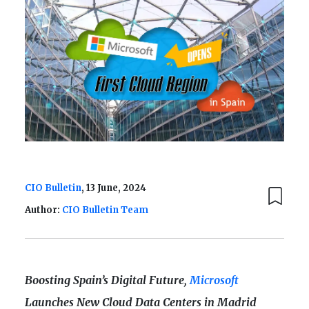
CIO Bulletin
, 13 June, 2024
Author:
CIO Bulletin Team
Boosting Spain’s Digital Future,
Microsoft
Launches New Cloud Data Centers in Madrid