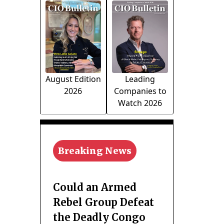
August Edition
Leading
2026
Companies to
Watch 2026
Breaking News
Could an Armed
Rebel Group Defeat
the Deadly Congo