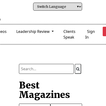
deos
Leadership Review
Clients
Sign
Speak
In
Best
Magazines