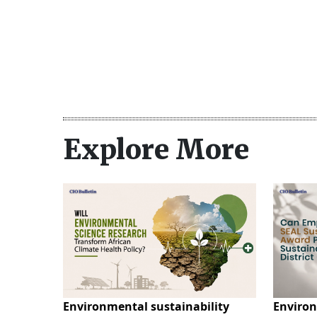
Explore More
Environmental sustainability
Environ