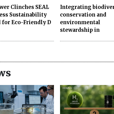
er Clinches SEAL
Integrating biodive
ess Sustainability
conservation and
 for Eco-Friendly D
environmental
stewardship in
ws