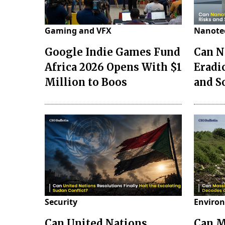
Gaming and VFX
Nanote
Google Indie Games Fund
Can N
Africa 2026 Opens With $1
Eradi
Million to Boos
and S
Security
Environ
Can United Nations
Can M