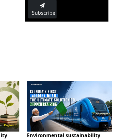
Subscribe
ity
Environmental sustainability