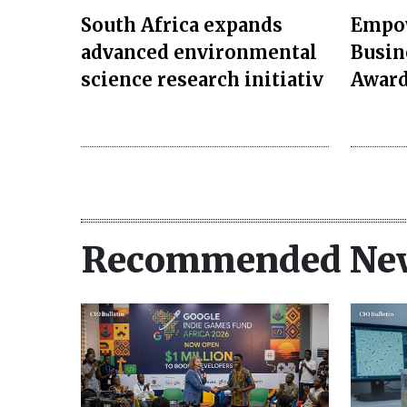
South Africa expands
Empow
advanced environmental
Busin
science research initiativ
Award
Recommended Ne