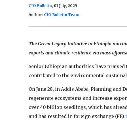
CIO Bulletin
, 01 July, 2025
Author:
CIO Bulletin Team
The Green Legacy Initiative in Ethiopia maxim
exports and climate resilience via mass affores
Senior Ethiopian authorities have praised 
contributed to the environmental sustainabi
On June 28, in Addis Ababa, Planning and 
regenerate ecosystems and increase exports
over 40 billion seedlings, which has alrea
and has resulted in foreign exchange (FE)