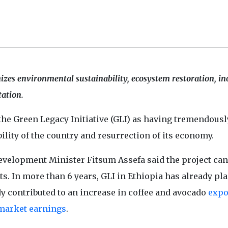
izes environmental sustainability, ecosystem restoration, in
tation.
the Green Legacy Initiative (GLI) as having tremendousl
lity of the country and resurrection of its economy.
Development Minister Fitsum Assefa said the project can
. In more than 6 years, GLI in Ethiopia has already pl
dy contributed to an increase in coffee and avocado
expo
market earnings
.