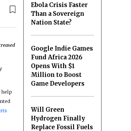
Ebola Crisis Faster
Than a Sovereign
Nation State?
creased
Google Indie Games
Fund Africa 2026
Opens With $1
y
Million to Boost
Game Developers
 help
anted
Will Green
rts
Hydrogen Finally
Replace Fossil Fuels