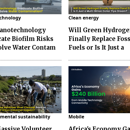
chnology
Clean energy
anotechnology
Will Green Hydrog
cate Biofilm Risks
Finally Replace Foss
olve Water Contam
Fuels or Is It Just a
mental sustainability
Mobile
assive Volunteer
Africa's Economy G