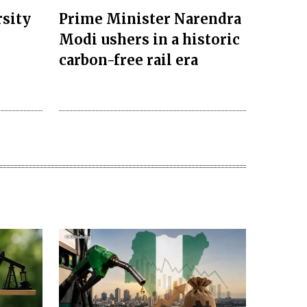
rsity
Prime Minister Narendra
Modi ushers in a historic
carbon-free rail era