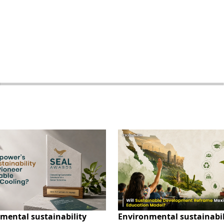
mental sustainability
Environmental sustainabil