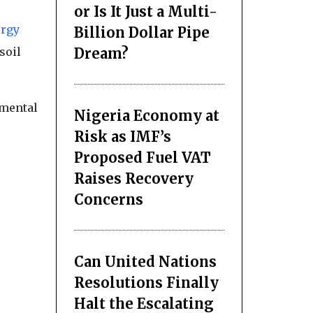
or Is It Just a Multi-
rgy
Billion Dollar Pipe
Dream?
soil
nmental
Nigeria Economy at
Risk as IMF’s
Proposed Fuel VAT
Raises Recovery
Concerns
Can United Nations
Resolutions Finally
Halt the Escalating