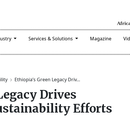
dustry
Services & Solutions
Magazine
Vi
lity
Ethiopia’s Green Legacy Driv...
Legacy Drives
tainability Efforts