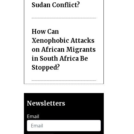
Sudan Conflict?
How Can
Xenophobic Attacks
on African Migrants
in South Africa Be
Stopped?
Newsletters
Email