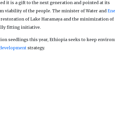
t is a gift to the next generation and pointed at its
m viability of the people. The minister of Water and
Ene
e restoration of Lake Haramaya and the minimization of 
y fitting initiative.
illion seedlings this year, Ethiopia seeks to keep enviro
development
strategy.