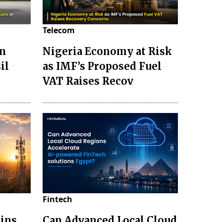
Telecom
en
Nigeria Economy at Risk
il
as IMF’s Proposed Fuel
VAT Raises Recov
Fintech
ains
Can Advanced Local Cloud