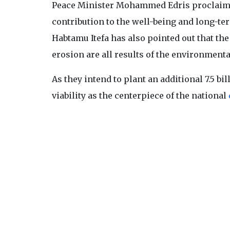
Peace Minister Mohammed Edris proclaimed i
contribution to the well-being and long-ter
Habtamu Itefa has also pointed out that th
erosion are all results of the environmentall
As they intend to plant an additional 7.5 b
viability as the centerpiece of the national