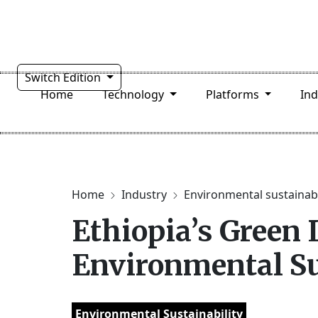
Switch Edition
Home
Technology
Platforms
In
Home
Industry
Environmental sustainabi
Ethiopia’s Green 
Environmental Sus
Environmental Sustainability