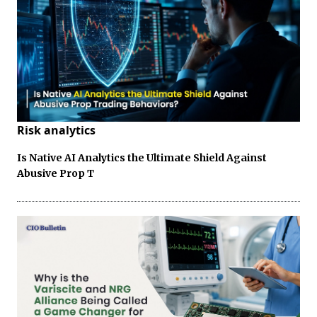
Risk analytics
Is Native AI Analytics the Ultimate Shield Against
Abusive Prop T