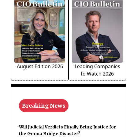
August Edition 2026
Leading Companies
to Watch 2026
Breaking News
Will Judicial Verdicts Finally Bring Justice for
the Genoa Bridge Disaster?