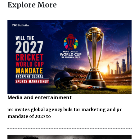
Explore More
Media and entertainment
icc invites global agency bids for marketing and pr
mandate of 2027 to