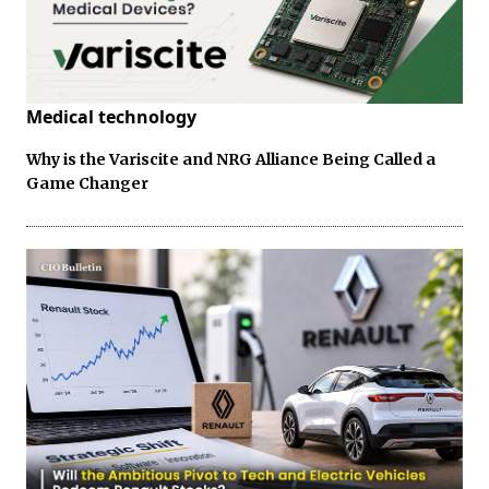
Medical technology
Why is the Variscite and NRG Alliance Being Called a
Game Changer