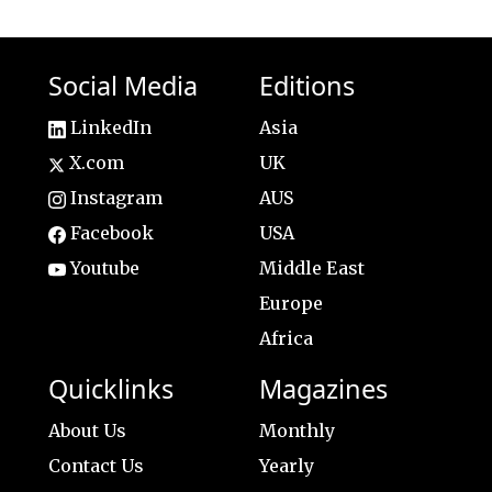
Social Media
Editions
LinkedIn
Asia
X.com
UK
Instagram
AUS
Facebook
USA
Youtube
Middle East
Europe
Africa
Quicklinks
Magazines
About Us
Monthly
Contact Us
Yearly