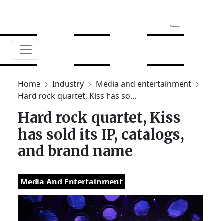
Home
Industry
Media and entertainment
Hard rock quartet, Kiss has so...
Hard rock quartet, Kiss
has sold its IP, catalogs,
and brand name
Media And Entertainment