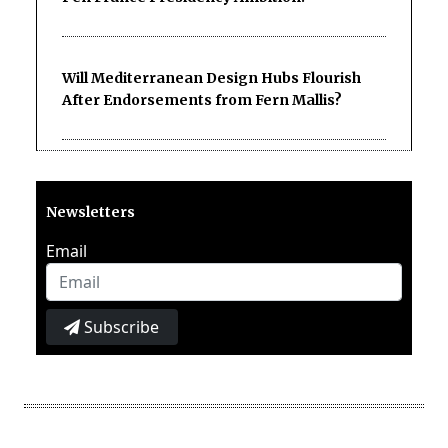
Will Mediterranean Design Hubs Flourish
After Endorsements from Fern Mallis?
Newsletters
Email
Subscribe