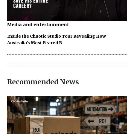
Media and entertainment
Inside the Chaotic Studio Tour Revealing How
Australia's Most Feared B
Recommended News