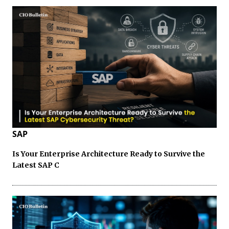
SAP
Is Your Enterprise Architecture Ready to Survive the
Latest SAP C