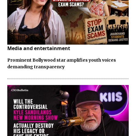
Media and entertainment
Prominent Bollywood star amplifies youth voices
demanding transparency