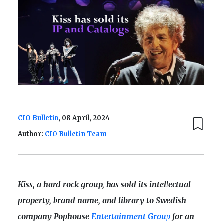
CIO Bulletin
, 08 April, 2024
Author:
CIO Bulletin Team
Kiss, a hard rock group, has sold its intellectual
property, brand name, and library to Swedish
company Pophouse
Entertainment Group
for an