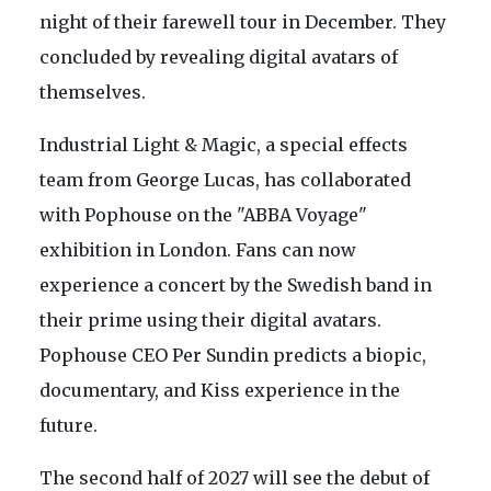
night of their farewell tour in December. They
concluded by revealing digital avatars of
themselves.
Industrial Light & Magic, a special effects
team from George Lucas, has collaborated
with Pophouse on the "ABBA Voyage"
exhibition in London. Fans can now
experience a concert by the Swedish band in
their prime using their digital avatars.
Pophouse CEO Per Sundin predicts a biopic,
documentary, and Kiss experience in the
future.
The second half of 2027 will see the debut of