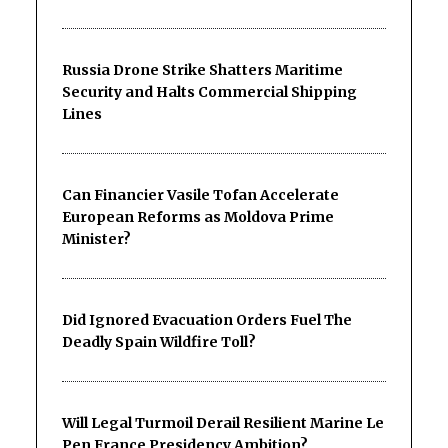
Russia Drone Strike Shatters Maritime
Security and Halts Commercial Shipping
Lines
Can Financier Vasile Tofan Accelerate
European Reforms as Moldova Prime
Minister?
Did Ignored Evacuation Orders Fuel The
Deadly Spain Wildfire Toll?
Will Legal Turmoil Derail Resilient Marine Le
Pen France Presidency Ambition?