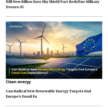
Will New Billion Euro Sky Shield Pact Redefine Military
Drones Gl
Clean energy
Can Radical New Renewable Energy Targets End
Europe’s Fossil Fu