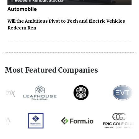
Automobile
Will the Ambitious Pivot to Tech and Electric Vehicles
Redeem Ren
Most Featured Companies