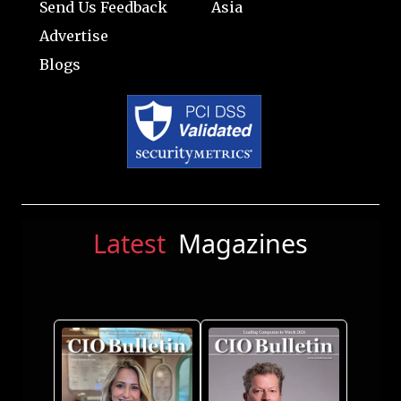
Send Us Feedback
Asia
Advertise
Blogs
Latest
Magazines