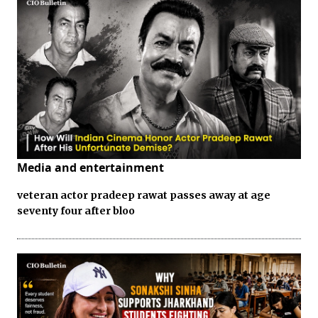
Media and entertainment
veteran actor pradeep rawat passes away at age
seventy four after bloo