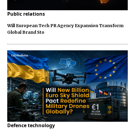
Public relations
Will European Tech PR Agency Expansion Transform
Global Brand Sto
Defence technology