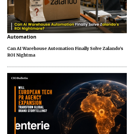
Automation
Can AI Warehouse Automation Finally Solve Zalando’s
ROI Nightma