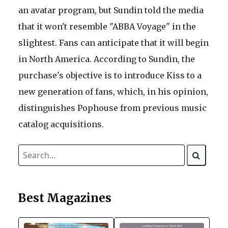
an avatar program, but Sundin told the media
that it won't resemble "ABBA Voyage" in the
slightest. Fans can anticipate that it will begin
in North America. According to Sundin, the
purchase's objective is to introduce Kiss to a
new generation of fans, which, in his opinion,
distinguishes Pophouse from previous music
catalog acquisitions.
Best Magazines