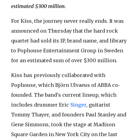
estimated $300 million.
For Kiss, the journey never really ends. It was
announced on Thursday that the hard rock
quartet had sold its IP, brand name, and library
to Pophouse Entertainment Group in Sweden
for an estimated sum of over $300 million.
Kiss has previously collaborated with
Pophouse, which Björn Ulvaeus of ABBA co-
founded. The band's current lineup, which
includes drummer Eric
Singer
, guitarist
Tommy Thayer, and founders Paul Stanley and
Gene Simmons, took the stage at Madison
Square Garden in New York City on the last