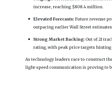
increase, reaching $808.4 million.
Elevated Forecasts:
Future revenue proj
outpacing earlier Wall Street estimates
Strong Market Backing:
Out of 21 tra
rating, with peak price targets hinting
As technology leaders race to construct the
light-speed communication is proving to be