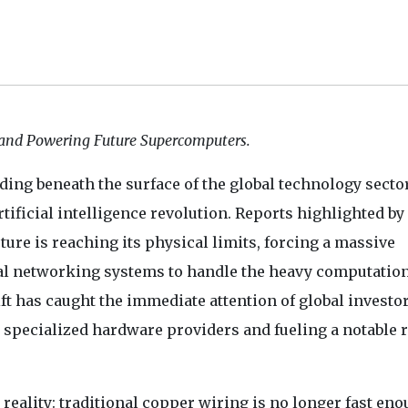
and Powering Future Supercomputers.
ding beneath the surface of the global technology secto
rtificial intelligence revolution. Reports highlighted by
cture is reaching its physical limits, forcing a massive
al networking systems to handle the heavy computatio
t has caught the immediate attention of global investor
ecialized hardware providers and fueling a notable r
eality: traditional copper wiring is no longer fast eno