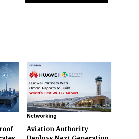
Networking
roof
Aviation Authority
rates
Deploys Next Generation