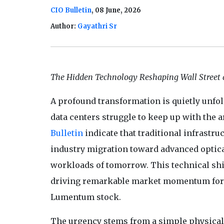
CIO Bulletin
, 08 June, 2026
Author:
Gayathri Sr
The Hidden Technology Reshaping Wall Street 
A profound transformation is quietly unfol
data centers struggle to keep up with the a
Bulletin
indicate that traditional infrastru
industry migration toward advanced optic
workloads of tomorrow. This technical shif
driving remarkable market momentum for sp
Lumentum stock.
The urgency stems from a simple physical r