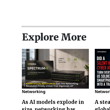
Explore More
Networking
Networ
As AI models explode in
A ste
size, networking has
globa