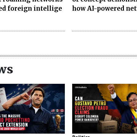
ed foreign intellige
how AI-powered ne
ws