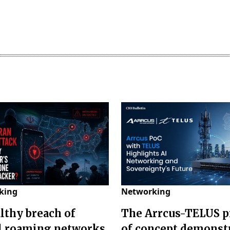
king
Networking
althy breach of
The Arrcus-TELUS p
l roaming networks
of concept demonst