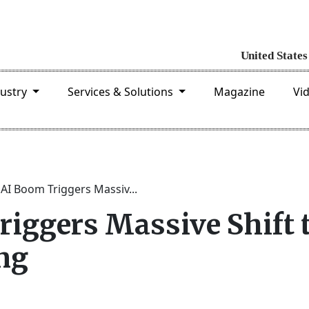
dustry
Services & Solutions
Magazine
Vi
 AI Boom Triggers Massiv...
riggers Massive Shift 
ng