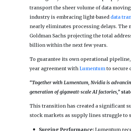
transport the sheer volume of data moving a
industry is embracing light-based
data tra
nearly eliminates processing delays. The ma
Goldman Sachs projecting the total address
billion within the next few years.
To guarantee its own operational pipeline, 
year agreement with
Lumentum
to secure 
“Together with Lumentum, Nvidia is advancing 
generation of gigawatt-scale AI factories,”
stat
This transition has created a significant
stock markets as supply lines struggle to 
Surging Performance:
Lumentum recen