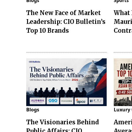
Blogs
Sports
The New Face of Market
What 
Leadership: CIO Bulletin’s
Mauri
Top 10 Brands
Contr
Blogs
Luxury 
The Visionaries Behind
Ameri
Public Affairs: CIO
Avera