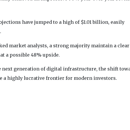
ections have jumped to a high of $1.01 billion, easily
.
cked market analysts, a strong majority maintain a clear
 at a possible 48% upside.
 next generation of digital infrastructure, the shift tow
 a highly lucrative frontier for modern investors.