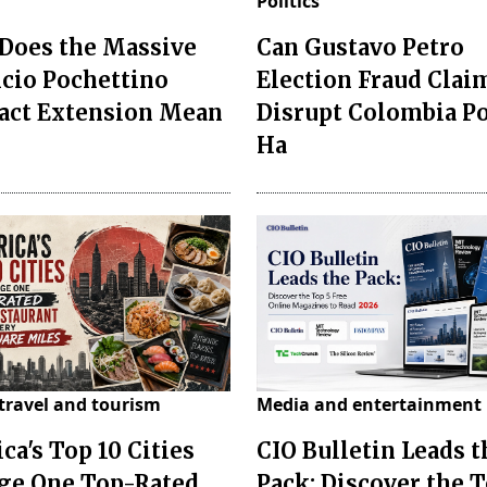
Politics
Does the Massive
Can Gustavo Petro
cio Pochettino
Election Fraud Clai
act Extension Mean
Disrupt Colombia P
Ha
travel and tourism
Media and entertainment
ca's Top 10 Cities
CIO Bulletin Leads t
ge One Top-Rated
Pack: Discover the T