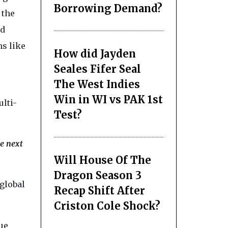
Borrowing Demand?
 the
nd
ns like
How did Jayden
Seales Fifer Seal
The West Indies
Win in WI vs PAK 1st
ulti-
Test?
e next
Will House Of The
Dragon Season 3
global
Recap Shift After
Criston Cole Shock?
ue