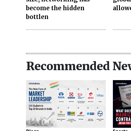
become the hidden
allow
bottlen
Recommended Ne