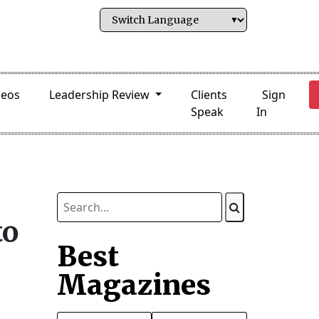
deos
Leadership Review
Clients
Sign
Speak
In
to
Best
Magazines