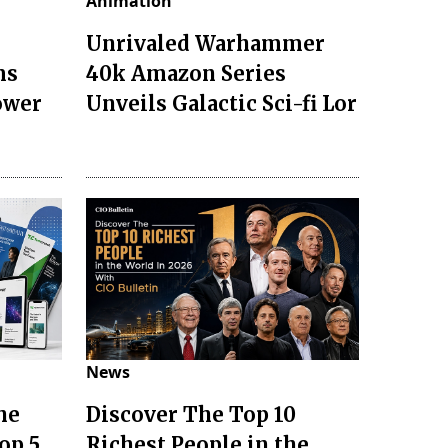
Animation
Unrivaled Warhammer
ms
40k Amazon Series
ower
Unveils Galactic Sci-fi Lor
News
he
Discover The Top 10
op 5
Richest People in the