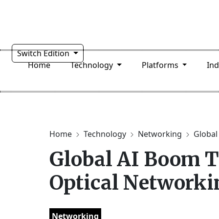
Switch Edition
Home
Technology
Platforms
In
Home
Technology
Networking
Global
Global AI Boom T
Optical Networki
Networking