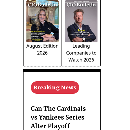
August Edition
Leading
2026
Companies to
Watch 2026
Breaking News
Can The Cardinals
vs Yankees Series
Alter Playoff