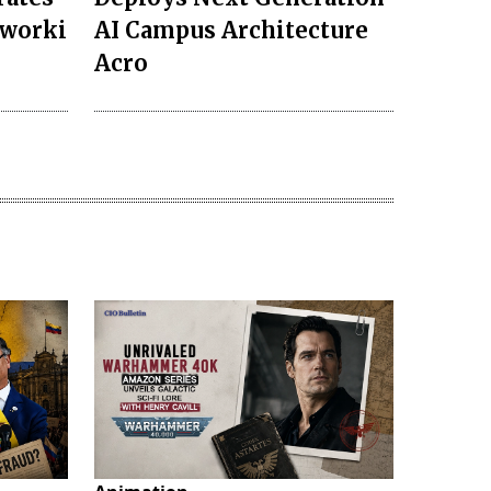
tworki
AI Campus Architecture
Acro