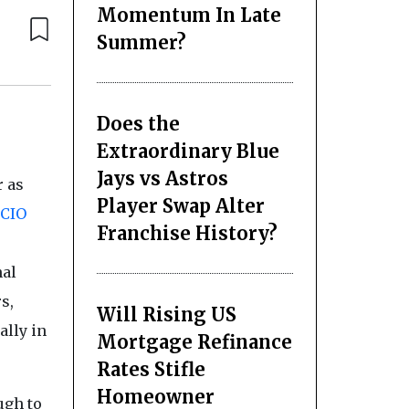
Momentum In Late
Summer?
Does the
Extraordinary Blue
Jays vs Astros
r as
Player Swap Alter
CIO
Franchise History?
nal
s,
Will Rising US
ally in
Mortgage Refinance
Rates Stifle
Homeowner
ugh to