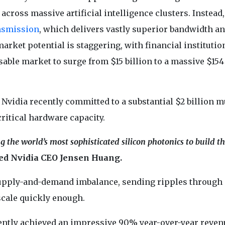
cross massive artificial intelligence clusters. Instead,
nsmission
, which delivers vastly superior bandwidth a
rket potential is staggering, with financial institutio
able market to surge from $15 billion to a massive $154
Nvidia recently committed to a substantial $2 billion m
critical hardware capacity.
the world’s most sophisticated silicon photonics to build th
ed Nvidia CEO Jensen Huang.
 supply-and-demand imbalance, sending ripples through 
scale quickly enough.
tly achieved an impressive 90% year-over-year reven