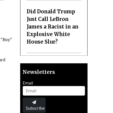
Did Donald Trump
Just Call LeBron
James a Racist in an
Explosive White
 "Buy"
House Slur?
ard
Newsletters
Email
Subscribe