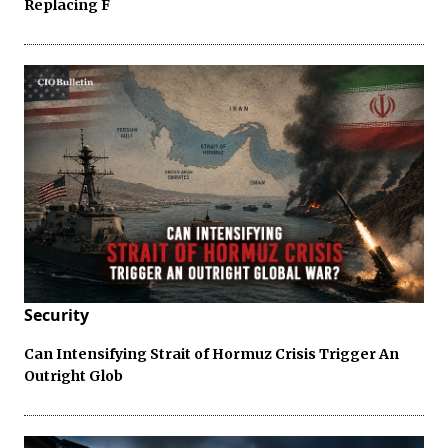
Replacing F
Security
Can Intensifying Strait of Hormuz Crisis Trigger An
Outright Glob