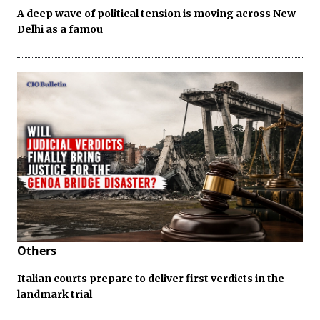
A deep wave of political tension is moving across New
Delhi as a famou
Others
Italian courts prepare to deliver first verdicts in the
landmark trial