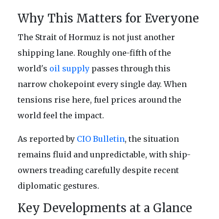
Why This Matters for Everyone
The Strait of Hormuz is not just another
shipping lane. Roughly one-fifth of the
world's
oil supply
passes through this
narrow chokepoint every single day. When
tensions rise here, fuel prices around the
world feel the impact.
As reported by
CIO Bulletin
, the situation
remains fluid and unpredictable, with ship-
owners treading carefully despite recent
diplomatic gestures.
Key Developments at a Glance