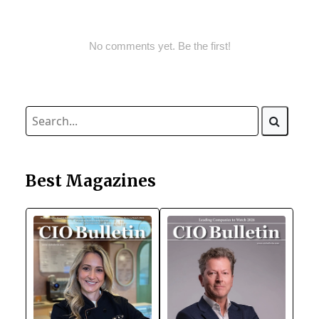
No comments yet. Be the first!
Best Magazines