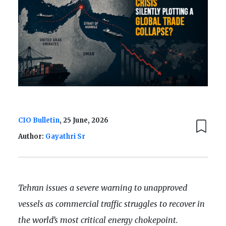
CIO Bulletin
, 25 June, 2026
Author:
Gayathri Sr
Tehran issues a severe warning to unapproved
vessels as commercial traffic struggles to recover in
the world’s most critical energy chokepoint.