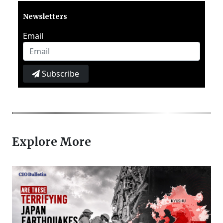
Newsletters
Email
Subscribe
Explore More