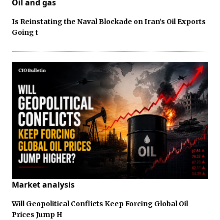
Oil and gas
Is Reinstating the Naval Blockade on Iran’s Oil Exports
Going t
Market analysis
Will Geopolitical Conflicts Keep Forcing Global Oil
Prices Jump H