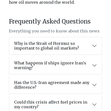
how oil moves around the world.
Frequently Asked Questions
Everything you need to know about this news
Why is the Strait of Hormuz so
important to global oil markets?
What happens if ships ignore Iran's
warning?
Has the U.S.-Iran agreement made any
difference?
Could this crisis affect fuel prices in
my country?