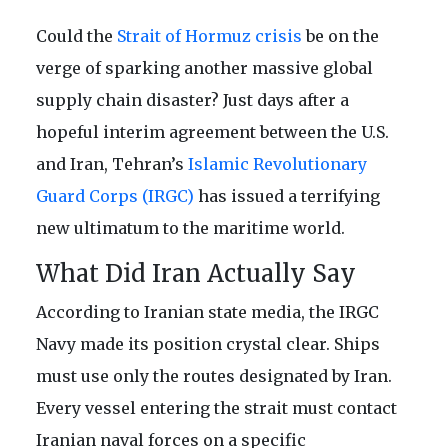
Could the
Strait of Hormuz crisis
be on the
verge of sparking another massive global
supply chain disaster? Just days after a
hopeful interim agreement between the U.S.
and Iran, Tehran’s
Islamic Revolutionary
Guard Corps (IRGC)
has issued a terrifying
new ultimatum to the maritime world.
What Did Iran Actually Say
According to Iranian state media, the IRGC
Navy made its position crystal clear. Ships
must use only the routes designated by Iran.
Every vessel entering the strait must contact
Iranian naval forces on a specific