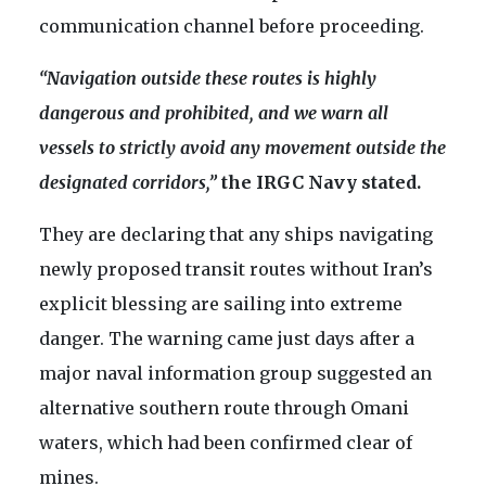
communication channel before proceeding.
“Navigation outside these routes is highly
dangerous and prohibited, and we warn all
vessels to strictly avoid any movement outside the
designated corridors,”
the IRGC Navy stated.
They are declaring that any ships navigating
newly proposed transit routes without Iran’s
explicit blessing are sailing into extreme
danger. The warning came just days after a
major naval information group suggested an
alternative southern route through Omani
waters, which had been confirmed clear of
mines.