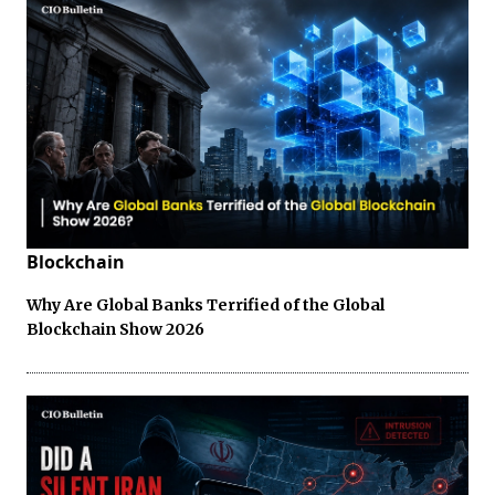
Blockchain
Why Are Global Banks Terrified of the Global
Blockchain Show 2026