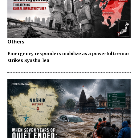
Others
Emergency responders mobilize as a powerful tremor
strikes Kyushu, lea