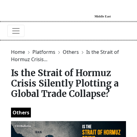
Home
Platforms
Others
Is the Strait of
Hormuz Crisis...
Is the Strait of Hormuz
Crisis Silently Plotting a
Global Trade Collapse?
Others