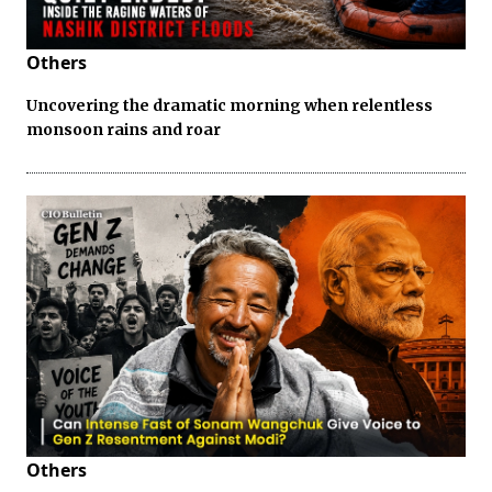
Others
Uncovering the dramatic morning when relentless
monsoon rains and roar
Others