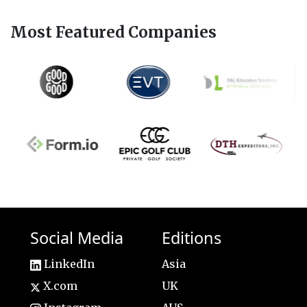
Most Featured Companies
Social Media
Editions
LinkedIn
Asia
X.com
UK