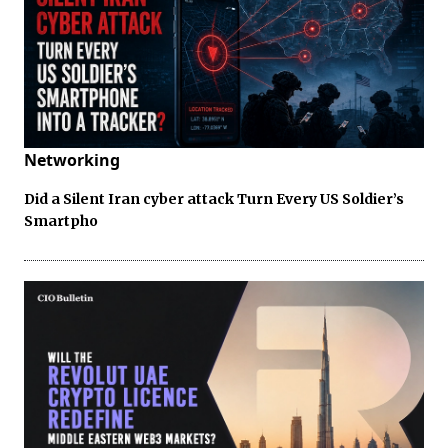
Networking
Did a Silent Iran cyber attack Turn Every US Soldier’s
Smartpho