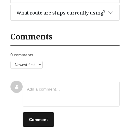
What route are ships currently using?
Comments
0 comments
Comment