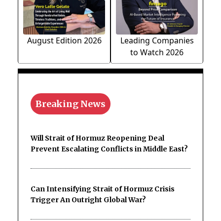
August Edition 2026
Leading Companies
to Watch 2026
Breaking News
Will Strait of Hormuz Reopening Deal
Prevent Escalating Conflicts in Middle East?
Can Intensifying Strait of Hormuz Crisis
Trigger An Outright Global War?