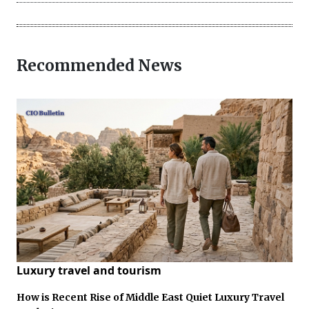
Recommended News
Luxury travel and tourism
How is Recent Rise of Middle East Quiet Luxury Travel