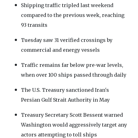
Shipping traffic tripled last weekend
compared to the previous week, reaching
93 transits
Tuesday saw 31 verified crossings by
commercial and energy vessels
Traffic remains far below pre-war levels,
when over 100 ships passed through daily
The U.S. Treasury sanctioned Iran's
Persian Gulf Strait Authority in May
Treasury Secretary Scott Bessent warned
Washington would aggressively target any
actors attempting to toll ships