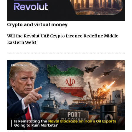
Crypto and virtual money
Will the Revolut UAE Crypto Licence Redefine Middle
Eastern Web3