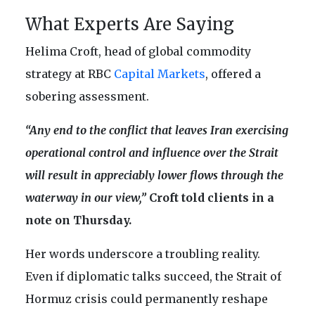
What Experts Are Saying
Helima Croft, head of global commodity
strategy at RBC
Capital Markets
, offered a
sobering assessment.
“Any end to the conflict that leaves Iran exercising
operational control and influence over the Strait
will result in appreciably lower flows through the
waterway in our view,”
Croft told clients in a
note on Thursday.
Her words underscore a troubling reality.
Even if diplomatic talks succeed, the Strait of
Hormuz crisis could permanently reshape