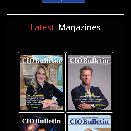
Latest
Magazines