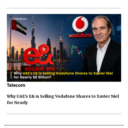
Telecom
Why UAE's E& is Selling Vodafone Shares to Xavier Niel
for Nearly