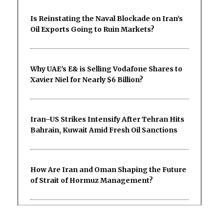
Is Reinstating the Naval Blockade on Iran’s
Oil Exports Going to Ruin Markets?
Why UAE's E& is Selling Vodafone Shares to
Xavier Niel for Nearly $6 Billion?
Iran–US Strikes Intensify After Tehran Hits
Bahrain, Kuwait Amid Fresh Oil Sanctions
How Are Iran and Oman Shaping the Future
of Strait of Hormuz Management?