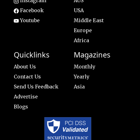
Instagram
AUS
Facebook
USA
Youtube
Middle East
Europe
Africa
Quicklinks
Magazines
About Us
Monthly
Contact Us
Yearly
Send Us Feedback
Asia
Advertise
Blogs