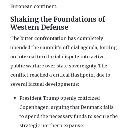
European continent.
Shaking the Foundations of
Western Defense
The bitter confrontation has completely
upended the summit's official agenda, forcing
an internal territorial dispute into active,
public warfare over state sovereignty. The
conflict reached a critical flashpoint due to
several factual developments:
President Trump openly criticized
Copenhagen, arguing that Denmark fails
to spend the necessary funds to secure the
strategic northern expanse.