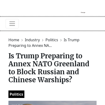
Home
Industry
Politics
Is Trump
Preparing to Annex NA...
Is Trump Preparing to
Annex NATO Greenland
to Block Russian and
Chinese Warships?
Politics