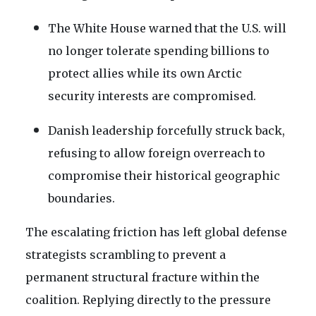
The White House warned that the U.S. will
no longer tolerate spending billions to
protect allies while its own Arctic
security interests are compromised.
Danish leadership forcefully struck back,
refusing to allow foreign overreach to
compromise their historical geographic
boundaries.
The escalating friction has left global defense
strategists scrambling to prevent a
permanent structural fracture within the
coalition. Replying directly to the pressure