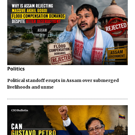
Politics
Political standoff erupts in Assam over submerged
livelihoods and unme