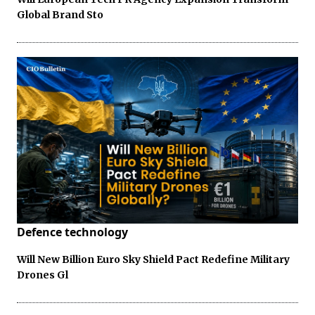
Global Brand Sto
Defence technology
Will New Billion Euro Sky Shield Pact Redefine Military
Drones Gl