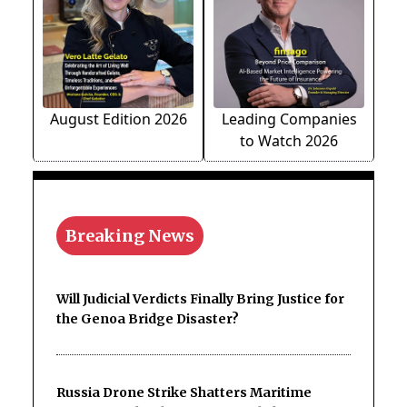
August Edition 2026
Leading Companies
to Watch 2026
Breaking News
Will Judicial Verdicts Finally Bring Justice for
the Genoa Bridge Disaster?
Russia Drone Strike Shatters Maritime