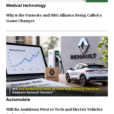
Medical technology
Why is the Variscite and NRG Alliance Being Called a
Game Changer
Automobile
Will the Ambitious Pivot to Tech and Electric Vehicles