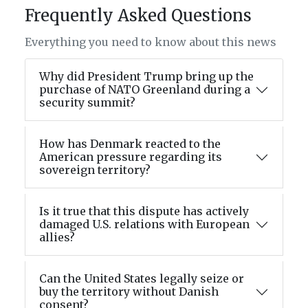
Frequently Asked Questions
Everything you need to know about this news
Why did President Trump bring up the
purchase of NATO Greenland during a
security summit?
How has Denmark reacted to the
American pressure regarding its
sovereign territory?
Is it true that this dispute has actively
damaged U.S. relations with European
allies?
Can the United States legally seize or
buy the territory without Danish
consent?