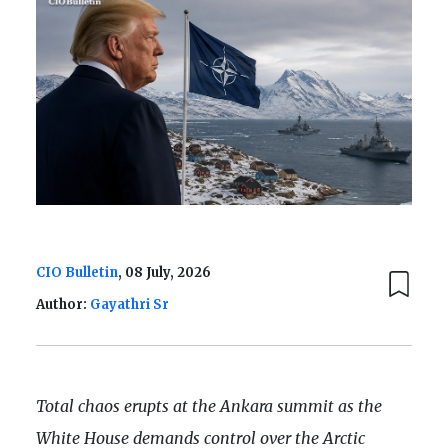
CIO Bulletin
, 08 July, 2026
Author:
Gayathri Sr
Total chaos erupts at the Ankara summit as the
White House demands control over the Arctic