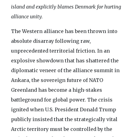
island and explicitly blames Denmark for hurting
alliance unity.
The Western alliance has been thrown into
absolute disarray following raw,
unprecedented territorial friction. In an
explosive showdown that has shattered the
diplomatic veneer of the alliance summit in
Ankara, the sovereign future of NATO
Greenland has become a high-stakes
battleground for global power. The crisis
ignited when U.S. President Donald Trump
publicly insisted that the strategically vital
Arctic territory must be controlled by the