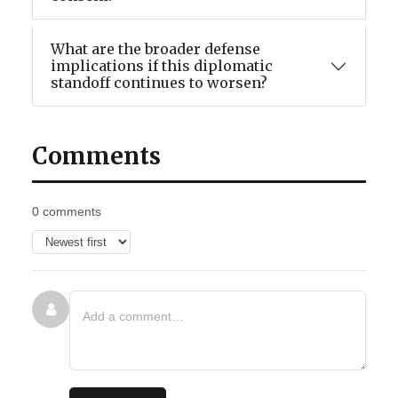
What are the broader defense
implications if this diplomatic
standoff continues to worsen?
Comments
0 comments