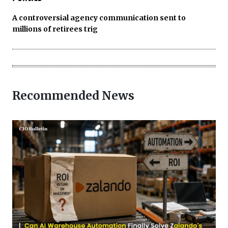
A controversial agency communication sent to
millions of retirees trig
Recommended News