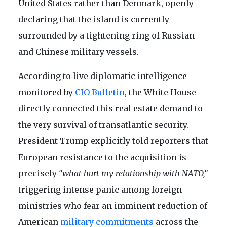
United States rather than Denmark, openly
declaring that the island is currently
surrounded by a tightening ring of Russian
and Chinese military vessels.
According to live diplomatic intelligence
monitored by
CIO Bulletin
, the White House
directly connected this real estate demand to
the very survival of transatlantic security.
President Trump explicitly told reporters that
European resistance to the acquisition is
precisely
“what hurt my relationship with NATO,”
triggering intense panic among foreign
ministries who fear an imminent reduction of
American
military commitments
across the