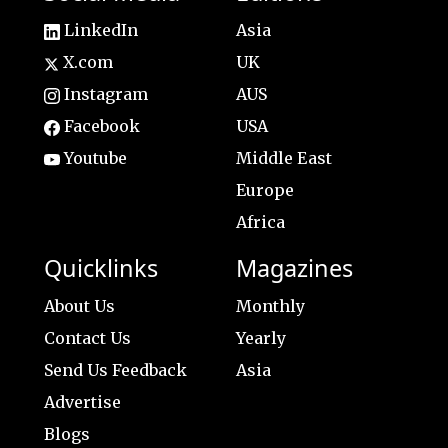
LinkedIn
Asia
X.com
UK
Instagram
AUS
Facebook
USA
Youtube
Middle East
Europe
Africa
Quicklinks
Magazines
About Us
Monthly
Contact Us
Yearly
Send Us Feedback
Asia
Advertise
Blogs