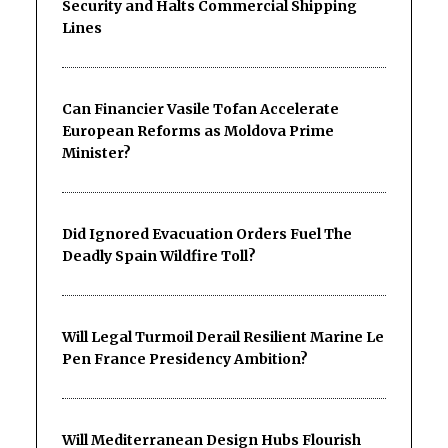
Security and Halts Commercial Shipping
Lines
Can Financier Vasile Tofan Accelerate
European Reforms as Moldova Prime
Minister?
Did Ignored Evacuation Orders Fuel The
Deadly Spain Wildfire Toll?
Will Legal Turmoil Derail Resilient Marine Le
Pen France Presidency Ambition?
Will Mediterranean Design Hubs Flourish