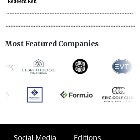
Redeem Ren
Most Featured Companies
Social Media
Editions