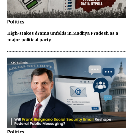
Politics
High-stakes drama unfolds in Madhya Pradesh as a
major political party
Politics