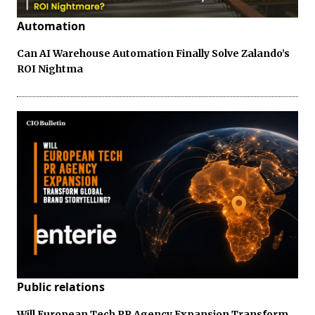
Automation
Can AI Warehouse Automation Finally Solve Zalando’s
ROI Nightma
Public relations
Will European Tech PR Agency Expansion Transform