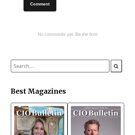
Comment
No comments yet. Be the first!
Best Magazines