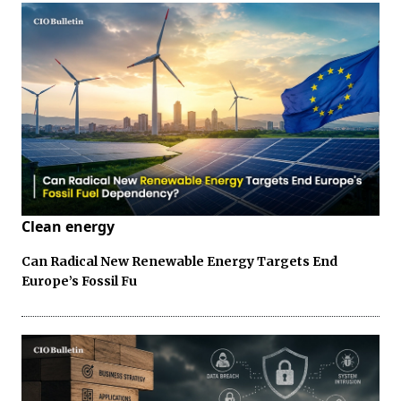
Clean energy
Can Radical New Renewable Energy Targets End
Europe’s Fossil Fu