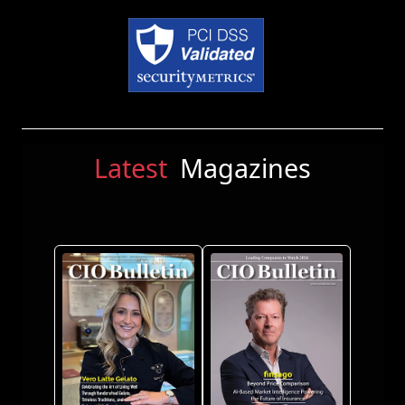
Latest
Magazines