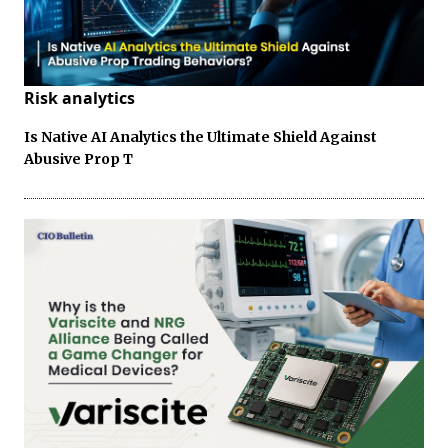
Risk analytics
Is Native AI Analytics the Ultimate Shield Against
Abusive Prop T