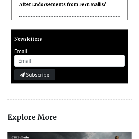
After Endorsements from Fern Mallis?
Newsletters
Email
Subscribe
Explore More