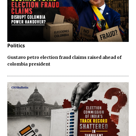
Politics
Gustavo petro election fraud claims raised ahead of
colombia president