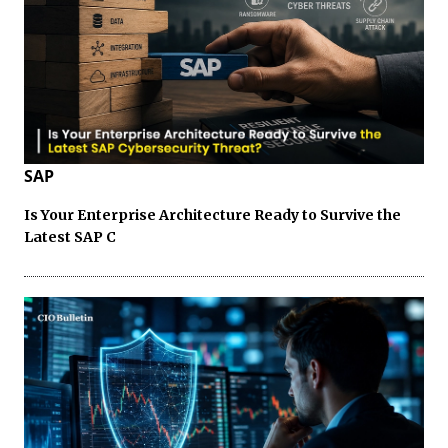
SAP
Is Your Enterprise Architecture Ready to Survive the
Latest SAP C