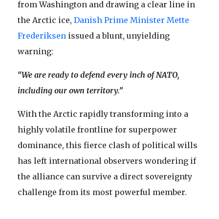
from Washington and drawing a clear line in
the Arctic ice,
Danish Prime Minister Mette
Frederiksen
issued a blunt, unyielding
warning:
“We are ready to defend every inch of NATO,
including our own territory.”
With the Arctic rapidly transforming into a
highly volatile frontline for superpower
dominance, this fierce clash of political wills
has left international observers wondering if
the alliance can survive a direct sovereignty
challenge from its most powerful member.