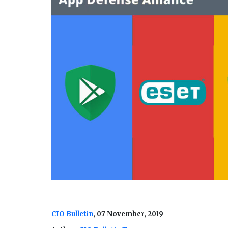
CIO Bulletin
, 07 November, 2019