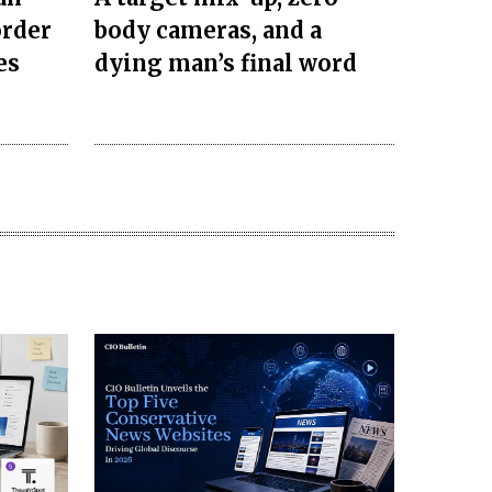
order
body cameras, and a
es
dying man’s final word