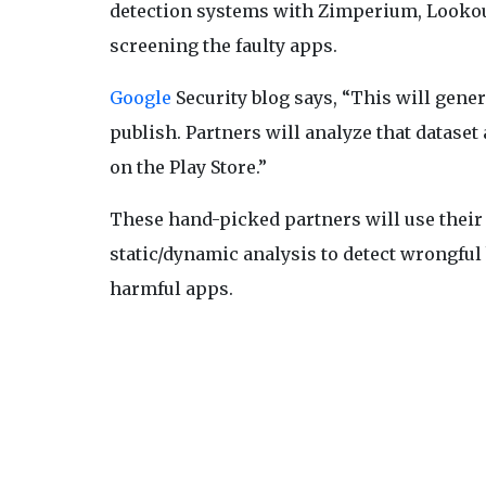
detection systems with Zimperium, Lookout
screening the faulty apps.
Google
Security blog says, “This will gene
publish. Partners will analyze that dataset 
on the Play Store.”
These hand-picked partners will use thei
static/dynamic analysis to detect wrongful 
harmful apps.