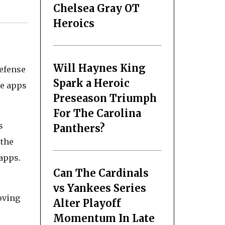
Chelsea Gray OT
Heroics
Will Haynes King
efense
Spark a Heroic
he apps
Preseason Triumph
For The Carolina
s
Panthers?
 the
apps.
Can The Cardinals
vs Yankees Series
oving
Alter Playoff
Momentum In Late