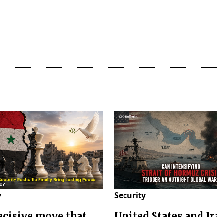
y
Security
decisive move that
United States and Ir