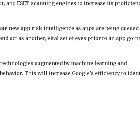
, and ESET scanning engines to increase its proficien
rate new app risk intelligence as apps are being queued 
and act as another, vital set of eyes prior to an app goin
r technologies augmented by machine learning and
behavior. This will increase Google’s efficiency to ident