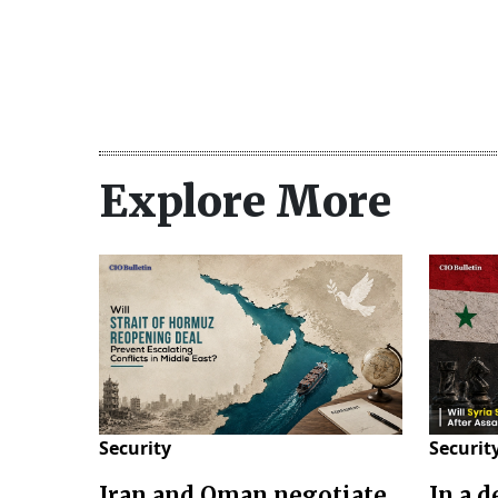
Explore More
Security
Securit
Iran and Oman negotiate
In a 