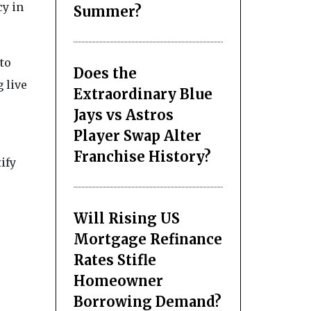
cy in
Summer?
to
Does the
g live
Extraordinary Blue
Jays vs Astros
Player Swap Alter
Franchise History?
ify
Will Rising US
Mortgage Refinance
Rates Stifle
Homeowner
Borrowing Demand?