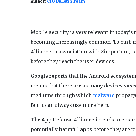
Author:
CIO Bulletin Team
Mobile security is very relevant in today
becoming increasingly common. To curb m
Alliance in association with Zimperium, Lo
before they reach the user devices.
Google reports that the Android ecosystem i
means that there are as many devices susce
mediums through which
malware
propagat
But it can always use more help.
The App Defense Alliance intends to ensure
potentially harmful apps before they are p