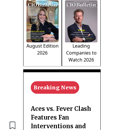
August Edition
Leading
2026
Companies to
Watch 2026
Breaking News
Aces vs. Fever Clash
Features Fan
Interventions and