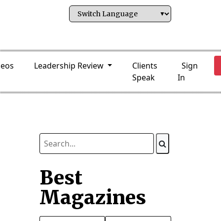
deos
Leadership Review
Clients
Sign
Speak
In
Best
Magazines