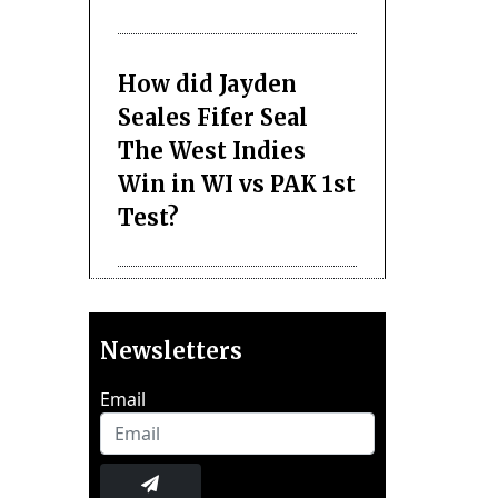
How did Jayden
Seales Fifer Seal
The West Indies
Win in WI vs PAK 1st
Test?
Newsletters
Email