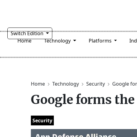
Switch Edition
Home
Technology
Platforms
In
Home
Technology
Security
Google for
Google forms the
Security