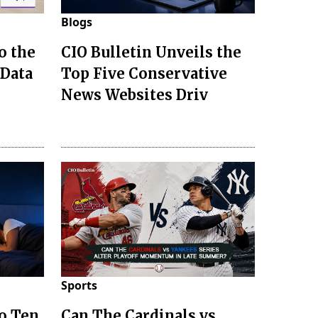
Blogs
o the
CIO Bulletin Unveils the
 Data
Top Five Conservative
News Websites Driv
Sports
to Ten
Can The Cardinals vs