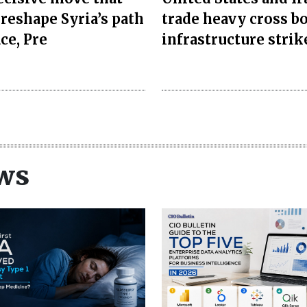
 reshape Syria’s path
trade heavy cross b
ce, Pre
infrastructure strik
ws