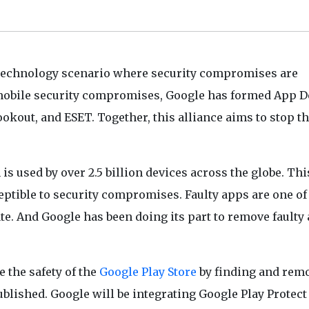
’s technology scenario where security compromises are
obile security compromises, Google has formed App D
okout, and ESET. Together, this alliance aims to stop t
s used by over 2.5 billion devices across the globe. Thi
ptible to security compromises. Faulty apps are one of
e. And Google has been doing its part to remove faulty 
 the safety of the
Google Play Store
by finding and rem
ublished. Google will be integrating Google Play Protect