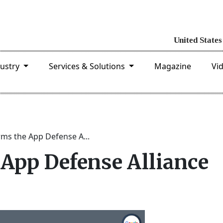
dustry
Services & Solutions
Magazine
Vi
ms the App Defense A...
 App Defense Alliance