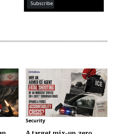
Subscribe
Security
an
A target mix-up, zero