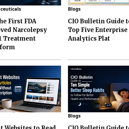
ceuticals
Blogs
the First FDA
CIO Bulletin Guide t
ved Narcolepsy
Top Five Enterprise
1 Treatment
Analytics Plat
sform
Blogs
st Websites to Read
CIO Bulletin Guide 