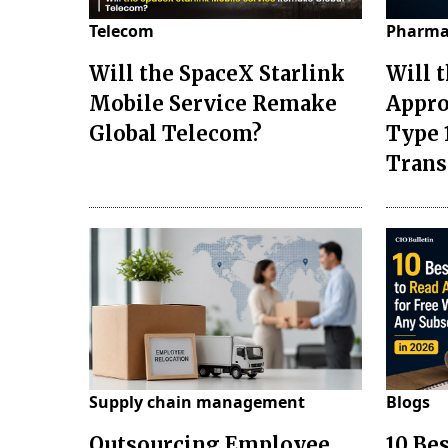
Telecom
Pharma
Will the SpaceX Starlink
Will 
Mobile Service Remake
Appro
Global Telecom?
Type 
Tran
Supply chain management
Blogs
Outsourcing Employee
10 Be