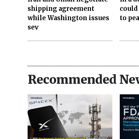
shipping agreement
could
while Washington issues
to pea
sev
Recommended Ne