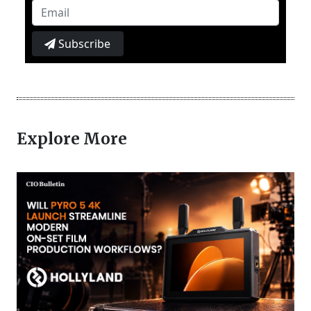
Subscribe
Explore More