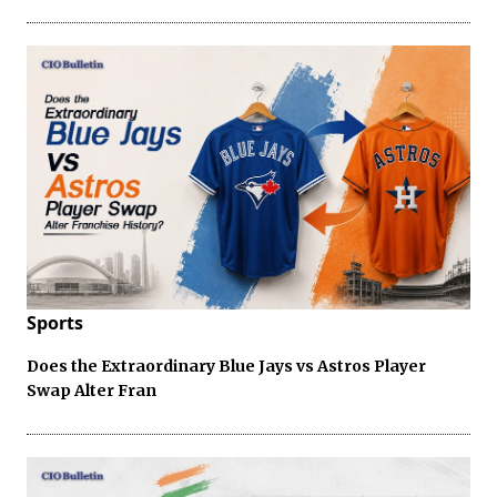
Sports
Does the Extraordinary Blue Jays vs Astros Player
Swap Alter Fran