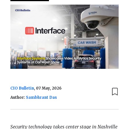
CIO Bulletin
, 07 May, 2026
Author:
Sambhrant Das
Security technology takes center stage in Nashville