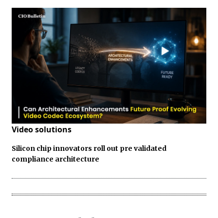
Video solutions
Silicon chip innovators roll out pre validated
compliance architecture