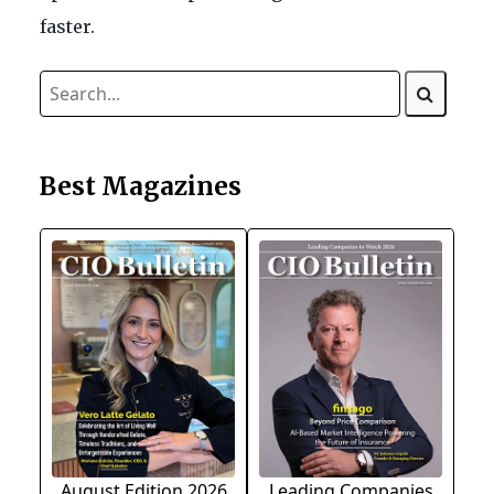
faster.
Best Magazines
August Edition 2026
Leading Companies