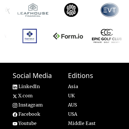
Social Media
Editions
LinkedIn
Asia
X.com
UK
Instagram
AUS
Facebook
USA
Youtube
Middle East