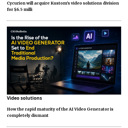
Cycurion will acquire Kustom's video solutions division
for $6.5 milli
Video solutions
How the rapid maturity of the AI Video Generator is
completely dismant