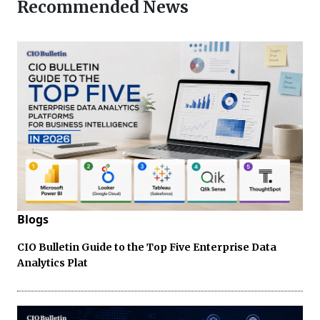
Recommended News
Blogs
CIO Bulletin Guide to the Top Five Enterprise Data
Analytics Plat