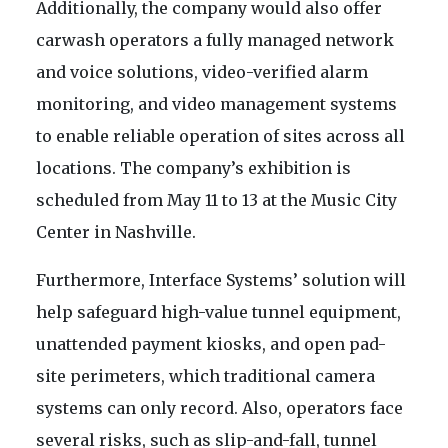
Additionally, the company would also offer
carwash operators a fully managed network
and voice solutions, video-verified alarm
monitoring, and video management systems
to enable reliable operation of sites across all
locations. The company’s exhibition is
scheduled from May 11 to 13 at the Music City
Center in Nashville.
Furthermore, Interface Systems’ solution will
help safeguard high-value tunnel equipment,
unattended payment kiosks, and open pad-
site perimeters, which traditional camera
systems can only record. Also, operators face
several risks, such as slip-and-fall, tunnel