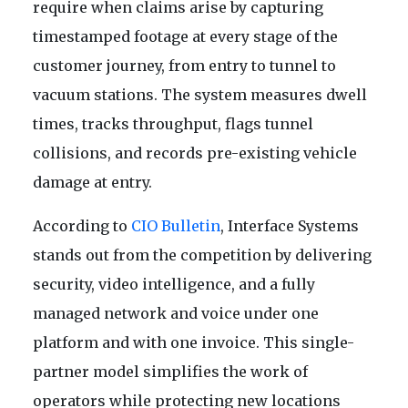
require when claims arise by capturing
timestamped footage at every stage of the
customer journey, from entry to tunnel to
vacuum stations. The system measures dwell
times, tracks throughput, flags tunnel
collisions, and records pre-existing vehicle
damage at entry.
According to
CIO Bulletin
, Interface Systems
stands out from the competition by delivering
security, video intelligence, and a fully
managed network and voice under one
platform and with one invoice. This single-
partner model simplifies the work of
operators while protecting new locations