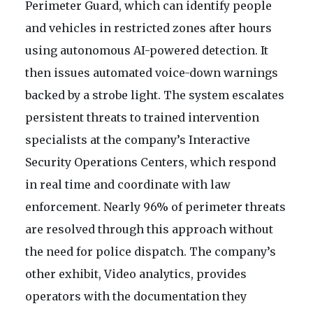
Perimeter Guard, which can identify people
and vehicles in restricted zones after hours
using autonomous AI-powered detection. It
then issues automated voice-down warnings
backed by a strobe light. The system escalates
persistent threats to trained intervention
specialists at the company’s Interactive
Security Operations Centers, which respond
in real time and coordinate with law
enforcement. Nearly 96% of perimeter threats
are resolved through this approach without
the need for police dispatch. The company’s
other exhibit, Video analytics, provides
operators with the documentation they