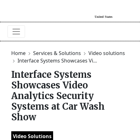
Home
Services & Solutions
Video solutions
Interface Systems Showcases Vi...
Interface Systems
Showcases Video
Analytics Security
Systems at Car Wash
Show
Video Solutions