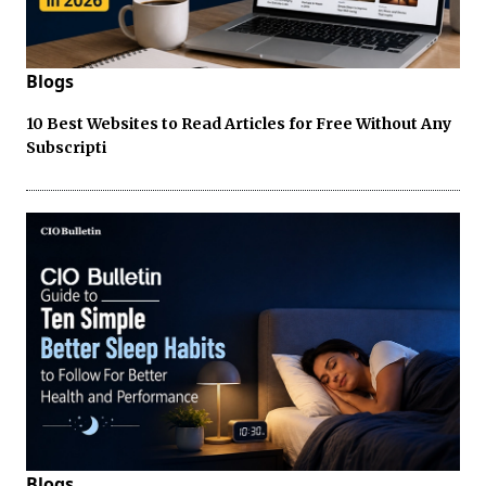
Blogs
10 Best Websites to Read Articles for Free Without Any
Subscripti
Blogs