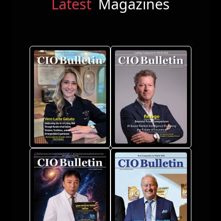
Latest
Magazines