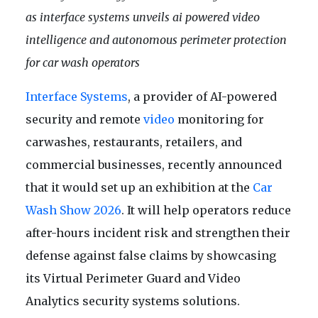
as interface systems unveils ai powered video
intelligence and autonomous perimeter protection
for car wash operators
Interface Systems
, a provider of AI-powered
security and remote
video
monitoring for
carwashes, restaurants, retailers, and
commercial businesses, recently announced
that it would set up an exhibition at the
Car
Wash Show 2026
. It will help operators reduce
after-hours incident risk and strengthen their
defense against false claims by showcasing
its Virtual Perimeter Guard and Video
Analytics security systems solutions.