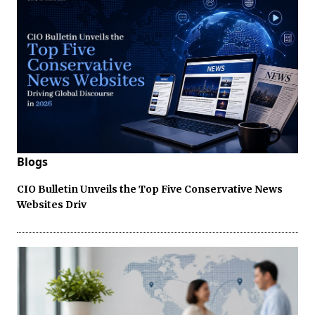
Blogs
CIO Bulletin Unveils the Top Five Conservative News
Websites Driv