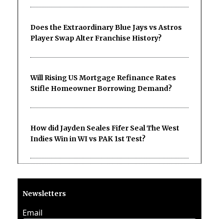
Does the Extraordinary Blue Jays vs Astros
Player Swap Alter Franchise History?
Will Rising US Mortgage Refinance Rates
Stifle Homeowner Borrowing Demand?
How did Jayden Seales Fifer Seal The West
Indies Win in WI vs PAK 1st Test?
Newsletters
Email