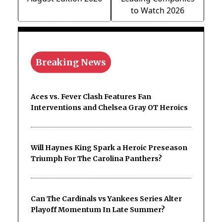
to Watch 2026
Breaking News
Aces vs. Fever Clash Features Fan
Interventions and Chelsea Gray OT Heroics
Will Haynes King Spark a Heroic Preseason
Triumph For The Carolina Panthers?
Can The Cardinals vs Yankees Series Alter
Playoff Momentum In Late Summer?