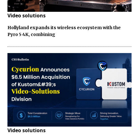
Video solutions
Hollyland expands its wireless ecosystem with the
Pyro 5 4K, combining
Video solutions