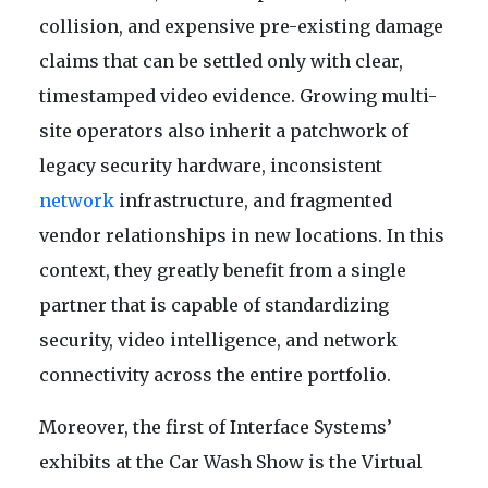
collision, and expensive pre-existing damage
claims that can be settled only with clear,
timestamped video evidence. Growing multi-
site operators also inherit a patchwork of
legacy security hardware, inconsistent
network
infrastructure, and fragmented
vendor relationships in new locations. In this
context, they greatly benefit from a single
partner that is capable of standardizing
security, video intelligence, and network
connectivity across the entire portfolio.
Moreover, the first of Interface Systems’
exhibits at the Car Wash Show is the Virtual