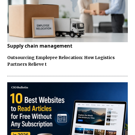
Supply chain management
Outsourcing Employee Relocation: How Logistics
Partners Relieve t