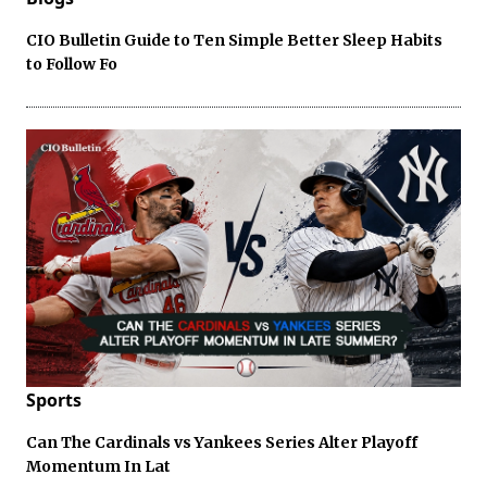
CIO Bulletin Guide to Ten Simple Better Sleep Habits
to Follow Fo
Sports
Can The Cardinals vs Yankees Series Alter Playoff
Momentum In Lat