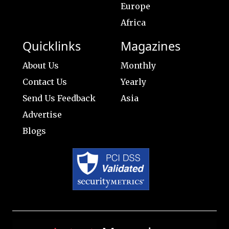
Europe
Africa
Quicklinks
Magazines
About Us
Monthly
Contact Us
Yearly
Send Us Feedback
Asia
Advertise
Blogs