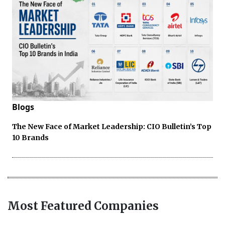
Blogs
The New Face of Market Leadership: CIO Bulletin’s Top
10 Brands
Most Featured Companies