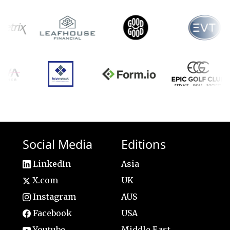
Social Media
Editions
LinkedIn
Asia
X.com
UK
Instagram
AUS
Facebook
USA
Youtube
Middle East