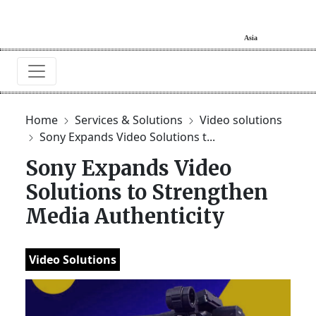
Home
Services & Solutions
Video solutions
Sony Expands Video Solutions t...
Sony Expands Video
Solutions to Strengthen
Media Authenticity
Video Solutions