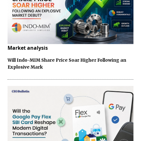
Market analysis
Will Indo-MIM Share Price Soar Higher Following an
Explosive Mark