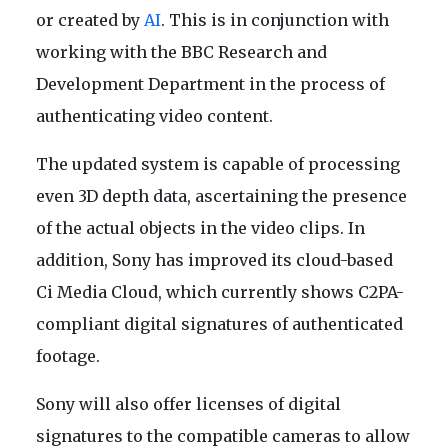
or created by
AI
. This is in conjunction with
working with the BBC Research and
Development Department in the process of
authenticating video content.
The updated system is capable of processing
even 3D depth data, ascertaining the presence
of the actual objects in the video clips. In
addition, Sony has improved its cloud-based
Ci Media Cloud, which currently shows C2PA-
compliant digital signatures of authenticated
footage.
Sony will also offer licenses of digital
signatures to the compatible cameras to allow