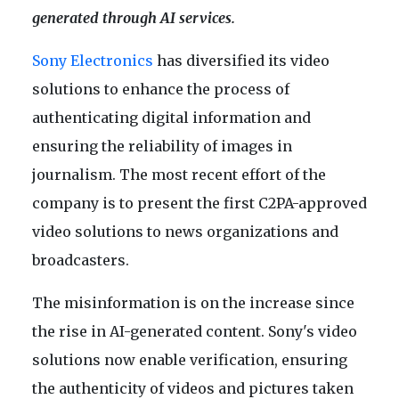
generated through AI services.
Sony Electronics
has diversified its video
solutions to enhance the process of
authenticating digital information and
ensuring the reliability of images in
journalism. The most recent effort of the
company is to present the first C2PA-approved
video solutions to news organizations and
broadcasters.
The misinformation is on the increase since
the rise in AI-generated content. Sony's video
solutions now enable verification, ensuring
the authenticity of videos and pictures taken