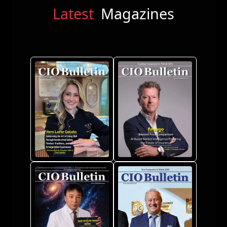
Latest
Magazines