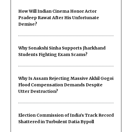
How Will Indian Cinema Honor Actor
Pradeep Rawat After His Unfortunate
Demise?
Why Sonakshi Sinha Supports Jharkhand
Students Fighting Exam Scams?
Why Is Assam Rejecting Massive Akhil Gogoi
Flood Compensation Demands Despite
Utter Destruction?
Election Commission of India’s Track Record
Shattered in Turbulent Datia Bypoll