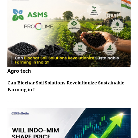
Agro tech
Can Biochar Soil Solutions Revolutionize Sustainable
Farming in I