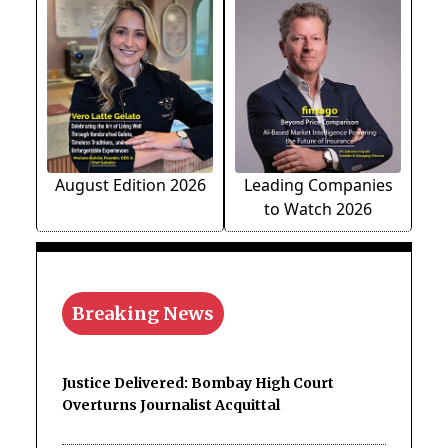
August Edition 2026
Leading Companies
to Watch 2026
Breaking News
Justice Delivered: Bombay High Court
Overturns Journalist Acquittal