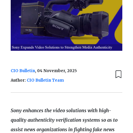
CIO Bulletin
, 04 November, 2025
Author:
CIO Bulletin Team
Sony enhances the video solutions with high-
quality authenticity verification systems so as to
assist news organizations in fighting fake news