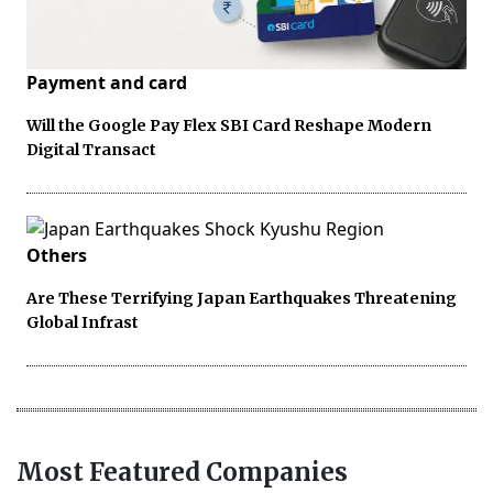
Payment and card
Will the Google Pay Flex SBI Card Reshape Modern
Digital Transact
Others
Are These Terrifying Japan Earthquakes Threatening
Global Infrast
Most Featured Companies