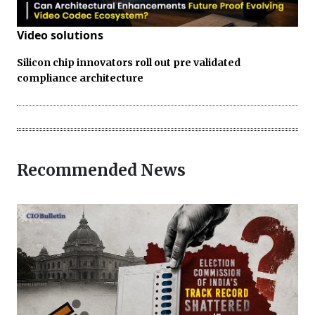
Video solutions
Silicon chip innovators roll out pre validated
compliance architecture
Recommended News