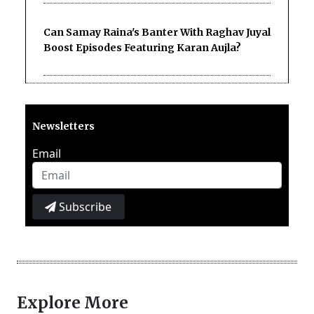
Can Samay Raina's Banter With Raghav Juyal
Boost Episodes Featuring Karan Aujla?
Newsletters
Email
Subscribe
Explore More