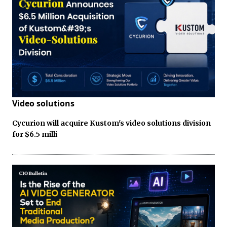
Video solutions
Cycurion will acquire Kustom's video solutions division
for $6.5 milli