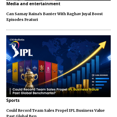
Media and entertainment
Can Samay Raina's Banter With Raghav Juyal Boost
Episodes Featuri
Sports
Could Record Team Sales Propel IPL Business Value
Past Global Ben