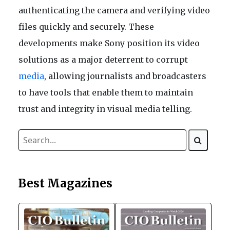
authenticating the camera and verifying video
files quickly and securely. These
developments make Sony position its video
solutions as a major deterrent to corrupt
media
, allowing journalists and broadcasters
to have tools that enable them to maintain
trust and integrity in visual media telling.
Best Magazines