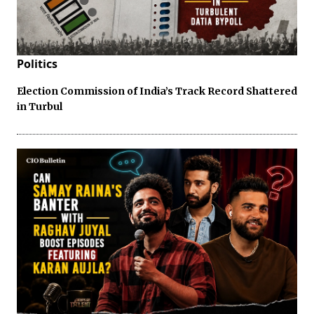
Politics
Election Commission of India’s Track Record Shattered
in Turbul