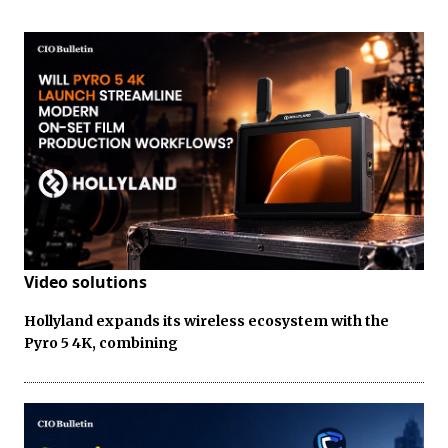
Video solutions
Hollyland expands its wireless ecosystem with the
Pyro 5 4K, combining