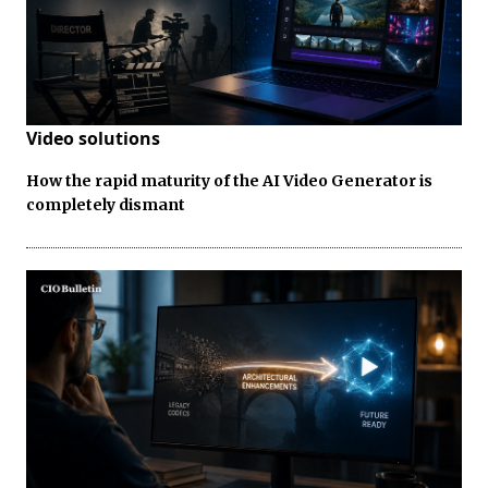
Video solutions
How the rapid maturity of the AI Video Generator is
completely dismant