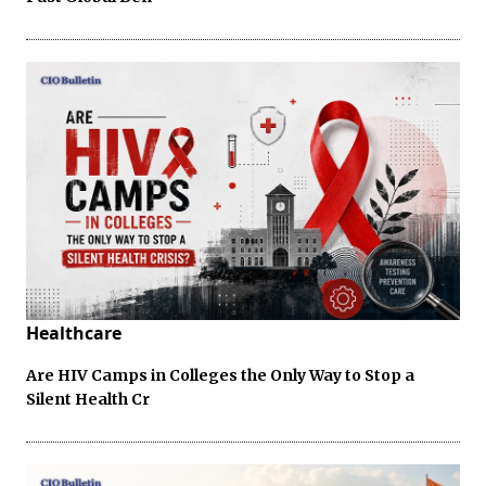
Healthcare
Are HIV Camps in Colleges the Only Way to Stop a
Silent Health Cr