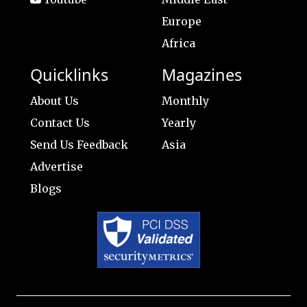
Europe
Africa
Quicklinks
Magazines
About Us
Monthly
Contact Us
Yearly
Send Us Feedback
Asia
Advertise
Blogs