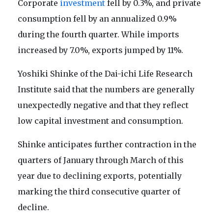
Corporate
investment
fell by 0.3%, and private
consumption fell by an annualized 0.9%
during the fourth quarter. While imports
increased by 7.0%, exports jumped by 11%.
Yoshiki Shinke of the Dai-ichi Life Research
Institute said that the numbers are generally
unexpectedly negative and that they reflect
low capital investment and consumption.
Shinke anticipates further contraction in the
quarters of January through March of this
year due to declining exports, potentially
marking the third consecutive quarter of
decline.