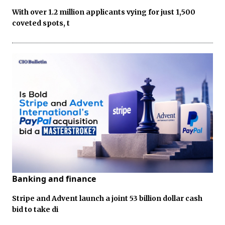
With over 1.2 million applicants vying for just 1,500
coveted spots, t
Banking and finance
Stripe and Advent launch a joint 53 billion dollar cash
bid to take di