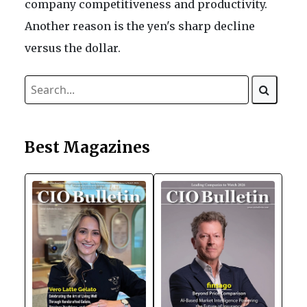
company competitiveness and productivity.
Another reason is the yen's sharp decline
versus the dollar.
Best Magazines