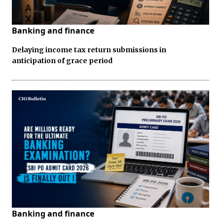
Banking and finance
Delaying income tax return submissions in
anticipation of grace period
Banking and finance