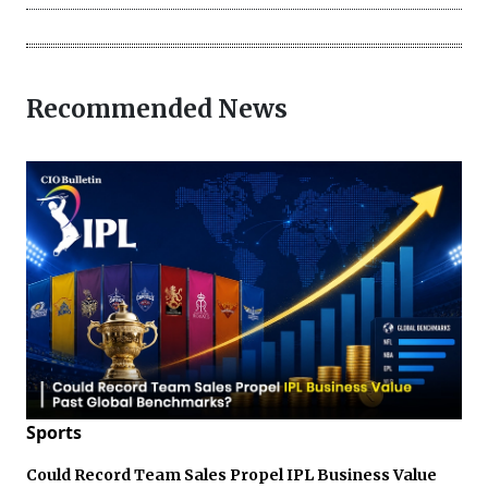
Recommended News
Sports
Could Record Team Sales Propel IPL Business Value