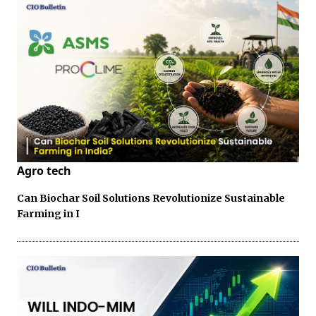
Agro tech
Can Biochar Soil Solutions Revolutionize Sustainable
Farming in I