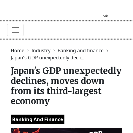
Home
Industry
Banking and finance
Japan's GDP unexpectedly decli...
Japan's GDP unexpectedly
declines, moves down
from its third-largest
economy
Banking And Finance