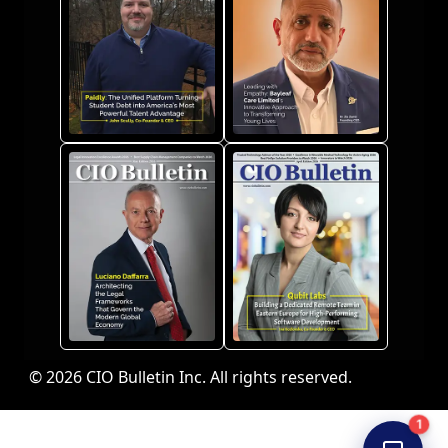
© 2026 CIO Bulletin Inc. All rights reserved.
1