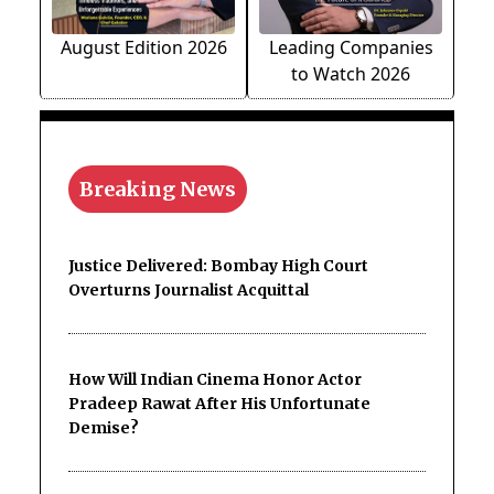
August Edition 2026
Leading Companies
to Watch 2026
Breaking News
Justice Delivered: Bombay High Court
Overturns Journalist Acquittal
How Will Indian Cinema Honor Actor
Pradeep Rawat After His Unfortunate
Demise?