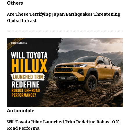
Others
Are These Terrifying Japan Earthquakes Threatening
Global Infrast
Automobile
Will Toyota Hilux Launched Trim Redefine Robust Off-
Road Performa