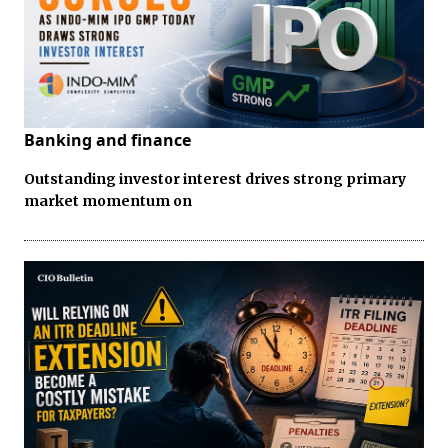
Banking and finance
Outstanding investor interest drives strong primary
market momentum on