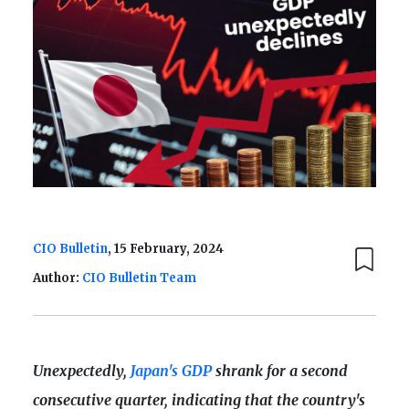
CIO Bulletin
, 15 February, 2024
Author:
CIO Bulletin Team
Unexpectedly,
Japan's GDP
shrank for a second
consecutive quarter, indicating that the country's