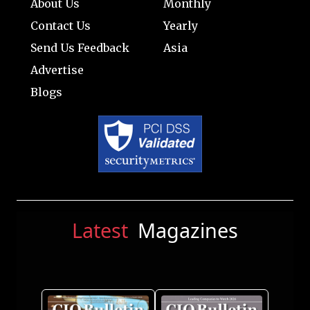
About Us
Monthly
Contact Us
Yearly
Send Us Feedback
Asia
Advertise
Blogs
Latest
Magazines