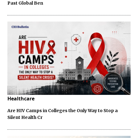
Past Global Ben
Healthcare
Are HIV Camps in Colleges the Only Way to Stop a
Silent Health Cr