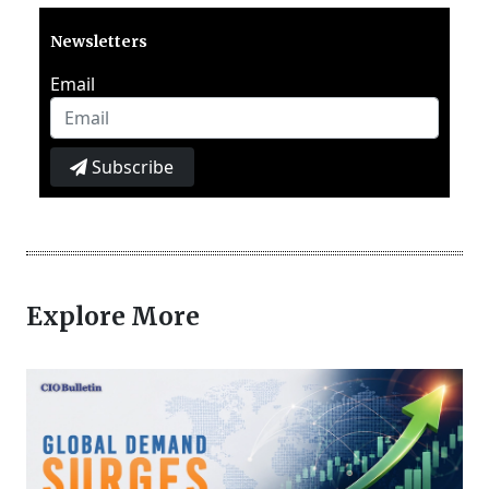
Newsletters
Email
Subscribe
Explore More