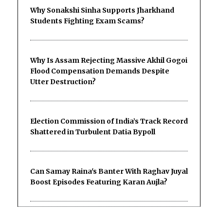
Why Sonakshi Sinha Supports Jharkhand
Students Fighting Exam Scams?
Why Is Assam Rejecting Massive Akhil Gogoi
Flood Compensation Demands Despite
Utter Destruction?
Election Commission of India’s Track Record
Shattered in Turbulent Datia Bypoll
Can Samay Raina's Banter With Raghav Juyal
Boost Episodes Featuring Karan Aujla?