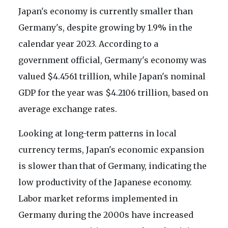
Japan's economy is currently smaller than
Germany's, despite growing by 1.9% in the
calendar year 2023. According to a
government official, Germany's economy was
valued $4.4561 trillion, while Japan's nominal
GDP for the year was $4.2106 trillion, based on
average exchange rates.
Looking at long-term patterns in local
currency terms, Japan's economic expansion
is slower than that of Germany, indicating the
low productivity of the Japanese economy.
Labor market reforms implemented in
Germany during the 2000s have increased