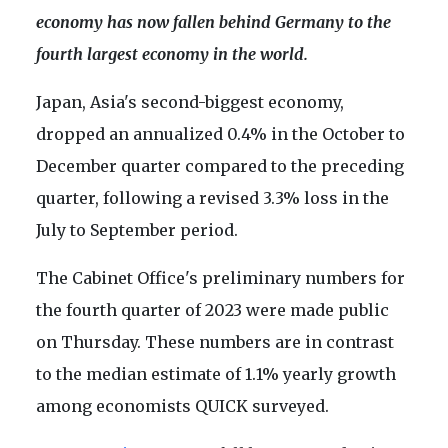
economy has now fallen behind Germany to the
fourth largest economy in the world.
Japan, Asia's second-biggest economy,
dropped an annualized 0.4% in the October to
December quarter compared to the preceding
quarter, following a revised 3.3% loss in the
July to September period.
The Cabinet Office's preliminary numbers for
the fourth quarter of 2023 were made public
on Thursday. These numbers are in contrast
to the median estimate of 1.1% yearly growth
among economists QUICK surveyed.