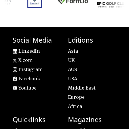
Social Media
Editions
LinkedIn
Asia
X.com
UK
Instagram
AUS
Facebook
USA
Youtube
Middle East
Europe
Africa
Quicklinks
Magazines