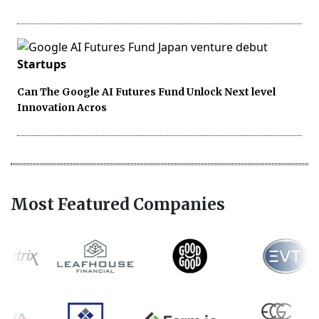
Startups
Can The Google AI Futures Fund Unlock Next level
Innovation Acros
Most Featured Companies