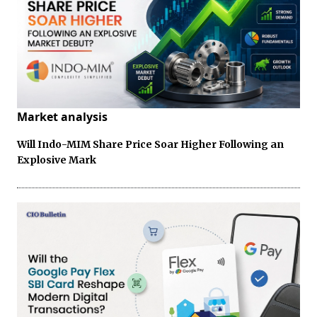
Market analysis
Will Indo-MIM Share Price Soar Higher Following an
Explosive Mark