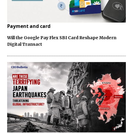
Payment and card
Will the Google Pay Flex SBI Card Reshape Modern
Digital Transact