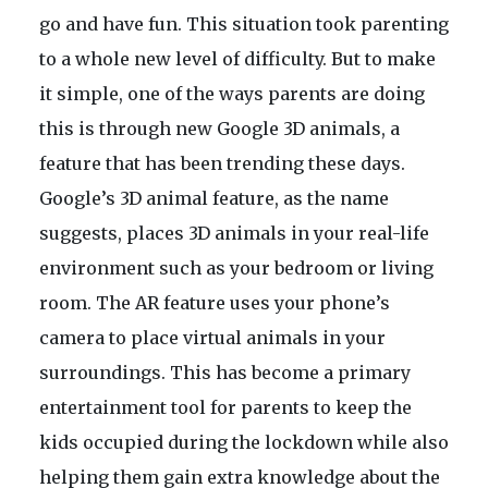
go and have fun. This situation took parenting
to a whole new level of difficulty. But to make
it simple, one of the ways parents are doing
this is through new Google 3D animals, a
feature that has been trending these days.
Google’s 3D animal feature, as the name
suggests, places 3D animals in your real-life
environment such as your bedroom or living
room. The AR feature uses your phone’s
camera to place virtual animals in your
surroundings. This has become a primary
entertainment tool for parents to keep the
kids occupied during the lockdown while also
helping them gain extra knowledge about the