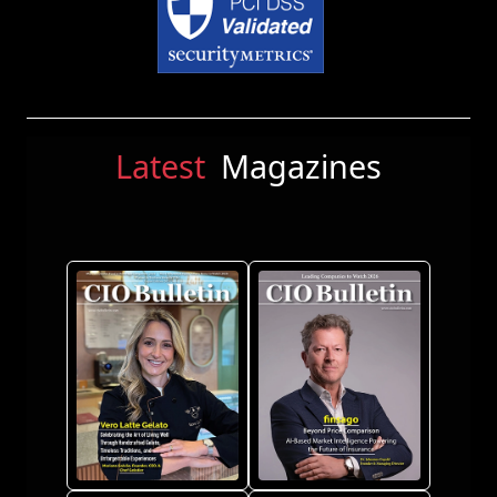
Latest
Magazines