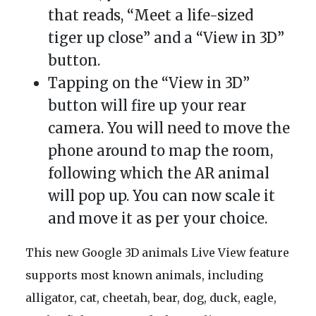
that reads, “Meet a life-sized
tiger up close” and a “View in 3D”
button.
Tapping on the “View in 3D”
button will fire up your rear
camera. You will need to move the
phone around to map the room,
following which the AR animal
will pop up. You can now scale it
and move it as per your choice.
This new Google 3D animals Live View feature
supports most known animals, including
alligator, cat, cheetah, bear, dog, duck, eagle,