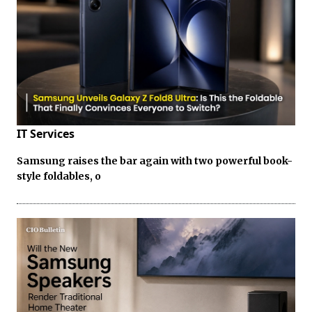
IT Services
Samsung raises the bar again with two powerful book-
style foldables, o