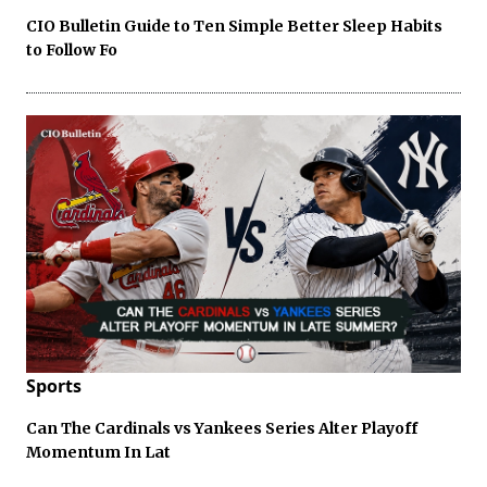
CIO Bulletin Guide to Ten Simple Better Sleep Habits
to Follow Fo
Sports
Can The Cardinals vs Yankees Series Alter Playoff
Momentum In Lat