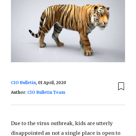
CIO Bulletin
, 01 April, 2020
Author:
CIO Bulletin Team
Due to the virus outbreak, kids are utterly
disappointed as not a single place is open to