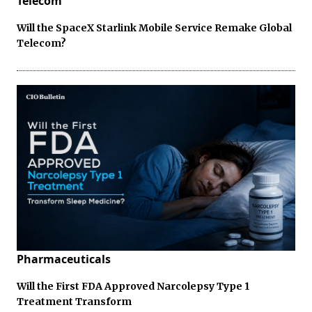
Telecom
Will the SpaceX Starlink Mobile Service Remake Global
Telecom?
Pharmaceuticals
Will the First FDA Approved Narcolepsy Type 1
Treatment Transform