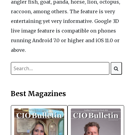
angler fish, goat, panda, horse, lion, octopus,
raccoon, among others. The feature is very
entertaining yet very informative. Google 3D
live image feature is compatible on phones
running Android 7.0 or higher and iOS 11.0 or
above.
Best Magazines