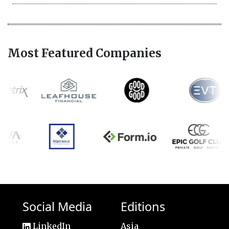
Most Featured Companies
Social Media
Editions
LinkedIn
Asia