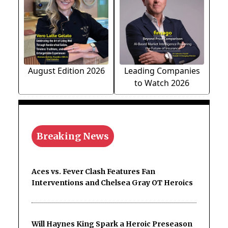
August Edition 2026
Leading Companies
to Watch 2026
Breaking News
Aces vs. Fever Clash Features Fan
Interventions and Chelsea Gray OT Heroics
Will Haynes King Spark a Heroic Preseason