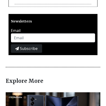
Newsletters
Email
Subscribe
Explore More