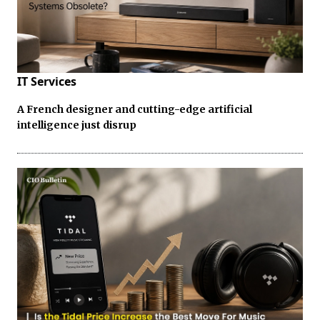
IT Services
A French designer and cutting-edge artificial
intelligence just disrup