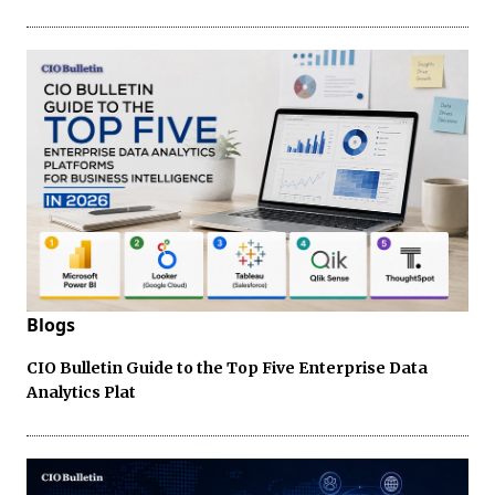
Blogs
CIO Bulletin Guide to the Top Five Enterprise Data
Analytics Plat