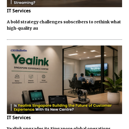
IT Services
A bold strategy challenges subscribers to rethink what
high-quality au
IT Services
Yealink upgrades its Singapore global operations