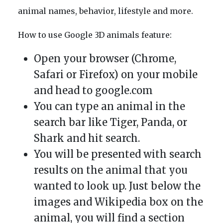
animal names, behavior, lifestyle and more.
How to use Google 3D animals feature:
Open your browser (Chrome,
Safari or Firefox) on your mobile
and head to google.com
You can type an animal in the
search bar like Tiger, Panda, or
Shark and hit search.
You will be presented with search
results on the animal that you
wanted to look up. Just below the
images and Wikipedia box on the
animal, you will find a section