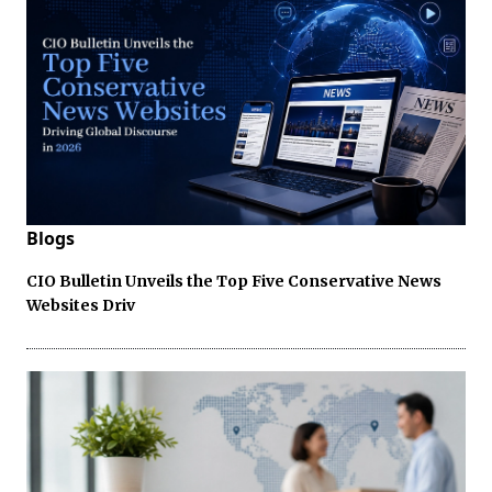
Blogs
CIO Bulletin Unveils the Top Five Conservative News
Websites Driv