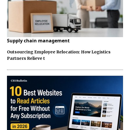
Supply chain management
Outsourcing Employee Relocation: How Logistics
Partners Relieve t