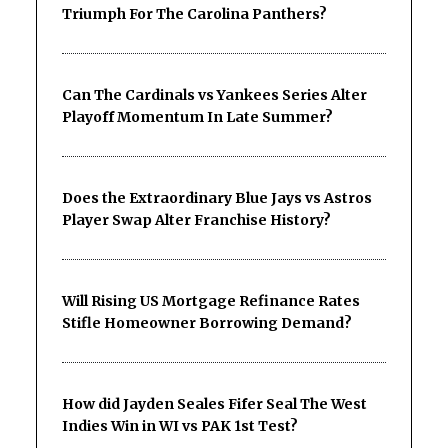
Triumph For The Carolina Panthers?
Can The Cardinals vs Yankees Series Alter
Playoff Momentum In Late Summer?
Does the Extraordinary Blue Jays vs Astros
Player Swap Alter Franchise History?
Will Rising US Mortgage Refinance Rates
Stifle Homeowner Borrowing Demand?
How did Jayden Seales Fifer Seal The West
Indies Win in WI vs PAK 1st Test?