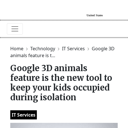
Home
Technology
IT Services
Google 3D
animals feature is t...
Google 3D animals
feature is the new tool to
keep your kids occupied
during isolation
IT Services