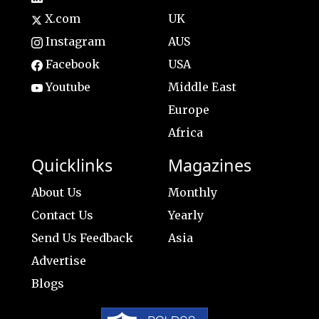
X.com
UK
Instagram
AUS
Facebook
USA
Youtube
Middle East
Europe
Africa
Quicklinks
Magazines
About Us
Monthly
Contact Us
Yearly
Send Us Feedback
Asia
Advertise
Blogs