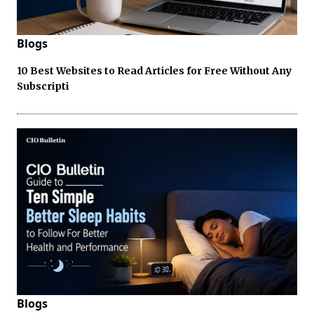
Blogs
10 Best Websites to Read Articles for Free Without Any
Subscripti
Blogs