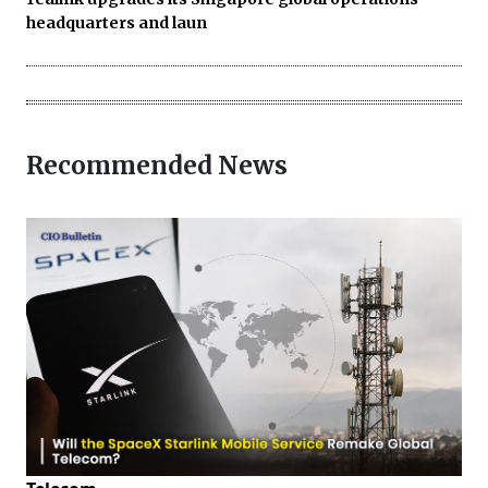
headquarters and laun
Recommended News