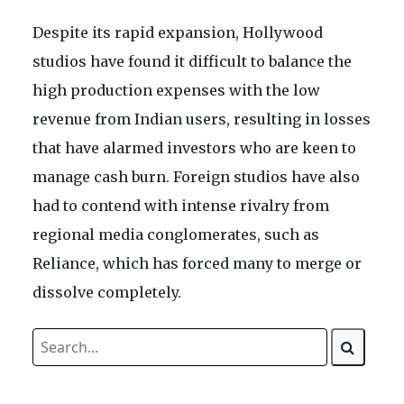
Despite its rapid expansion, Hollywood
studios have found it difficult to balance the
high production expenses with the low
revenue from Indian users, resulting in losses
that have alarmed investors who are keen to
manage cash burn. Foreign studios have also
had to contend with intense rivalry from
regional media conglomerates, such as
Reliance, which has forced many to merge or
dissolve completely.