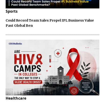
Sports
Could Record Team Sales Propel IPL Business Value
Past Global Ben
Healthcare