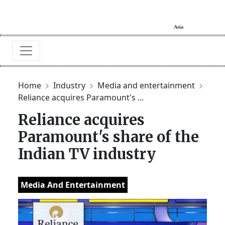
Home
Industry
Media and entertainment
Reliance acquires Paramount's ...
Reliance acquires
Paramount's share of the
Indian TV industry
Media And Entertainment