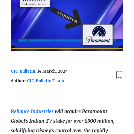
CIO Bulletin
, 14 March, 2024
Author:
CIO Bulletin Team
Reliance Industries
will acquire Paramount
Global's Indian TV stake for over $500 million,
solidifying Disney's control over the rapidly