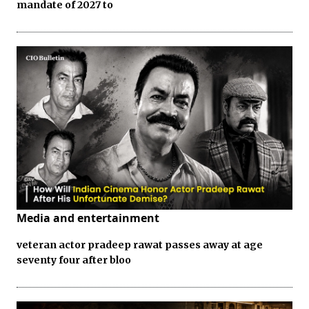
mandate of 2027 to
Media and entertainment
veteran actor pradeep rawat passes away at age
seventy four after bloo