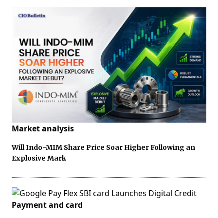
Market analysis
Will Indo-MIM Share Price Soar Higher Following an
Explosive Mark
Payment and card