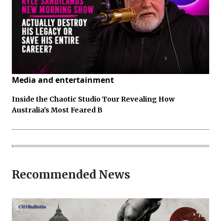
Media and entertainment
Inside the Chaotic Studio Tour Revealing How
Australia's Most Feared B
Recommended News