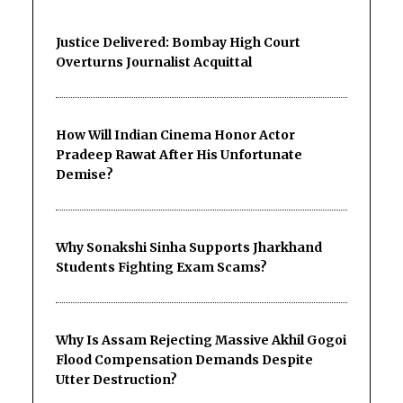
Justice Delivered: Bombay High Court
Overturns Journalist Acquittal
How Will Indian Cinema Honor Actor
Pradeep Rawat After His Unfortunate
Demise?
Why Sonakshi Sinha Supports Jharkhand
Students Fighting Exam Scams?
Why Is Assam Rejecting Massive Akhil Gogoi
Flood Compensation Demands Despite
Utter Destruction?