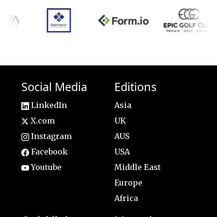
Social Media
Editions
LinkedIn
Asia
X.com
UK
Instagram
AUS
Facebook
USA
Youtube
Middle East
Europe
Africa