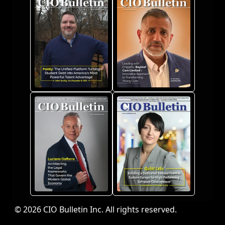
© 2026 CIO Bulletin Inc. All rights reserved.