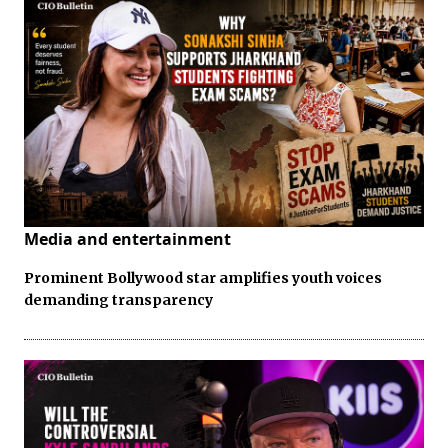
Media and entertainment
Prominent Bollywood star amplifies youth voices
demanding transparency