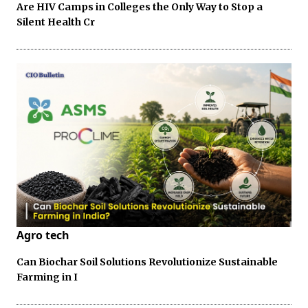
Are HIV Camps in Colleges the Only Way to Stop a
Silent Health Cr
Agro tech
Can Biochar Soil Solutions Revolutionize Sustainable
Farming in I