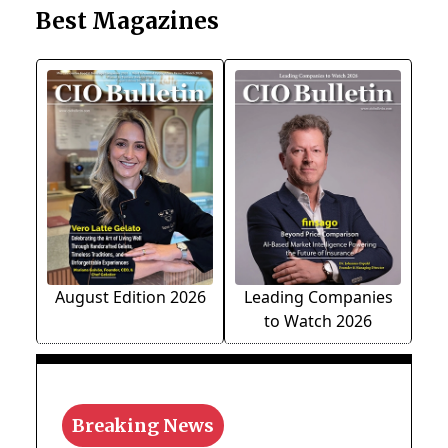
Best Magazines
August Edition 2026
Leading Companies
to Watch 2026
Breaking News