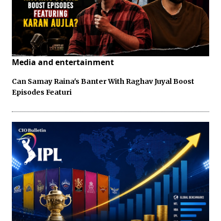
Media and entertainment
Can Samay Raina's Banter With Raghav Juyal Boost
Episodes Featuri