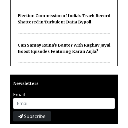
Election Commission of India’s Track Record
Shattered in Turbulent Datia Bypoll
Can Samay Raina's Banter With Raghav Juyal
Boost Episodes Featuring Karan Aujla?
Newsletters
Email
Subscribe