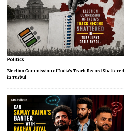
Politics
Election Commission of India’s Track Record Shattered
in Turbul