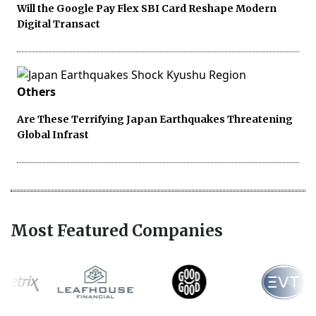
Will the Google Pay Flex SBI Card Reshape Modern
Digital Transact
Others
Are These Terrifying Japan Earthquakes Threatening
Global Infrast
Most Featured Companies