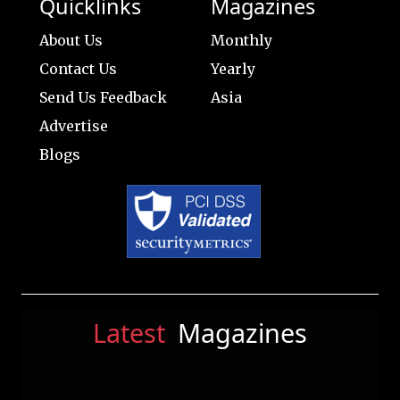
Quicklinks
Magazines
About Us
Monthly
Contact Us
Yearly
Send Us Feedback
Asia
Advertise
Blogs
Latest
Magazines