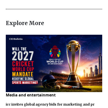
Explore More
Media and entertainment
icc invites global agency bids for marketing and pr