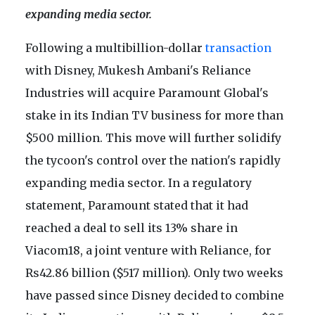
expanding media sector.
Following a multibillion-dollar
transaction
with Disney, Mukesh Ambani's Reliance
Industries will acquire Paramount Global's
stake in its Indian TV business for more than
$500 million. This move will further solidify
the tycoon's control over the nation's rapidly
expanding media sector. In a regulatory
statement, Paramount stated that it had
reached a deal to sell its 13% share in
Viacom18, a joint venture with Reliance, for
Rs42.86 billion ($517 million). Only two weeks
have passed since Disney decided to combine