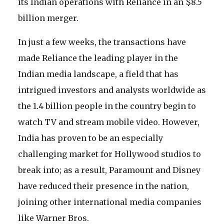
its Indian operations with Reliance in an $8.5
billion merger.
In just a few weeks, the transactions have
made Reliance the leading player in the
Indian media landscape, a field that has
intrigued investors and analysts worldwide as
the 1.4 billion people in the country begin to
watch TV and stream mobile video. However,
India has proven to be an especially
challenging market for Hollywood studios to
break into; as a result, Paramount and Disney
have reduced their presence in the nation,
joining other international media companies
like Warner Bros.