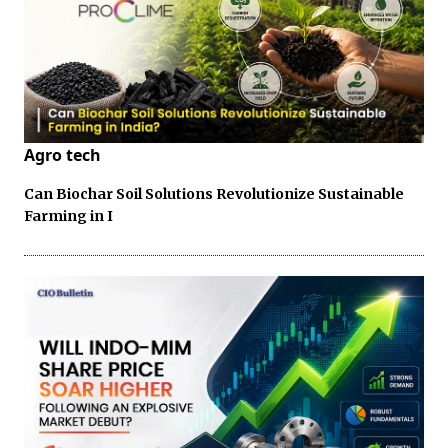
Agro tech
Can Biochar Soil Solutions Revolutionize Sustainable
Farming in I