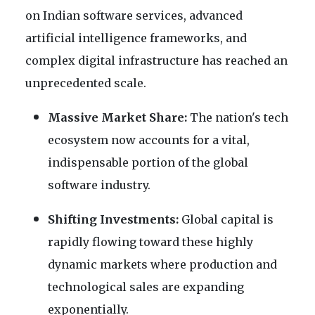
on Indian software services, advanced
artificial intelligence frameworks, and
complex digital infrastructure has reached an
unprecedented scale.
Massive Market Share:
The nation's tech
ecosystem now accounts for a vital,
indispensable portion of the global
software industry.
Shifting Investments:
Global capital is
rapidly flowing toward these highly
dynamic markets where production and
technological sales are expanding
exponentially.