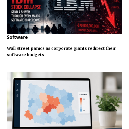
Software
Wall Street panics as corporate giants redirect their
software budgets