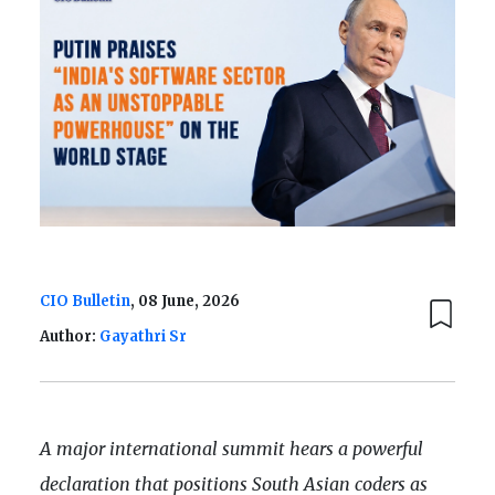
CIO Bulletin
, 08 June, 2026
Author:
Gayathri Sr
A major international summit hears a powerful
declaration that positions South Asian coders as