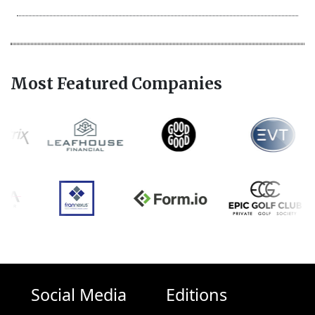
Most Featured Companies
Social Media
Editions