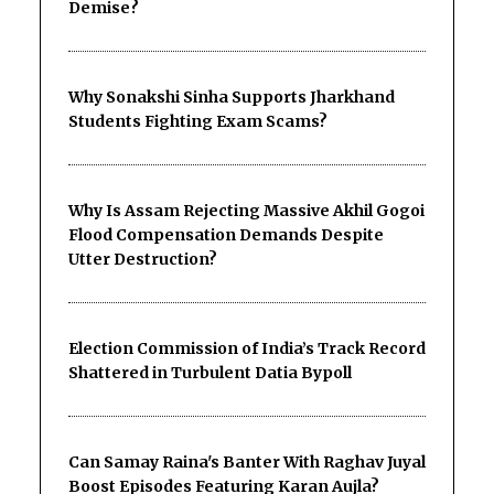
Demise?
Why Sonakshi Sinha Supports Jharkhand
Students Fighting Exam Scams?
Why Is Assam Rejecting Massive Akhil Gogoi
Flood Compensation Demands Despite
Utter Destruction?
Election Commission of India’s Track Record
Shattered in Turbulent Datia Bypoll
Can Samay Raina's Banter With Raghav Juyal
Boost Episodes Featuring Karan Aujla?