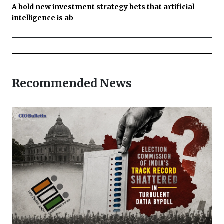
A bold new investment strategy bets that artificial
intelligence is ab
Recommended News