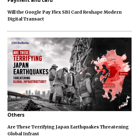
Will the Google Pay Flex SBI Card Reshape Modern
Digital Transact
Others
Are These Terrifying Japan Earthquakes Threatening
Global Infrast