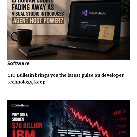
Software
CIO Bulletin brings you the latest pulse on developer
technology, keep