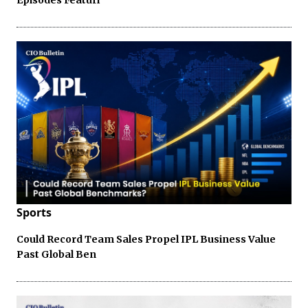
Sports
Could Record Team Sales Propel IPL Business Value
Past Global Ben