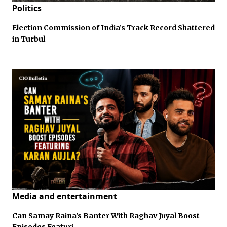
Politics
Election Commission of India’s Track Record Shattered
in Turbul
Media and entertainment
Can Samay Raina's Banter With Raghav Juyal Boost
Episodes Featuri