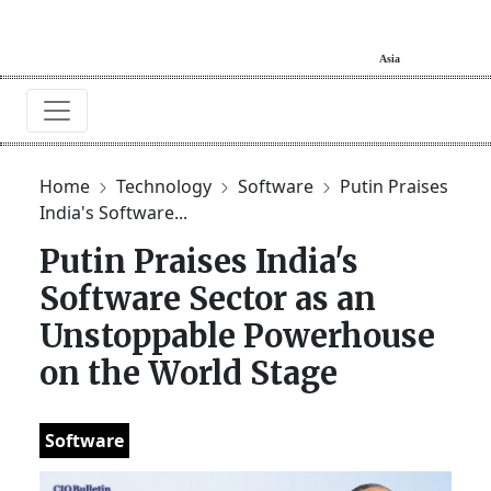
Home
Technology
Software
Putin Praises
India's Software...
Putin Praises India's
Software Sector as an
Unstoppable Powerhouse
on the World Stage
Software