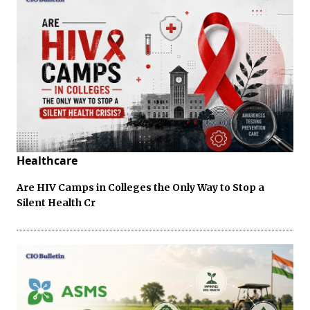
Healthcare
Are HIV Camps in Colleges the Only Way to Stop a
Silent Health Cr