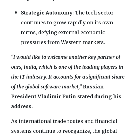
Strategic Autonomy:
The tech sector
continues to grow rapidly on its own
terms, defying external economic
pressures from Western markets.
“I would like to welcome another key partner of
ours, India, which is one of the leading players in
the IT industry. It accounts for a significant share
of the global software market,”
Russian
President Vladimir Putin stated during his
address.
As international trade routes and financial
systems continue to reorganize, the global