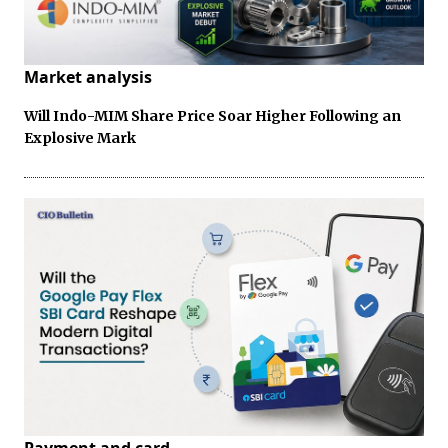
Market analysis
Will Indo-MIM Share Price Soar Higher Following an
Explosive Mark
Payment and card