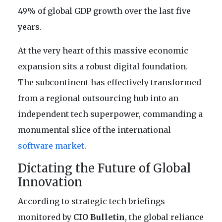
49% of global GDP growth over the last five
years.
At the very heart of this massive economic
expansion sits a robust digital foundation.
The subcontinent has effectively transformed
from a regional outsourcing hub into an
independent tech superpower, commanding a
monumental slice of the international
software market
.
Dictating the Future of Global
Innovation
According to strategic tech briefings
monitored by
CIO Bulletin
, the global reliance