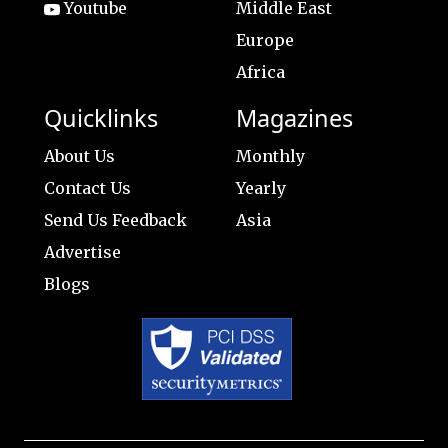
Youtube
Middle East
Europe
Africa
Quicklinks
Magazines
About Us
Monthly
Contact Us
Yearly
Send Us Feedback
Asia
Advertise
Blogs