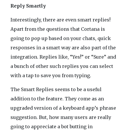
Reply Smartly
Interestingly, there are even smart replies!
Apart from the questions that Cortana is
going to pop up based on your chats, quick
responses in a smart way are also part of the
integration. Replies like, “Yes!” or “Sure” and
a bunch of other such replies you can select
with a tap to save you from typing.
The Smart Replies seems to be a useful
addition to the feature. They come as an
upgraded version of a keyboard app’s phrase
suggestion. But, how many users are really
going to appreciate a bot butting in