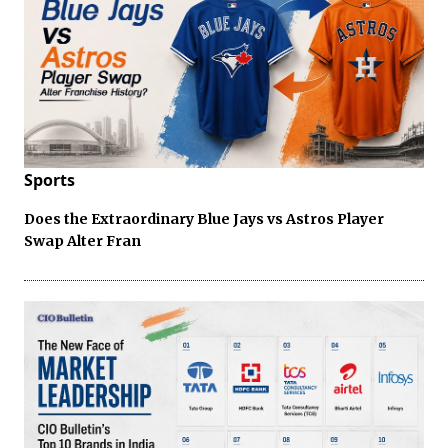
Sports
Does the Extraordinary Blue Jays vs Astros Player
Swap Alter Fran