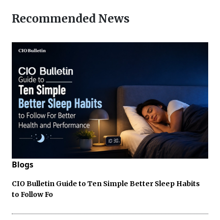
Recommended News
Blogs
CIO Bulletin Guide to Ten Simple Better Sleep Habits
to Follow Fo