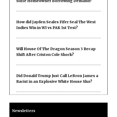
Stifle Homeowner Borrowing Demand?
How did Jayden Seales Fifer Seal The West
Indies Win in WI vs PAK 1st Test?
Will House Of The Dragon Season 3 Recap
Shift After Criston Cole Shock?
Did Donald Trump Just Call LeBron James a
Racist in an Explosive White House Slur?
Newsletters