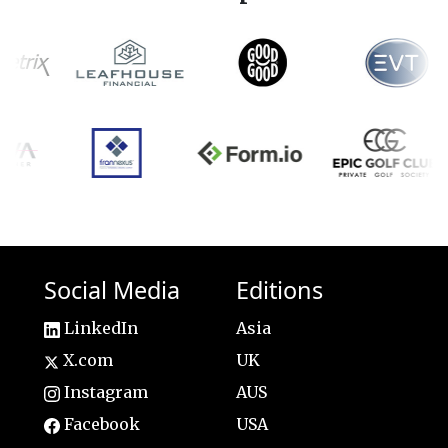
Social Media
Editions
LinkedIn
Asia
X.com
UK
Instagram
AUS
Facebook
USA