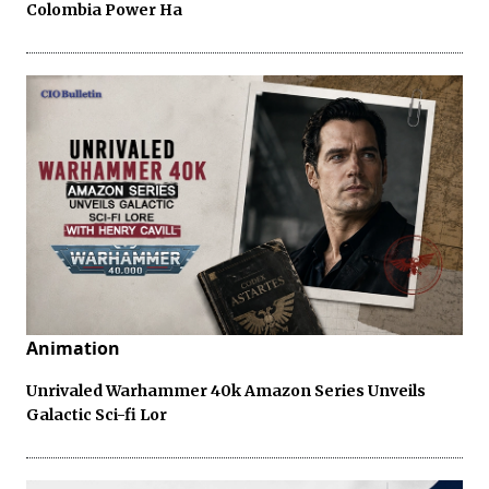
Colombia Power Ha
Animation
Unrivaled Warhammer 40k Amazon Series Unveils
Galactic Sci-fi Lor