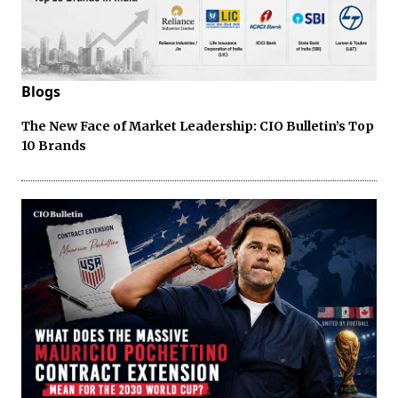
Blogs
The New Face of Market Leadership: CIO Bulletin’s Top
10 Brands