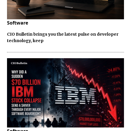
Software
CIO Bulletin brings you the latest pulse on developer
technology, keep