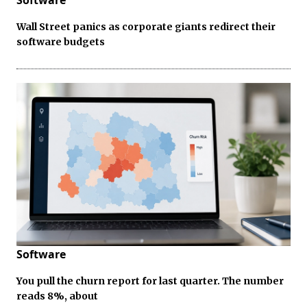
Software
Wall Street panics as corporate giants redirect their
software budgets
Software
You pull the churn report for last quarter. The number
reads 8%, about