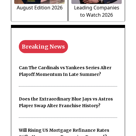
August Edition 2026
Leading Companies
to Watch 2026
Breaking News
Can The Cardinals vs Yankees Series Alter
Playoff Momentum In Late Summer?
Does the Extraordinary Blue Jays vs Astros
Player Swap Alter Franchise History?
Will Rising US Mortgage Refinance Rates