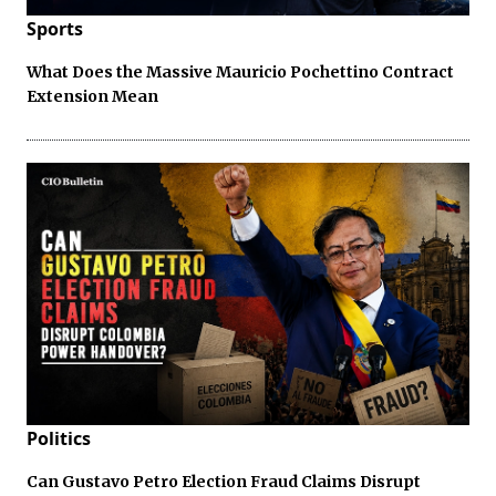
Sports
What Does the Massive Mauricio Pochettino Contract
Extension Mean
Politics
Can Gustavo Petro Election Fraud Claims Disrupt