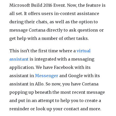
Microsoft Build 2016 Event. Now, the feature is
all set. It offers users in-context assistance
during their chats, as well as the option to
message Cortana directly to ask questions or
get help with a number of other tasks.
This isn’t the first time where a
virtual
assistant
is integrated with a messaging
application. We have Facebook with its
assistant in
Messenger
and Google with its
assistant in Allo. So now, you have Cortana
popping up beneath the most recent message
and put in an attempt to help you to create a
reminder or look up your contact and more.