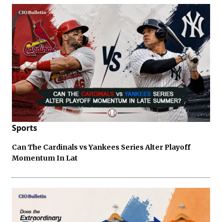
Sports
Can The Cardinals vs Yankees Series Alter Playoff
Momentum In Lat