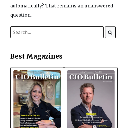
automatically? That remains an unanswered
question.
Best Magazines