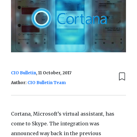
CIO Bulletin
, 11 October, 2017
Author:
CIO Bulletin Team
Cortana, Microsoft’s virtual assistant, has
come to Skype. The integration was
announced way back in the previous