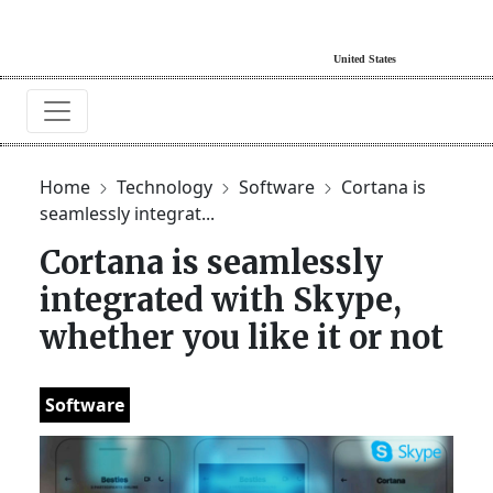
Home
Technology
Software
Cortana is
seamlessly integrat...
Cortana is seamlessly
integrated with Skype,
whether you like it or not
Software