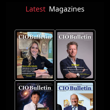
Latest
Magazines