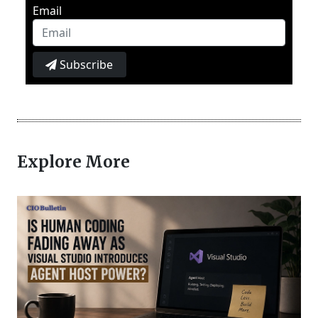
Email
Subscribe
Explore More