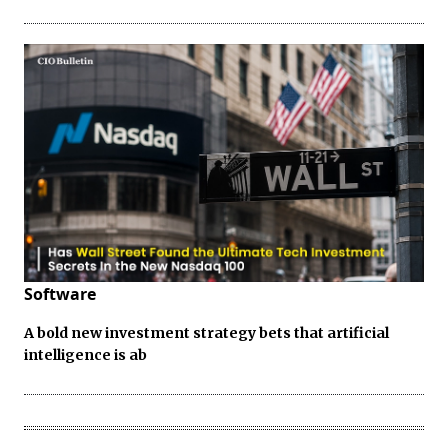
Software
A bold new investment strategy bets that artificial
intelligence is ab