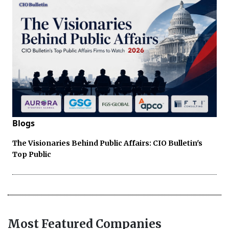
Blogs
The Visionaries Behind Public Affairs: CIO Bulletin's
Top Public
Most Featured Companies