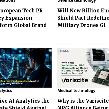
relations
Defence technology
European Tech PR
Will New Billion Eu
y Expansion
Shield Pact Redefin
form Global Brand
Military Drones Gl
alytics
Medical technology
ive AI Analytics the
Why is the Variscite
ate Shield Against
NRG Alliance Being