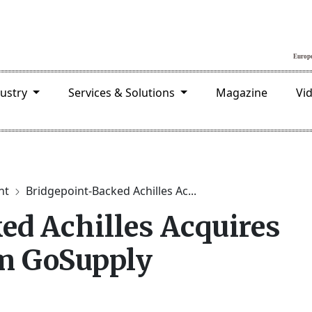
dustry
Services & Solutions
Magazine
Vi
nt
Bridgepoint-Backed Achilles Ac...
ed Achilles Acquires
rm GoSupply