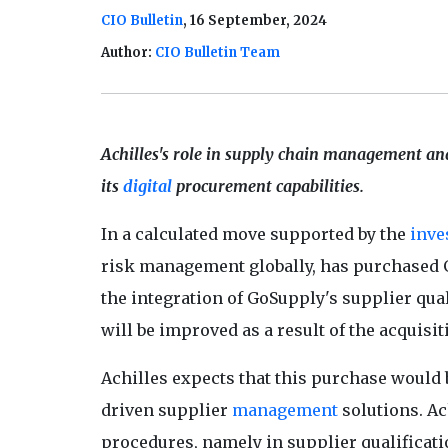
CIO Bulletin
, 16 September, 2024
Author:
CIO Bulletin Team
Achilles's role in supply chain management and
its
digital
procurement capabilities.
In a calculated move supported by the
inve
risk management globally, has purchased 
the integration of GoSupply's supplier qua
will be improved as a result of the acquisit
Achilles expects that this purchase would 
driven supplier
management
solutions. A
procedures, namely in supplier qualificati