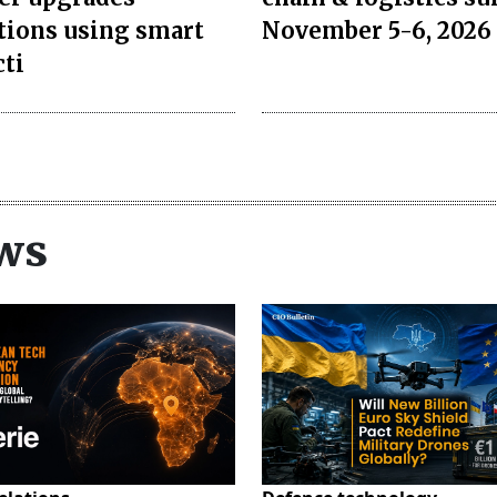
tions using smart
November 5-6, 2026 
cti
ws