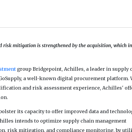
 risk mitigation is strengthened by the acquisition, which 
stment
group Bridgepoint, Achilles, a leader in supply 
GoSupply, a well-known digital procurement platform. 
lification and risk assessment experience, Achilles' of
ion.
bolster its capacity to offer improved data and technolo
chilles intends to optimize supply chain management
on, risk mitigation, and compliance monitoring, by util