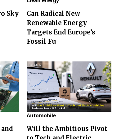
Clean energy
ro Sky
Can Radical New
e
Renewable Energy
Targets End Europe’s
Fossil Fu
Automobile
 and
Will the Ambitious Pivot
to Tech and Electric