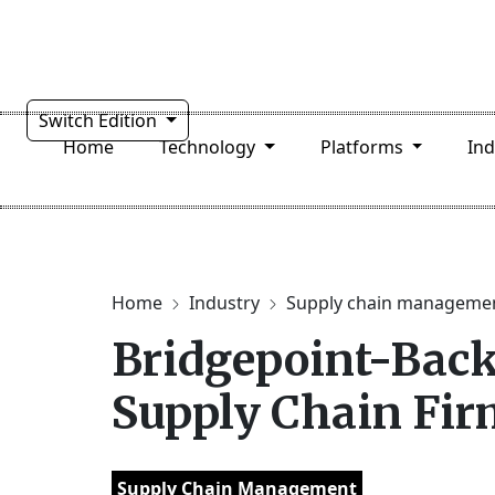
Switch Edition
Home
Technology
Platforms
In
Home
Industry
Supply chain manageme
Bridgepoint-Back
Supply Chain Fi
Supply Chain Management