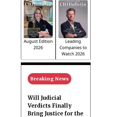
August Edition
Leading
2026
Companies to
Watch 2026
Breaking News
Will Judicial
Verdicts Finally
Bring Justice for the