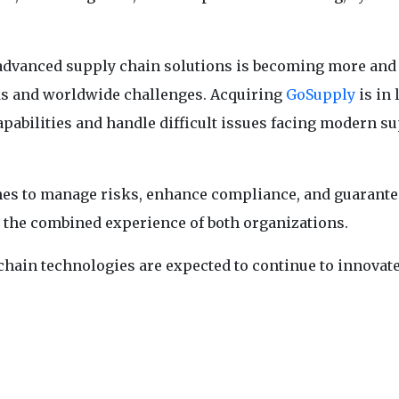
r advanced supply chain solutions is becoming more an
ds and worldwide challenges. Acquiring
GoSupply
is in 
capabilities and handle difficult issues facing modern s
s to manage risks, enhance compliance, and guarante
to the combined experience of both organizations.
 chain technologies are expected to continue to innovate