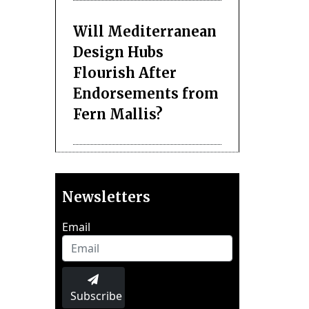
Will Mediterranean
Design Hubs
Flourish After
Endorsements from
Fern Mallis?
Newsletters
Email
Subscribe