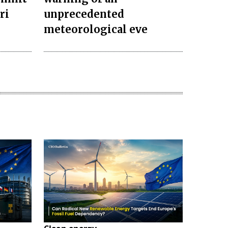
ri
unprecedented
meteorological eve