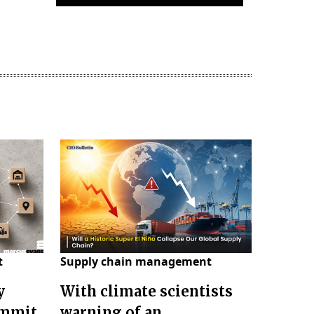
t
Supply chain management
y
With climate scientists
ummit
warning of an