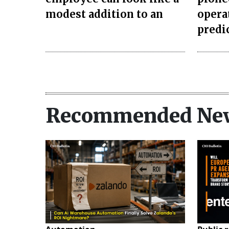
modest addition to an
opera
predi
Recommended Ne