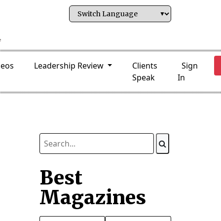
deos
Leadership Review
Clients
Sign
Speak
In
Best
Magazines