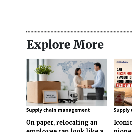
Explore More
Supply chain management
Supply
On paper, relocating an
Iconi
employee can look like a
pione