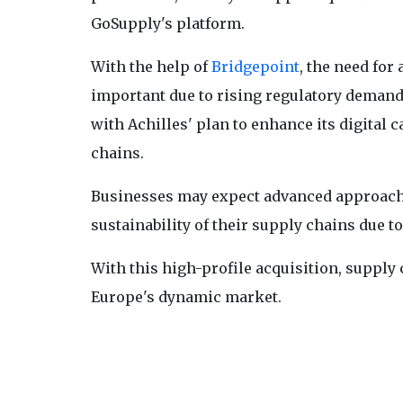
GoSupply's platform.
With the help of
Bridgepoint
, the need fo
important due to rising regulatory deman
with Achilles' plan to enhance its digital 
chains.
Businesses may expect advanced approache
sustainability of their supply chains due 
With this high-profile acquisition, supply
Europe's dynamic market.