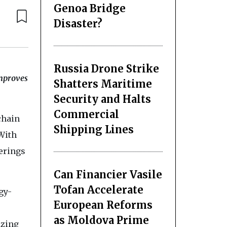
Genoa Bridge
Disaster?
Russia Drone Strike
improves
Shatters Maritime
Security and Halts
Commercial
chain
Shipping Lines
With
ferings
Can Financier Vasile
Tofan Accelerate
gy-
European Reforms
as Moldova Prime
izing