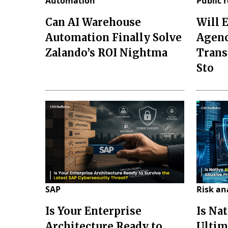
Automation
Public 
Can AI Warehouse
Will 
Automation Finally Solve
Agenc
Zalando’s ROI Nightma
Trans
Sto
SAP
Risk an
Is Your Enterprise
Is Nat
Architecture Ready to
Ultim