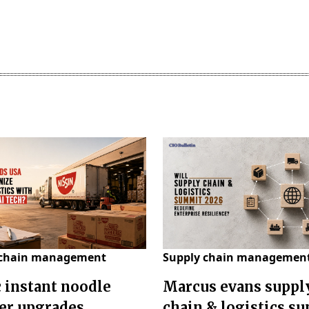
 chain management
Supply chain managemen
c instant noodle
Marcus evans suppl
er upgrades
chain & logistics s