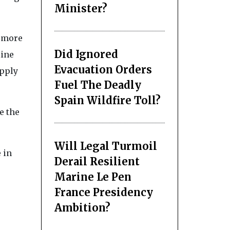
Minister?
d more
Did Ignored
line
Evacuation Orders
upply
Fuel The Deadly
Spain Wildfire Toll?
e the
Will Legal Turmoil
 in
Derail Resilient
Marine Le Pen
France Presidency
Ambition?