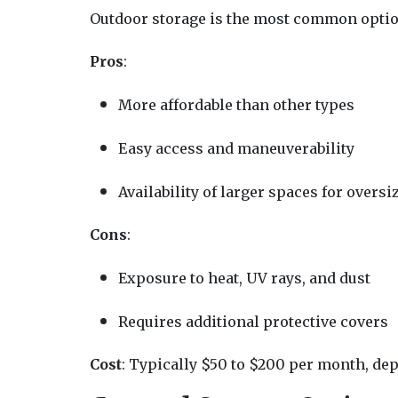
Outdoor storage is the most common option,
Pros
:
More affordable than other types
Easy access and maneuverability
Availability of larger spaces for oversi
Cons
:
Exposure to heat, UV rays, and dust
Requires additional protective covers
Cost
: Typically $50 to $200 per month, depe