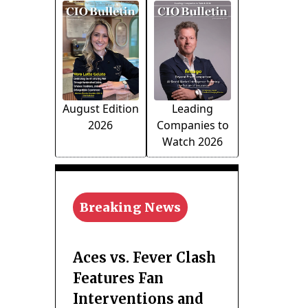
August Edition
Leading
2026
Companies to
Watch 2026
Breaking News
Aces vs. Fever Clash
Features Fan
Interventions and