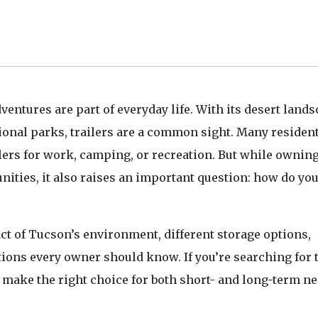
ventures are part of everyday life. With its desert lands
onal parks, trailers are a common sight. Many residen
haulers for work, camping, or recreation. But while owning
unities, it also raises an important question: how do yo
act of Tucson’s environment, different storage options,
tions every owner should know. If you’re searching for t
u make the right choice for both short- and long-term ne