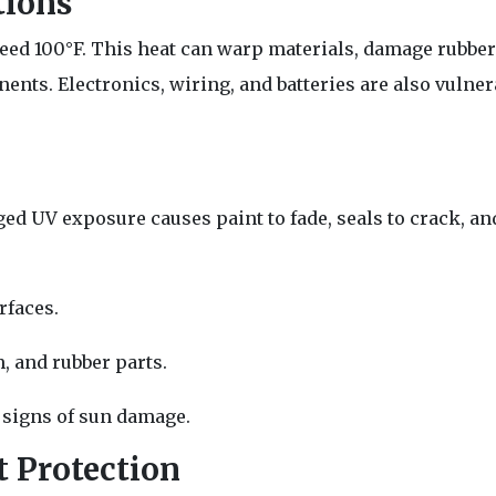
tions
d 100°F. This heat can warp materials, damage rubber 
ts. Electronics, wiring, and batteries are also vulner
ed UV exposure causes paint to fade, seals to crack, and
rfaces.
m, and rubber parts.
y signs of sun damage.
 Protection