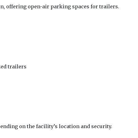
 offering open-air parking spaces for trailers.
zed trailers
nding on the facility’s location and security.