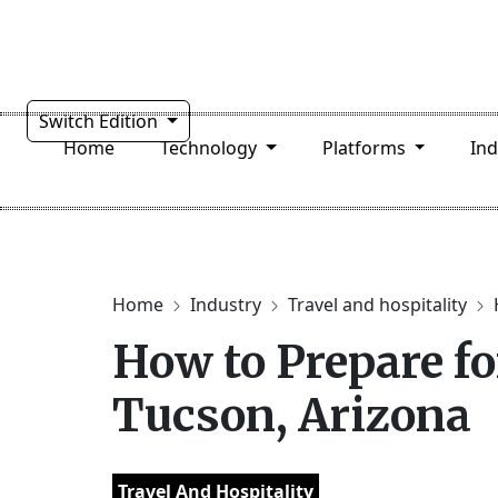
Switch Edition
Home
Technology
Platforms
In
Home
Industry
Travel and hospitality
How to Prepare fo
Tucson, Arizona
Travel And Hospitality