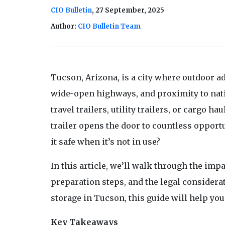
CIO Bulletin
, 27 September, 2025
Author:
CIO Bulletin Team
Tucson, Arizona, is a city where outdoor ad
wide-open highways, and proximity to nati
travel trailers, utility trailers, or cargo 
trailer opens the door to countless opport
it safe when it’s not in use?
In this article, we’ll walk through the imp
preparation steps, and the legal considera
storage in Tucson, this guide will help yo
Key Takeaways