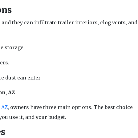
ons
d they can infiltrate trailer interiors, clog vents, and
e storage.
ers.
e dust can enter.
on, AZ
n AZ
, owners have three main options. The best choice
you use it, and your budget.
es