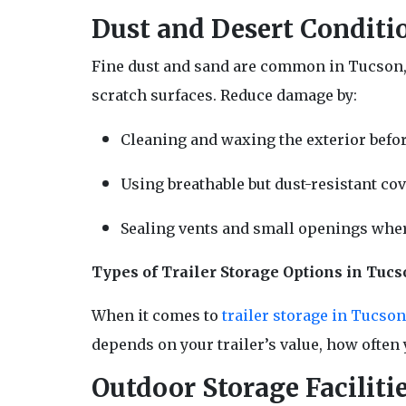
Dust and Desert Conditi
Fine dust and sand are common in Tucson, an
scratch surfaces. Reduce damage by:
Cleaning and waxing the exterior befor
Using breathable but dust-resistant cov
Sealing vents and small openings wher
Types of Trailer Storage Options in Tucs
When it comes to
trailer storage in Tucso
depends on your trailer’s value, how often 
Outdoor Storage Faciliti