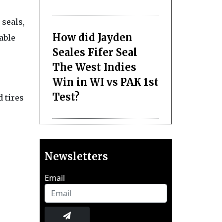
seals,
How did Jayden
able
Seales Fifer Seal
The West Indies
Win in WI vs PAK 1st
Test?
 tires
Newsletters
Email