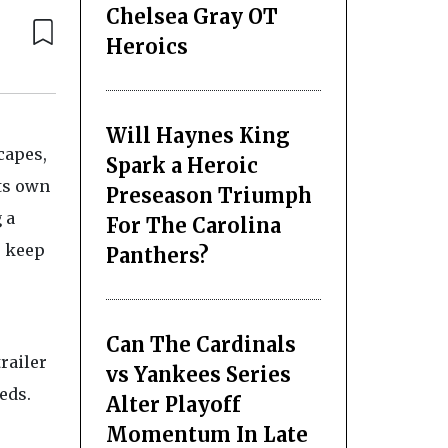
Chelsea Gray OT
Heroics
Will Haynes King
capes,
Spark a Heroic
ts own
Preseason Triumph
 a
For The Carolina
u keep
Panthers?
Can The Cardinals
railer
vs Yankees Series
eds.
Alter Playoff
Momentum In Late