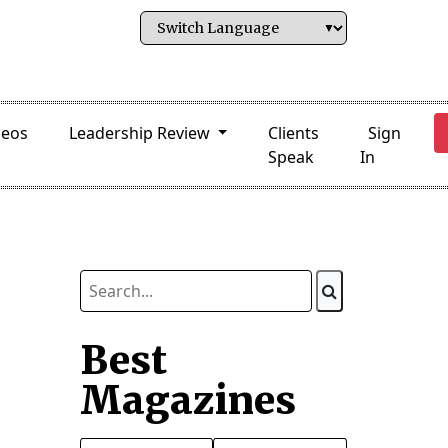
deos
Leadership Review
Clients
Sign
Speak
In
Best
Magazines