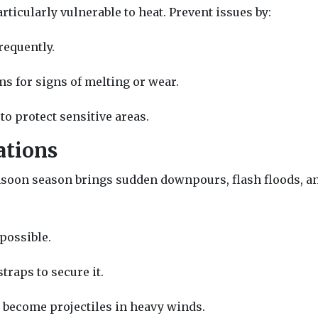
rticularly vulnerable to heat. Prevent issues by:
requently.
ms for signs of melting or wear.
to protect sensitive areas.
ations
soon season brings sudden downpours, flash floods, a
 possible.
traps to secure it.
 become projectiles in heavy winds.