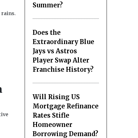
Summer?
 rains.
Does the
Extraordinary Blue
Jays vs Astros
Player Swap Alter
Franchise History?
n
Will Rising US
Mortgage Refinance
tive
Rates Stifle
Homeowner
Borrowing Demand?