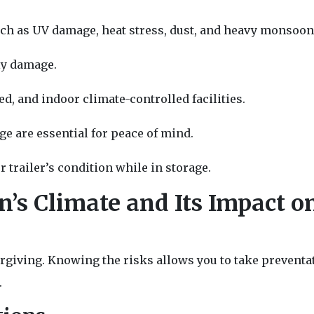
uch as UV damage, heat stress, dust, and heavy monsoon
ly damage.
d, and indoor climate-controlled facilities.
ge are essential for peace of mind.
 trailer’s condition while in storage.
’s Climate and Its Impact o
rgiving. Knowing the risks allows you to take preventa
.