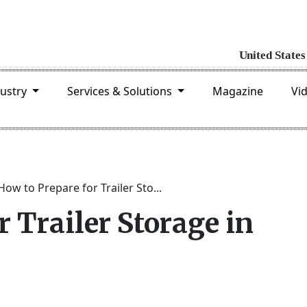
dustry
Services & Solutions
Magazine
Vi
How to Prepare for Trailer Sto...
r Trailer Storage in