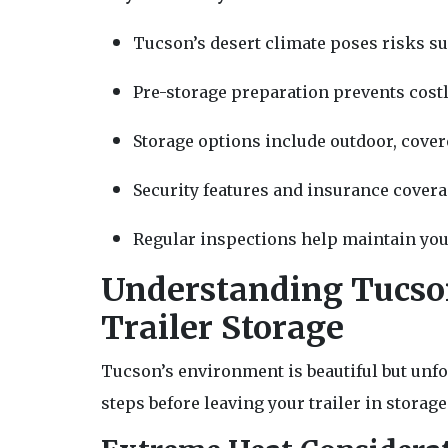
Tucson’s desert climate poses risks s
Pre-storage preparation prevents cost
Storage options include outdoor, covere
Security features and insurance covera
Regular inspections help maintain your
Understanding Tucson
Trailer Storage
Tucson’s environment is beautiful but unfo
steps before leaving your trailer in storage