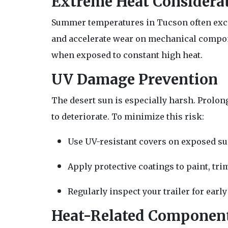
Extreme Heat Considera
Summer temperatures in Tucson often excee
and accelerate wear on mechanical componen
when exposed to constant high heat.
UV Damage Prevention
The desert sun is especially harsh. Prolong
to deteriorate. To minimize this risk:
Use UV-resistant covers on exposed su
Apply protective coatings to paint, tri
Regularly inspect your trailer for earl
Heat-Related Component