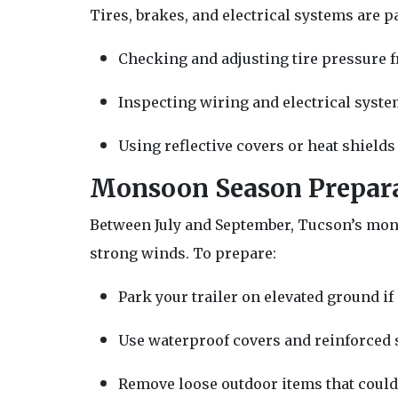
Tires, brakes, and electrical systems are pa
Checking and adjusting tire pressure f
Inspecting wiring and electrical syste
Using reflective covers or heat shields 
Monsoon Season Prepar
Between July and September, Tucson’s mon
strong winds. To prepare:
Park your trailer on elevated ground if
Use waterproof covers and reinforced s
Remove loose outdoor items that could