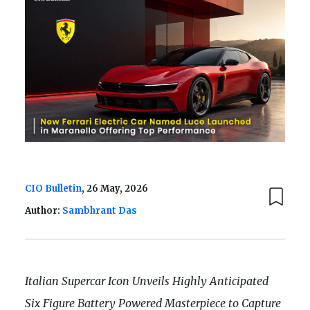
CIO Bulletin
, 26 May, 2026
Author:
Sambhrant Das
Italian Supercar Icon Unveils Highly Anticipated
Six Figure Battery Powered Masterpiece to Capture