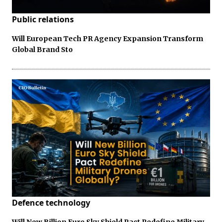
Public relations
Will European Tech PR Agency Expansion Transform
Global Brand Sto
Defence technology