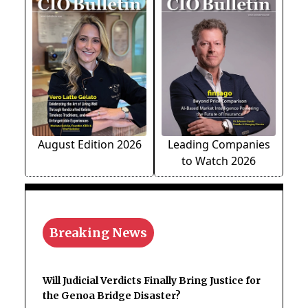
August Edition 2026
Leading Companies
to Watch 2026
Breaking News
Will Judicial Verdicts Finally Bring Justice for
the Genoa Bridge Disaster?