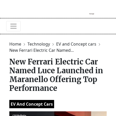
Home
Technology
EV and Concept cars
New Ferrari Electric Car Named...
New Ferrari Electric Car
Named Luce Launched in
Maranello Offering Top
Performance
EV And Concept Cars