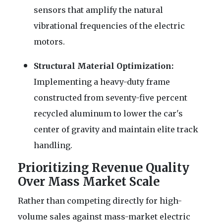
sensors that amplify the natural
vibrational frequencies of the electric
motors.
Structural Material Optimization:
Implementing a heavy-duty frame
constructed from seventy-five percent
recycled aluminum to lower the car's
center of gravity and maintain elite track
handling.
Prioritizing Revenue Quality
Over Mass Market Scale
Rather than competing directly for high-
volume sales against mass-market electric