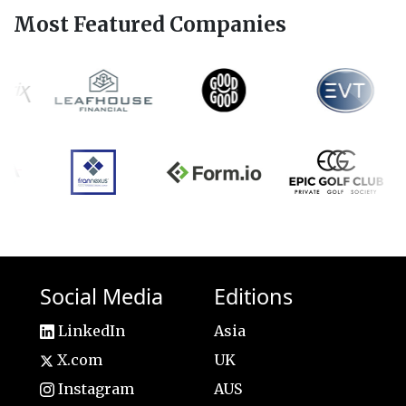
Most Featured Companies
Social Media
Editions
LinkedIn
Asia
X.com
UK
Instagram
AUS