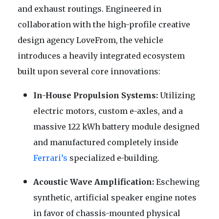
and exhaust routings. Engineered in
collaboration with the high-profile creative
design agency LoveFrom, the vehicle
introduces a heavily integrated ecosystem
built upon several core innovations:
In-House Propulsion Systems:
Utilizing
electric motors, custom e-axles, and a
massive 122 kWh battery module designed
and manufactured completely inside
Ferrari’s
specialized e-building.
Acoustic Wave Amplification:
Eschewing
synthetic, artificial speaker engine notes
in favor of chassis-mounted physical