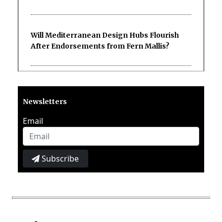
Will Mediterranean Design Hubs Flourish
After Endorsements from Fern Mallis?
Newsletters
Email
Subscribe