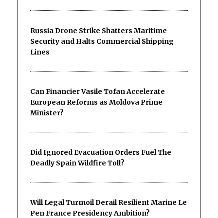
Russia Drone Strike Shatters Maritime
Security and Halts Commercial Shipping
Lines
Can Financier Vasile Tofan Accelerate
European Reforms as Moldova Prime
Minister?
Did Ignored Evacuation Orders Fuel The
Deadly Spain Wildfire Toll?
Will Legal Turmoil Derail Resilient Marine Le
Pen France Presidency Ambition?