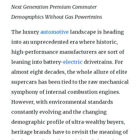
Next Generation Premium Commuter
Demographics Without Gas Powertrains
The luxury
automotive
landscape is heading
into an unprecedented era where historic,
high-performance manufacturers are sort of
leaning into battery-
electric
drivetrains. For
almost eight decades, the whole allure of elite
supercars has been tied to the raw mechanical
symphony of internal combustion engines.
However, with environmental standards
constantly evolving and the changing
demographic profile of ultra-wealthy buyers,
heritage brands have to revisit the meaning of