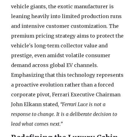
vehicle giants, the exotic manufacturer is
leaning heavily into limited production runs
and intensive customer customization. The
premium pricing strategy aims to protect the
vehicle's long-term collector value and
prestige, even amidst volatile consumer
demand across global EV channels.
Emphasizing that this technology represents
a proactive evolution rather than a forced
corporate pivot, Ferrari Executive Chairman
John Elkann stated,
“Ferrari Luce is not a
response to change. It is a deliberate decision to
lead what comes next.”