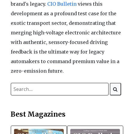
brand's legacy.
CIO Bulletin
views this
development as a profound test case for the
exotic transport sector, demonstrating that
merging high-voltage electronic architecture
with authentic, sensory-focused driving
feedback is the ultimate way for legacy
automakers to command premium value in a
zero-emission future.
Best Magazines