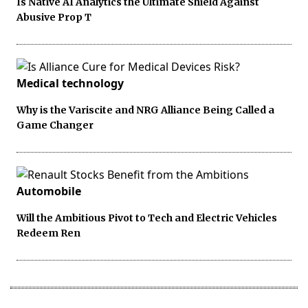
Is Native AI Analytics the Ultimate Shield Against
Abusive Prop T
Medical technology
Why is the Variscite and NRG Alliance Being Called a
Game Changer
Automobile
Will the Ambitious Pivot to Tech and Electric Vehicles
Redeem Ren