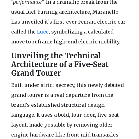
“performance”
. In a dramatic break from the
usual fuel-burning architecture, Maranello
has unveiled it’s first-ever Ferrari electric car,
called the
Luce
, symbolizing a calculated
move to reframe high-end electric mobility.
Unveiling the Technical
Architecture of a Five-Seat
Grand Tourer
Built under strict secrecy, this newly debuted
grand tourer is a real departure from the
brand’s established structural design
language. It uses a bold, four-door, five-seat
layout, made possible by removing older
engine hardware like front-mid transaxles