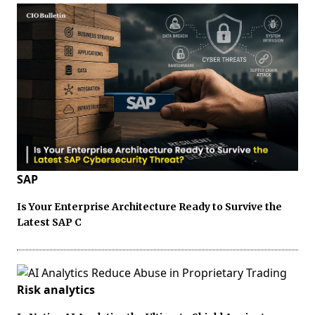
SAP
Is Your Enterprise Architecture Ready to Survive the
Latest SAP C
Risk analytics