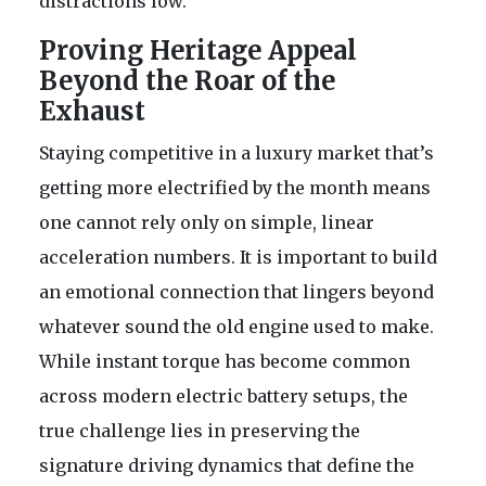
distractions low.
Proving Heritage Appeal
Beyond the Roar of the
Exhaust
Staying competitive in a luxury market that’s
getting more electrified by the month means
one cannot rely only on simple, linear
acceleration numbers. It is important to build
an emotional connection that lingers beyond
whatever sound the old engine used to make.
While instant torque has become common
across modern electric battery setups, the
true challenge lies in preserving the
signature driving dynamics that define the