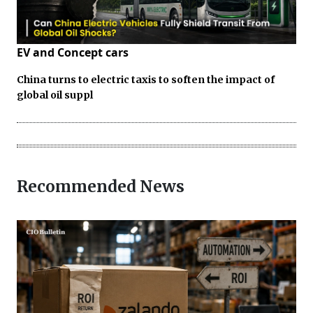
EV and Concept cars
China turns to electric taxis to soften the impact of
global oil suppl
Recommended News