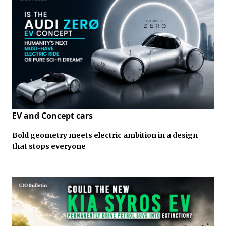
EV and Concept cars
Bold geometry meets electric ambition in a design
that stops everyone