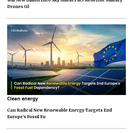
Will New Billion Euro Sky Shield Pact Redefine Military
Drones Gl
Clean energy
Can Radical New Renewable Energy Targets End
Europe’s Fossil Fu