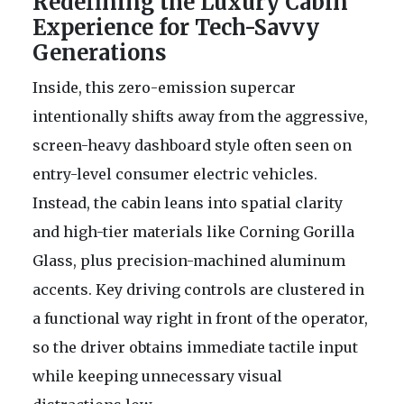
Redefining the Luxury Cabin
Experience for Tech-Savvy
Generations
Inside, this zero-emission supercar
intentionally shifts away from the aggressive,
screen-heavy dashboard style often seen on
entry-level consumer electric vehicles.
Instead, the cabin leans into spatial clarity
and high-tier materials like Corning Gorilla
Glass, plus precision-machined aluminum
accents. Key driving controls are clustered in
a functional way right in front of the operator,
so the driver obtains immediate tactile input
while keeping unnecessary visual