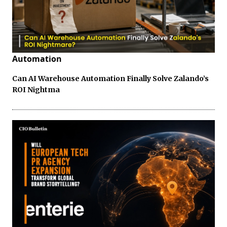
Automation
Can AI Warehouse Automation Finally Solve Zalando’s
ROI Nightma