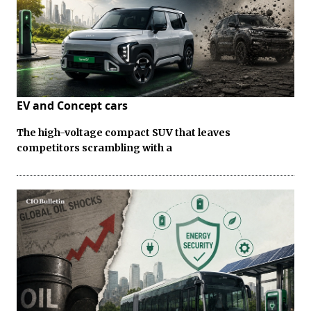
EV and Concept cars
The high-voltage compact SUV that leaves
competitors scrambling with a