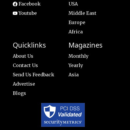
Facebook
USA
Youtube
Middle East
Europe
Africa
Quicklinks
Magazines
About Us
Monthly
Contact Us
Yearly
Send Us Feedback
Asia
Advertise
Blogs