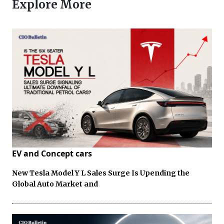
Explore More
EV and Concept cars
New Tesla Model Y L Sales Surge Is Upending the
Global Auto Market and