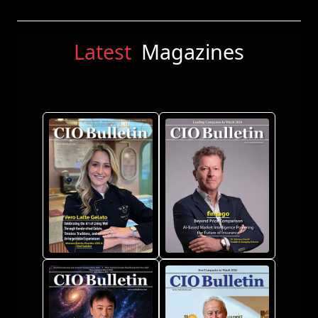
Latest
Magazines