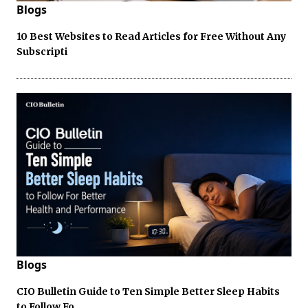
Blogs
10 Best Websites to Read Articles for Free Without Any
Subscripti
Blogs
CIO Bulletin Guide to Ten Simple Better Sleep Habits
to Follow Fo