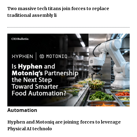
Two massive tech titans join forces to replace
traditional assembly li
Automation
Hyphen and Motoniq are joining forces to leverage
Physical AI technolo