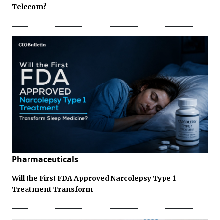
Telecom?
Pharmaceuticals
Will the First FDA Approved Narcolepsy Type 1
Treatment Transform