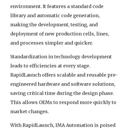
environment. It features a standard code
library and automatic code generation,
making the development, testing, and
deployment of new production cells, lines,
and processes simpler and quicker.
Standardization in technology development
leads to efficiencies at every stage.
RapidLaunch offers scalable and reusable pre-
engineered hardware and software solutions,
saving critical time during the design phase.
This allows OEMs to respond more quickly to
market changes.
With RapidLaunch, IMA Automation is poised