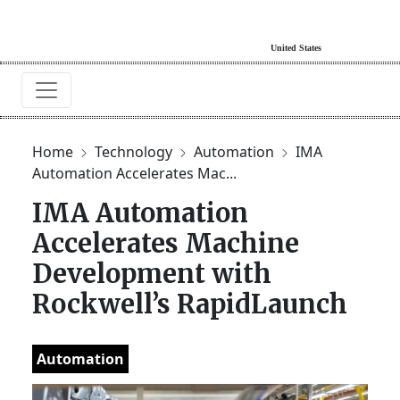
Home
Technology
Automation
IMA
Automation Accelerates Mac...
IMA Automation
Accelerates Machine
Development with
Rockwell’s RapidLaunch
Automation