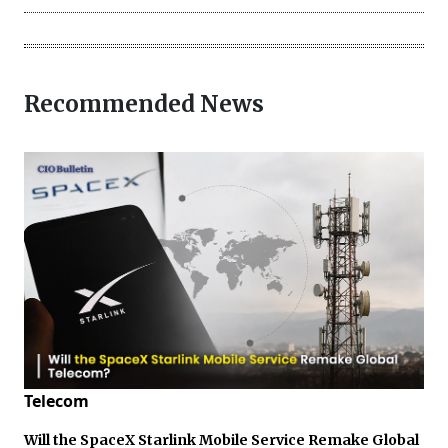
Recommended News
Telecom
Will the SpaceX Starlink Mobile Service Remake Global