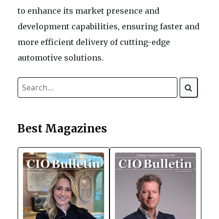
to enhance its market presence and
development capabilities, ensuring faster and
more efficient delivery of cutting-edge
automotive solutions.
Best Magazines