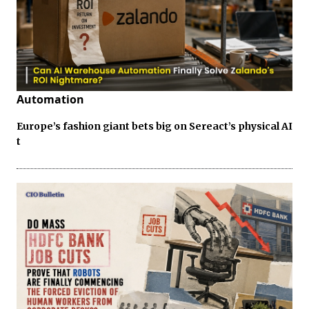
Automation
Europe’s fashion giant bets big on Sereact’s physical AI
t