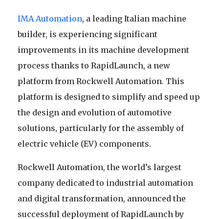
IMA Automation
, a leading Italian machine
builder, is experiencing significant
improvements in its machine development
process thanks to RapidLaunch, a new
platform from Rockwell Automation. This
platform is designed to simplify and speed up
the design and evolution of automotive
solutions, particularly for the assembly of
electric vehicle (EV) components.
Rockwell Automation, the world’s largest
company dedicated to industrial automation
and digital transformation, announced the
successful deployment of RapidLaunch by