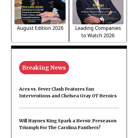
August Edition 2026
Leading Companies
to Watch 2026
Breaking News
Aces vs. Fever Clash Features Fan
Interventions and Chelsea Gray OT Heroics
Will Haynes King Spark a Heroic Preseason
Triumph For The Carolina Panthers?