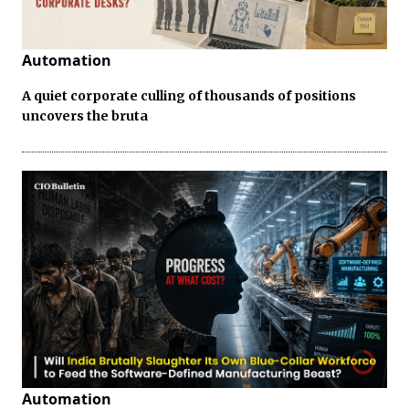
Automation
A quiet corporate culling of thousands of positions
uncovers the bruta
Automation