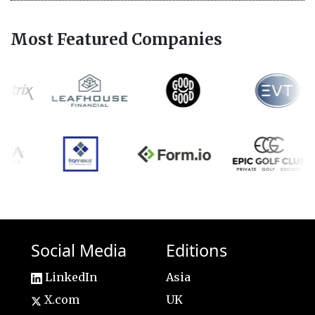
Most Featured Companies
Social Media
Editions
LinkedIn
Asia
X.com
UK