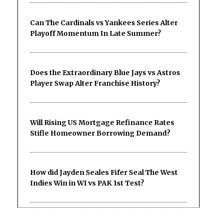
Can The Cardinals vs Yankees Series Alter
Playoff Momentum In Late Summer?
Does the Extraordinary Blue Jays vs Astros
Player Swap Alter Franchise History?
Will Rising US Mortgage Refinance Rates
Stifle Homeowner Borrowing Demand?
How did Jayden Seales Fifer Seal The West
Indies Win in WI vs PAK 1st Test?