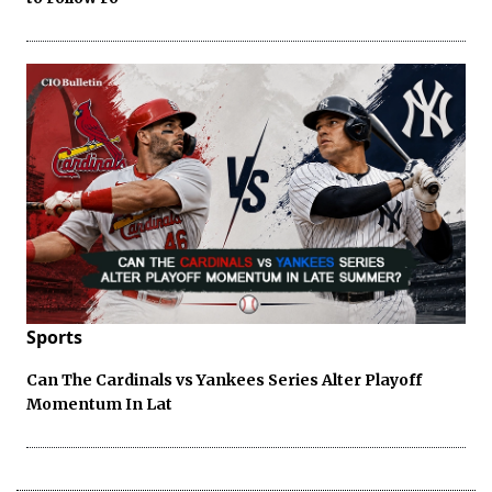
Sports
Can The Cardinals vs Yankees Series Alter Playoff
Momentum In Lat