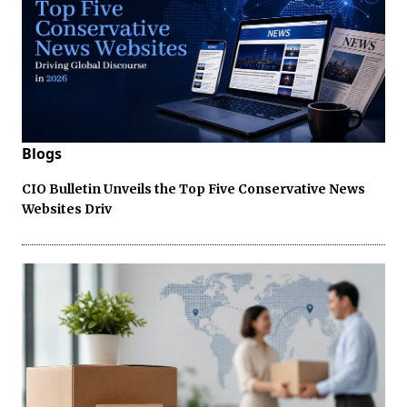
Blogs
CIO Bulletin Unveils the Top Five Conservative News
Websites Driv