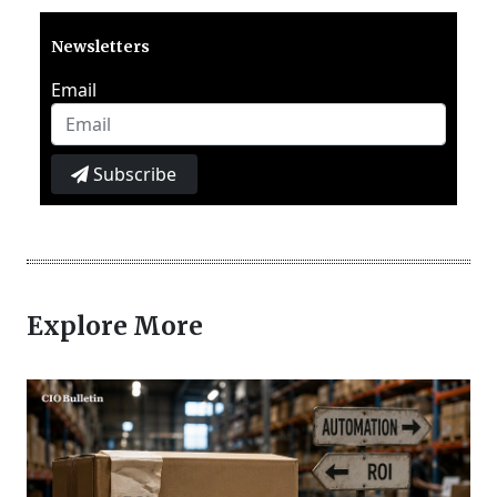
Newsletters
Email
Subscribe
Explore More