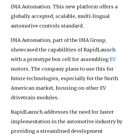
IMA Automation. This new platform offers a
globally accepted, scalable, multi-lingual
automotive controls standard.
IMA Automation, part of the IMA Group,
showcased the capabilities of RapidLaunch
with a prototype box cell for assembling
EV
motors. The company plans to use this for
future technologies, especially for the North
American market, focusing on other EV
drivetrain modules.
RapidLaunch addresses the need for faster
implementation in the automotive industry by
providing a streamlined development