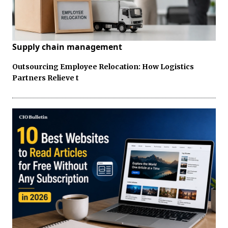
Supply chain management
Outsourcing Employee Relocation: How Logistics
Partners Relieve t