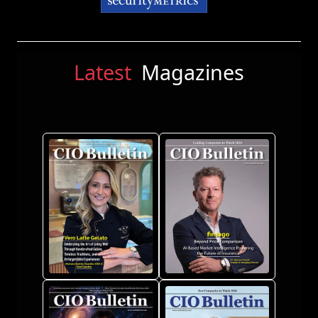
Latest
Magazines