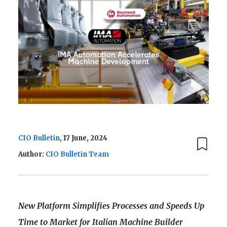
CIO Bulletin
, 17 June, 2024
Author:
CIO Bulletin Team
New Platform Simplifies Processes and Speeds Up
Time to Market for Italian Machine Builder