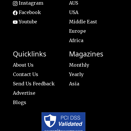
Instagram
AUS
Facebook
USA
Youtube
Middle East
Europe
Africa
Quicklinks
Magazines
About Us
Monthly
Contact Us
Yearly
Send Us Feedback
Asia
Advertise
Blogs