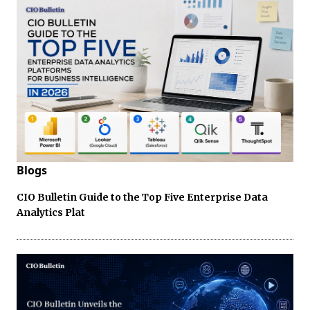
Blogs
CIO Bulletin Guide to the Top Five Enterprise Data
Analytics Plat