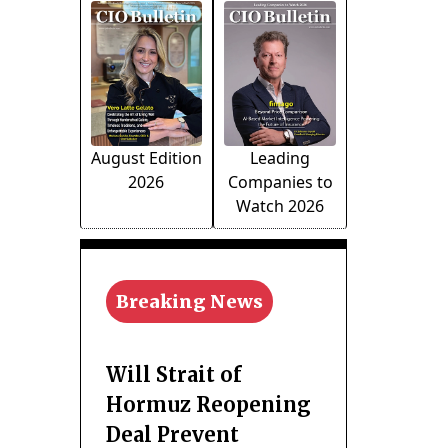
August Edition
Leading
2026
Companies to
Watch 2026
Breaking News
Will Strait of
Hormuz Reopening
Deal Prevent