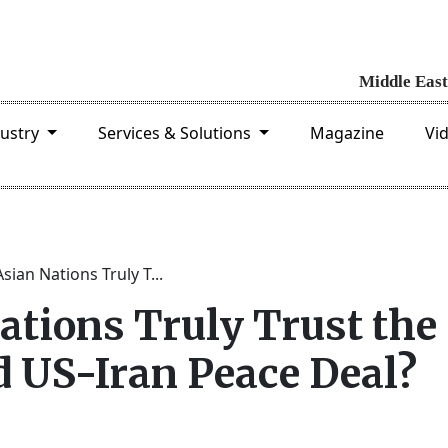
dustry
Services & Solutions
Magazine
Vi
sian Nations Truly T...
ations Truly Trust the
 US-Iran Peace Deal?