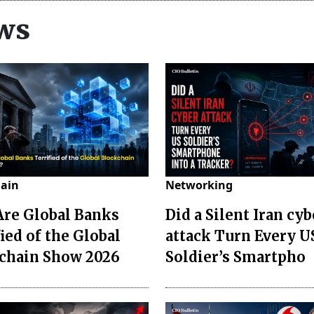
ws
hain
Networking
re Global Banks
Did a Silent Iran cyb
ied of the Global
attack Turn Every U
chain Show 2026
Soldier’s Smartpho