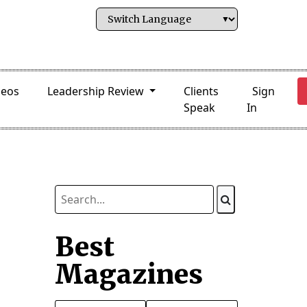
deos
Leadership Review
Clients
Sign
Speak
In
Best
Magazines