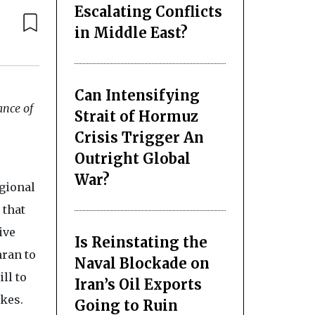
Escalating Conflicts
in Middle East?
Can Intensifying
ance of
Strait of Hormuz
Crisis Trigger An
Outright Global
War?
egional
 that
ive
Is Reinstating the
hran to
Naval Blockade on
ll to
Iran’s Oil Exports
ikes.
Going to Ruin