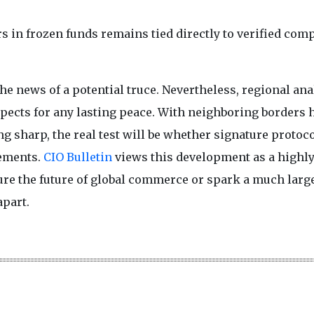
rs in frozen funds remains tied directly to verified com
he news of a potential truce. Nevertheless, regional ana
pects for any lasting peace. With neighboring borders 
ng sharp, the real test will be whether signature protoc
cements.
CIO Bulletin
views this development as a highl
cure the future of global commerce or spark a much larg
apart.