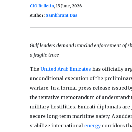
CIO Bulletin
, 15 June, 2026
Author:
Sambhrant Das
Gulf leaders demand ironclad enforcement of sh
a fragile truce
The
United Arab Emirates
has officially ur
unconditional execution of the preliminar
warfare. In a formal press release issued b
the tentative memorandum of understanding
military hostilities. Emirati diplomats a
secure long-term maritime safety. A sudden 
stabilize international
energy
corridors tha