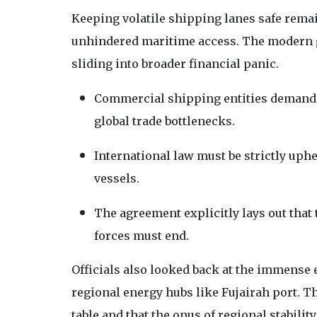
Keeping volatile shipping lanes safe remai
unhindered maritime access. The modern 
sliding into broader financial panic.
Commercial shipping entities demand 
global trade bottlenecks.
International law must be strictly uph
vessels.
The agreement explicitly lays out that
forces must end.
Officials also looked back at the immense
regional energy hubs like Fujairah port. T
table and that the onus of regional stability