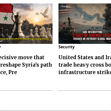
y
Security
decisive move that
United States and Ir
 reshape Syria’s path
trade heavy cross b
ce, Pre
infrastructure strik