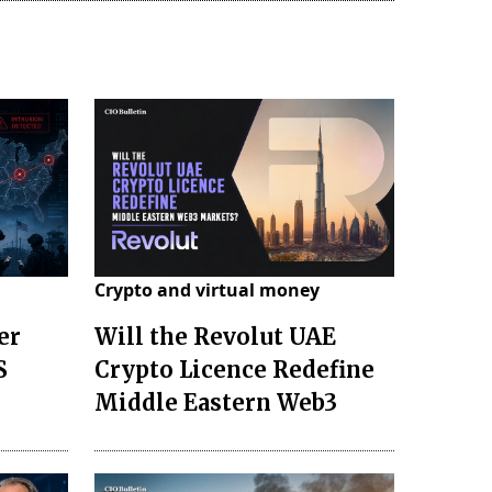
Crypto and virtual money
er
Will the Revolut UAE
S
Crypto Licence Redefine
Middle Eastern Web3