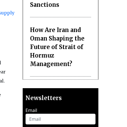
Sanctions
supply
How Are Iran and
Oman Shaping the
Future of Strait of
Hormuz
l
Management?
ear
al.
e
Newsletters
Email