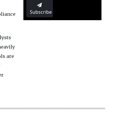
Subscribe
pliance
lysts
heavily
ols are
y
er