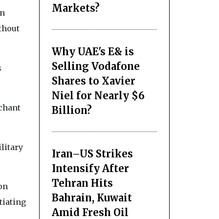
Markets?
on
thout
Why UAE's E& is
Selling Vodafone
s
Shares to Xavier
Niel for Nearly $6
rchant
Billion?
litary
Iran–US Strikes
Intensify After
Tehran Hits
on
Bahrain, Kuwait
tiating
Amid Fresh Oil