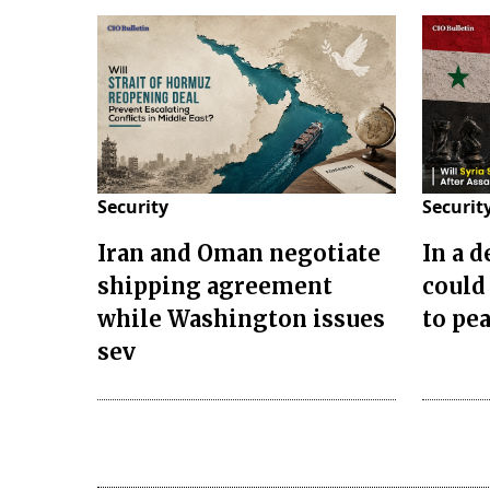
Security
Securit
Iran and Oman negotiate
In a 
shipping agreement
could
while Washington issues
to pea
sev