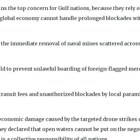
ns the top concern for Gulf nations, because they rely 
global economy cannot handle prolonged blockades wi
the immediate removal of naval mines scattered acros
eld to prevent unlawful boarding of foreign-flagged me
 transit fees and unauthorized blockades by local parami
 economic damage caused by the targeted drone strikes 
hey declared that open waters cannot be put on the nego
 is a collective responsibility of all nations.