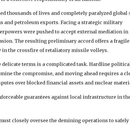
med thousands of lives and completely paralyzed global
 gas and petroleum exports. Facing a strategic military
perpowers were pushed to accept external mediation in
asion. The resulting preliminary accord offers a fragile
in the crossfire of retaliatory missile volleys.
 delicate terms is a complicated task. Hardline politica
ermine the compromise, and moving ahead requires a cl
putes over blocked financial assets and nuclear materi
nforceable guarantees against local infrastructure in th
ust closely oversee the demining operations to safely