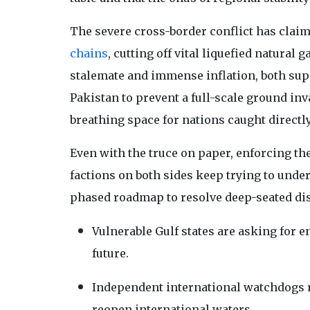
The severe cross-border conflict has clai
chains
, cutting off vital liquefied natural
stalemate and immense inflation, both su
Pakistan to prevent a full-scale ground inv
breathing space for nations caught directly 
Even with the truce on paper, enforcing the
factions on both sides keep trying to und
phased roadmap to resolve deep-seated dis
Vulnerable Gulf states are asking for e
future.
Independent international watchdogs m
reopen international waters.