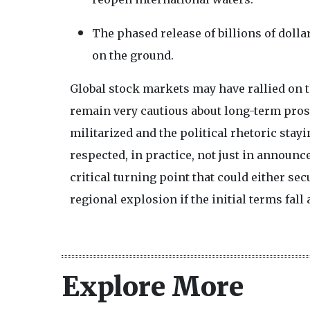
The phased release of billions of dolla
on the ground.
Global stock markets may have rallied on t
remain very cautious about long-term pros
militarized and the political rhetoric stayi
respected, in practice, not just in announ
critical turning point that could either se
regional explosion if the initial terms fall 
Explore More