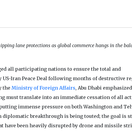
ipping lane protections as global commerce hangs in the bal
ged all participating nations to ensure the total and
y US-Iran Peace Deal following months of destructive r
y the
Ministry of Foreign Affairs
, Abu Dhabi emphasized
 must translate into an immediate cessation of all act
re putting immense pressure on both Washington and Te
diplomatic breakthrough is being touted; the goal is sti
t have been heavily disrupted by drone and missile str