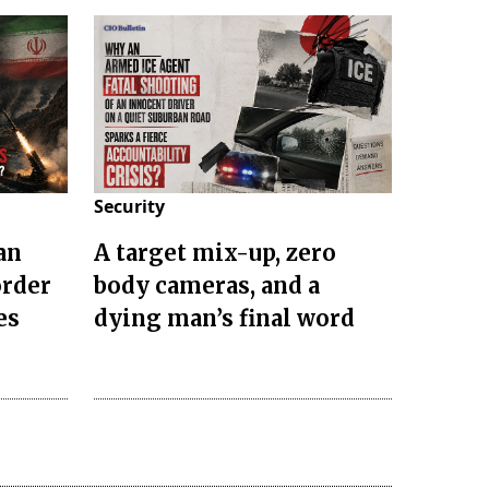
Security
an
A target mix-up, zero
order
body cameras, and a
es
dying man’s final word