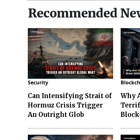
Recommended Ne
Security
Blockc
Can Intensifying Strait of
Why A
Hormuz Crisis Trigger
Terrif
An Outright Glob
Block