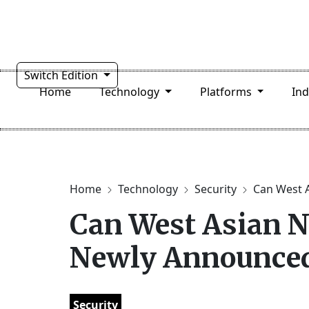
Switch Edition
Home
Technology
Platforms
In
Home
Technology
Security
Can West A
Can West Asian N
Newly Announced
Security