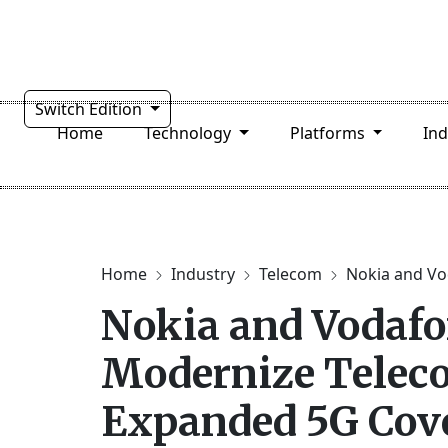
Switch Edition
Home
Technology
Platforms
In
Home
Industry
Telecom
Nokia and Vo
Nokia and Vodafo
Modernize Telec
Expanded 5G Cov