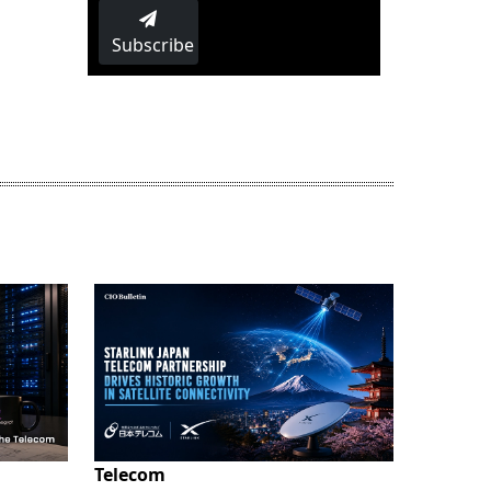
Subscribe
Telecom