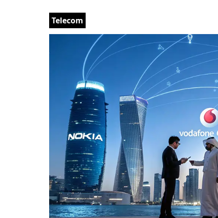
Telecom