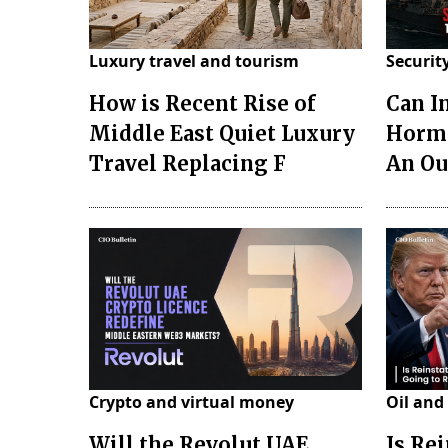
Luxury travel and tourism
Securit
How is Recent Rise of
Can I
Middle East Quiet Luxury
Hormu
Travel Replacing F
An Ou
Crypto and virtual money
Oil and
Will the Revolut UAE
Is Re