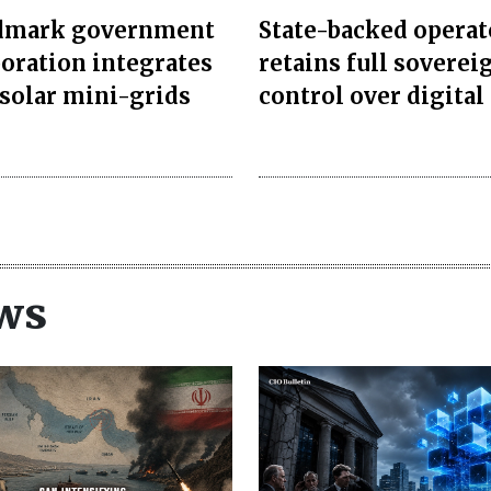
dmark government
State-backed operat
boration integrates
retains full soverei
 solar mini-grids
control over digital 
ws