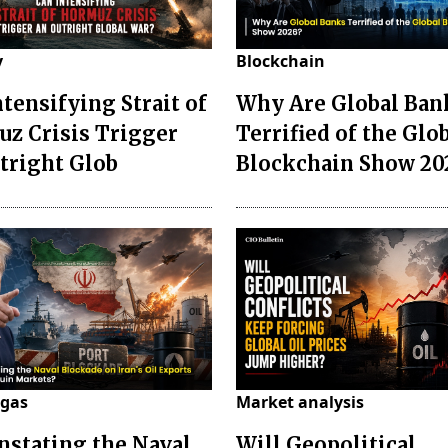
y
Blockchain
ntensifying Strait of
Why Are Global Ban
z Crisis Trigger
Terrified of the Glo
tright Glob
Blockchain Show 20
 gas
Market analysis
instating the Naval
Will Geopolitical