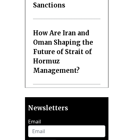
Sanctions
How Are Iran and
Oman Shaping the
Future of Strait of
Hormuz
Management?
Newsletters
Email