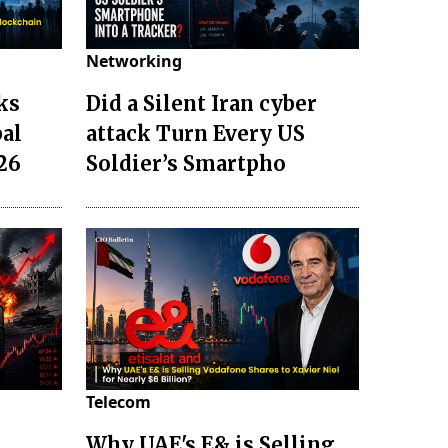
Networking
ks
Did a Silent Iran cyber
bal
attack Turn Every US
26
Soldier’s Smartpho
Telecom
Why UAE's E& is Selling