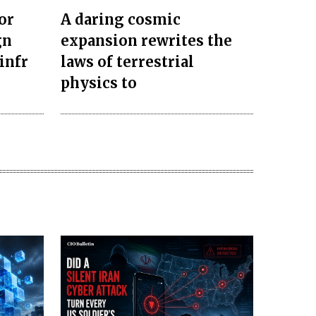
or
A daring cosmic
gn
expansion rewrites the
infr
laws of terrestrial
physics to