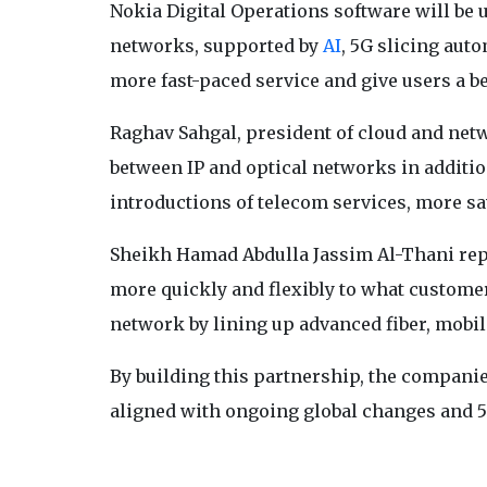
Nokia Digital Operations software will be 
networks, supported by
AI
, 5G slicing aut
more fast-paced service and give users a b
Raghav Sahgal, president of cloud and net
between IP and optical networks in additio
introductions of telecom services, more sa
Sheikh Hamad Abdulla Jassim Al-Thani rep
more quickly and flexibly to what customer
network by lining up advanced fiber, mobil
By building this partnership, the compan
aligned with ongoing global changes and 