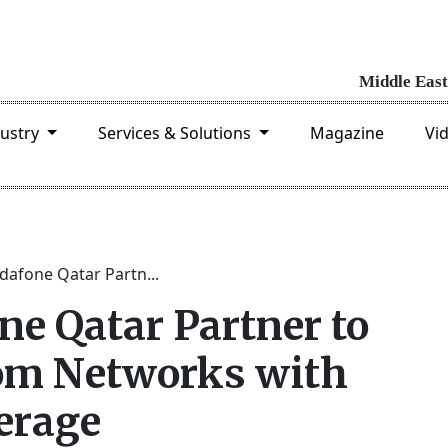
dustry
Services & Solutions
Magazine
Vi
dafone Qatar Partn...
ne Qatar Partner to
om Networks with
erage