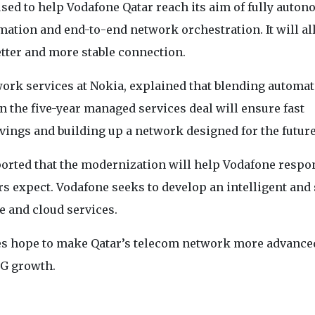
used to help Vodafone Qatar reach its aim of fully auto
omation and end-to-end network orchestration. It will al
etter and more stable connection.
work services at Nokia, explained that blending automa
n the five-year managed services deal will ensure fast
vings and building up a network designed for the future
orted that the modernization will help Vodafone respo
s expect. Vodafone seeks to develop an intelligent and 
e and cloud services.
ies hope to make Qatar’s telecom network more advance
5G growth.