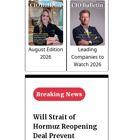
August Edition
Leading
2026
Companies to
Watch 2026
Breaking News
Will Strait of
Hormuz Reopening
Deal Prevent