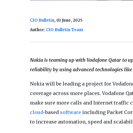
CIO Bulletin
, 03 June, 2025
Author:
CIO Bulletin Team
Nokia is teaming up with Vodafone Qatar to up
reliability by using advanced technologies like
Nokia will be leading a project for Vodafo
coverage across more places. Vodafone Qata
make sure more calls and Internet traffic 
cloud
-based
software
including Packet Co
to increase automation, speed and scalabil