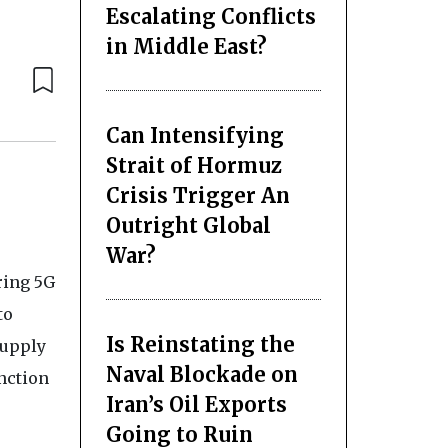
Escalating Conflicts
in Middle East?
Can Intensifying
Strait of Hormuz
Crisis Trigger An
Outright Global
War?
ring 5G
to
Is Reinstating the
supply
Naval Blockade on
nction
Iran’s Oil Exports
Going to Ruin