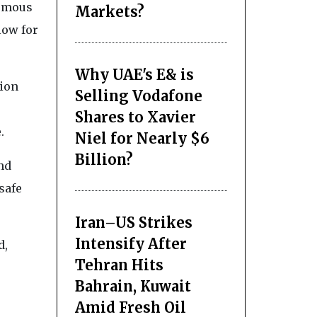
nomous
Markets?
low for
Why UAE's E& is
tion
Selling Vodafone
Shares to Xavier
.
Niel for Nearly $6
Billion?
nd
safe
Iran–US Strikes
Intensify After
d,
Tehran Hits
Bahrain, Kuwait
Amid Fresh Oil