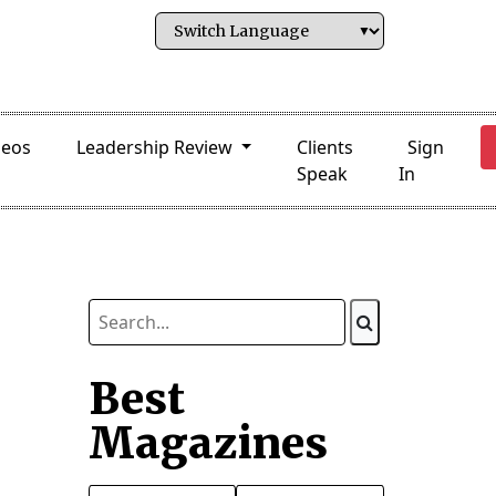
deos
Leadership Review
Clients
Sign
Speak
In
Best
Magazines