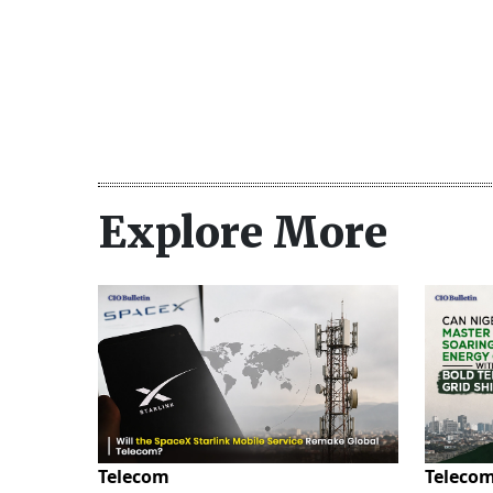
Explore More
Telecom
Teleco