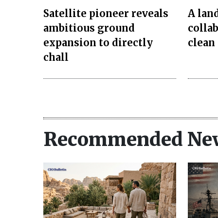
Satellite pioneer reveals
A lan
ambitious ground
colla
expansion to directly
clean
chall
Recommended Ne