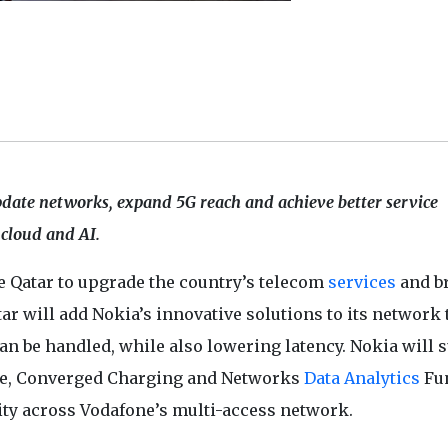
date networks, expand 5G reach and achieve better service
 cloud and AI.
ne Qatar to upgrade the country’s telecom
services
and b
r will add Nokia’s innovative solutions to its network 
can be handled, while also lowering latency. Nokia will 
re, Converged Charging and Networks
Data Analytics
Fu
ity across Vodafone’s multi-access network.