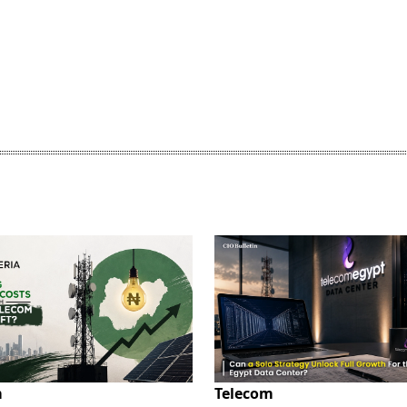
m
Telecom