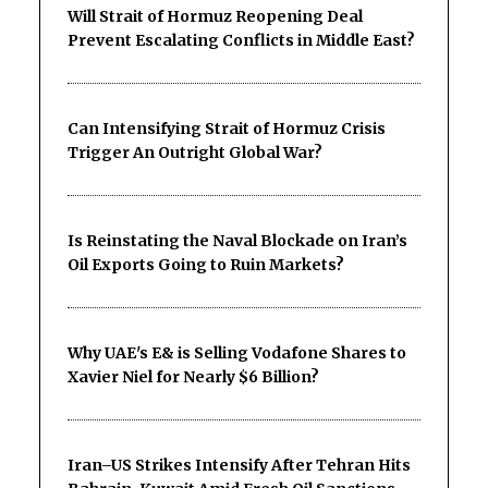
Will Strait of Hormuz Reopening Deal
Prevent Escalating Conflicts in Middle East?
Can Intensifying Strait of Hormuz Crisis
Trigger An Outright Global War?
Is Reinstating the Naval Blockade on Iran’s
Oil Exports Going to Ruin Markets?
Why UAE's E& is Selling Vodafone Shares to
Xavier Niel for Nearly $6 Billion?
Iran–US Strikes Intensify After Tehran Hits