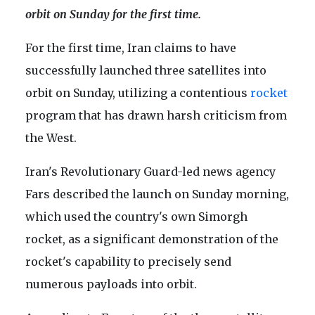
orbit on Sunday for the first time.
For the first time, Iran claims to have
successfully launched three satellites into
orbit on Sunday, utilizing a contentious
rocket
program that has drawn harsh criticism from
the West.
Iran's Revolutionary Guard-led news agency
Fars described the launch on Sunday morning,
which used the country's own Simorgh
rocket, as a significant demonstration of the
rocket's capability to precisely send
numerous payloads into orbit.