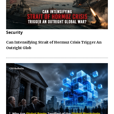
Security
Can Intensifying Strait of Hormuz Crisis Trigger An
Outright Glob