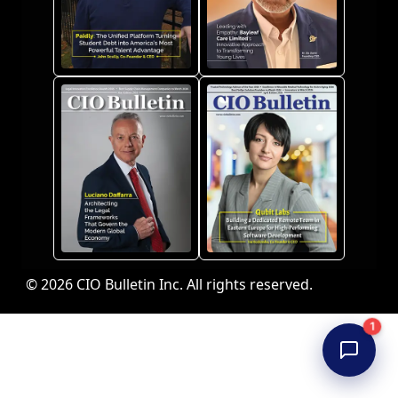
© 2026 CIO Bulletin Inc. All rights reserved.
1