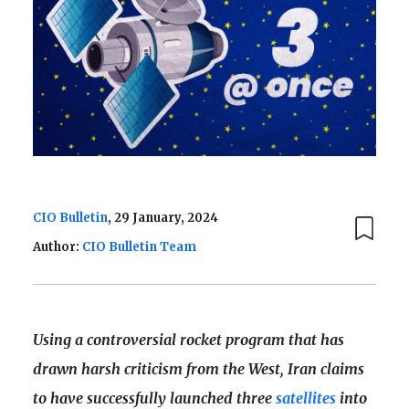
CIO Bulletin
, 29 January, 2024
Author:
CIO Bulletin Team
Using a controversial rocket program that has
drawn harsh criticism from the West, Iran claims
to have successfully launched three
satellites
into