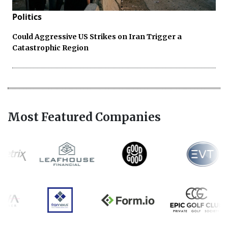
Politics
Could Aggressive US Strikes on Iran Trigger a
Catastrophic Region
Most Featured Companies