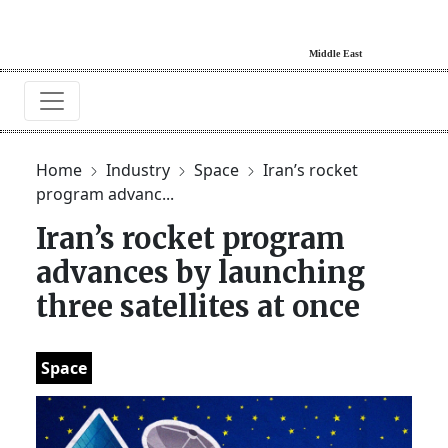
Home
Industry
Space
Iran’s rocket
program advanc...
Iran’s rocket program
advances by launching
three satellites at once
Space