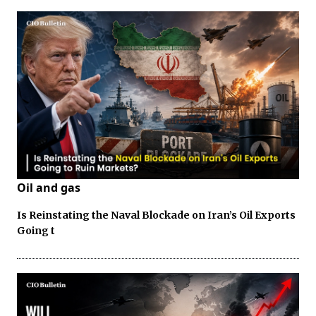
Oil and gas
Is Reinstating the Naval Blockade on Iran’s Oil Exports
Going t