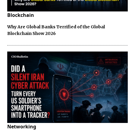
Blockchain
Why Are Global Banks Terrified of the Global
Blockchain Show 2026
Networking