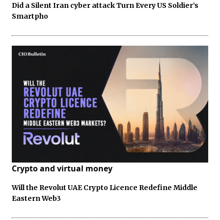
Did a Silent Iran cyber attack Turn Every US Soldier’s
Smartpho
Crypto and virtual money
Will the Revolut UAE Crypto Licence Redefine Middle
Eastern Web3