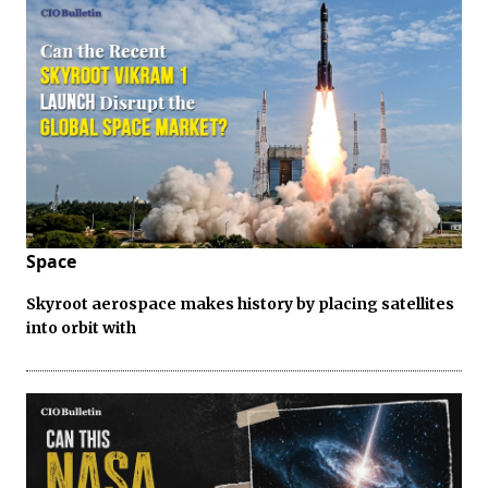
Space
Skyroot aerospace makes history by placing satellites
into orbit with