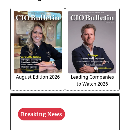
August Edition 2026
Leading Companies
to Watch 2026
Breaking News