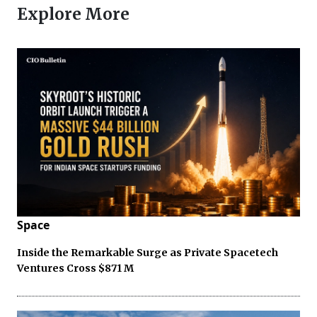
Explore More
Space
Inside the Remarkable Surge as Private Spacetech
Ventures Cross $871 M