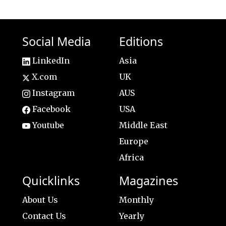
Social Media
Editions
LinkedIn
Asia
X.com
UK
Instagram
AUS
Facebook
USA
Youtube
Middle East
Europe
Africa
Quicklinks
Magazines
About Us
Monthly
Contact Us
Yearly