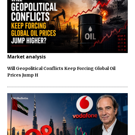
Market analysis
Will Geopolitical Conflicts Keep Forcing Global Oil
Prices Jump H