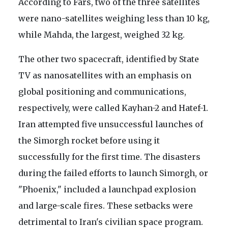
According to Fars, two of the three satellites
were nano-satellites weighing less than 10 kg,
while Mahda, the largest, weighed 32 kg.
The other two spacecraft, identified by State
TV as nanosatellites with an emphasis on
global positioning and communications,
respectively, were called Kayhan-2 and Hatef-1.
Iran attempted five unsuccessful launches of
the Simorgh rocket before using it
successfully for the first time. The disasters
during the failed efforts to launch Simorgh, or
"Phoenix," included a launchpad explosion
and large-scale fires. These setbacks were
detrimental to Iran's civilian space program.