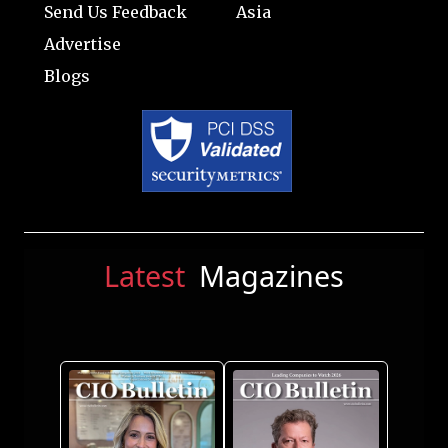
Send Us Feedback
Asia
Advertise
Blogs
Latest
Magazines