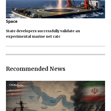
Space
State developers successfully validate an
experimental marine net catc
Recommended News