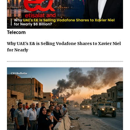
Telecom
Why UAE's E& is Selling Vodafone Shares to Xavier Niel
for Nearly