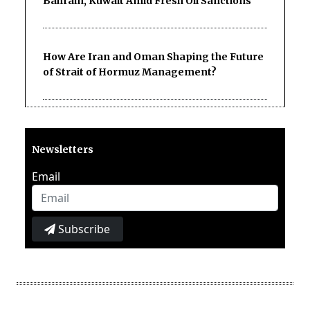
Bahrain, Kuwait Amid Fresh Oil Sanctions
How Are Iran and Oman Shaping the Future
of Strait of Hormuz Management?
Newsletters
Email
Subscribe