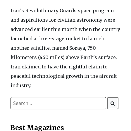
Iran's Revolutionary Guards space program
and aspirations for civilian astronomy were
advanced earlier this month when the country
launched a three-stage rocket to launch
another satellite, named Soraya, 750
kilometers (460 miles) above Earth's surface.
Iran claimed to have the rightful claim to
peaceful technological growth in the aircraft
industry.
Best Magazines