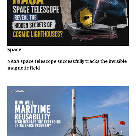
Space
NASA space telescope successfully tracks the invisible
magnetic field